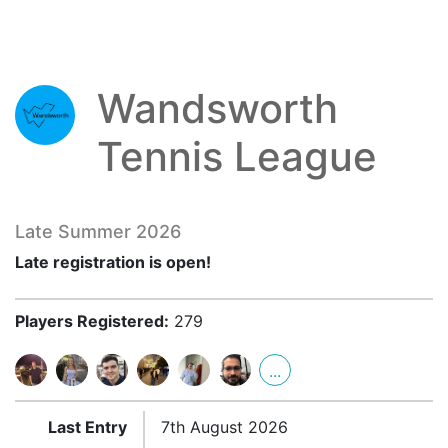
Wandsworth
Tennis League
Late Summer 2026
Late registration is open!
Players Registered:
279
...
Last Entry
7th August 2026