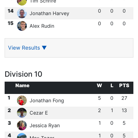
Tim Schrire
14
0
0
0
Jonathan Harvey
15
0
0
0
Alex Rudin
View Results
▼
Division 10
Name
W
L
PTS
1
5
0
27
Jonathan Fong
2
2
1
13
Cezar E
3
1
0
5
Jessica Ryan
4
1
0
5
Max Tozer