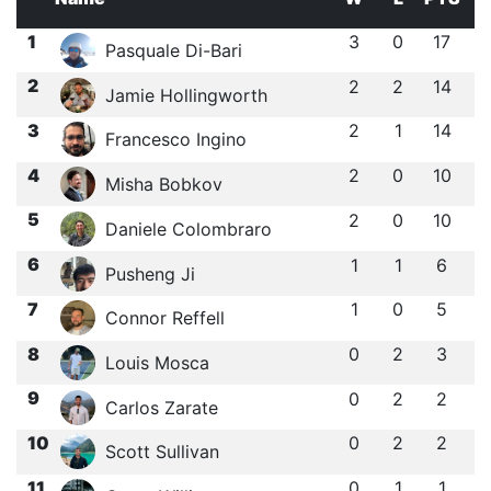
1
3
0
17
Pasquale Di-Bari
2
2
2
14
Jamie Hollingworth
3
2
1
14
Francesco Ingino
4
2
0
10
Misha Bobkov
5
2
0
10
Daniele Colombraro
6
1
1
6
Pusheng Ji
7
1
0
5
Connor Reffell
8
0
2
3
Louis Mosca
9
0
2
2
Carlos Zarate
10
0
2
2
Scott Sullivan
11
0
1
1