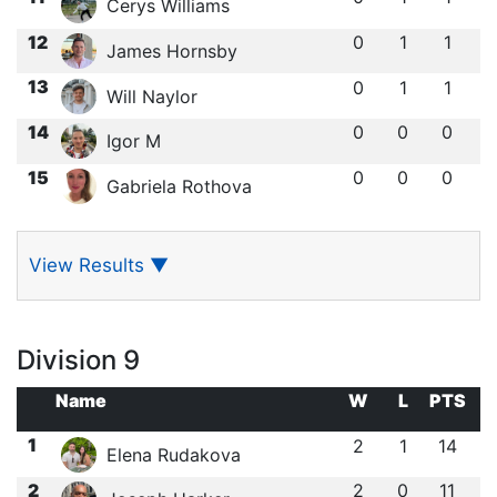
Cerys Williams
12
0
1
1
James Hornsby
13
0
1
1
Will Naylor
14
0
0
0
Igor M
15
0
0
0
Gabriela Rothova
View Results
▼
Division 9
Name
W
L
PTS
1
2
1
14
Elena Rudakova
2
2
0
11