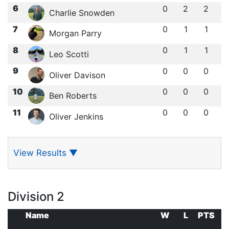
6
0
2
2
Charlie Snowden
7
0
1
1
Morgan Parry
8
0
1
1
Leo Scotti
9
0
0
0
Oliver Davison
10
0
0
0
Ben Roberts
11
0
0
0
Oliver Jenkins
View Results
▼
Division 2
Name
W
L
PTS