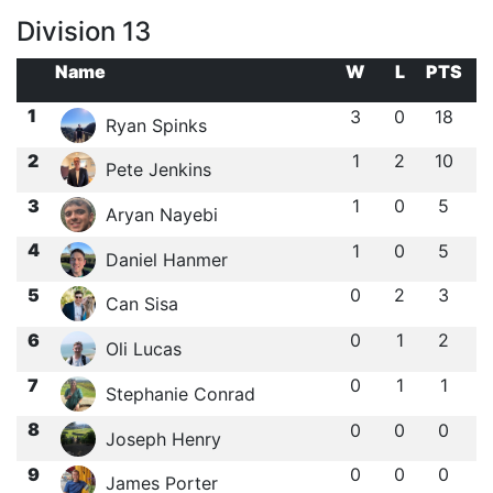
Division 13
Name
W
L
PTS
1
3
0
18
Ryan Spinks
2
1
2
10
Pete Jenkins
3
1
0
5
Aryan Nayebi
4
1
0
5
Daniel Hanmer
5
0
2
3
Can Sisa
6
0
1
2
Oli Lucas
7
0
1
1
Stephanie Conrad
8
0
0
0
Joseph Henry
9
0
0
0
James Porter