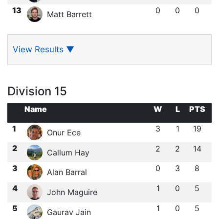
13
0
0
0
Matt Barrett
View Results
▼
Division 15
Name
W
L
PTS
1
3
1
19
Onur Ece
2
2
2
14
Callum Hay
3
0
3
8
Alan Barral
4
1
0
5
John Maguire
5
1
0
5
Gaurav Jain