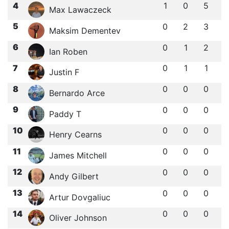
4
1
0
5
Max Lawaczeck
5
0
2
3
Maksim Dementev
6
0
1
2
Ian Roben
7
0
1
1
Justin F
8
0
0
0
Bernardo Arce
9
0
0
0
Paddy T
10
0
0
0
Henry Cearns
11
0
0
0
James Mitchell
12
0
0
0
Andy Gilbert
13
0
0
0
Artur Dovgaliuc
14
0
0
0
Oliver Johnson