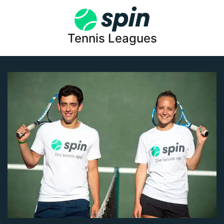
Tennis Leagues