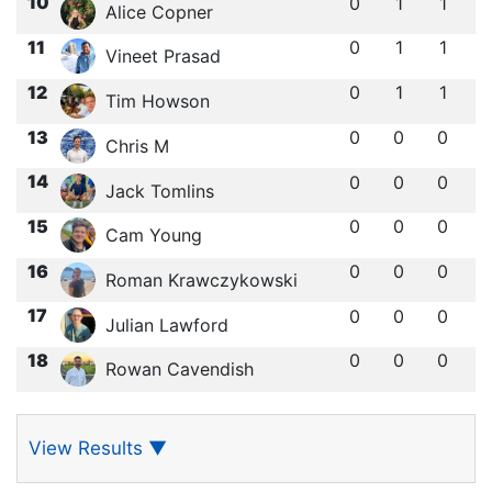
10
0
1
1
Alice Copner
11
0
1
1
Vineet Prasad
12
0
1
1
Tim Howson
13
0
0
0
Chris M
14
0
0
0
Jack Tomlins
15
0
0
0
Cam Young
16
0
0
0
Roman Krawczykowski
17
0
0
0
Julian Lawford
18
0
0
0
Rowan Cavendish
View Results
▼