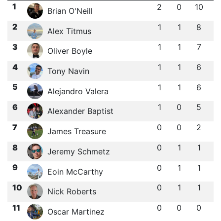
1
2
0
10
Brian O'Neill
2
1
1
8
Alex Titmus
3
1
1
7
Oliver Boyle
4
1
1
6
Tony Navin
5
1
1
6
Alejandro Valera
6
1
0
5
Alexander Baptist
7
0
0
2
James Treasure
8
0
1
1
Jeremy Schmetz
9
0
1
1
Eoin McCarthy
10
0
1
1
Nick Roberts
11
0
0
0
Oscar Martinez