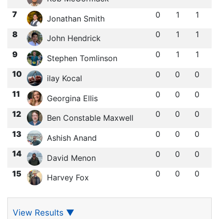
7
0
1
1
Jonathan Smith
8
0
1
1
John Hendrick
9
0
1
1
Stephen Tomlinson
10
0
0
0
ilay Kocal
11
0
0
0
Georgina Ellis
12
0
0
0
Ben Constable Maxwell
13
0
0
0
Ashish Anand
14
0
0
0
David Menon
15
0
0
0
Harvey Fox
View Results
▼