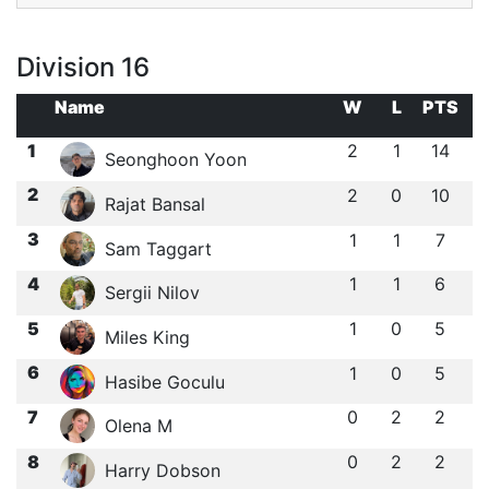
Division 16
Name
W
L
PTS
1
2
1
14
Seonghoon Yoon
2
2
0
10
Rajat Bansal
3
1
1
7
Sam Taggart
4
1
1
6
Sergii Nilov
5
1
0
5
Miles King
6
1
0
5
Hasibe Goculu
7
0
2
2
Olena M
8
0
2
2
Harry Dobson