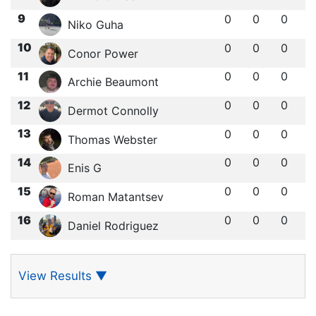
9
0
0
0
Niko Guha
10
0
0
0
Conor Power
11
0
0
0
Archie Beaumont
12
0
0
0
Dermot Connolly
13
0
0
0
Thomas Webster
14
0
0
0
Enis G
15
0
0
0
Roman Matantsev
16
0
0
0
Daniel Rodriguez
View Results
▼