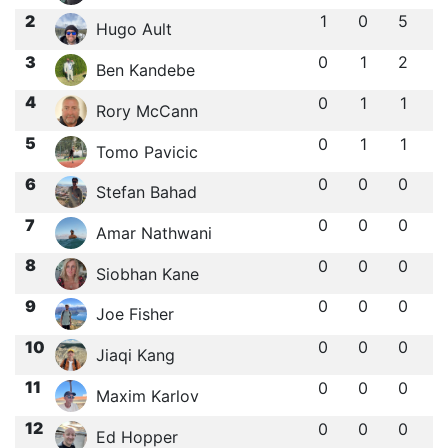
2
1
0
5
Hugo Ault
3
0
1
2
Ben Kandebe
4
0
1
1
Rory McCann
5
0
1
1
Tomo Pavicic
6
0
0
0
Stefan Bahad
7
0
0
0
Amar Nathwani
8
0
0
0
Siobhan Kane
9
0
0
0
Joe Fisher
10
0
0
0
Jiaqi Kang
11
0
0
0
Maxim Karlov
12
0
0
0
Ed Hopper