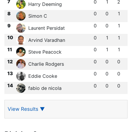
7
0
1
2
Harry Deeming
8
0
0
1
Simon C
9
0
0
1
Laurent Persidat
10
0
1
1
Arvind Varadhan
11
0
1
1
Steve Peacock
12
0
0
0
Charlie Rodgers
13
0
0
0
Eddie Cooke
14
0
0
0
fabio de nicola
View Results
▼