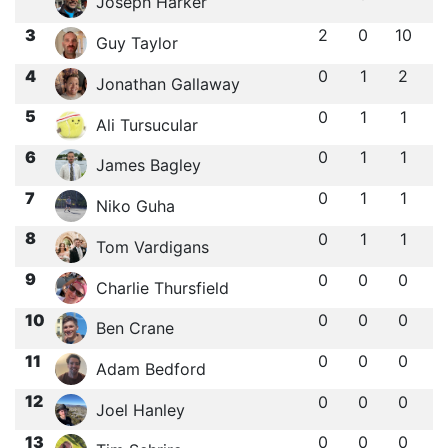
Joseph Harker
3
2
0
10
Guy Taylor
4
0
1
2
Jonathan Gallaway
5
0
1
1
Ali Tursucular
6
0
1
1
James Bagley
7
0
1
1
Niko Guha
8
0
1
1
Tom Vardigans
9
0
0
0
Charlie Thursfield
10
0
0
0
Ben Crane
11
0
0
0
Adam Bedford
12
0
0
0
Joel Hanley
13
0
0
0