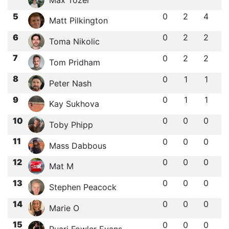
5
0
2
4
Matt Pilkington
6
0
2
2
Toma Nikolic
7
0
2
2
Tom Pridham
8
0
1
1
Peter Nash
9
0
1
1
Kay Sukhova
10
0
0
0
Toby Phipp
11
0
0
0
Mass Dabbous
12
0
0
0
Mat M
13
0
0
0
Stephen Peacock
14
0
0
0
Marie O
15
0
0
0
Ruari Fowler Evans