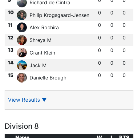
Richard de Cintra
10
0
0
0
Philip Krogsgaard-Jensen
11
0
0
0
Alex Rochira
12
0
0
0
Shreya M
13
0
0
0
Grant Klein
14
0
0
0
Jack M
15
0
0
0
Danielle Brough
View Results
▼
Division 8
Name
W
L
PTS