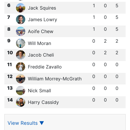
6
1
0
5
Jack Squires
7
1
0
5
James Lowry
8
1
0
5
Aoife Chew
9
0
2
2
Will Moran
10
0
2
2
Jacob Cheli
11
0
0
0
Freddie Zavallo
12
0
0
0
William Morrey-McGrath
13
0
0
0
Nick Small
14
0
0
0
Harry Cassidy
View Results
▼