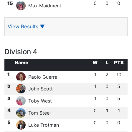
15
0
0
0
Max Maidment
View Results
▼
Division 4
Name
W
L
PTS
1
1
2
10
Paolo Guerra
2
1
0
5
John Scott
3
1
0
5
Toby West
4
0
1
1
Tom Steel
5
0
0
0
Luke Trotman