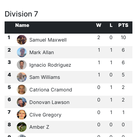
Division 7
Name
W
L
PTS
1
2
0
10
Samuel Maxwell
2
1
1
6
Mark Allan
3
1
1
6
Ignacio Rodriguez
4
1
0
5
Sam Williams
5
0
1
2
Catriona Cramond
6
0
1
2
Donovan Lawson
7
0
1
1
Clive Gregory
8
0
0
0
Amber Z
9
0
0
0