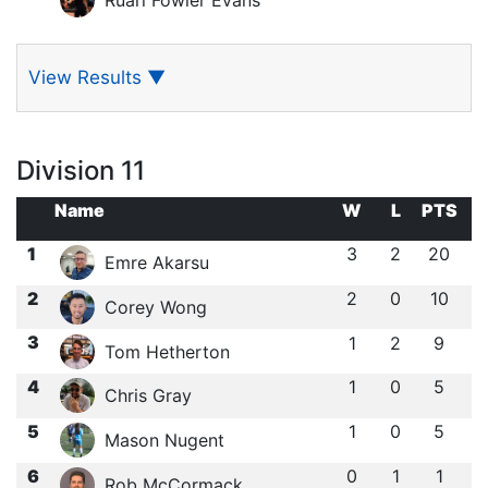
View Results
▼
Division 11
Name
W
L
PTS
1
3
2
20
Emre Akarsu
2
2
0
10
Corey Wong
3
1
2
9
Tom Hetherton
4
1
0
5
Chris Gray
5
1
0
5
Mason Nugent
6
0
1
1
Rob McCormack