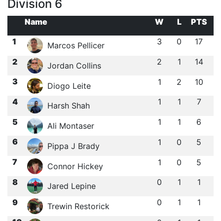
Division 6
Name
W
L
PTS
1
3
0
17
Marcos Pellicer
2
2
1
14
Jordan Collins
3
1
2
10
Diogo Leite
4
1
1
7
Harsh Shah
5
1
1
6
Ali Montaser
6
1
0
5
Pippa J Brady
7
1
0
5
Connor Hickey
8
0
1
1
Jared Lepine
9
0
1
1
Trewin Restorick