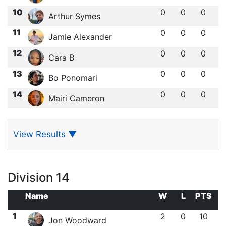
10
0
0
0
Arthur Symes
11
0
0
0
Jamie Alexander
12
0
0
0
Cara B
13
0
0
0
Bo Ponomari
14
0
0
0
Mairi Cameron
View Results
▼
Division 14
Name
W
L
PTS
1
2
0
10
Jon Woodward