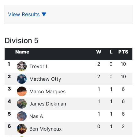
View Results
▼
Division 5
Name
W
L
PTS
1
2
0
10
Trevor I
2
2
0
10
Matthew Otty
3
1
1
6
Marco Marques
4
1
1
6
James Dickman
5
1
1
6
Nas A
6
0
1
2
Ben Molyneux