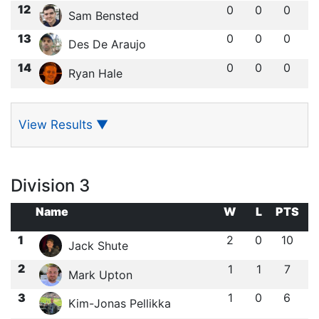
12
0
0
0
Sam Bensted
13
0
0
0
Des De Araujo
14
0
0
0
Ryan Hale
View Results
▼
Division 3
Name
W
L
PTS
1
2
0
10
Jack Shute
2
1
1
7
Mark Upton
3
1
0
6
Kim-Jonas Pellikka