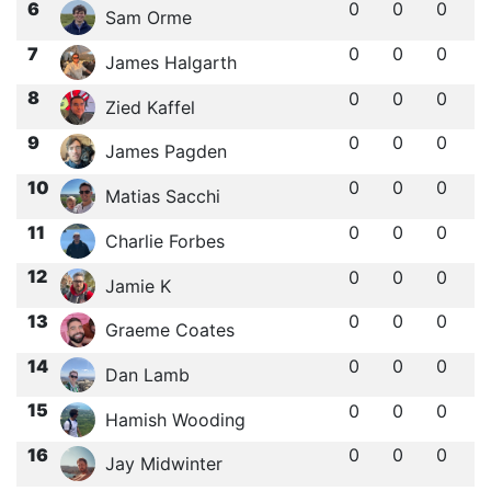
6
0
0
0
Sam Orme
7
0
0
0
James Halgarth
8
0
0
0
Zied Kaffel
9
0
0
0
James Pagden
10
0
0
0
Matias Sacchi
11
0
0
0
Charlie Forbes
12
0
0
0
Jamie K
13
0
0
0
Graeme Coates
14
0
0
0
Dan Lamb
15
0
0
0
Hamish Wooding
16
0
0
0
Jay Midwinter