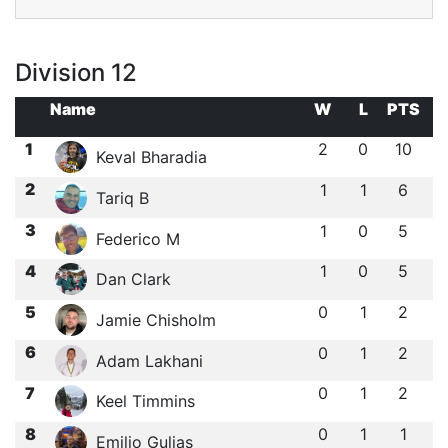
Division 12
Name
W
L
PTS
1
2
0
10
Keval Bharadia
2
1
1
6
Tariq B
3
1
0
5
Federico M
4
1
0
5
Dan Clark
5
0
1
2
Jamie Chisholm
6
0
1
2
Adam Lakhani
7
0
1
2
Keel Timmins
8
0
1
1
Emilio Gulias