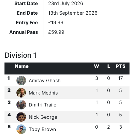
Start Date
23rd July 2026
End Date
13th September 2026
Entry Fee
£
19.99
Annual Pass
£
59.99
Division 1
Name
W
L
PTS
1
3
0
17
Amitav Ghosh
2
1
0
5
Mark Mednis
3
1
0
5
Dmitri Traile
4
1
0
5
Nick George
5
0
2
3
Toby Brown