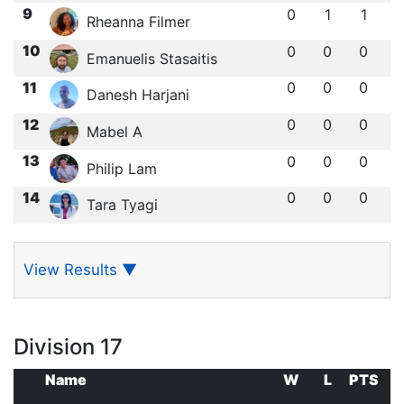
9
0
1
1
Rheanna Filmer
10
0
0
0
Emanuelis Stasaitis
11
0
0
0
Danesh Harjani
12
0
0
0
Mabel A
13
0
0
0
Philip Lam
14
0
0
0
Tara Tyagi
View Results
▼
Division 17
Name
W
L
PTS