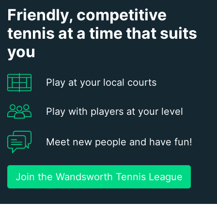
Friendly, competitive
tennis at a time that suits
you
Play at your local courts
Play with players at your level
Meet new people and have fun!
Join the Wandsworth Tennis League