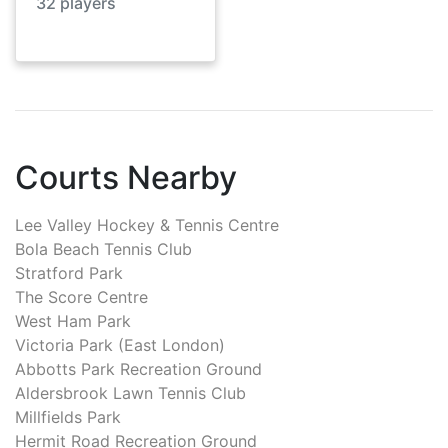
32
players
Courts Nearby
Lee Valley Hockey & Tennis Centre
Bola Beach Tennis Club
Stratford Park
The Score Centre
West Ham Park
Victoria Park (East London)
Abbotts Park Recreation Ground
Aldersbrook Lawn Tennis Club
Millfields Park
Hermit Road Recreation Ground