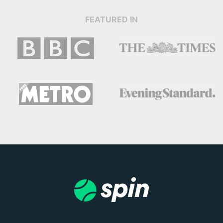
FEATURED IN