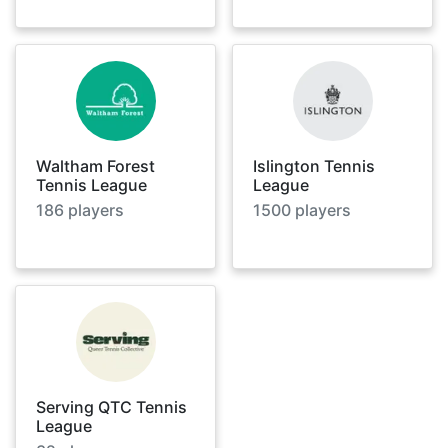
Waltham Forest
Islington Tennis
Tennis League
League
186
players
1500
players
Serving QTC Tennis
League