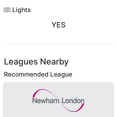
Lights
YES
Leagues Nearby
Recommended League