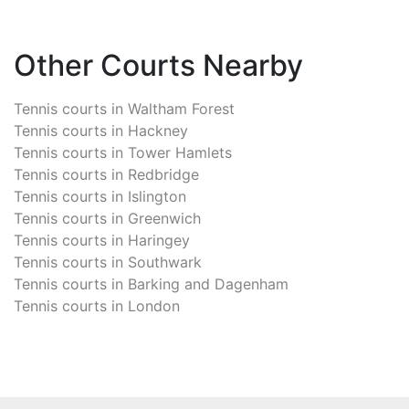
Other Courts Nearby
Tennis courts in
Waltham Forest
Tennis courts in
Hackney
Tennis courts in
Tower Hamlets
Tennis courts in
Redbridge
Tennis courts in
Islington
Tennis courts in
Greenwich
Tennis courts in
Haringey
Tennis courts in
Southwark
Tennis courts in
Barking and Dagenham
Tennis courts in
London