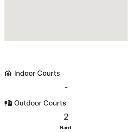
Indoor
Courts
-
Outdoor
Courts
2
Hard