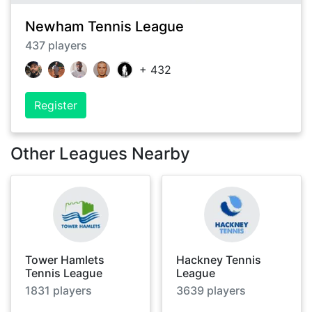
Newham Tennis League
437
players
+
432
Register
Other Leagues Nearby
Tower Hamlets
Hackney Tennis
Tennis League
League
1831
players
3639
players