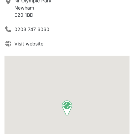
Nr Olympic Park
Newham
E20 1BD
0203 747 6060
Visit website