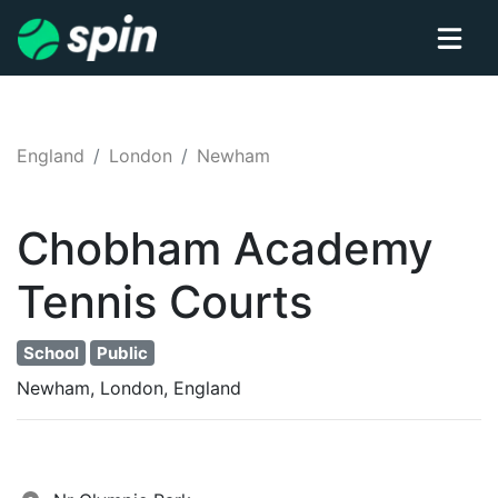
England
London
Newham
Chobham Academy
Tennis
Courts
School
Public
Newham, London, England