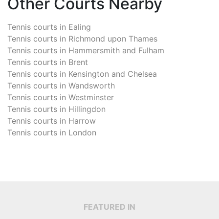
Other Courts Nearby
Tennis courts in
Ealing
Tennis courts in
Richmond upon Thames
Tennis courts in
Hammersmith and Fulham
Tennis courts in
Brent
Tennis courts in
Kensington and Chelsea
Tennis courts in
Wandsworth
Tennis courts in
Westminster
Tennis courts in
Hillingdon
Tennis courts in
Harrow
Tennis courts in
London
FEATURED IN