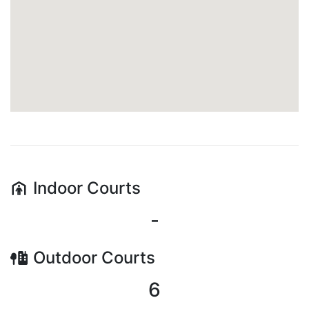
Indoor
Courts
-
Outdoor
Courts
6