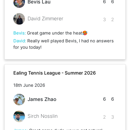
6
6
Bevis Lau
David Zimmerer
3
2
Bevis
:
Great game under the heat🥵
David
:
Really well played Bevis, I had no answers
for you today!
Ealing Tennis League - Summer 2026
18th June 2026
6
6
James Zhao
Sirch Nosslin
2
3