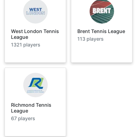
West London Tennis
Brent Tennis League
League
113
players
1321
players
Richmond Tennis
League
67
players