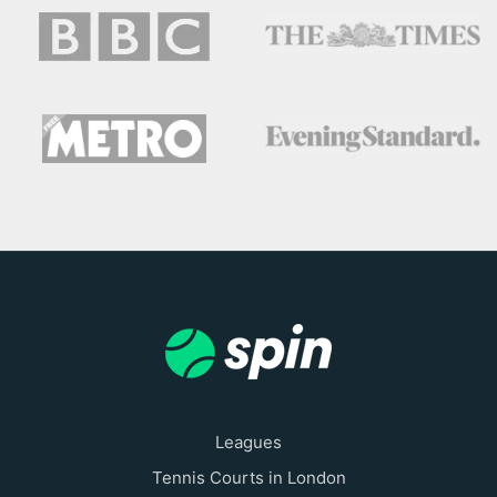
Leagues
Tennis Courts in London