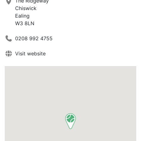
The Ridgeway
Chiswick
Ealing
W3 8LN
0208 992 4755
Visit website