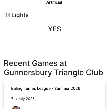
Artificial
Lights
YES
Recent Games at
Gunnersbury Triangle Club
Ealing Tennis League - Summer 2026
7th July 2026