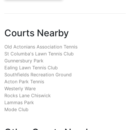
Courts Nearby
Old Actonians Association Tennis
St Columba's Lawn Tennis Club
Gunnersbury Park
Ealing Lawn Tennis Club
Southfields Recreation Ground
Acton Park Tennis
Westerly Ware
Rocks Lane Chiswick
Lammas Park
Mode Club