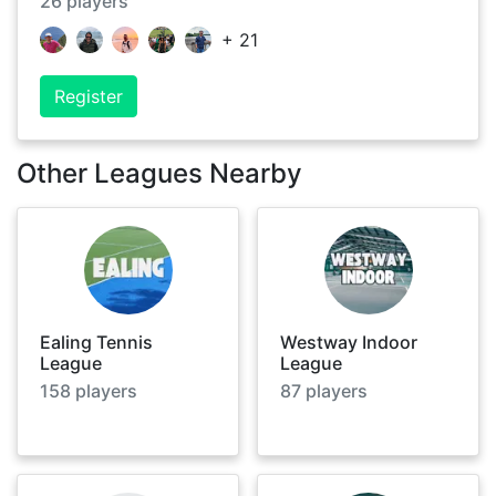
26
players
+
21
Register
Other Leagues Nearby
Ealing Tennis
Westway Indoor
League
League
158
players
87
players