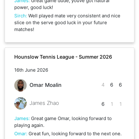
James
:
Great game dude, youve got natural
power, good luck!
Sirch
:
Well played mate very consistent and nice
slice on the serve good luck in your future
matches!
Hounslow Tennis League - Summer 2026
16th June 2026
4
6
6
Omar Moalin
James Zhao
6
1
1
James
:
Great game Omar, looking forward to
playing again.
Omar
:
Great fun, looking forward to the next one.