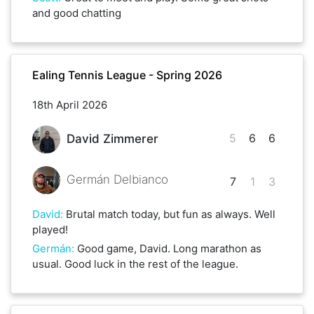
and good chatting
Ealing Tennis League - Spring 2026
18th April 2026
5
6
6
David Zimmerer
Germán Delbianco
7
1
3
David
:
Brutal match today, but fun as always. Well
played!
Germán
:
Good game, David. Long marathon as
usual. Good luck in the rest of the league.