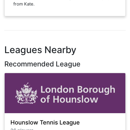
from Kate.
Leagues Nearby
Recommended League
Hounslow Tennis League