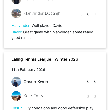
Manvinder Dosanjh
3
6
1
Manvinder
:
Well played David
David
:
Great game with Manvinder, some really
good rallies
Ealing Tennis League - Winter 2026
14th February 2026
6
6
Ohsun Kwon
Kate Emily
2
2
Ohsun
:
Dry conditions and good defensive play