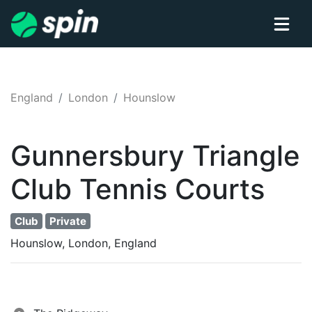
England
London
Hounslow
Gunnersbury Triangle
Club
Tennis
Courts
Club
Private
Hounslow, London, England