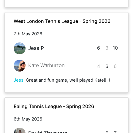
West London Tennis League - Spring 2026
7th May 2026
6
3
10
Jess P
Kate Warburton
4
6
6
Jess
:
Great and fun game, well played Kate!! :)
Ealing Tennis League - Spring 2026
6th May 2026
6
7