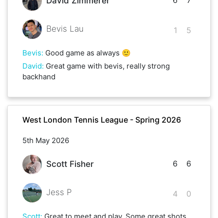
David Zimmerer
Bevis Lau
1
5
Bevis
:
Good game as always 🙂
David
:
Great game with bevis, really strong
backhand
West London Tennis League - Spring 2026
5th May 2026
6
6
Scott Fisher
Jess P
4
0
Scott
:
Great to meet and play. Some great shots