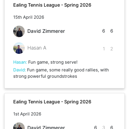
Ealing Tennis League - Spring 2026
15th April 2026
6
6
David Zimmerer
Hasan A
1
2
Hasan
:
Fun game, strong serve!
David
:
Fun game, some really good rallies, with
strong powerful groundstrokes
Ealing Tennis League - Spring 2026
1st April 2026
6
3
6
David Zimmerer