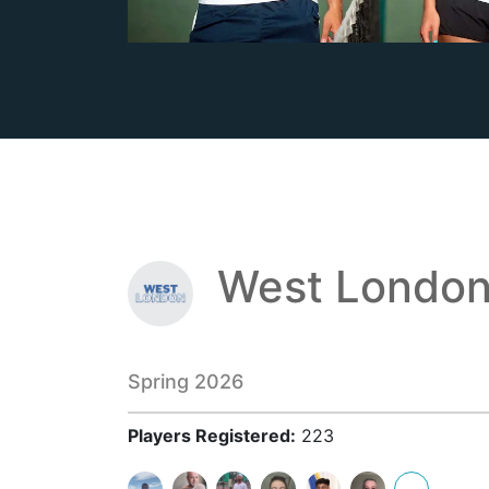
West London
Spring 2026
Players Registered:
223