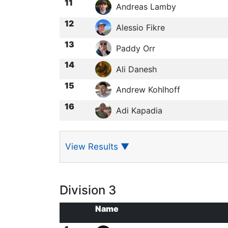
11
Andreas Lamby
12
Alessio Fikre
13
Paddy Orr
14
Ali Danesh
15
Andrew Kohlhoff
16
Adi Kapadia
View Results
▼
Division 3
Name