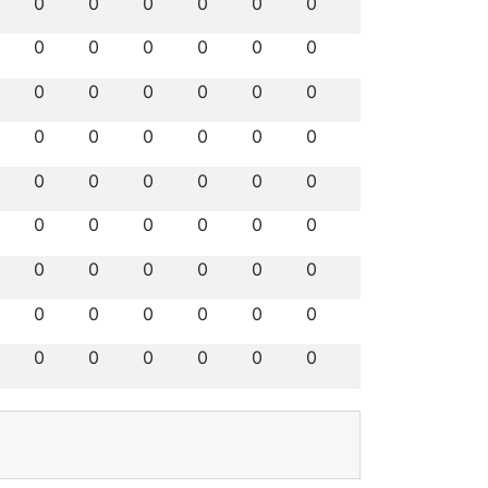
0
0
0
0
0
0
0
0
0
0
0
0
0
0
0
0
0
0
0
0
0
0
0
0
0
0
0
0
0
0
0
0
0
0
0
0
0
0
0
0
0
0
0
0
0
0
0
0
0
0
0
0
0
0