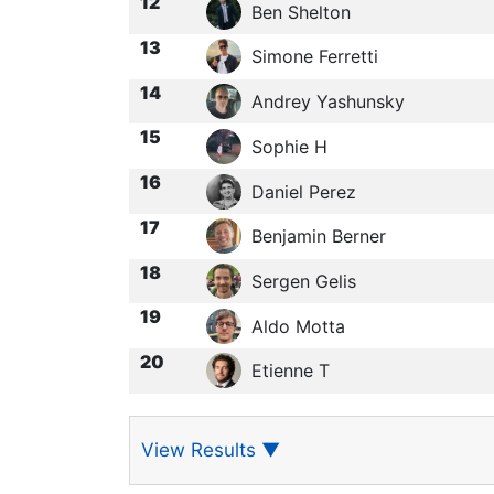
12
Ben Shelton
13
Simone Ferretti
14
Andrey Yashunsky
15
Sophie H
16
Daniel Perez
17
Benjamin Berner
18
Sergen Gelis
19
Aldo Motta
20
Etienne T
View Results
▼