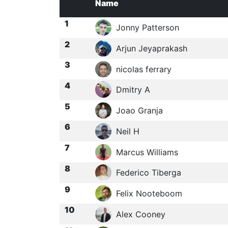
Name
1
Jonny Patterson
2
Arjun Jeyaprakash
3
nicolas ferrary
4
Dmitry A
5
Joao Granja
6
Neil H
7
Marcus Williams
8
Federico Tiberga
9
Felix Nooteboom
10
Alex Cooney