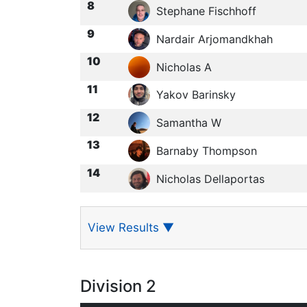
8
Stephane Fischhoff
9
Nardair Arjomandkhah
10
Nicholas A
11
Yakov Barinsky
12
Samantha W
13
Barnaby Thompson
14
Nicholas Dellaportas
View Results
▼
Division 2