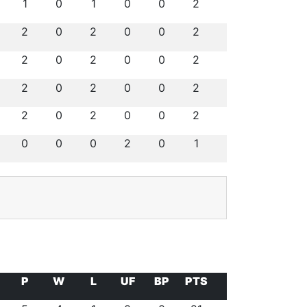
1
0
1
0
0
2
2
0
2
0
0
2
2
0
2
0
0
2
2
0
2
0
0
2
2
0
2
0
0
2
0
0
0
2
0
1
P
W
L
UF
BP
PTS