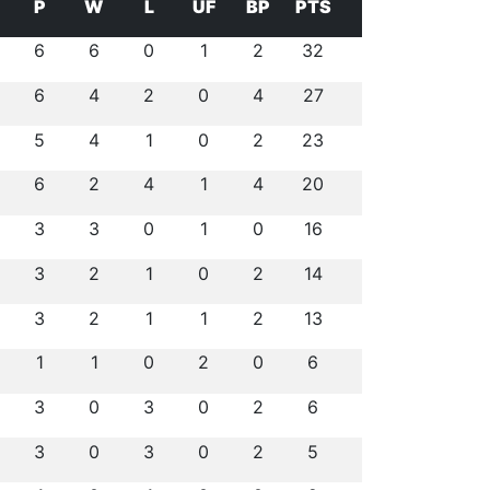
P
W
L
UF
BP
PTS
6
6
0
1
2
32
6
4
2
0
4
27
5
4
1
0
2
23
6
2
4
1
4
20
3
3
0
1
0
16
3
2
1
0
2
14
3
2
1
1
2
13
1
1
0
2
0
6
3
0
3
0
2
6
3
0
3
0
2
5