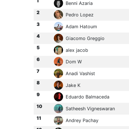
1
Benni Azaria
2
Pedro Lopez
3
Adam Hatoum
4
Giacomo Greggio
5
alex jacob
6
Dom W
7
Anadi Vashist
8
Jake K
9
Eduardo Balmaceda
10
Satheesh Vigneswaran
11
Andrey Pachay