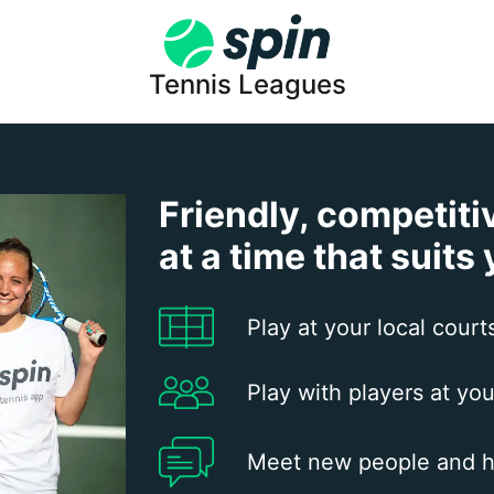
Tennis Leagues
Friendly, competiti
at a time that suits
Play at your local court
Play with players at you
Meet new people and h