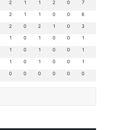
2
1
1
2
0
7
2
1
1
0
0
6
2
0
2
1
0
3
1
0
1
0
0
1
1
0
1
0
0
1
1
0
1
0
0
1
0
0
0
0
0
0