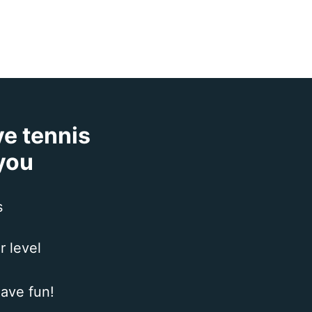
ve tennis
 you
s
r level
ave fun!