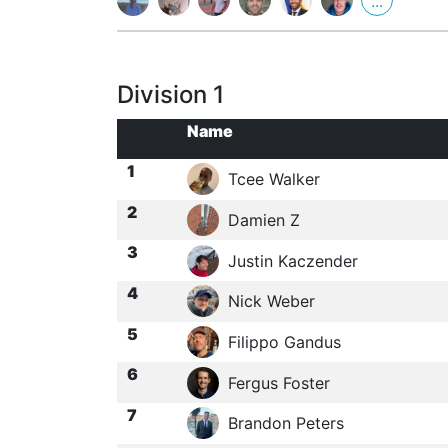
...
Division 1
Name
1
Tcee Walker
2
Damien Z
3
Justin Kaczender
4
Nick Weber
5
Filippo Gandus
6
Fergus Foster
7
Brandon Peters