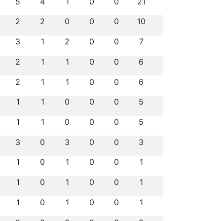
5
4
1
0
0
21
2
2
0
0
0
10
3
1
2
0
0
7
2
1
1
0
0
6
2
1
1
0
0
6
1
1
0
0
0
5
1
1
0
0
0
5
3
0
3
0
0
3
1
0
1
0
0
1
1
0
1
0
0
1
1
0
1
0
0
1