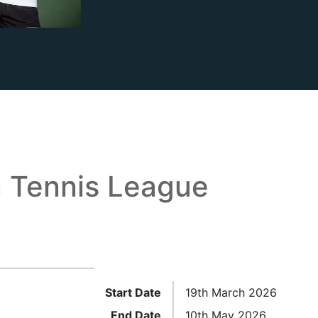
 Tennis League
Start Date
19th March 2026
End Date
10th May 2026