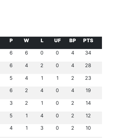
P
W
L
UF
BP
PTS
6
6
0
0
4
34
6
4
2
0
4
28
5
4
1
1
2
23
6
2
4
0
4
19
3
2
1
0
2
14
5
1
4
0
2
12
4
1
3
0
2
10