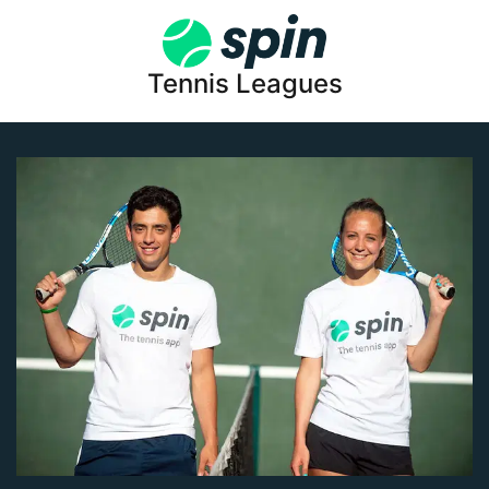
Tennis Leagues