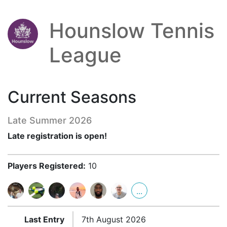
Hounslow Tennis
League
Current Seasons
Late Summer 2026
Late registration is open!
Players Registered:
10
...
Last Entry
7th August 2026