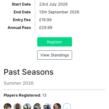
Start Date
23rd July 2026
End Date
13th September 2026
Entry Fee
£
19.99
Annual Pass
£
29.99
Register
View Standings
Past Seasons
Summer 2026
Players Registered:
13
...