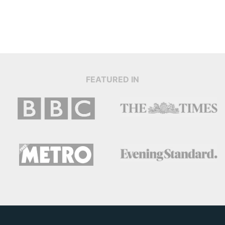
FEATURED IN