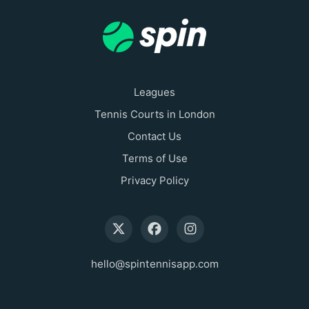
Leagues
Tennis Courts in London
Contact Us
Terms of Use
Privacy Policy
hello@spintennisapp.com