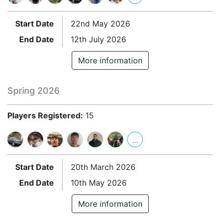
Start Date
22nd May 2026
End Date
12th July 2026
More information
Spring 2026
Players Registered:
15
...
Start Date
20th March 2026
End Date
10th May 2026
More information