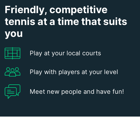
Friendly, competitive
tennis at a time that suits
you
Play at your local courts
Play with players at your level
Meet new people and have fun!