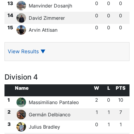
13
0
0
0
Manvinder Dosanjh
14
0
0
0
David Zimmerer
15
0
0
0
Arvin Attisan
View Results
▼
Division 4
Name
W
L
PTS
1
2
0
10
Massimiliano Pantaleo
2
1
1
7
Germán Delbianco
3
0
1
1
Julius Bradley