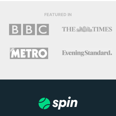
FEATURED IN