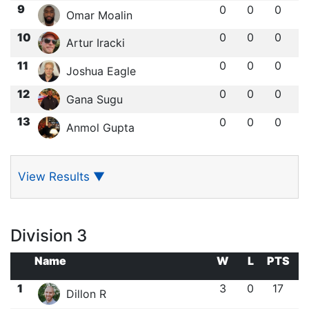
9
0
0
0
Omar Moalin
10
0
0
0
Artur Iracki
11
0
0
0
Joshua Eagle
12
0
0
0
Gana Sugu
13
0
0
0
Anmol Gupta
View Results
▼
Division 3
Name
W
L
PTS
1
3
0
17
Dillon R