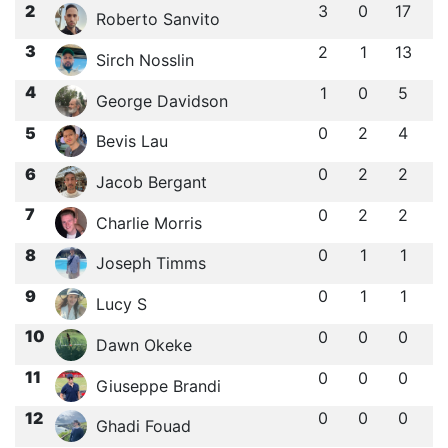
2
3
0
17
Roberto Sanvito
3
2
1
13
Sirch Nosslin
4
1
0
5
George Davidson
5
0
2
4
Bevis Lau
6
0
2
2
Jacob Bergant
7
0
2
2
Charlie Morris
8
0
1
1
Joseph Timms
9
0
1
1
Lucy S
10
0
0
0
Dawn Okeke
11
0
0
0
Giuseppe Brandi
12
0
0
0
Ghadi Fouad