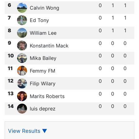
6
0
1
1
Calvin Wong
7
0
1
1
Ed Tony
8
0
1
1
William Lee
9
0
0
0
Konstantin Mack
10
0
0
0
Mika Bailey
11
0
0
0
Femmy FM
12
0
0
0
Filip Wilary
13
0
0
0
Marits Roberts
14
0
0
0
luis deprez
View Results
▼