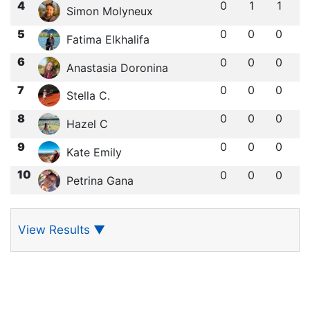
4
0
1
1
Simon Molyneux
5
0
0
0
Fatima Elkhalifa
6
0
0
0
Anastasia Doronina
7
0
0
0
Stella C.
8
0
0
0
Hazel C
9
0
0
0
Kate Emily
10
0
0
0
Petrina Gana
View Results
▼