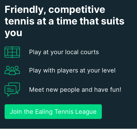
Friendly, competitive
tennis at a time that suits
you
Play at your local courts
Play with players at your level
Meet new people and have fun!
Join the Ealing Tennis League