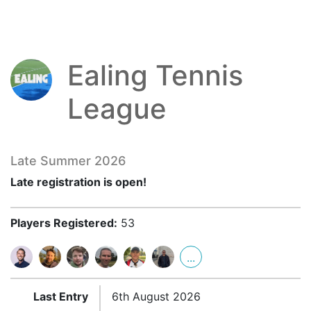
Ealing Tennis
League
Late Summer 2026
Late registration is open!
Players Registered:
53
...
Last Entry
6th August 2026