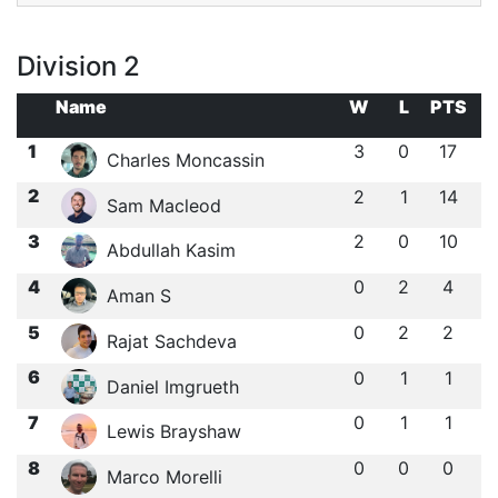
Division 2
Name
W
L
PTS
1
3
0
17
Charles Moncassin
2
2
1
14
Sam Macleod
3
2
0
10
Abdullah Kasim
4
0
2
4
Aman S
5
0
2
2
Rajat Sachdeva
6
0
1
1
Daniel Imgrueth
7
0
1
1
Lewis Brayshaw
8
0
0
0
Marco Morelli