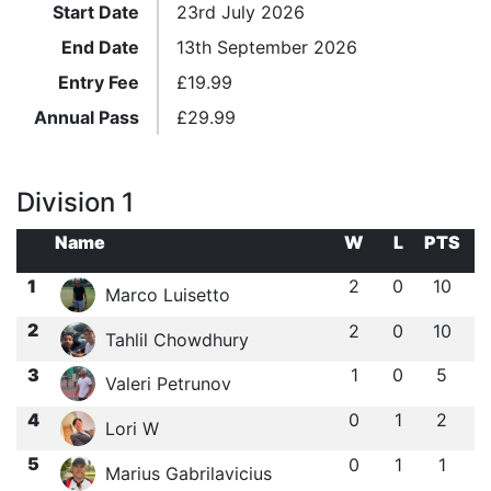
Start Date
23rd July 2026
End Date
13th September 2026
Entry Fee
£
19.99
Annual Pass
£
29.99
Division 1
Name
W
L
PTS
1
2
0
10
Marco Luisetto
2
2
0
10
Tahlil Chowdhury
3
1
0
5
Valeri Petrunov
4
0
1
2
Lori W
5
0
1
1
Marius Gabrilavicius