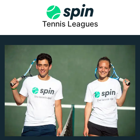
Tennis Leagues