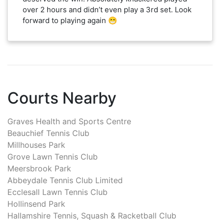
over 2 hours and didn’t even play a 3rd set. Look
forward to playing again 😁
Courts Nearby
Graves Health and Sports Centre
Beauchief Tennis Club
Millhouses Park
Grove Lawn Tennis Club
Meersbrook Park
Abbeydale Tennis Club Limited
Ecclesall Lawn Tennis Club
Hollinsend Park
Hallamshire Tennis, Squash & Racketball Club