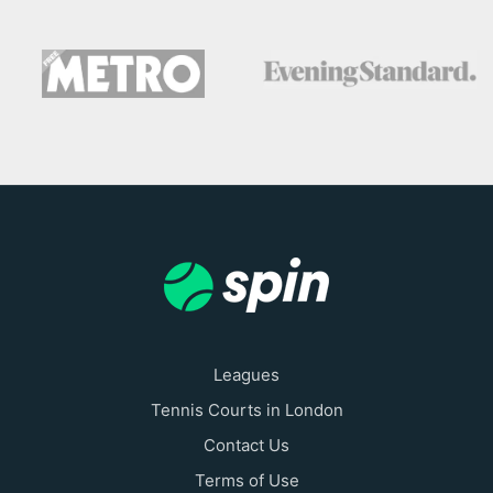
Leagues
Tennis Courts in London
Contact Us
Terms of Use