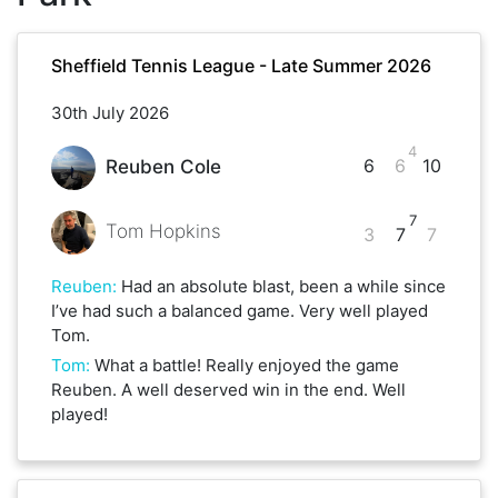
Sheffield Tennis League - Late Summer 2026
30th July 2026
4
6
6
10
Reuben Cole
7
Tom Hopkins
3
7
7
Reuben
:
Had an absolute blast, been a while since
I’ve had such a balanced game. Very well played
Tom.
Tom
:
What a battle! Really enjoyed the game
Reuben. A well deserved win in the end. Well
played!