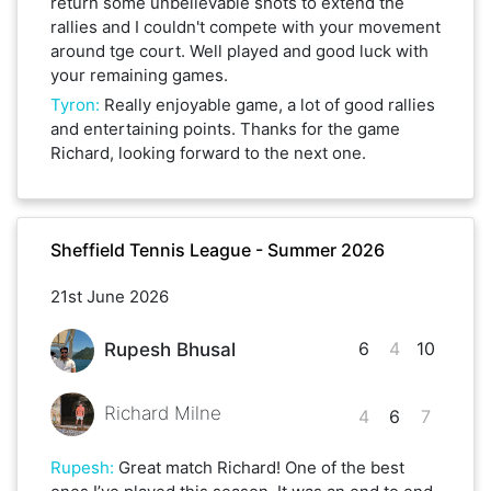
return some unbelievable shots to extend the
rallies and I couldn't compete with your movement
around tge court. Well played and good luck with
your remaining games.
Tyron
:
Really enjoyable game, a lot of good rallies
and entertaining points. Thanks for the game
Richard, looking forward to the next one.
Sheffield Tennis League - Summer 2026
21st June 2026
6
4
10
Rupesh Bhusal
Richard Milne
4
6
7
Rupesh
:
Great match Richard! One of the best