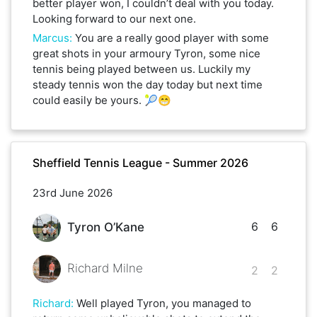
better player won, I couldn’t deal with you today.
Looking forward to our next one.
Marcus
:
You are a really good player with some
great shots in your armoury Tyron, some nice
tennis being played between us. Luckily my
steady tennis won the day today but next time
could easily be yours. 🎾😁
Sheffield Tennis League - Summer 2026
23rd June 2026
6
6
Tyron O’Kane
Richard Milne
2
2
Richard
:
Well played Tyron, you managed to