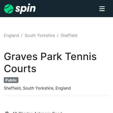
England
South Yorkshire
Sheffield
Graves Park
Tennis
Courts
Public
Sheffield, South Yorkshire, England