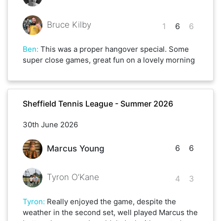
Bruce Kilby
1
6
6
Ben
:
This was a proper hangover special. Some
super close games, great fun on a lovely morning
Sheffield Tennis League - Summer 2026
30th June 2026
6
6
Marcus Young
Tyron O’Kane
4
3
Tyron
:
Really enjoyed the game, despite the
weather in the second set, well played Marcus the