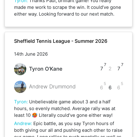
Tyron
:
Thanks Paul, brilliant game! You really
made me work to scrape the win. It could’ve gone
either way. Looking forward to our next match.
Sheffield Tennis League - Summer 2026
14th June 2026
7
7
7
2
7
Tyron O’Kane
5
5
Andrew Drummond
6
6
6
Tyron
:
Unbelievable game about 3 and a half
hours, so evenly matched. Average rally was at
least 10 🥵 Literally could’ve gone either way!
Andrew
:
Epic battle, as you say Tyron hours of
both giving our all and pushing each other to raise
our game. Long rallies to push mentally as well as