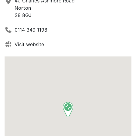
40 Charles Ashmore Road
Norton
S8 8GJ
0114 349 1198
Visit website