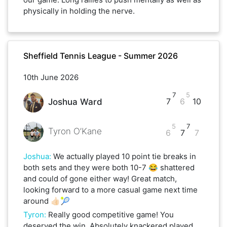
physically in holding the nerve.
Sheffield Tennis League - Summer 2026
10th June 2026
7
5
7
6
10
Joshua Ward
5
7
Tyron O’Kane
6
7
7
Joshua
:
We actually played 10 point tie breaks in
both sets and they were both 10-7 😂 shattered
and could of gone either way! Great match,
looking forward to a more casual game next time
around 👍🏻🎾
Tyron
:
Really good competitive game! You
deserved the win. Absolutely knackered played