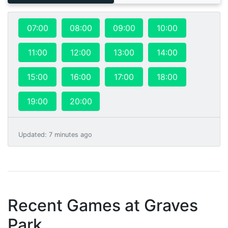
07:00
08:00
09:00
10:00
11:00
12:00
13:00
14:00
15:00
16:00
17:00
18:00
19:00
20:00
Updated
:
7 minutes ago
Recent Games at
Graves
Park