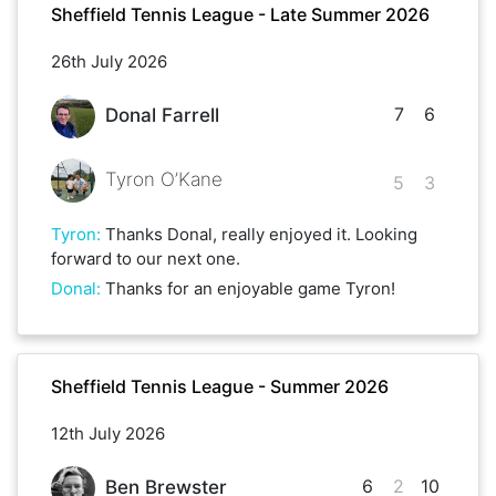
Sheffield Tennis League - Late Summer 2026
26th July 2026
7
6
Donal Farrell
Tyron O’Kane
5
3
Tyron
:
Thanks Donal, really enjoyed it. Looking
forward to our next one.
Donal
:
Thanks for an enjoyable game Tyron!
Sheffield Tennis League - Summer 2026
12th July 2026
6
2
10
Ben Brewster