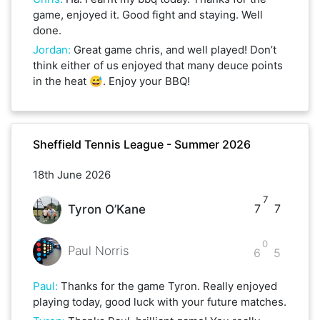
game, enjoyed it. Good fight and staying. Well
done.
Jordan
:
Great game chris, and well played! Don’t
think either of us enjoyed that many deuce points
in the heat 😅. Enjoy your BBQ!
Sheffield Tennis League - Summer 2026
18th June 2026
7
7
7
Tyron O’Kane
0
Paul Norris
6
5
Paul
:
Thanks for the game Tyron. Really enjoyed
playing today, good luck with your future matches.