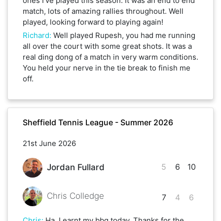
ones I’ve played this season. It was an end to end
match, lots of amazing rallies throughout. Well
played, looking forward to playing again!
Richard
:
Well played Rupesh, you had me running
all over the court with some great shots. It was a
real ding dong of a match in very warm conditions.
You held your nerve in the tie break to finish me
off.
Sheffield Tennis League - Summer 2026
21st June 2026
5
6
10
Jordan Fullard
Chris Colledge
7
4
6
Chris
:
Ha. I earnt my bbq today. Thanks for the