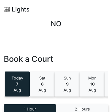
Lights
NO
Book a Court
Today
Sat
Sun
Mon
7
8
9
10
Aug
Aug
Aug
Aug
1 Hour
2 Hours