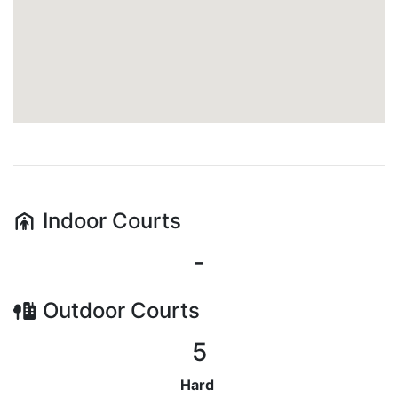
Indoor
Courts
-
Outdoor
Courts
5
Hard