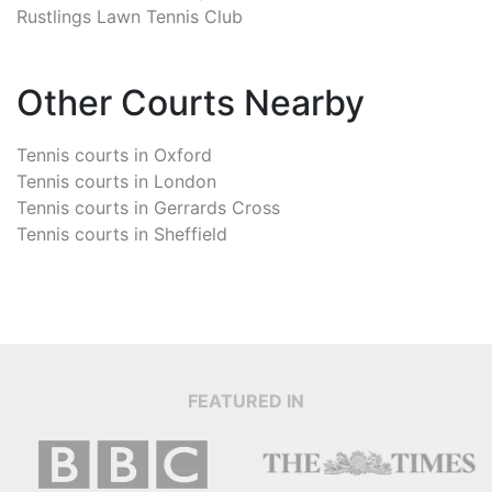
Rustlings Lawn Tennis Club
Other Courts Nearby
Tennis courts in
Oxford
Tennis courts in
London
Tennis courts in
Gerrards Cross
Tennis courts in
Sheffield
FEATURED IN