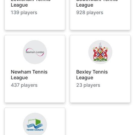
League
League
139
players
928
players
Newham Tennis
Bexley Tennis
League
League
437
players
23
players