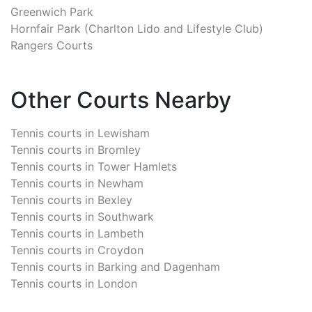
Greenwich Park
Hornfair Park (Charlton Lido and Lifestyle Club)
Rangers Courts
Other Courts Nearby
Tennis courts in
Lewisham
Tennis courts in
Bromley
Tennis courts in
Tower Hamlets
Tennis courts in
Newham
Tennis courts in
Bexley
Tennis courts in
Southwark
Tennis courts in
Lambeth
Tennis courts in
Croydon
Tennis courts in
Barking and Dagenham
Tennis courts in
London