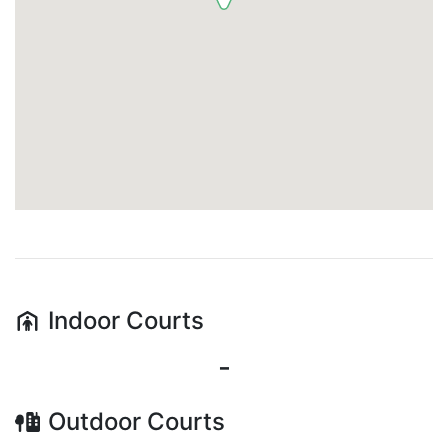
Indoor
Courts
-
Outdoor
Courts