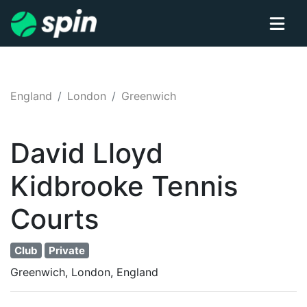
England
London
Greenwich
David Lloyd
Kidbrooke
Tennis
Courts
Club
Private
Greenwich, London, England