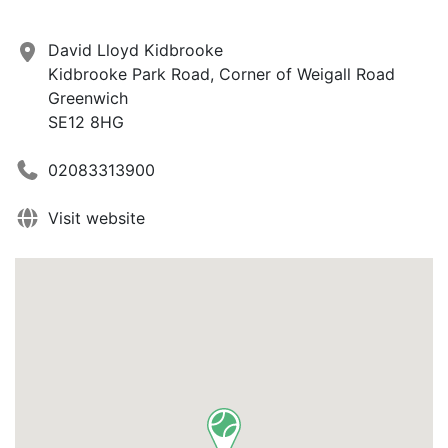
David Lloyd Kidbrooke
Kidbrooke Park Road, Corner of Weigall Road
Greenwich
SE12 8HG
02083313900
Visit website