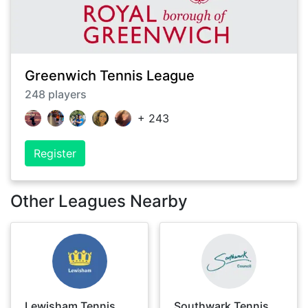
Greenwich Tennis League
248
players
+
243
Register
Other Leagues Nearby
Lewisham Tennis
Southwark Tennis