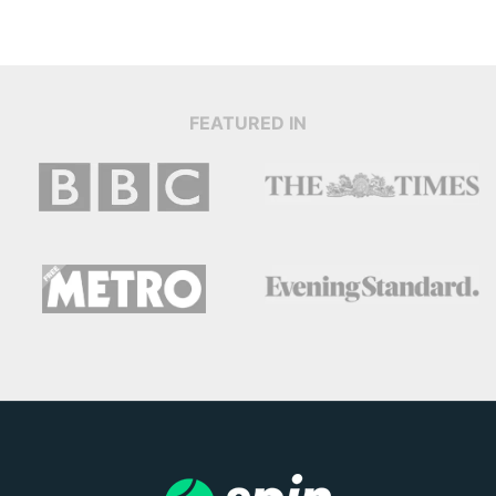
FEATURED IN