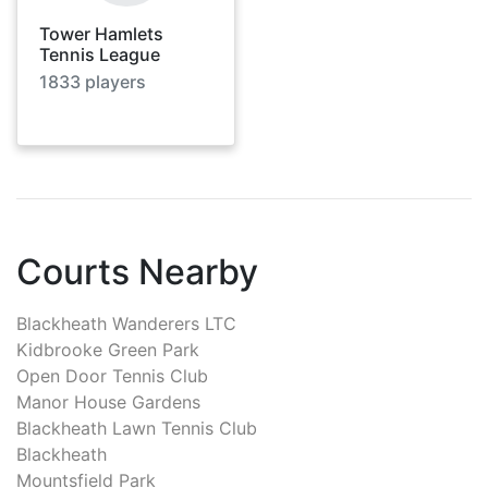
Tower Hamlets
Tennis League
1833
players
Courts Nearby
Blackheath Wanderers LTC
Kidbrooke Green Park
Open Door Tennis Club
Manor House Gardens
Blackheath Lawn Tennis Club
Blackheath
Mountsfield Park