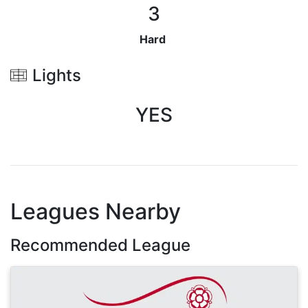
3
Hard
Lights
YES
Leagues Nearby
Recommended League