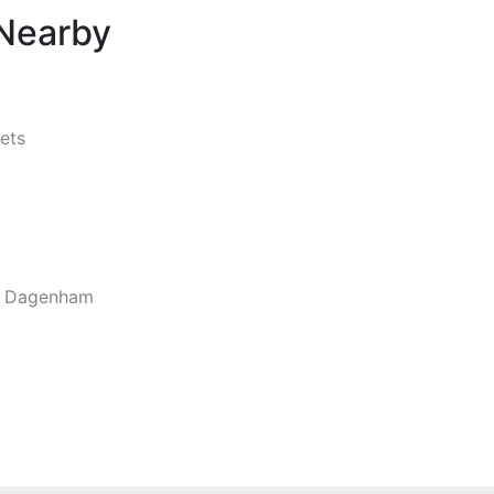
 Nearby
ets
d Dagenham