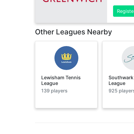
Registe
Other Leagues Nearby
Lewisham Tennis
Southwark
League
League
139
players
925
player