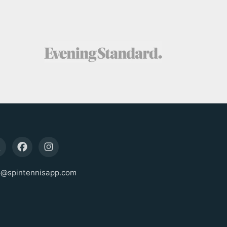
o@spintennisapp.com