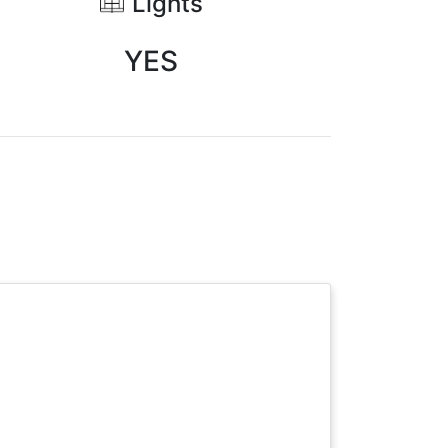
Lights
YES