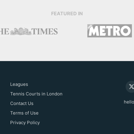
FEATURED IN
Leagues
Tennis Courts in London
hell
Contact Us
Terms of Use
Privacy Policy