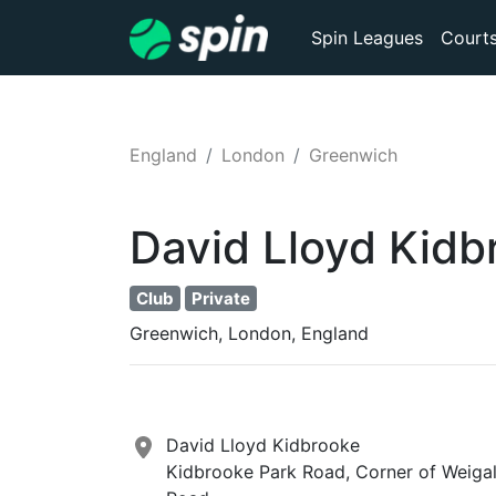
Spin Leagues
Court
England
London
Greenwich
David Lloyd Kidb
Club
Private
Greenwich, London, England
David Lloyd Kidbrooke
Kidbrooke Park Road, Corner of Weigal