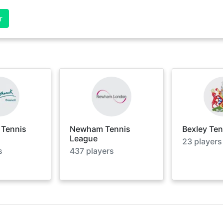
r
 Tennis
Newham Tennis
Bexley Te
League
23
players
s
437
players