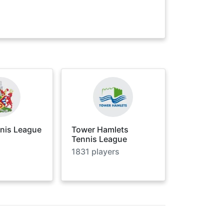
nnis League
Tower Hamlets
Tennis League
1831
players