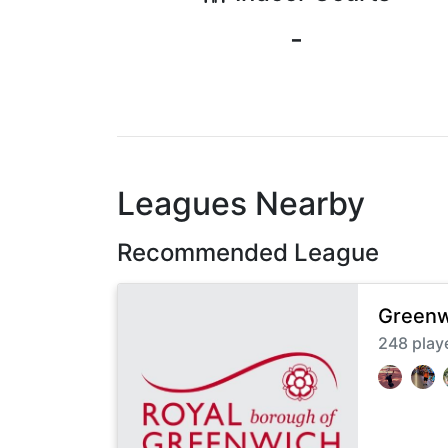
-
Leagues Nearby
Recommended League
Greenw
248
play