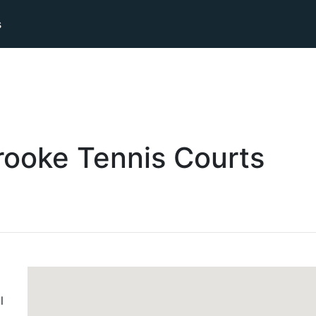
s
rooke
Tennis
Courts
l