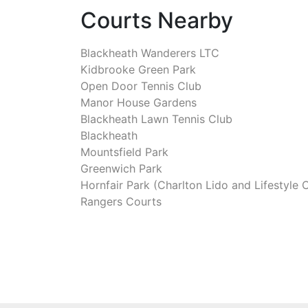
Courts Nearby
Blackheath Wanderers LTC
Kidbrooke Green Park
Open Door Tennis Club
Manor House Gardens
Blackheath Lawn Tennis Club
Blackheath
Mountsfield Park
Greenwich Park
Hornfair Park (Charlton Lido and Lifestyle 
Rangers Courts