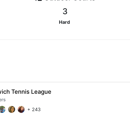
3
Hard
ich Tennis League
ers
+
243