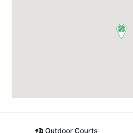
Outdoor
Courts