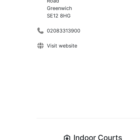
Road
Greenwich
SE12 8HG
02083313900
Visit website
Indoor
Courts