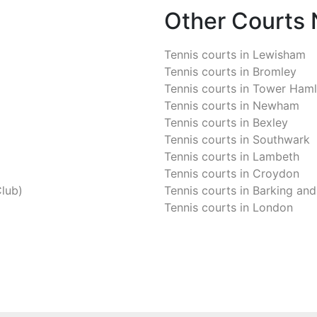
Other Courts
Tennis courts in
Lewisham
Tennis courts in
Bromley
Tennis courts in
Tower Haml
Tennis courts in
Newham
Tennis courts in
Bexley
Tennis courts in
Southwark
Tennis courts in
Lambeth
Tennis courts in
Croydon
Club)
Tennis courts in
Barking an
Tennis courts in
London