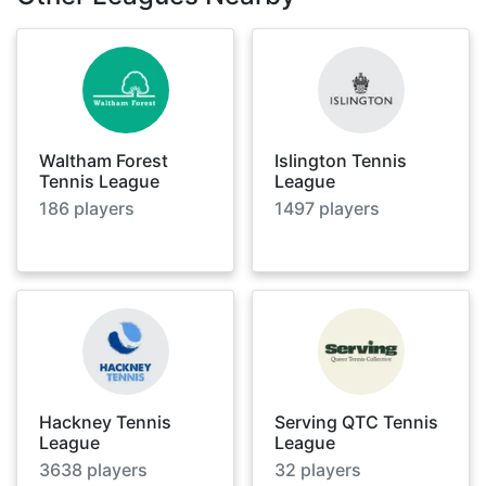
Waltham Forest
Islington Tennis
Tennis League
League
186
players
1497
players
Hackney Tennis
Serving QTC Tennis
League
League
3638
players
32
players