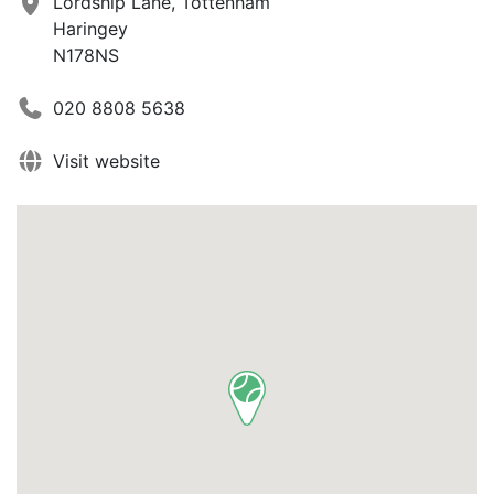
Lordship Lane, Tottenham
Haringey
N178NS
020 8808 5638
Visit website