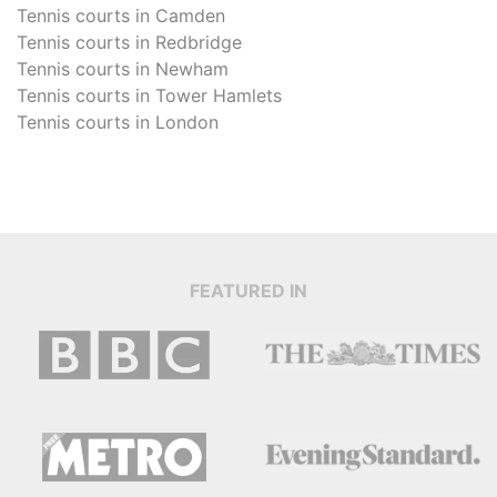
Tennis courts in
Camden
Tennis courts in
Redbridge
Tennis courts in
Newham
Tennis courts in
Tower Hamlets
Tennis courts in
London
FEATURED IN