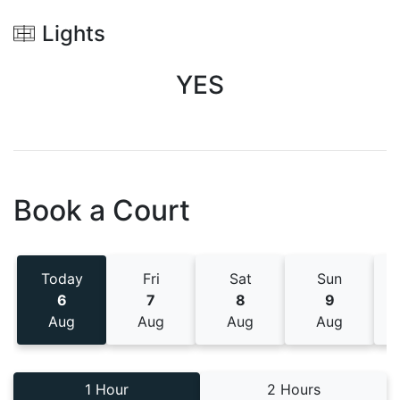
Lights
YES
Book a Court
Today
Fri
Sat
Sun
6
7
8
9
Aug
Aug
Aug
Aug
1 Hour
2 Hours