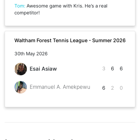
Tom
:
Awesome game with Kris. He’s a real
competitor!
Waltham Forest Tennis League - Summer 2026
30th May 2026
3
6
6
Esai Asiaw
Emmanuel A. Amekpewu
6
2
0