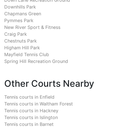
Downhills Park
Chapmans Green
Pymmes Park
New River Sport & Fitness
Craig Park
Chestnuts Park
Higham Hill Park
Mayfield Tennis Club
Spring Hill Recreation Ground
Other Courts Nearby
Tennis courts in
Enfield
Tennis courts in
Waltham Forest
Tennis courts in
Hackney
Tennis courts in
Islington
Tennis courts in
Barnet