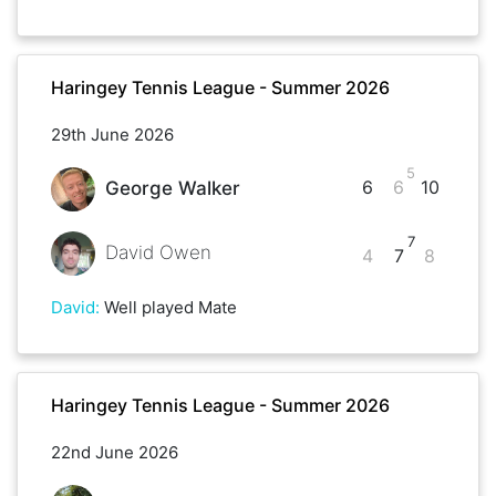
Haringey Tennis League - Summer 2026
29th June 2026
5
6
6
10
George Walker
7
David Owen
4
7
8
David
:
Well played Mate
Haringey Tennis League - Summer 2026
22nd June 2026