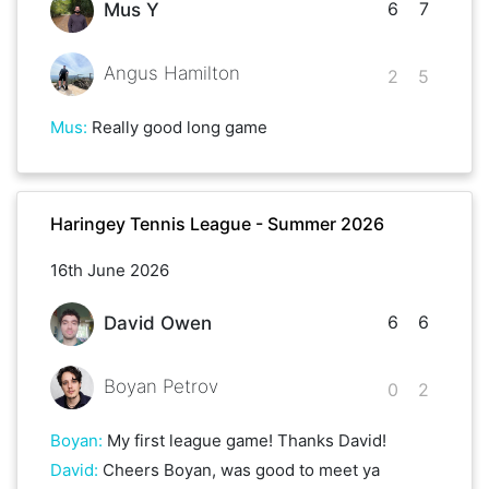
6
7
Mus Y
Angus Hamilton
2
5
Mus
:
Really good long game
Haringey Tennis League - Summer 2026
16th June 2026
6
6
David Owen
Boyan Petrov
0
2
Boyan
:
My first league game! Thanks David!
David
:
Cheers Boyan, was good to meet ya