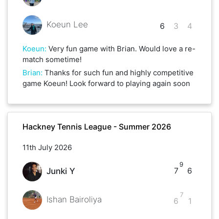
Koeun Lee
6
3
4
Koeun
:
Very fun game with Brian. Would love a re-
match sometime!
Brian
:
Thanks for such fun and highly competitive
game Koeun! Look forward to playing again soon
Hackney Tennis League - Summer 2026
11th July 2026
9
7
6
Junki Y
7
Ishan Bairoliya
6
1