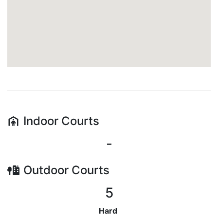
Indoor
Courts
-
Outdoor
Courts
5
Hard