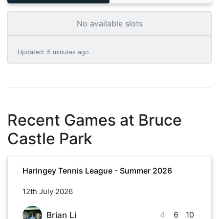
No available slots
Updated
:
5 minutes ago
Recent Games at
Bruce
Castle Park
Haringey Tennis League - Summer 2026
12th July 2026
4
6
10
Brian Li