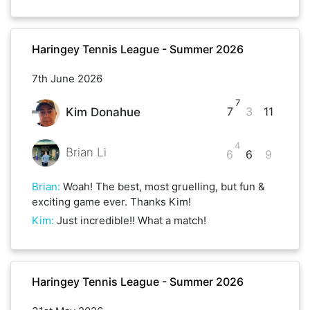
Haringey Tennis League - Summer 2026
7th June 2026
7
7
3
11
Kim Donahue
4
Brian Li
6
6
9
Brian
:
Woah! The best, most gruelling, but fun &
exciting game ever. Thanks Kim!
Kim
:
Just incredible!! What a match!
Haringey Tennis League - Summer 2026