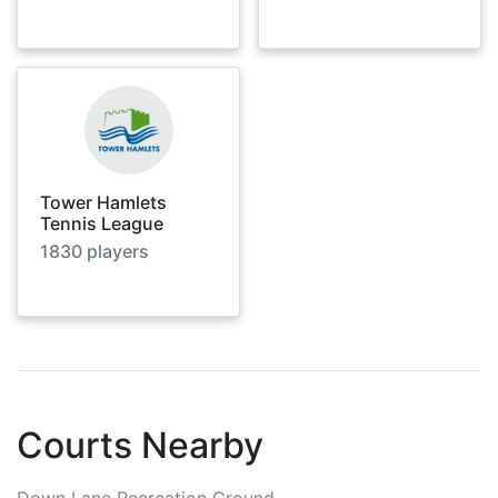
Tower Hamlets
Tennis League
1830
players
Courts Nearby
Down Lane Recreation Ground