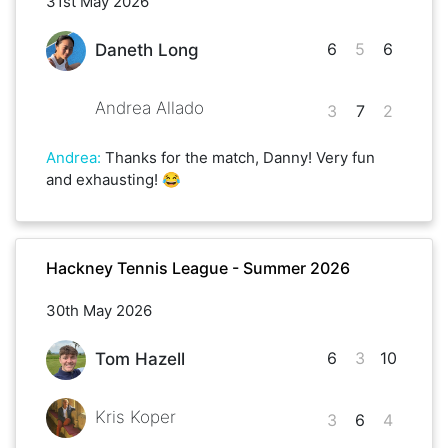
31st May 2026
6
5
6
Daneth Long
Andrea Allado
3
7
2
Andrea
:
Thanks for the match, Danny! Very fun
and exhausting! 😂
Hackney Tennis League - Summer 2026
30th May 2026
6
3
10
Tom Hazell
Kris Koper
3
6
4