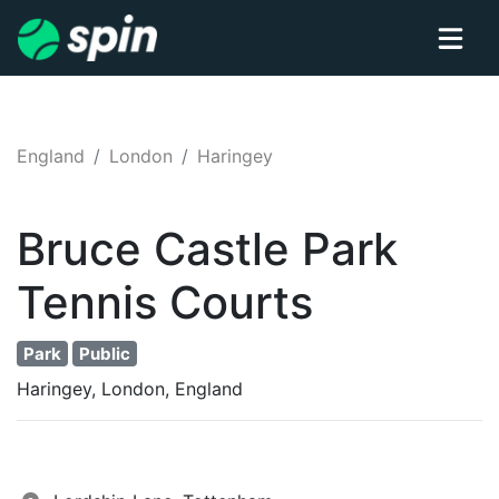
England
London
Haringey
Bruce Castle Park
Tennis
Courts
Park
Public
Haringey, London, England