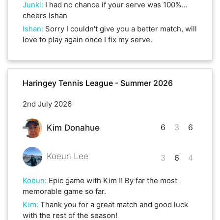
Junki
:
I had no chance if your serve was 100%…
cheers Ishan
Ishan
:
Sorry I couldn't give you a better match, will
love to play again once I fix my serve.
Haringey Tennis League - Summer 2026
2nd July 2026
6
3
6
Kim Donahue
Koeun Lee
3
6
4
Koeun
:
Epic game with Kim !! By far the most
memorable game so far.
Kim
:
Thank you for a great match and good luck
with the rest of the season!