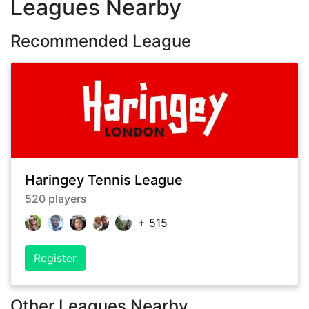
Leagues Nearby
Recommended League
Haringey Tennis League
520
players
+
515
Register
Other Leagues Nearby