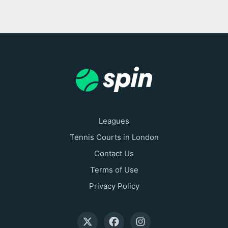
Leagues
Tennis Courts in London
Contact Us
Terms of Use
Privacy Policy