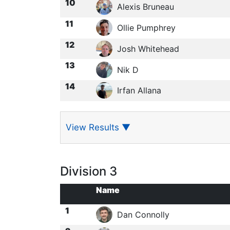
10
Alexis Bruneau
11
Ollie Pumphrey
12
Josh Whitehead
13
Nik D
14
Irfan Allana
View Results
▼
Division 3
Name
1
Dan Connolly