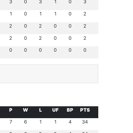
3
0
3
1
0
3
1
0
1
1
0
2
2
0
2
0
0
2
2
0
2
0
0
2
0
0
0
0
0
0
P
W
L
UF
BP
PTS
7
6
1
1
4
34