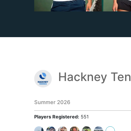
Hackney Ten
Summer 2026
Players Registered:
551