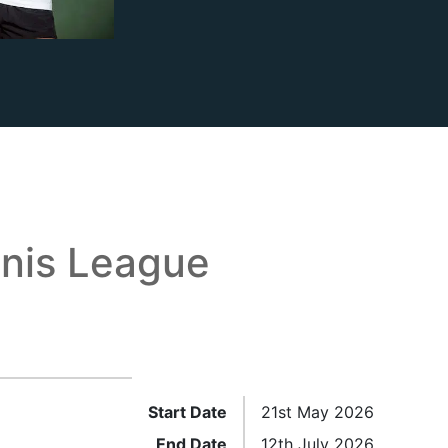
nis League
Start Date
21st May 2026
End Date
12th July 2026