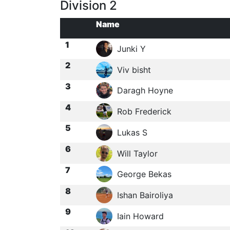
Division 2
Name
1
Junki Y
2
Viv bisht
3
Daragh Hoyne
4
Rob Frederick
5
Lukas S
6
Will Taylor
7
George Bekas
8
Ishan Bairoliya
9
Iain Howard