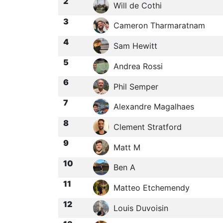
2
Will de Cothi
3
Cameron Tharmaratnam
4
Sam Hewitt
5
Andrea Rossi
6
Phil Semper
7
Alexandre Magalhaes
8
Clement Stratford
9
Matt M
10
Ben A
11
Matteo Etchemendy
12
Louis Duvoisin