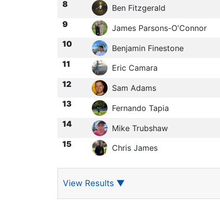
8
Ben Fitzgerald
9
James Parsons-O'Connor
10
Benjamin Finestone
11
Eric Camara
12
Sam Adams
13
Fernando Tapia
14
Mike Trubshaw
15
Chris James
View Results
▼