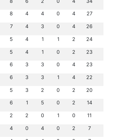
8
6
2
0
4
34
8
4
4
0
4
27
7
4
3
0
4
26
5
4
1
1
2
24
5
4
1
0
2
23
6
3
3
0
4
23
6
3
3
1
4
22
5
3
2
0
2
20
6
1
5
0
2
14
2
2
0
1
0
11
4
0
4
0
2
7