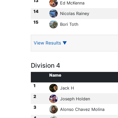
13
Ed McKenna
14
Nicolas Rainey
15
Bori Toth
View Results
▼
Division 4
Name
1
Jack H
2
Joseph Holden
3
Alonso Chavez Molina
4