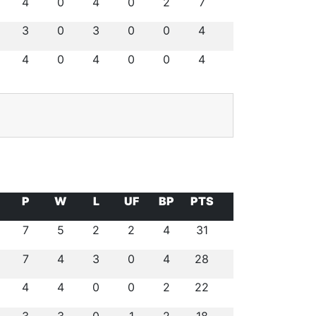
4
0
4
0
2
7
3
0
3
0
0
4
4
0
4
0
0
4
P
W
L
UF
BP
PTS
7
5
2
2
4
31
7
4
3
0
4
28
4
4
0
0
2
22
3
3
0
1
2
18