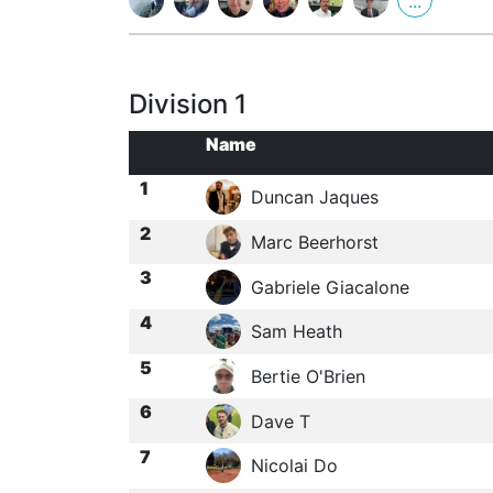
...
Division 1
Name
1
Duncan Jaques
2
Marc Beerhorst
3
Gabriele Giacalone
4
Sam Heath
5
Bertie O'Brien
6
Dave T
7
Nicolai Do