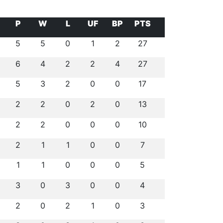
P
W
L
UF
BP
PTS
5
5
0
1
2
27
6
4
2
2
4
27
5
3
2
0
0
17
2
2
0
2
0
13
2
2
0
0
0
10
2
1
1
0
0
7
1
1
0
0
0
5
3
0
3
0
0
4
2
0
2
1
0
3