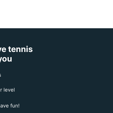
ve tennis
 you
s
r level
ave fun!