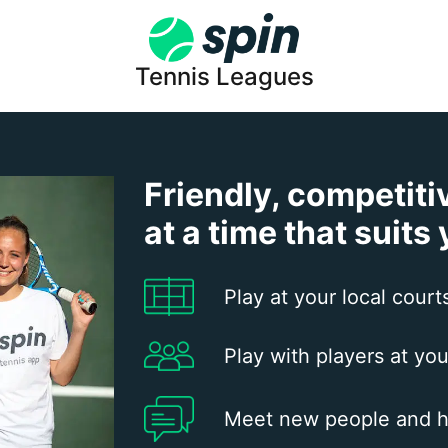
Tennis Leagues
Friendly, competiti
at a time that suits
Play at your local court
Play with players at you
Meet new people and h