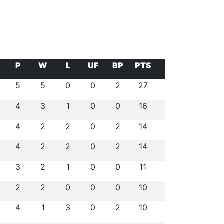
P
W
L
UF
BP
PTS
5
5
0
0
2
27
4
3
1
0
0
16
4
2
2
0
2
14
4
2
2
0
2
14
3
2
1
0
0
11
2
2
0
0
0
10
4
1
3
0
2
10