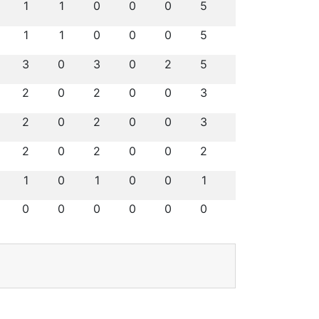
1
1
0
0
0
5
1
1
0
0
0
5
3
0
3
0
2
5
2
0
2
0
0
3
2
0
2
0
0
3
2
0
2
0
0
2
1
0
1
0
0
1
0
0
0
0
0
0