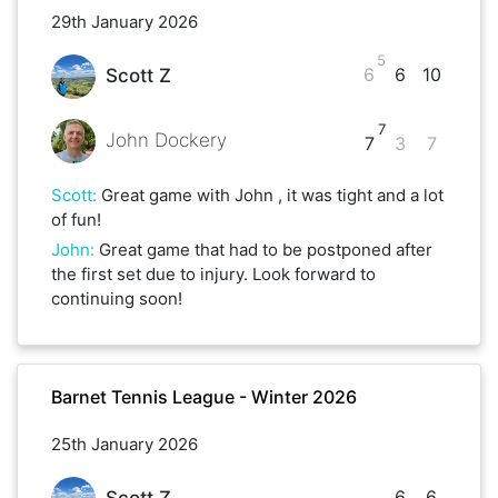
29th January 2026
5
6
6
10
Scott Z
7
John Dockery
7
3
7
Scott
:
Great game with John , it was tight and a lot
of fun!
John
:
Great game that had to be postponed after
the first set due to injury. Look forward to
continuing soon!
Barnet Tennis League - Winter 2026
25th January 2026
6
6