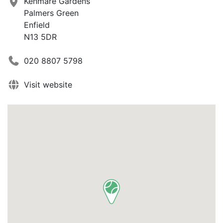
Kenmare Gardens
Palmers Green
Enfield
N13 5DR
020 8807 5798
Visit website