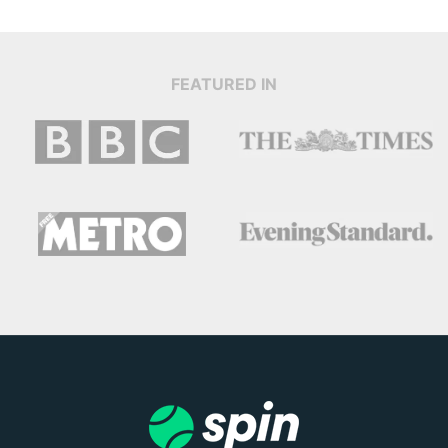
FEATURED IN