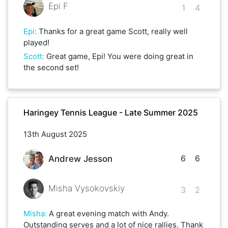
Epi F
1
4
Epi
:
Thanks for a great game Scott, really well
played!
Scott
:
Great game, Epi! You were doing great in
the second set!
Haringey Tennis League - Late Summer 2025
13th August 2025
6
6
Andrew Jesson
Misha Vysokovskiy
3
2
Misha
:
A great evening match with Andy.
Outstanding serves and a lot of nice rallies. Thank