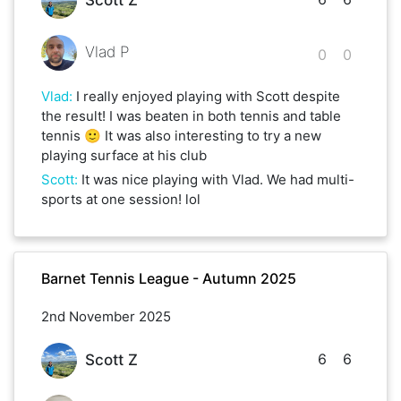
Scott Z
Vlad P
0
0
Vlad
:
I really enjoyed playing with Scott despite
the result! I was beaten in both tennis and table
tennis 🙂 It was also interesting to try a new
playing surface at his club
Scott
:
It was nice playing with Vlad. We had multi-
sports at one session! lol
Barnet Tennis League - Autumn 2025
2nd November 2025
6
6
Scott Z