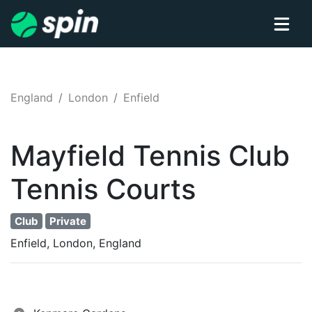
England
London
Enfield
Mayfield Tennis Club
Tennis
Courts
Club
Private
Enfield, London, England