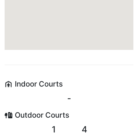
Indoor
Courts
-
Outdoor
Courts
1
4