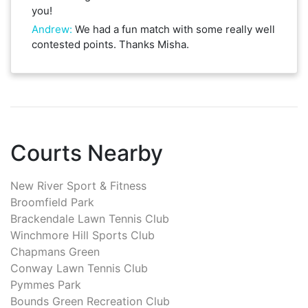
you!
Andrew
:
We had a fun match with some really well
contested points. Thanks Misha.
Courts Nearby
New River Sport & Fitness
Broomfield Park
Brackendale Lawn Tennis Club
Winchmore Hill Sports Club
Chapmans Green
Conway Lawn Tennis Club
Pymmes Park
Bounds Green Recreation Club