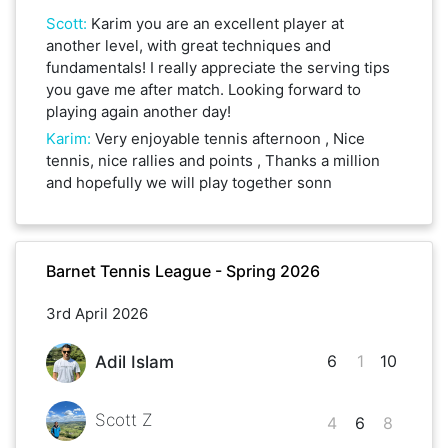
Scott
:
Karim you are an excellent player at
another level, with great techniques and
fundamentals! I really appreciate the serving tips
you gave me after match. Looking forward to
playing again another day!
Karim
:
Very enjoyable tennis afternoon , Nice
tennis, nice rallies and points , Thanks a million
and hopefully we will play together sonn
Barnet Tennis League - Spring 2026
3rd April 2026
6
1
10
Adil Islam
Scott Z
4
6
8