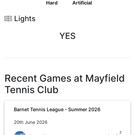
Hard
Artificial
Lights
YES
Recent Games at
Mayfield
Tennis Club
Barnet Tennis League - Summer 2026
20th June 2026
7