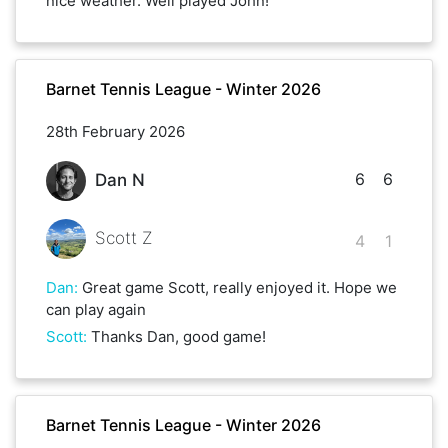
nice weather. Well played John!
Barnet Tennis League - Winter 2026
28th February 2026
6
6
Dan N
Scott Z
4
1
Dan
:
Great game Scott, really enjoyed it. Hope we
can play again
Scott
:
Thanks Dan, good game!
Barnet Tennis League - Winter 2026