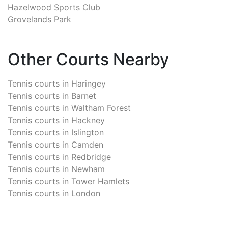
Hazelwood Sports Club
Grovelands Park
Other Courts Nearby
Tennis courts in
Haringey
Tennis courts in
Barnet
Tennis courts in
Waltham Forest
Tennis courts in
Hackney
Tennis courts in
Islington
Tennis courts in
Camden
Tennis courts in
Redbridge
Tennis courts in
Newham
Tennis courts in
Tower Hamlets
Tennis courts in
London