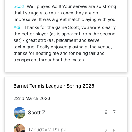
Scott
:
Well played Adil! Your serves are so strong
that I struggle to return once they are on.
Impressive! It was a great match playing with you.
Adil
:
Thanks for the game Scott, you were clearly
the better player (as is apparent from the second
set) - great strokes, placement and serve
technique. Really enjoyed playing at the venue,
thanks for hosting me and for being fair and
transparent throughout the match.
Barnet Tennis League - Spring 2026
22nd March 2026
6
7
Scott Z
Takudzwa Pfupa
2
5