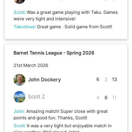
Scott
:
Was a great game playing with Taku. Games
were very tight and intensive!
Takudzwa
:
Great game . Solid game from Scott!
Barnet Tennis League - Spring 2026
21st March 2026
6
2
13
John Dockery
Scott Z
4
6
11
John
:
Amazing match! Super close with great
points and good fun. Thanks, Scott!
Scott
:
It was a very tight but enjoyable match in