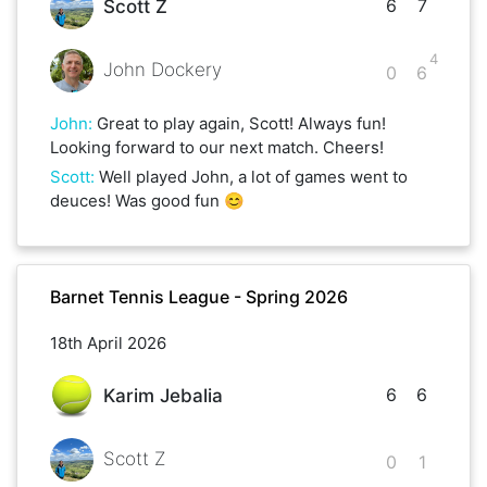
6
7
Scott Z
4
John Dockery
0
6
John
:
Great to play again, Scott! Always fun!
Looking forward to our next match. Cheers!
Scott
:
Well played John, a lot of games went to
deuces! Was good fun 😊
Barnet Tennis League - Spring 2026
18th April 2026
6
6
Karim Jebalia
Scott Z
0
1