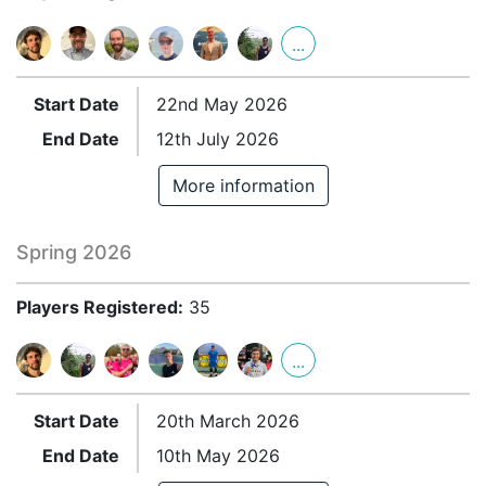
...
Start Date
22nd May 2026
End Date
12th July 2026
More information
Spring 2026
Players Registered:
35
...
Start Date
20th March 2026
End Date
10th May 2026