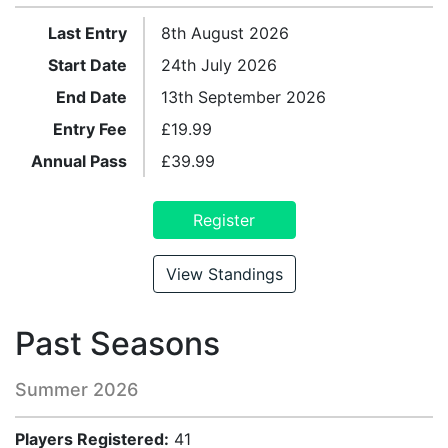
Last Entry
8th August 2026
Start Date
24th July 2026
End Date
13th September 2026
Entry Fee
£
19.99
Annual Pass
£
39.99
Register
View Standings
Past Seasons
Summer 2026
Players Registered:
41