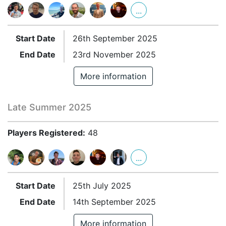
...
Start Date
26th September 2025
End Date
23rd November 2025
More information
Late Summer 2025
Players Registered:
48
...
Start Date
25th July 2025
End Date
14th September 2025
More information