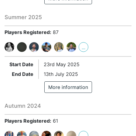
Summer 2025
Players Registered:
87
...
Start Date
23rd May 2025
End Date
13th July 2025
More information
Autumn 2024
Players Registered:
61