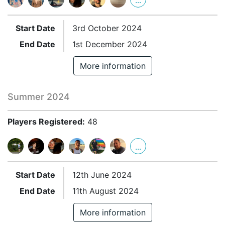
...
Start Date
3rd October 2024
End Date
1st December 2024
More information
Summer 2024
Players Registered:
48
...
Start Date
12th June 2024
End Date
11th August 2024
More information