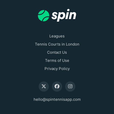
Leagues
Tennis Courts in London
Contact Us
Terms of Use
Privacy Policy
hello@spintennisapp.com