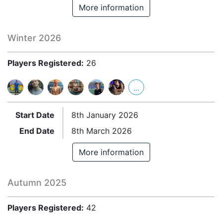
More information
Winter 2026
Players Registered:
26
...
Start Date
8th January 2026
End Date
8th March 2026
More information
Autumn 2025
Players Registered:
42