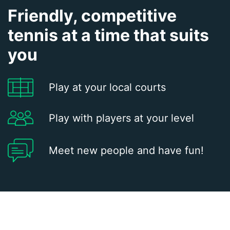
Friendly, competitive
tennis at a time that suits
you
Play at your local courts
Play with players at your level
Meet new people and have fun!