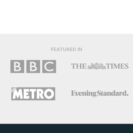
FEATURED IN