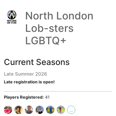
North London
Lob-sters
LGBTQ+
Current Seasons
Late Summer 2026
Late registration is open!
Players Registered:
41
...