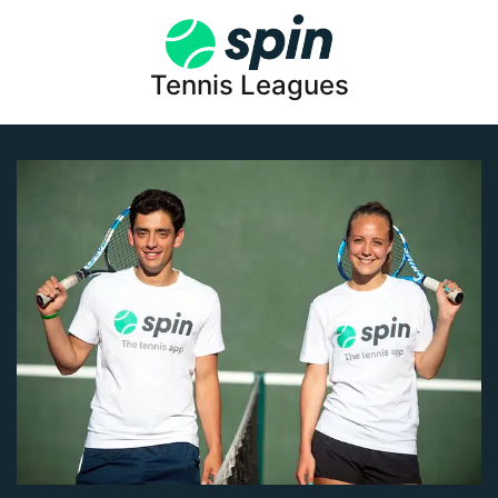
Tennis Leagues