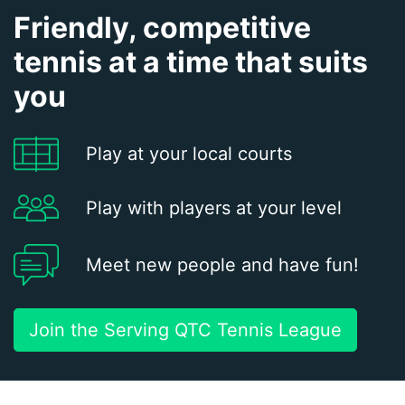
Friendly, competitive
tennis at a time that suits
you
Play at your local courts
Play with players at your level
Meet new people and have fun!
Join the Serving QTC Tennis League