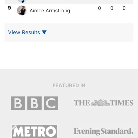
9
0
0
0
Aimee Armstrong
View Results
▼
FEATURED IN