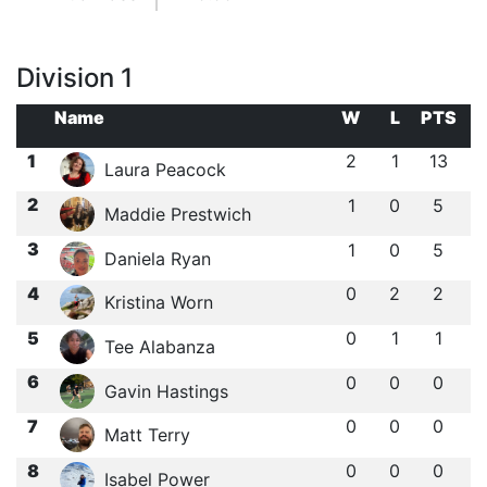
Division 1
Name
W
L
PTS
1
2
1
13
Laura Peacock
2
1
0
5
Maddie Prestwich
3
1
0
5
Daniela Ryan
4
0
2
2
Kristina Worn
5
0
1
1
Tee Alabanza
6
0
0
0
Gavin Hastings
7
0
0
0
Matt Terry
8
0
0
0
Isabel Power