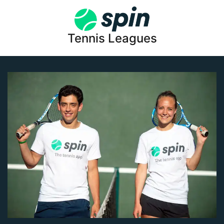
Tennis Leagues