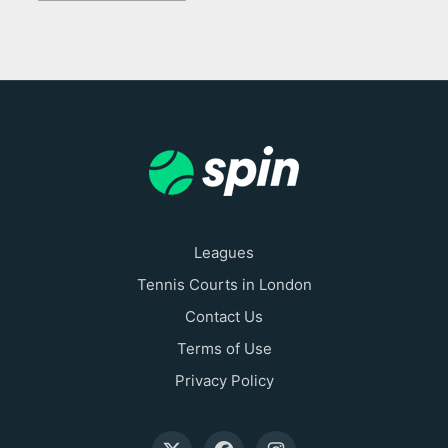
Leagues
Tennis Courts in London
Contact Us
Terms of Use
Privacy Policy