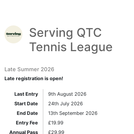
Serving QTC
Tennis League
Late Summer 2026
Late registration is open!
Last Entry
9th August 2026
Start Date
24th July 2026
End Date
13th September 2026
Entry Fee
£
19.99
Annual Pass
£
29.99