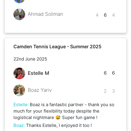
Ahmad Soliman
4
6
4
Camden Tennis League - Summer 2025
22nd June 2025
6
6
Estelle M
Boaz Yariv
2
3
Estelle
:
Boaz is a fantastic partner - thank you so
much for your flexibility today despite the
logistical nightmare 😅 Super fun game !
Boaz
:
Thanks Estelle, I enjoyed it too !