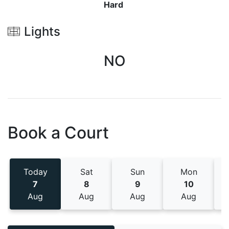
Hard
Lights
NO
Book a Court
Today
Sat
Sun
Mon
7
8
9
10
Aug
Aug
Aug
Aug