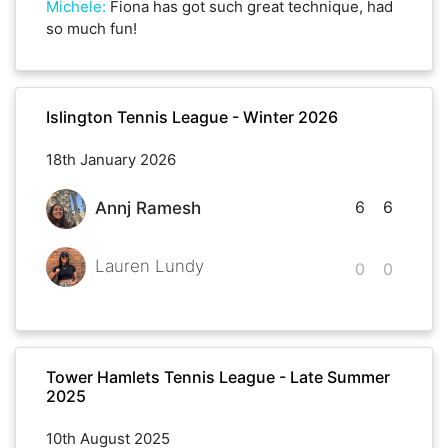
Michele
:
Fiona has got such great technique, had
so much fun!
Islington Tennis League - Winter 2026
18th January 2026
6
6
Annj Ramesh
Lauren Lundy
0
0
Tower Hamlets Tennis League - Late Summer
2025
10th August 2025