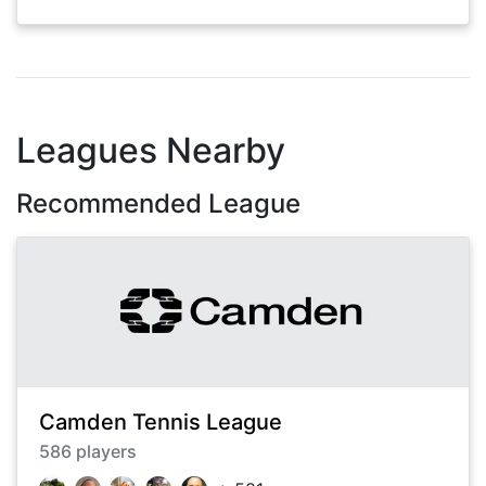
Leagues Nearby
Recommended League
Camden Tennis League
586
players