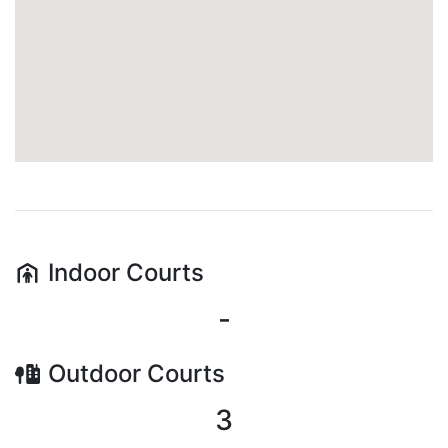
Indoor
Courts
-
Outdoor
Courts
3