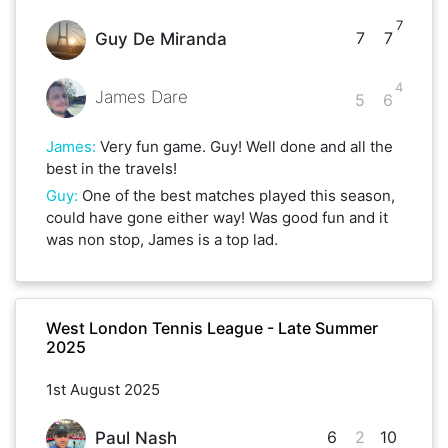
7
7
7
Guy De Miranda
4
James Dare
5
6
James
:
Very fun game. Guy! Well done and all the
best in the travels!
Guy
:
One of the best matches played this season,
could have gone either way! Was good fun and it
was non stop, James is a top lad.
West London Tennis League - Late Summer
2025
1st August 2025
6
2
10
Paul Nash