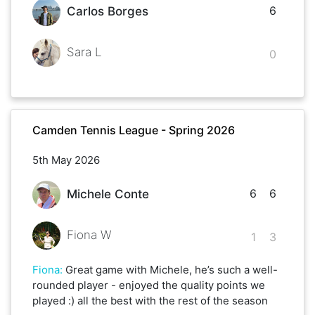
6
Carlos Borges
Sara L
0
Camden Tennis League - Spring 2026
5th May 2026
6
6
Michele Conte
Fiona W
1
3
Fiona
:
Great game with Michele, he’s such a well-
rounded player - enjoyed the quality points we
played :) all the best with the rest of the season