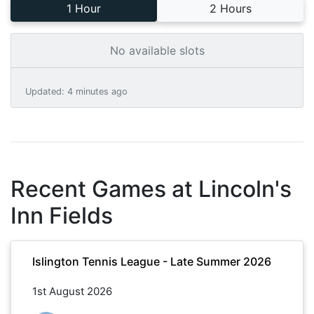
1 Hour
2 Hours
No available slots
Updated
:
4 minutes ago
Recent Games at
Lincoln's
Inn Fields
Islington Tennis League - Late Summer 2026
1st August 2026