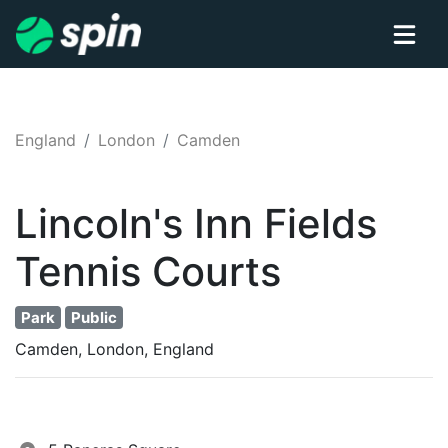
England
London
Camden
Lincoln's Inn Fields
Tennis
Courts
Park
Public
Camden, London, England