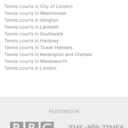
Tennis courts in
City of London
Tennis courts in
Westminster
Tennis courts in
Islington
Tennis courts in
Lambeth
Tennis courts in
Southwark
Tennis courts in
Hackney
Tennis courts in
Tower Hamlets
Tennis courts in
Kensington and Chelsea
Tennis courts in
Wandsworth
Tennis courts in
London
FEATURED IN