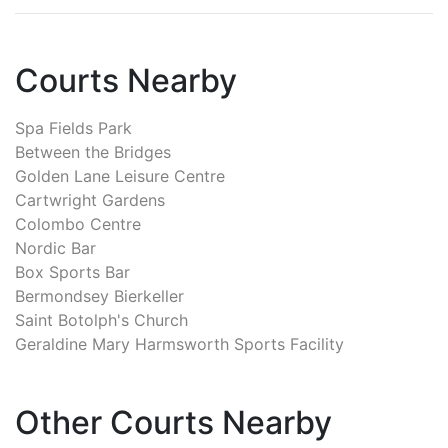
Courts Nearby
Spa Fields Park
Between the Bridges
Golden Lane Leisure Centre
Cartwright Gardens
Colombo Centre
Nordic Bar
Box Sports Bar
Bermondsey Bierkeller
Saint Botolph's Church
Geraldine Mary Harmsworth Sports Facility
Other Courts Nearby