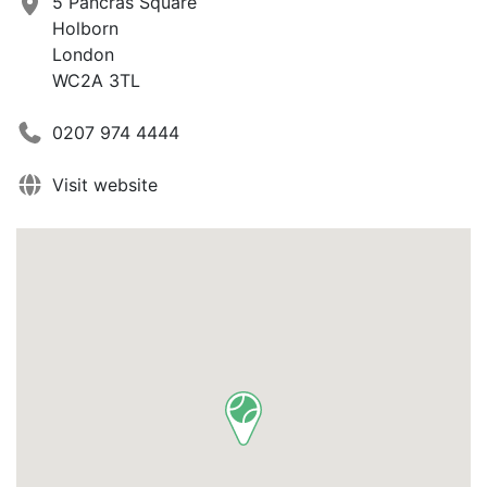
5 Pancras Square
Holborn
London
WC2A 3TL
0207 974 4444
Visit website