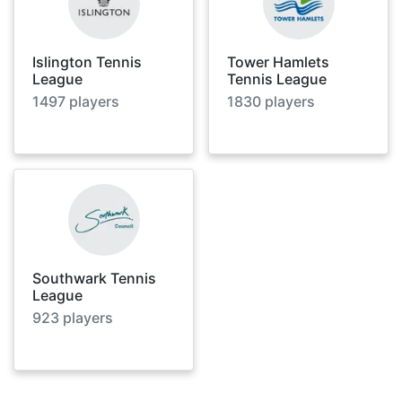
Islington Tennis
Tower Hamlets
League
Tennis League
1497
players
1830
players
Southwark Tennis
League
923
players