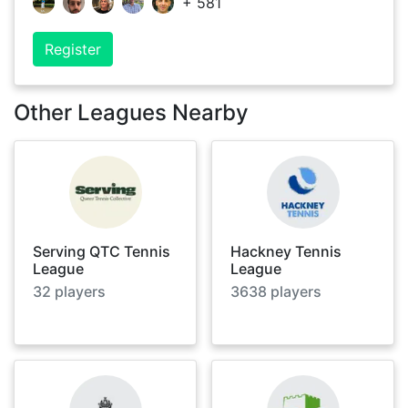
+
581
Register
Other Leagues Nearby
Serving QTC Tennis
Hackney Tennis
League
League
32
players
3638
players