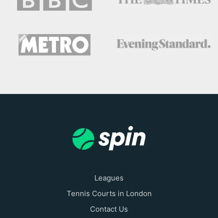
Leagues
Tennis Courts in London
Contact Us