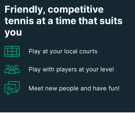
Friendly, competitive
tennis at a time that suits
you
Play at your local courts
Play with players at your level
Meet new people and have fun!