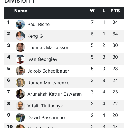
Division 1
Name
W
L
PTS
1
7
1
34
Paul Riche
2
6
1
34
Keng G
3
5
2
30
Thomas Marcusson
4
5
3
30
Ivan Georgiev
5
5
0
28
Jakob Schedlbauer
6
3
3
24
Roman Martynenko
7
3
4
23
Arunaksh Kattur Eswaran
8
3
4
22
Vitalii Tiutiunnyk
9
2
4
20
David Passarinho
10
2
3
17