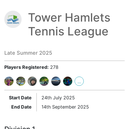
Tower Hamlets
Tennis League
Late Summer 2025
Players Registered:
278
...
Start Date
24th July 2025
End Date
14th September 2025