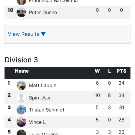
Francesco Barcellona
18
0
0
0
Peter Dunne
View Results
▼
Division 3
Name
W
L
PTS
1
6
0
34
Matt Lappin
2
10
8
34
Spin User
3
5
3
31
Tristan Schmidt
4
5
0
28
Vince L
5
3
3
23
Julio Moreno