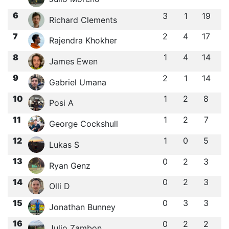
6
3
1
19
Richard Clements
7
2
4
17
Rajendra Khokher
8
1
4
14
James Ewen
9
2
1
14
Gabriel Umana
10
1
2
8
Posi A
11
1
2
7
George Cockshull
12
1
0
5
Lukas S
13
0
2
3
Ryan Genz
14
0
2
3
Olli D
15
0
3
3
Jonathan Bunney
16
0
2
2
Julio Zambon