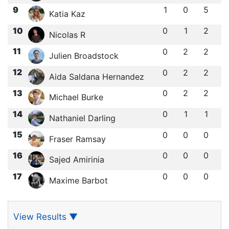
9
1
0
5
Katia Kaz
10
0
1
2
Nicolas R
11
0
2
2
Julien Broadstock
12
0
2
2
Aida Saldana Hernandez
13
0
2
2
Michael Burke
14
0
1
1
Nathaniel Darling
15
0
0
0
Fraser Ramsay
16
0
0
0
Sajed Amirinia
17
0
0
0
Maxime Barbot
View Results
▼