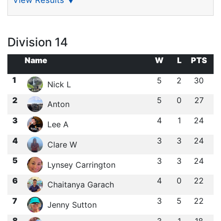
View Results
▼
Division 14
Name
W
L
PTS
1
5
2
30
Nick L
2
5
0
27
Anton
3
4
1
24
Lee A
4
3
3
24
Clare W
5
3
3
24
Lynsey Carrington
6
4
0
22
Chaitanya Garach
7
3
5
22
Jenny Sutton
8
3
1
18