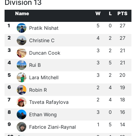
Division 13
Name
W
L
PTS
1
5
0
27
Pratik Nishat
2
4
2
27
Christine C
3
3
2
21
Duncan Cook
4
3
5
21
Rui B
5
3
2
20
Lara Mitchell
6
2
4
19
Robin R
7
2
4
18
Tsveta Rafaylova
8
3
0
16
Ethan Wong
9
1
5
14
Fabrice Ziani-Raynal