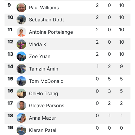
9
2
0
10
Paul Williams
10
2
0
10
Sebastian Dodt
11
2
0
10
Antoine Portelange
12
2
0
10
Vlada K
13
2
0
10
Zoe Yuan
14
1
2
9
Tamzin Ámin
15
0
5
5
Tom McDonald
16
0
3
5
ChiHo Tsang
17
0
2
2
Gleave Parsons
18
0
1
1
Anna Mazur
19
0
0
0
Kieran Patel