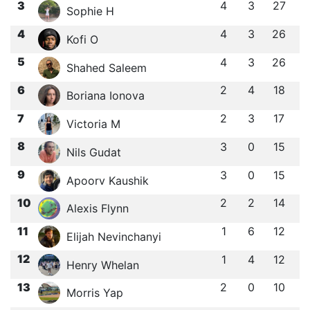
3
4
3
27
Sophie H
4
4
3
26
Kofi O
5
4
3
26
Shahed Saleem
6
2
4
18
Boriana Ionova
7
2
3
17
Victoria M
8
3
0
15
Nils Gudat
9
3
0
15
Apoorv Kaushik
10
2
2
14
Alexis Flynn
11
1
6
12
Elijah Nevinchanyi
12
1
4
12
Henry Whelan
13
2
0
10
Morris Yap