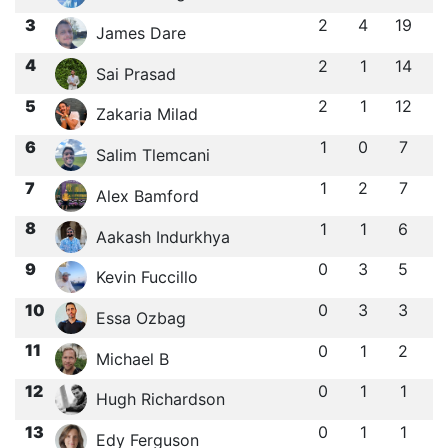
3
2
4
19
James Dare
4
2
1
14
Sai Prasad
5
2
1
12
Zakaria Milad
6
1
0
7
Salim Tlemcani
7
1
2
7
Alex Bamford
8
1
1
6
Aakash Indurkhya
9
0
3
5
Kevin Fuccillo
10
0
3
3
Essa Ozbag
11
0
1
2
Michael B
12
0
1
1
Hugh Richardson
13
0
1
1
Edy Ferguson