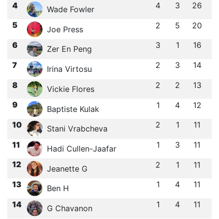
4
4
3
26
Wade Fowler
5
2
5
20
Joe Press
6
3
1
16
Zer En Peng
7
2
3
14
Irina Virtosu
8
2
2
13
Vickie Flores
9
1
4
12
Baptiste Kulak
10
2
1
11
Stani Vrabcheva
11
1
3
11
Hadi Cullen-Jaafar
12
2
1
11
Jeanette G
13
1
4
11
Ben H
14
1
4
11
G Chavanon