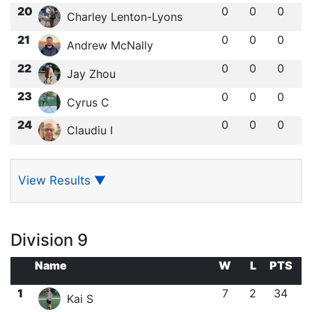
20
0
0
0
Charley Lenton-Lyons
21
0
0
0
Andrew McNally
22
0
0
0
Jay Zhou
23
0
0
0
Cyrus C
24
0
0
0
Claudiu I
View Results
▼
Division 9
Name
W
L
PTS
1
7
2
34
Kai S