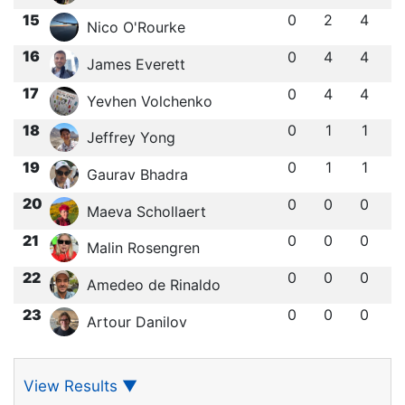
15
0
2
4
Nico O'Rourke
16
0
4
4
James Everett
17
0
4
4
Yevhen Volchenko
18
0
1
1
Jeffrey Yong
19
0
1
1
Gaurav Bhadra
20
0
0
0
Maeva Schollaert
21
0
0
0
Malin Rosengren
22
0
0
0
Amedeo de Rinaldo
23
0
0
0
Artour Danilov
View Results
▼