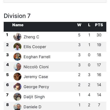
Division 7
Name
W
L
PTS
1
5
1
30
Zheng C
2
3
1
19
Ellis Cooper
3
3
0
18
Eoghan Farrell
4
3
0
17
Niccolò Cioni
5
2
3
16
Jeremy Case
6
2
2
14
George Percy
7
1
4
14
Daljit Singh
8
1
2
7
Daniele D