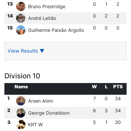
13
0
1
2
Bruno Prestridge
14
0
2
2
André Leitão
15
0
0
0
Guilherme Paixão Argollo
View Results
▼
Division 10
Name
W
L
PTS
1
7
0
34
Arsen Alimi
2
6
3
34
George Donaldson
3
5
1
30
KRT W