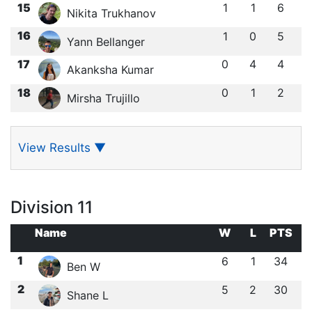
15
1
1
6
Nikita Trukhanov
16
1
0
5
Yann Bellanger
17
0
4
4
Akanksha Kumar
18
0
1
2
Mirsha Trujillo
View Results
▼
Division 11
Name
W
L
PTS
1
6
1
34
Ben W
2
5
2
30
Shane L