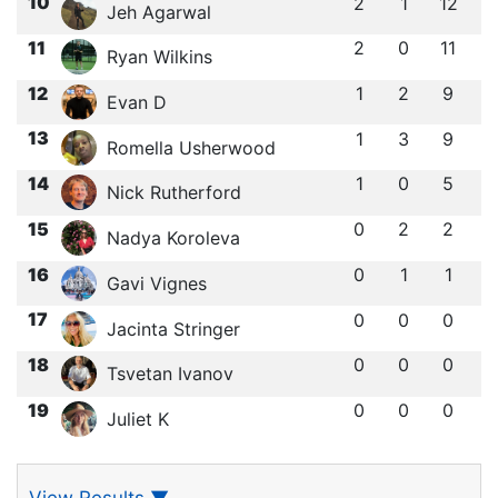
10
2
1
12
Jeh Agarwal
11
2
0
11
Ryan Wilkins
12
1
2
9
Evan D
13
1
3
9
Romella Usherwood
14
1
0
5
Nick Rutherford
15
0
2
2
Nadya Koroleva
16
0
1
1
Gavi Vignes
17
0
0
0
Jacinta Stringer
18
0
0
0
Tsvetan Ivanov
19
0
0
0
Juliet K