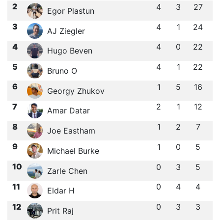
2
4
3
27
Egor Plastun
3
4
1
24
AJ Ziegler
4
4
0
22
Hugo Beven
5
4
1
22
Bruno O
6
1
5
16
Georgy Zhukov
7
2
1
12
Amar Datar
8
1
2
7
Joe Eastham
9
1
0
5
Michael Burke
10
0
3
5
Zarle Chen
11
0
4
4
Eldar H
12
0
3
3
Prit Raj