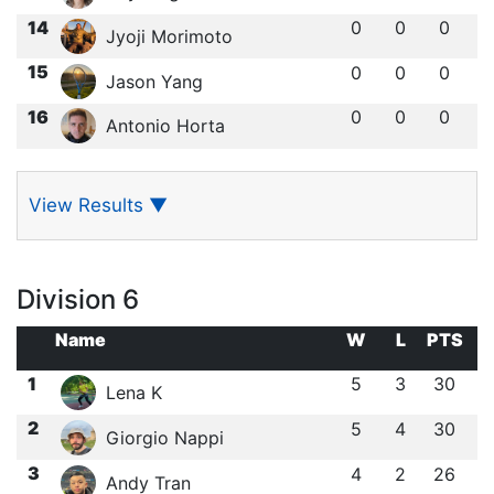
14
0
0
0
Jyoji Morimoto
15
0
0
0
Jason Yang
16
0
0
0
Antonio Horta
View Results
▼
Division 6
Name
W
L
PTS
1
5
3
30
Lena K
2
5
4
30
Giorgio Nappi
3
4
2
26
Andy Tran