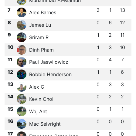
Muhammad Al-Mamun
7
2
1
13
Alex Barnes
8
0
6
12
James Lu
9
1
2
11
Sriram R
10
1
3
10
Dinh Pham
11
0
4
7
Paul Jaswilowicz
12
1
1
6
Robbie Henderson
13
0
3
3
Alex G
14
0
2
2
Kevin Choi
15
0
1
1
Woj Ant
16
0
0
0
Mac Seivright
17
0
0
0