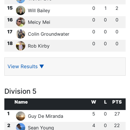
15
0
1
2
Will Bailey
16
0
0
0
Meicy Mei
17
0
0
0
Colin Groundwater
18
0
0
0
Rob Kirby
View Results
▼
Division 5
Name
W
L
PTS
1
5
0
27
Guy De Miranda
2
4
0
22
Sean Young