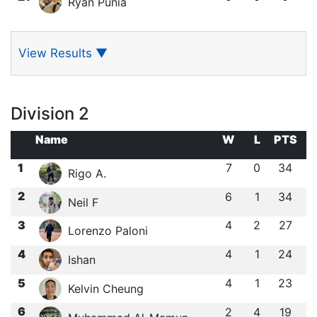
Ryan Punia
View Results
▼
Division 2
Name
W
L
PTS
1
7
0
34
Rigo A.
2
6
1
34
Neil F
3
4
2
27
Lorenzo Paloni
4
4
1
24
Ishan ㅤ
5
4
1
23
Kelvin Cheung
6
2
4
19