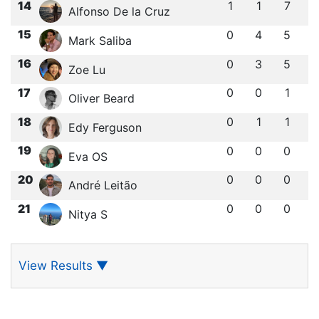
14
1
1
7
Alfonso De la Cruz
15
0
4
5
Mark Saliba
16
0
3
5
Zoe Lu
17
0
0
1
Oliver Beard
18
0
1
1
Edy Ferguson
19
0
0
0
Eva OS
20
0
0
0
André Leitão
21
0
0
0
Nitya S
View Results
▼