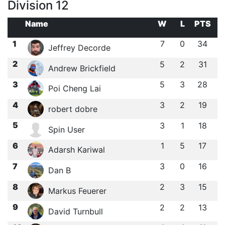
Division 12
Name
W
L
PTS
1
7
0
34
Jeffrey Decorde
2
5
2
31
Andrew Brickfield
3
5
3
28
Poi Cheng Lai
4
3
2
19
robert dobre
5
3
1
18
Spin User
6
1
5
17
Adarsh Kariwal
7
3
0
16
Dan B
8
2
3
15
Markus Feuerer
9
2
2
13
David Turnbull