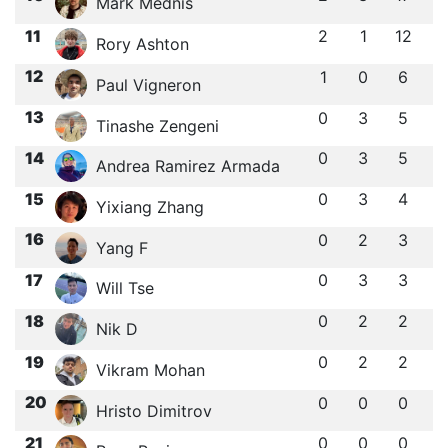
Mark Mednis
11
2
1
12
Rory Ashton
12
1
0
6
Paul Vigneron
13
0
3
5
Tinashe Zengeni
14
0
3
5
Andrea Ramirez Armada
15
0
3
4
Yixiang Zhang
16
0
2
3
Yang F
17
0
3
3
Will Tse
18
0
2
2
Nik D
19
0
2
2
Vikram Mohan
20
0
0
0
Hristo Dimitrov
21
0
0
0