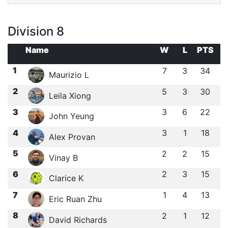
Division 8
Name
W
L
PTS
1
7
3
34
Maurizio L
2
5
3
30
Leila Xiong
3
3
6
22
John Yeung
4
3
1
18
Alex Provan
5
2
2
15
Vinay B
6
2
3
15
Clarice K
7
1
4
13
Eric Ruan Zhu
8
2
1
12
David Richards