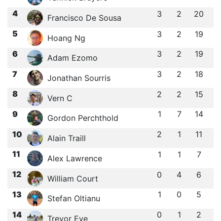
4
3
2
20
Francisco De Sousa
5
3
2
19
Hoang Ng
6
3
2
19
Adam Ezomo
7
3
2
18
Jonathan Sourris
8
2
2
15
Vern C
9
1
7
14
Gordon Perchthold
10
2
1
11
Alain Traill
11
1
1
7
Alex Lawrence
12
0
4
6
William Court
13
1
0
5
Stefan Oltianu
14
0
1
2
Trevor Eve