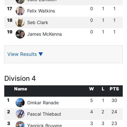
17
0
1
1
Felix Watkins
18
0
1
1
Seb Clark
19
0
1
1
James McKenna
View Results
▼
Division 4
Name
W
L
PTS
1
5
1
30
Omkar Ranade
2
4
2
24
Pascal Thiebaut
3
3
3
23
Yannick Bruyere