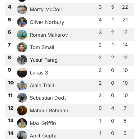
4
3
5
22
Marty McColl
5
4
1
21
Oliver Norbury
6
3
2
17
Roman Makarov
7
2
1
14
Tom Small
8
2
2
12
Yusuf Farag
9
2
0
10
Lukas S
10
2
0
10
Alain Traill
11
2
0
10
Sebastian Dodt
12
0
4
7
Mahour Bahrami
13
1
0
5
Max Griffin
14
1
0
5
Amit Gupta