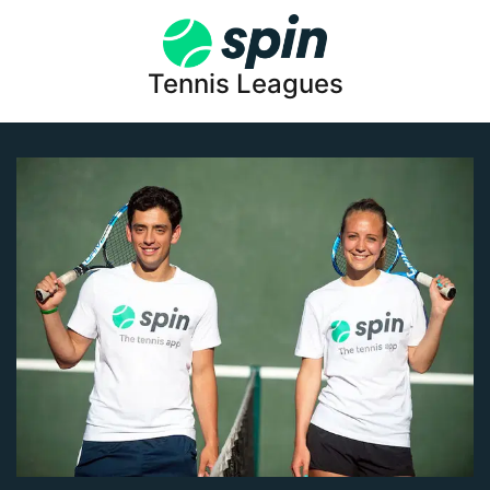
Tennis Leagues