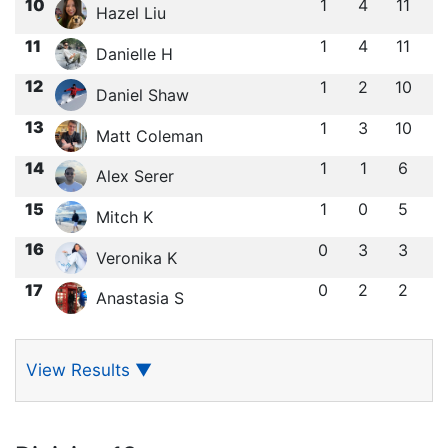
10
1
4
11
Hazel Liu
11
1
4
11
Danielle H
12
1
2
10
Daniel Shaw
13
1
3
10
Matt Coleman
14
1
1
6
Alex Serer
15
1
0
5
Mitch K
16
0
3
3
Veronika K
17
0
2
2
Anastasia S
View Results
▼