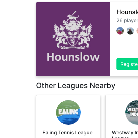
Hounsl
26
playe
Registe
Other Leagues Nearby
Ealing Tennis League
Westway I