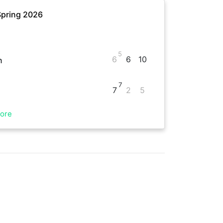
Spring 2026
5
6
6
10
n
7
7
2
5
ore