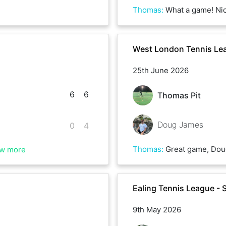
Thomas
:
What a game! Nice to play with S
West London Tennis Le
25th June 2026
6
6
Thomas Pit
Doug James
0
4
Thomas
:
Great game, Dou
w more
Ealing Tennis League - 
9th May 2026