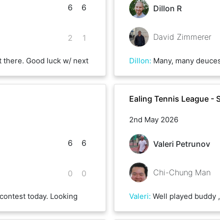
6
6
Dillon R
David Zimmerer
2
1
 there. Good luck w/ next
Dillon
:
Many, many deuces. Great fun! Look f
Ealing Tennis League - 
2nd May 2026
6
6
Valeri Petrunov
Chi-Chung Man
0
0
contest today. Looking
Valeri
:
Well played buddy , unlucky on some crucial