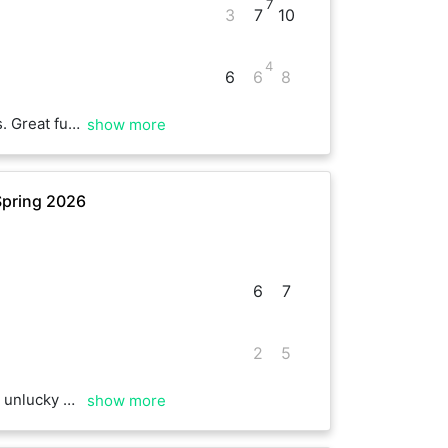
7
3
7
10
4
6
6
8
orward to next time
show more
Spring 2026
6
7
2
5
 points Best of luck
show more