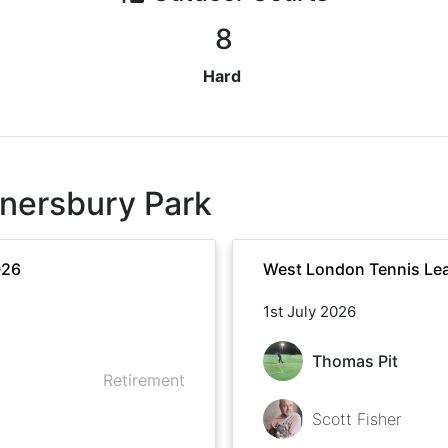
8
Hard
nersbury Park
026
West London Tennis Le
1st July 2026
Thomas Pit
Retirement
Scott Fisher