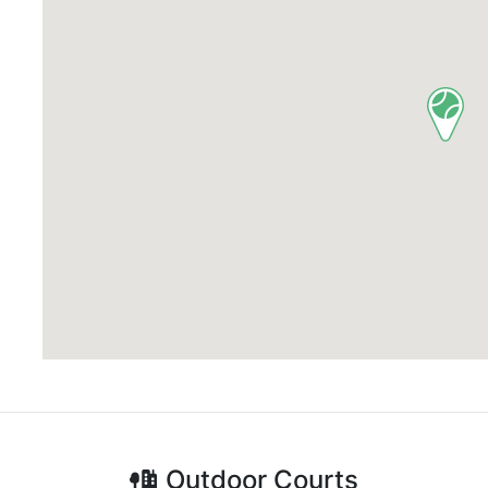
Outdoor
Courts