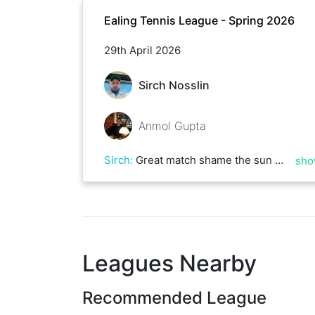
Ealing Tennis League - Spring 2026
29th April 2026
Sirch Nosslin
Anmol Gupta
Sirch
:
Great match shame the sun went in and left the dreadful wind lol good luck in your next matches
sho
Leagues Nearby
Recommended League