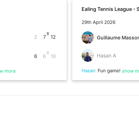
Ealing Tennis League - 
29th April 2026
8
2
7
12
Guillaume Masso
6
Hasan A
6
6
10
Hasan
:
Fun game!
w more
show m