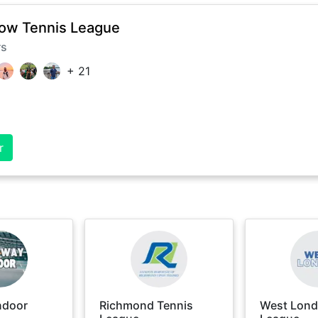
ow Tennis League
rs
+
21
r
ndoor
Richmond Tennis
West Lond