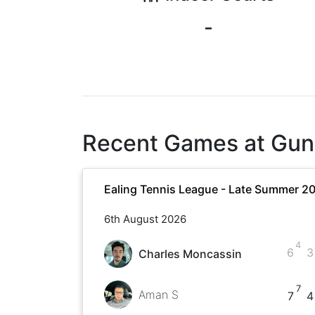
-
Recent Games at
Gun
Ealing Tennis League - Late Summer 2
6th August 2026
4
6
3
Charles Moncassin
7
Aman S
7
4