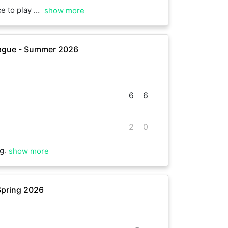
cott. Really kind!
show more
ague - Summer 2026
6
6
2
0
g.
show more
Spring 2026