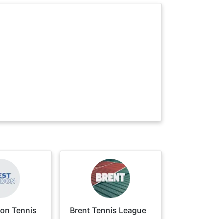
on Tennis
Brent Tennis League