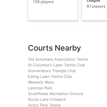
League
158
players
87
players
Courts Nearby
Old Actonians Association Tennis
St Columba's Lawn Tennis Club
Gunnersbury Triangle Club
Ealing Lawn Tennis Club
Westerly Ware
Lammas Park
Southfields Recreation Ground
Rocks Lane Chiswick
Acton Park Tennis