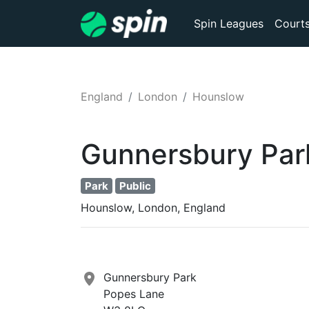
Spin Leagues
Court
England
London
Hounslow
Gunnersbury Par
Park
Public
Hounslow, London, England
Gunnersbury Park
Popes Lane