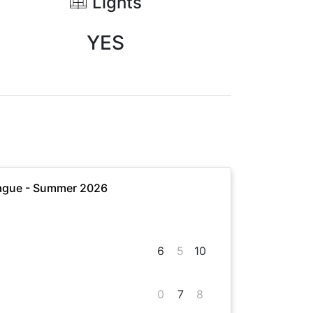
Lights
YES
ague - Summer 2026
6
5
10
0
7
8