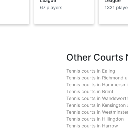
League
League
67
players
1321
playe
Other Courts
Tennis courts in
Ealing
Tennis courts in
Richmond u
Tennis courts in
Hammersmit
Tennis courts in
Brent
Tennis courts in
Wandswort
Tennis courts in
Kensington 
Tennis courts in
Westminste
Tennis courts in
Hillingdon
Tennis courts in
Harrow