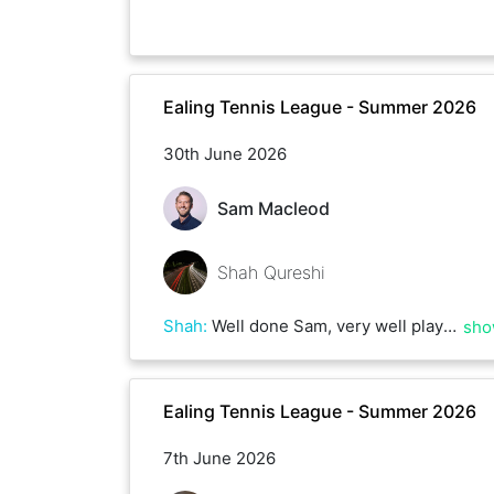
Ealing Tennis League - Summer 2026
30th June 2026
Sam Macleod
Shah Qureshi
Shah
:
Well done Sam, very well played. You have great consistency! Amazing job and good luck for the reason of the league !
sho
Ealing Tennis League - Summer 2026
7th June 2026