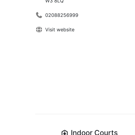
W3 8LQ
02088256999
Visit website
Indoor
Courts