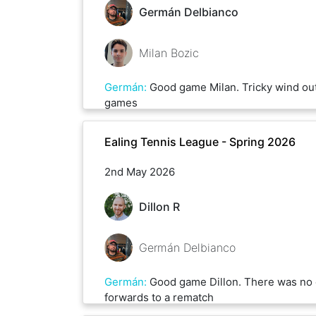
Germán Delbianco
Milan Bozic
Germán
:
Good game Milan. Tricky wind out
games
Ealing Tennis League - Spring 2026
2nd May 2026
Dillon R
Germán Delbianco
Germán
:
Good game Dillon. There was no 
forwards to a rematch