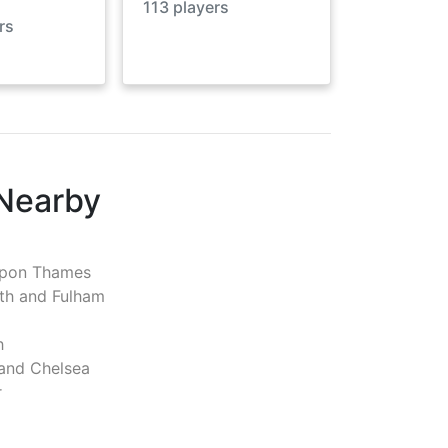
113
players
rs
 Nearby
pon Thames
h and Fulham
h
and Chelsea
r