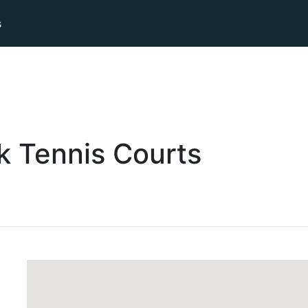
s
k
Tennis
Courts