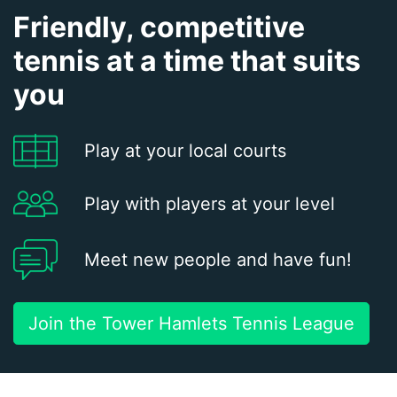
Friendly, competitive
tennis at a time that suits
you
Play at your local courts
Play with players at your level
Meet new people and have fun!
Join the Tower Hamlets Tennis League