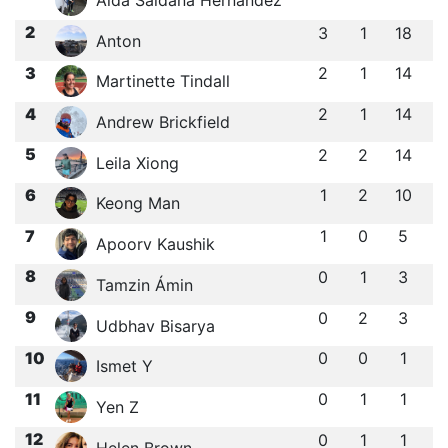
2
3
1
18
Anton
3
2
1
14
Martinette Tindall
4
2
1
14
Andrew Brickfield
5
2
2
14
Leila Xiong
6
1
2
10
Keong Man
7
1
0
5
Apoorv Kaushik
8
0
1
3
Tamzin Ámin
9
0
2
3
Udbhav Bisarya
10
0
0
1
Ismet Y
11
0
1
1
Yen Z
12
0
1
1
Helen Brown