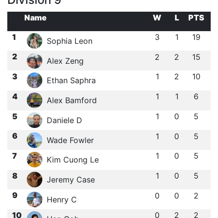
Name
W
L
PTS
1
3
1
19
Sophia Leon
2
2
2
15
Alex Zeng
3
1
2
10
Ethan Saphra
4
1
1
6
Alex Bamford
5
1
0
5
Daniele D
6
1
0
5
Wade Fowler
7
1
0
5
Kim Cuong Le
8
1
0
5
Jeremy Case
9
0
0
2
Henry C
10
0
2
2