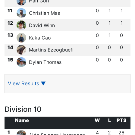
Han Goh
11
0
1
1
Christian Mas
12
0
1
1
David Winn
13
0
1
0
Kaka Cao
14
0
0
0
Martins Ezeogbuefi
15
0
0
0
Dylan Thomas
View Results
▼
Division 10
Name
W
L
PTS
1
4
2
26
Aida Saldana Hernandez