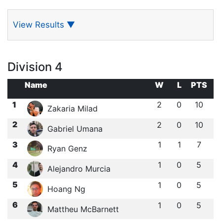
View Results
▼
Division 4
Name
W
L
PTS
1
2
0
10
Zakaria Milad
2
2
0
10
Gabriel Umana
3
1
1
7
Ryan Genz
4
1
0
5
Alejandro Murcia
5
1
0
5
Hoang Ng
6
1
0
5
Mattheu McBarnett