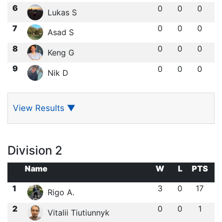
6
0
0
0
Lukas S
7
0
0
0
Asad S
8
0
0
0
Keng G
9
0
0
0
Nik D
View Results
▼
Division 2
Name
W
L
PTS
1
3
0
17
Rigo A.
2
0
0
1
Vitalii Tiutiunnyk