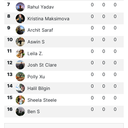
7
0
0
0
Rahul Yadav
8
0
0
0
Kristina Maksimova
9
0
0
0
Archit Saraf
10
0
0
0
Aswin S
11
0
0
0
Leila Z.
12
0
0
0
Josh St Clare
13
0
0
0
Polly Xu
14
0
0
0
Halil Bilgin
15
0
0
0
Sheela Steele
16
0
0
0
Ben S