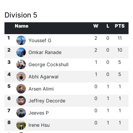
Division 5
Name
W
L
PTS
1
2
0
11
Youssef G
2
2
0
10
Omkar Ranade
3
1
0
5
George Cockshull
4
1
0
5
Abhi Agarwal
5
0
1
1
Arsen Alimi
6
0
1
1
Jeffrey Decorde
7
0
1
1
Jeeves P
8
0
1
1
Irene Hsu