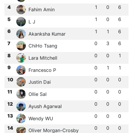
4
1
0
6
Fahim Amin
5
1
0
6
L J
6
1
1
6
Akanksha Kumar
7
0
3
6
ChiHo Tsang
8
0
0
1
Lara Mitchell
9
0
1
1
Francesco P
10
0
0
0
Justin Dai
11
0
0
0
Ollie Sal
12
0
0
0
Ayush Agarwal
13
0
0
0
Wendy WU
14
0
0
0
Oliver Morgan-Crosby