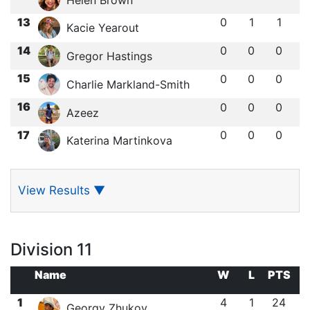
13
0
1
1
Kacie Yearout
14
0
0
0
Gregor Hastings
15
0
0
0
Charlie Markland-Smith
16
0
0
0
Azeez
17
0
0
0
Katerina Martinkova
View Results
▼
Division 11
Name
W
L
PTS
1
4
1
24
Georgy Zhukov