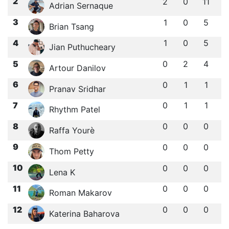
2
2
0
11
Adrian Sernaque
3
1
0
5
Brian Tsang
4
1
0
5
Jian Puthucheary
5
0
2
4
Artour Danilov
6
0
1
1
Pranav Sridhar
7
0
1
1
Rhythm Patel
8
0
0
0
Raffa Yourè
9
0
0
0
Thom Petty
10
0
0
0
Lena K
11
0
0
0
Roman Makarov
12
0
0
0
Katerina Baharova