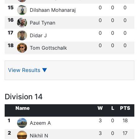
15
0
0
0
Dilshaan Mohanaraj
16
0
0
0
Paul Tynan
17
0
0
0
Didar J
18
0
0
0
Tom Gottschalk
View Results
▼
Division 14
Name
W
L
PTS
1
3
0
18
Azeem A
2
3
0
17
Nikhil N