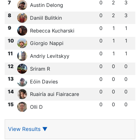
7
0
2
3
Austin Delong
8
0
2
3
Daniil Bulitkin
9
0
1
1
Rebecca Kucharski
10
0
1
1
Giorgio Nappi
11
0
1
1
Andriy Levitskyy
12
0
0
0
Sriram R
13
0
0
0
Eóin Davies
14
0
0
0
Ruairía aui Fiairacare
15
0
0
0
Olli D
View Results
▼