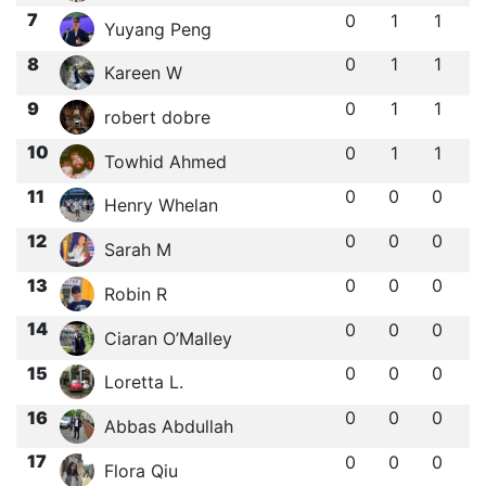
7
0
1
1
Yuyang Peng
8
0
1
1
Kareen W
9
0
1
1
robert dobre
10
0
1
1
Towhid Ahmed
11
0
0
0
Henry Whelan
12
0
0
0
Sarah M
13
0
0
0
Robin R
14
0
0
0
Ciaran O’Malley
15
0
0
0
Loretta L.
16
0
0
0
Abbas Abdullah
17
0
0
0
Flora Qiu