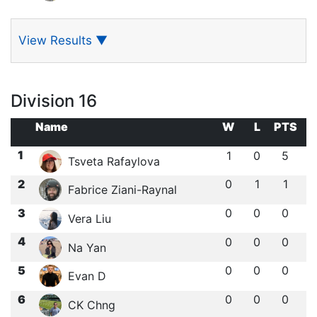
View Results
▼
Division 16
Name
W
L
PTS
1
1
0
5
Tsveta Rafaylova
2
0
1
1
Fabrice Ziani-Raynal
3
0
0
0
Vera Liu
4
0
0
0
Na Yan
5
0
0
0
Evan D
6
0
0
0
CK Chng