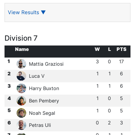
View Results
▼
Division 7
Name
W
L
PTS
1
3
0
17
Mattia Graziosi
2
1
1
6
Luca V
3
1
1
6
Harry Buxton
4
1
0
5
Ben Pembery
5
1
0
5
Noah Segal
6
0
2
3
Petras Uli
7