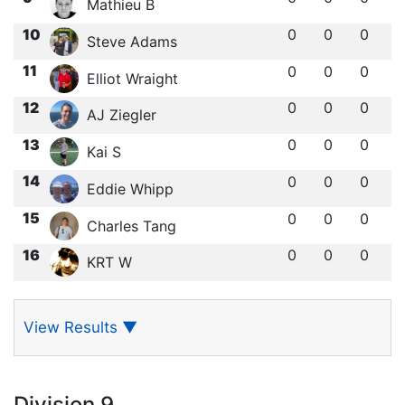
Mathieu B
10
0
0
0
Steve Adams
11
0
0
0
Elliot Wraight
12
0
0
0
AJ Ziegler
13
0
0
0
Kai S
14
0
0
0
Eddie Whipp
15
0
0
0
Charles Tang
16
0
0
0
KRT W
View Results
▼
Division 9