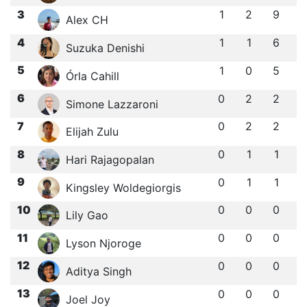
3
1
2
9
Alex CH
4
1
1
6
Suzuka Denishi
5
1
0
5
Órla Cahill
6
0
2
2
Simone Lazzaroni
7
0
2
2
Elijah Zulu
8
0
1
1
Hari Rajagopalan
9
0
1
1
Kingsley Woldegiorgis
10
0
0
0
Lily Gao
11
0
0
0
Lyson Njoroge
12
0
0
0
Aditya Singh
13
0
0
0
Joel Joy