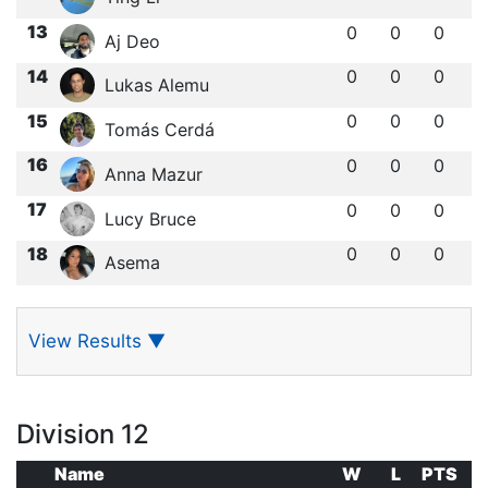
13
0
0
0
Aj Deo
14
0
0
0
Lukas Alemu
15
0
0
0
Tomás Cerdá
16
0
0
0
Anna Mazur
17
0
0
0
Lucy Bruce
18
0
0
0
Asema
View Results
▼
Division 12
Name
W
L
PTS