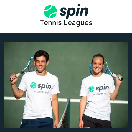
Tennis Leagues