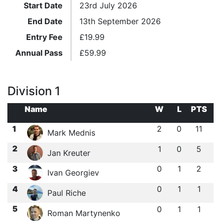
Start Date
23rd July 2026
End Date
13th September 2026
Entry Fee
£
19.99
Annual Pass
£
59.99
Division 1
Name
W
L
PTS
1
2
0
11
Mark Mednis
2
1
0
5
Jan Kreuter
3
0
1
2
Ivan Georgiev
4
0
1
1
Paul Riche
5
0
1
1
Roman Martynenko