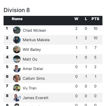
Division 8
Name
W
L
PTS
1
2
0
10
Chad Mclean
2
1
2
10
Markus Makela
3
1
1
7
Will Bailey
4
1
0
5
Matt Ou
5
0
1
2
Amar Datar
6
0
1
1
Callum Sims
7
0
0
0
Vu Tran
8
0
0
0
James Everett
9
0
0
0