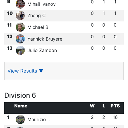
9
0
1
1
Mihail Ivanov
10
0
1
1
Zheng C
11
0
0
0
Michael B
12
0
0
0
Yannick Bruyere
13
0
0
0
Julio Zambon
View Results
▼
Division 6
Name
W
L
PTS
1
2
2
16
Maurizio L