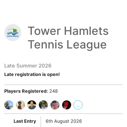
Tower Hamlets
Tennis League
Late Summer 2026
Late registration is open!
Players Registered:
248
...
Last Entry
6th August 2026