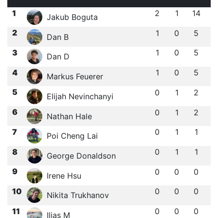
1
2
1
14
Jakub Boguta
2
1
0
5
Dan B
3
1
0
5
Dan D
4
1
0
5
Markus Feuerer
5
0
1
2
Elijah Nevinchanyi
6
0
1
2
Nathan Hale
7
0
1
1
Poi Cheng Lai
8
0
1
1
George Donaldson
9
0
0
0
Irene Hsu
10
0
0
0
Nikita Trukhanov
11
0
0
0
Ilias M