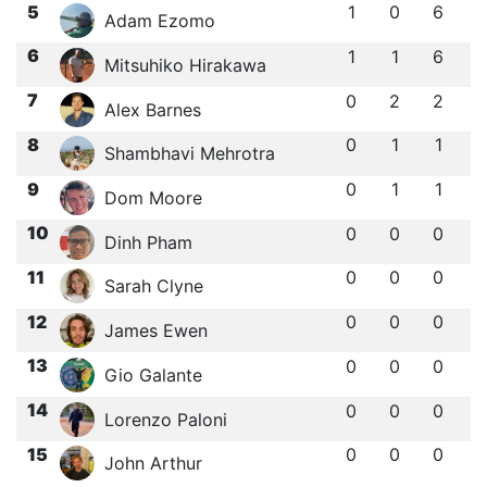
5
1
0
6
Adam Ezomo
6
1
1
6
Mitsuhiko Hirakawa
7
0
2
2
Alex Barnes
8
0
1
1
Shambhavi Mehrotra
9
0
1
1
Dom Moore
10
0
0
0
Dinh Pham
11
0
0
0
Sarah Clyne
12
0
0
0
James Ewen
13
0
0
0
Gio Galante
14
0
0
0
Lorenzo Paloni
15
0
0
0
John Arthur