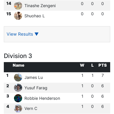
14
0
0
0
Tinashe Zengeni
15
0
0
0
Shuohao L
View Results
▼
Division 3
Name
W
L
PTS
1
1
1
7
James Lu
2
1
0
6
Yusuf Farag
3
1
0
6
Robbie Henderson
4
1
0
6
Vern C