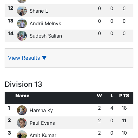
12
0
0
0
Shane L
13
0
0
0
Andrii Melnyk
14
0
0
0
Sudesh Salian
View Results
▼
Division 13
Name
W
L
PTS
1
2
4
18
Harsha Ky
2
2
0
11
Paul Evans
3
2
0
10
Amit Kumar