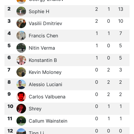
2
2
1
13
Sophie H
3
2
0
10
Vasilii Dmitriev
4
1
1
7
Francis Chen
5
1
0
5
Nitin Verma
6
1
0
5
Konstantin B
7
0
2
3
Kevin Moloney
8
0
2
2
Alessio Luciani
9
0
2
2
Carlos Valbuena
10
0
1
1
Shrey
11
0
1
1
Callum Wainstein
12
0
0
0
Ting Li