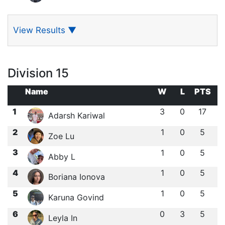
View Results
▼
Division 15
Name
W
L
PTS
1
3
0
17
Adarsh Kariwal
2
1
0
5
Zoe Lu
3
1
0
5
Abby L
4
1
0
5
Boriana Ionova
5
1
0
5
Karuna Govind
6
0
3
5
Leyla In