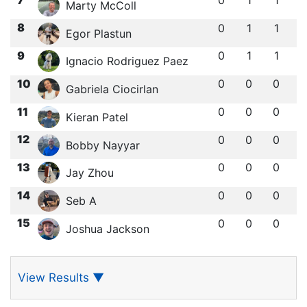
0
1
1
Marty McColl
8
0
1
1
Egor Plastun
9
0
1
1
Ignacio Rodriguez Paez
10
0
0
0
Gabriela Ciocirlan
11
0
0
0
Kieran Patel
12
0
0
0
Bobby Nayyar
13
0
0
0
Jay Zhou
14
0
0
0
Seb A
15
0
0
0
Joshua Jackson
View Results
▼