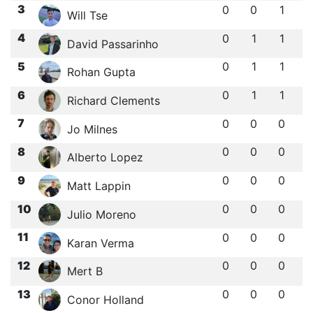
3
0
0
1
Will Tse
4
0
1
1
David Passarinho
5
0
1
1
Rohan Gupta
6
0
1
1
Richard Clements
7
0
0
0
Jo Milnes
8
0
0
0
Alberto Lopez
9
0
0
0
Matt Lappin
10
0
0
0
Julio Moreno
11
0
0
0
Karan Verma
12
0
0
0
Mert B
13
0
0
0
Conor Holland