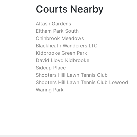
Courts Nearby
Altash Gardens
Eltham Park South
Chinbrook Meadows
Blackheath Wanderers LTC
Kidbrooke Green Park
David Lloyd Kidbrooke
Sidcup Place
Shooters Hill Lawn Tennis Club
Shooters Hill Lawn Tennis Club Lowood
Waring Park