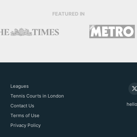
FEATURED IN
Leagues
Tennis Courts in London
hell
Contact Us
Terms of Use
Privacy Policy