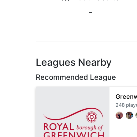
-
Leagues Nearby
Recommended League
Greenw
248
play