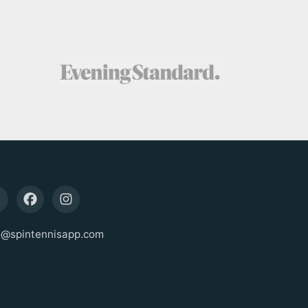
o@spintennisapp.com