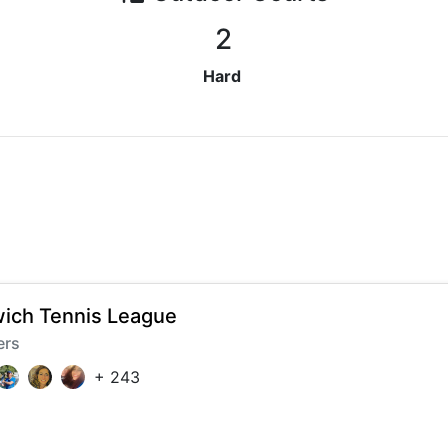
2
Hard
ich Tennis League
ers
+
243