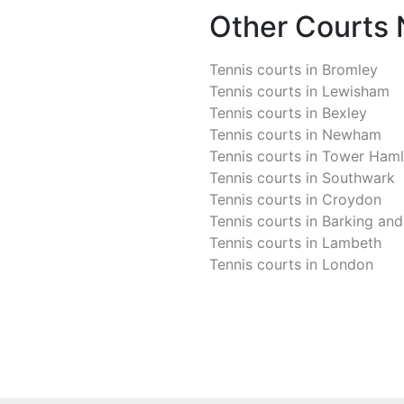
Other Courts
Tennis courts in
Bromley
Tennis courts in
Lewisham
Tennis courts in
Bexley
Tennis courts in
Newham
Tennis courts in
Tower Haml
Tennis courts in
Southwark
Tennis courts in
Croydon
Tennis courts in
Barking an
Tennis courts in
Lambeth
Tennis courts in
London