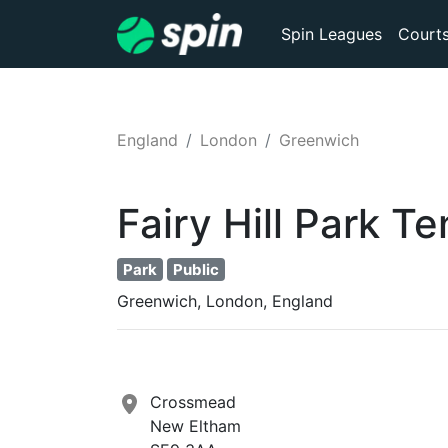
Spin Leagues
Court
England
London
Greenwich
Fairy Hill Park
Te
Park
Public
Greenwich, London, England
Crossmead
New Eltham