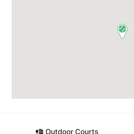
Outdoor
Courts