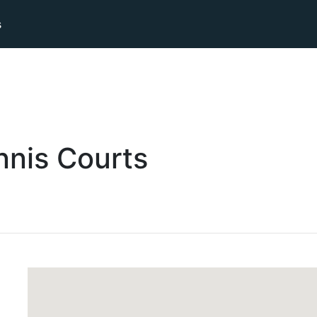
s
nnis
Courts