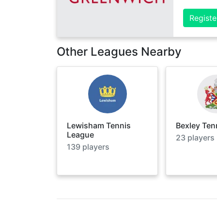
Registe
Other Leagues Nearby
Lewisham Tennis
Bexley Ten
League
23
players
139
players