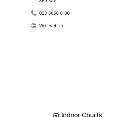
SE9 3AA
020 8856 0100
Visit website
Indoor
Courts