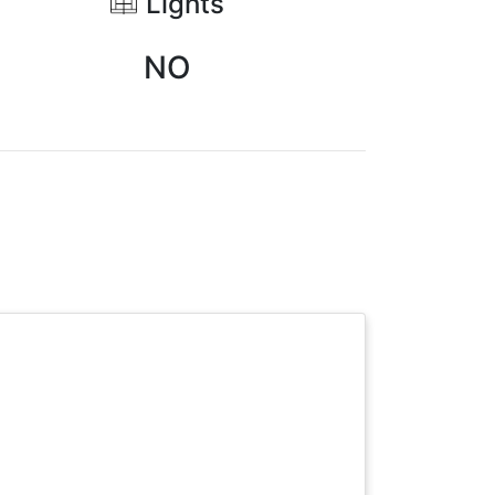
Lights
NO