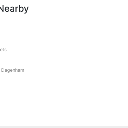
 Nearby
ets
d Dagenham