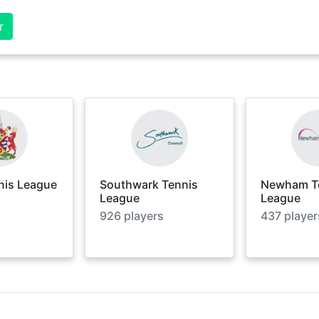
r
nis League
Southwark Tennis
Newham T
League
League
926
players
437
player