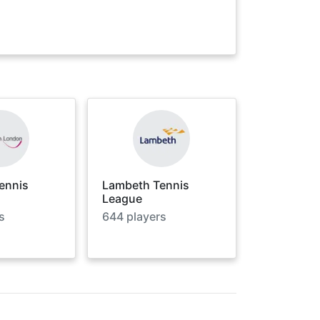
ennis
Lambeth Tennis
League
s
644
players