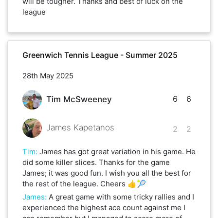
will be tougher. Thanks and best of luck on the
league
Greenwich Tennis League - Summer 2025
28th May 2025
6
6
Tim McSweeney
James Kapetanos
2
2
Tim
:
James has got great variation in his game. He
did some killer slices. Thanks for the game
James; it was good fun. I wish you all the best for
the rest of the league. Cheers 👍🎾
James
:
A great game with some tricky rallies and I
experienced the highest ace count against me I