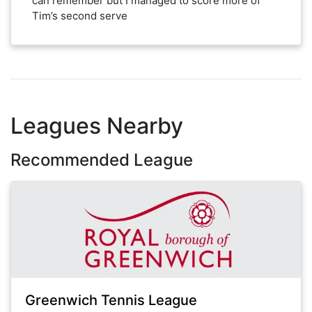
can remember but I managed to score more of
Tim’s second serve
Leagues Nearby
Recommended League
Greenwich Tennis League