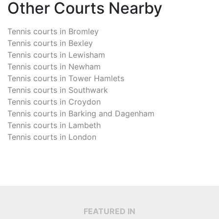
Other Courts Nearby
Tennis courts in
Bromley
Tennis courts in
Bexley
Tennis courts in
Lewisham
Tennis courts in
Newham
Tennis courts in
Tower Hamlets
Tennis courts in
Southwark
Tennis courts in
Croydon
Tennis courts in
Barking and Dagenham
Tennis courts in
Lambeth
Tennis courts in
London
FEATURED IN