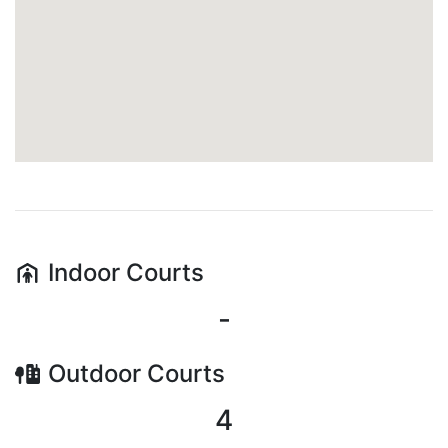
Indoor
Courts
-
Outdoor
Courts
4