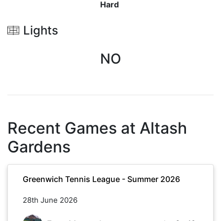
Hard
Lights
NO
Recent Games at
Altash
Gardens
Greenwich Tennis League - Summer 2026
28th June 2026