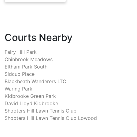
Courts Nearby
Fairy Hill Park
Chinbrook Meadows
Eltham Park South
Sidcup Place
Blackheath Wanderers LTC
Waring Park
Kidbrooke Green Park
David Lloyd Kidbrooke
Shooters Hill Lawn Tennis Club
Shooters Hill Lawn Tennis Club Lowood