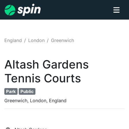
England
London
Greenwich
Altash Gardens
Tennis
Courts
Park
Public
Greenwich, London, England