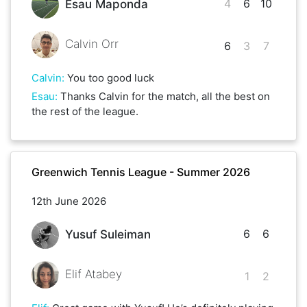
4
6
10
Esau Maponda
Calvin Orr
6
3
7
Calvin
:
You too good luck
Esau
:
Thanks Calvin for the match, all the best on
the rest of the league.
Greenwich Tennis League - Summer 2026
12th June 2026
6
6
Yusuf Suleiman
Elif Atabey
1
2