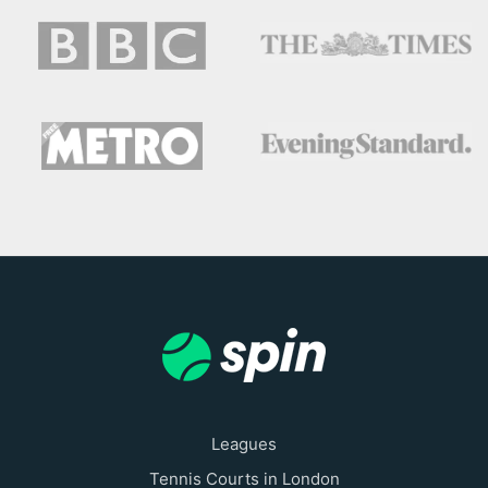
Leagues
Tennis Courts in London