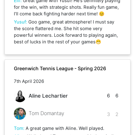
Elif
:
Great game with Yusuf! He’s definitely playing
for the win, with strategic shots. Really fun game,
I’ll come back fighting harder next time! 😊
Yusuf
:
Goo game, great atmosphere! I must say
the score flattered me. She hit some very
powerful winners. Look forward to playing again,
best of lucks in the rest of your games😁
Greenwich Tennis League - Spring 2026
7th April 2026
6
6
Aline Lechartier
Tom Domantay
3
2
Tom
:
A great game with Aline. Well played.