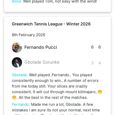
Aline
:
Well played Tom, not easy with the wind!
Greenwich Tennis League - Winter 2026
8th February 2026
6
6
Fernando Pucci
Gbolade Sorunke
3
4
Gbolade
:
Well played..Fernando.. You played
consistently enough to win.. A number of errors
from me today still. Your slices are crazily
consistent. It will cut through mount kilimajaro..😁
😁. All the best in the rest of the matches.
Fernando
:
Made me run a lot, Gbolade. A few
mistakes i am sure its not your normal, next time