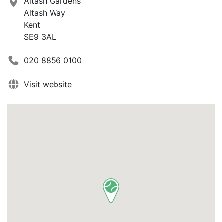
Altash Gardens
Altash Way
Kent
SE9 3AL
020 8856 0100
Visit website