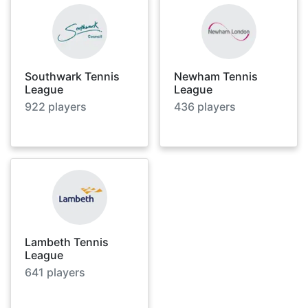
Southwark Tennis
Newham Tennis
League
League
922
players
436
players
Lambeth Tennis
League
641
players