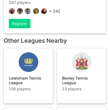
247
players
+
242
Register
Other Leagues Nearby
Lewisham Tennis
Bexley Tennis
League
League
139
players
23
players