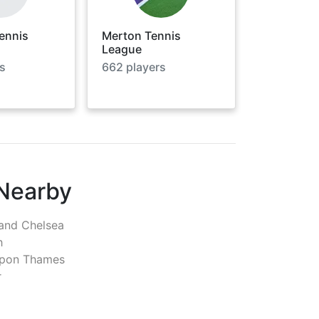
ennis
Merton Tennis
League
s
662
players
 Nearby
and Chelsea
h
pon Thames
r