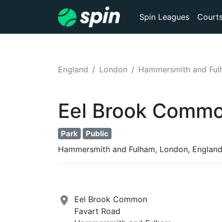
Spin Leagues
Court
England
London
Hammersmith and Fu
Eel Brook Comm
Park
Public
Hammersmith and Fulham, London, Englan
Eel Brook Common
Favart Road