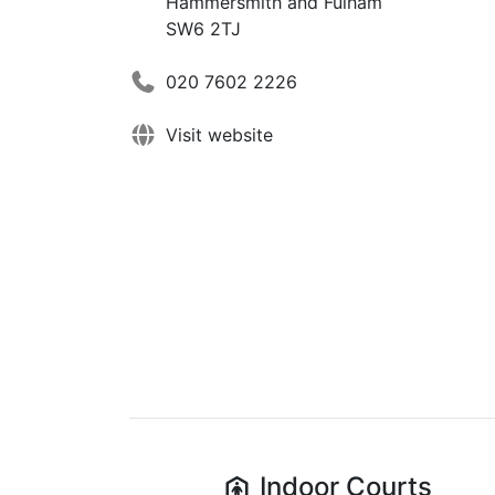
Hammersmith and Fulham
SW6 2TJ
020 7602 2226
Visit website
Indoor
Courts