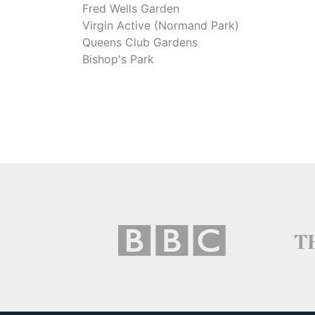
Fred Wells Garden
Virgin Active (Normand Park)
Queens Club Gardens
Bishop's Park