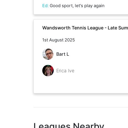
Ed
:
Good sport, let's play again
Wandsworth Tennis League - Late Su
1st August 2025
Bart L
Erica Ive
Leagues Nearby