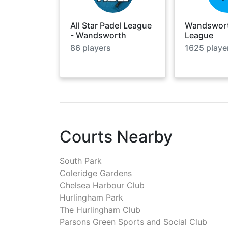
All Star Padel League
Wandswort
- Wandsworth
League
86
players
1625
playe
Courts Nearby
South Park
Coleridge Gardens
Chelsea Harbour Club
Hurlingham Park
The Hurlingham Club
Parsons Green Sports and Social Club