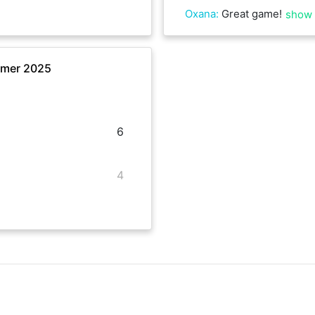
Oxana
:
Great game!
show
mmer 2025
6
4