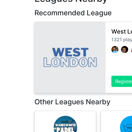
Recommended League
West L
1321
pla
Registe
Other Leagues Nearby