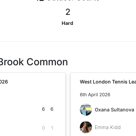
2
Hard
 Brook Common
2026
West London Tennis Lea
6th April 2026
6
6
Oxana Sultanova
Emma Kidd
0
1