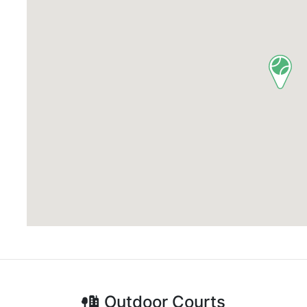
Outdoor
Courts