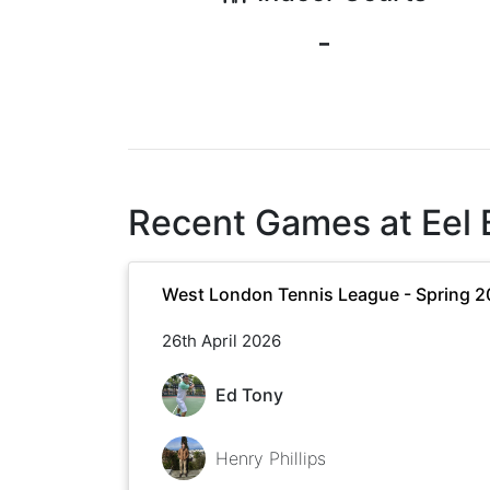
-
Recent Games at
Eel
West London Tennis League - Spring 
26th April 2026
Ed Tony
Henry Phillips