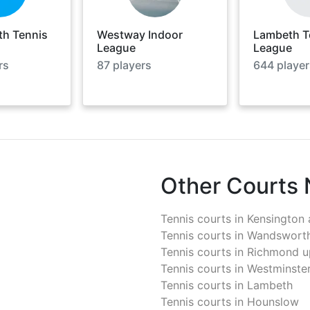
h Tennis
Westway Indoor
Lambeth T
League
League
rs
87
players
644
player
Other Courts
Tennis courts in
Kensington 
Tennis courts in
Wandswort
Tennis courts in
Richmond u
Tennis courts in
Westminste
Tennis courts in
Lambeth
Tennis courts in
Hounslow