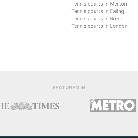
Tennis courts in
Merton
Tennis courts in
Ealing
Tennis courts in
Brent
Tennis courts in
London
FEATURED IN