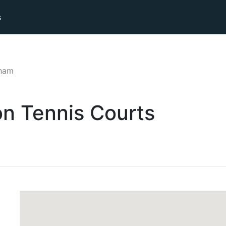
s
lham
on
Tennis
Courts
d