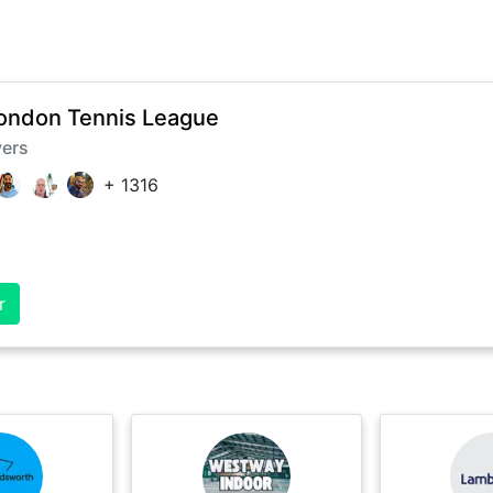
ondon Tennis League
yers
+
1316
r