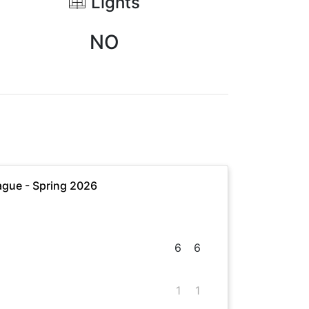
Lights
NO
gue - Spring 2026
6
6
1
1