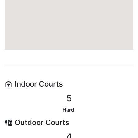
Indoor
Courts
5
Hard
Outdoor
Courts
4