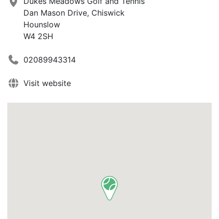
Dukes Meadows Golf and Tennis
Dan Mason Drive, Chiswick
Hounslow
W4 2SH
02089943314
Visit website