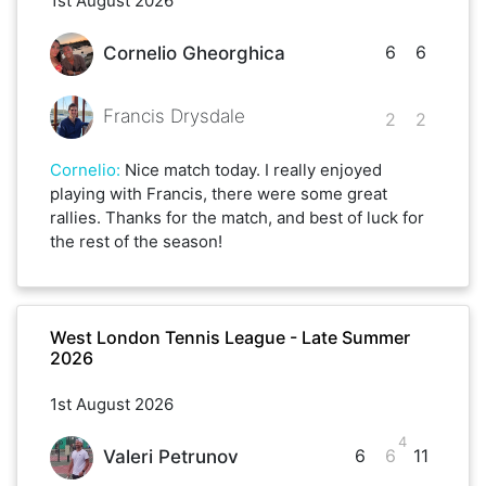
1st August 2026
6
6
Cornelio Gheorghica
Francis Drysdale
2
2
Cornelio
:
Nice match today. I really enjoyed
playing with Francis, there were some great
rallies. Thanks for the match, and best of luck for
the rest of the season!
West London Tennis League - Late Summer
2026
1st August 2026
4
6
6
11
Valeri Petrunov