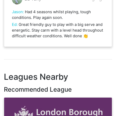
Jason
:
Had 4 seasons whilst playing, tough
conditions. Play again soon.
Ed
:
Great friendly guy to play with a big serve and
energetic. Stay carm with a level head throughout
difficult weather conditions. Well done 👏
Leagues Nearby
Recommended League