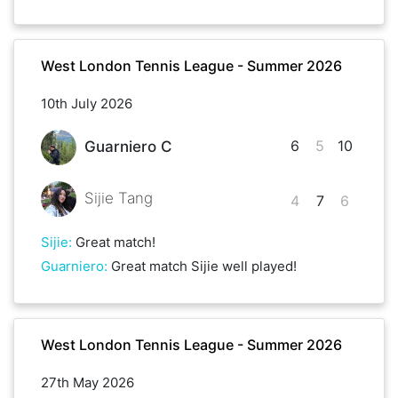
West London Tennis League - Summer 2026
10th July 2026
6
5
10
Guarniero C
Sijie Tang
4
7
6
Sijie
:
Great match!
Guarniero
:
Great match Sijie well played!
West London Tennis League - Summer 2026
27th May 2026