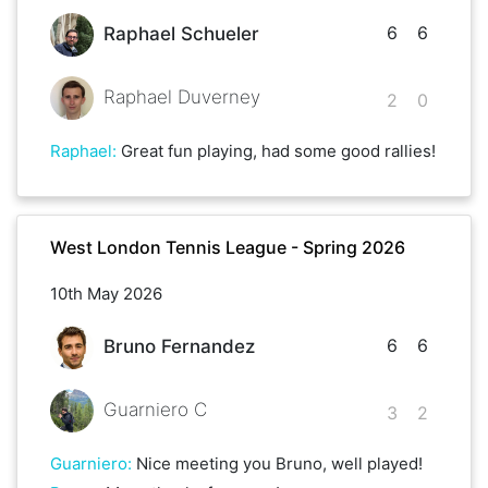
6
6
Raphael Schueler
Raphael Duverney
2
0
Raphael
:
Great fun playing, had some good rallies!
West London Tennis League - Spring 2026
10th May 2026
6
6
Bruno Fernandez
Guarniero C
3
2
Guarniero
:
Nice meeting you Bruno, well played!