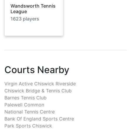
Wandsworth Tennis
League
1623
players
Courts Nearby
Virgin Active Chiswick Riverside
Chiswick Bridge & Tennis Club
Barnes Tennis Club
Palewell Common
National Tennis Centre
Bank Of England Sports Centre
Park Sports Chiswick