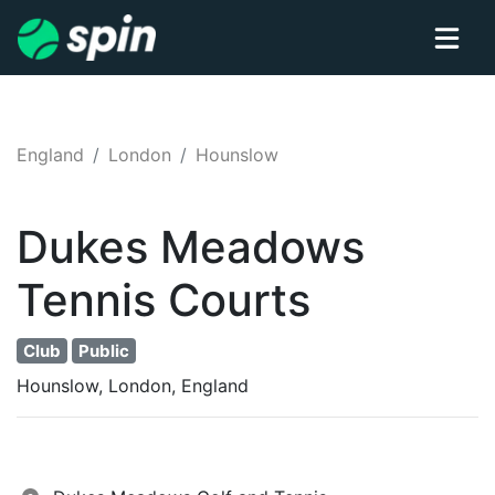
England
London
Hounslow
Dukes Meadows
Tennis
Courts
Club
Public
Hounslow, London, England