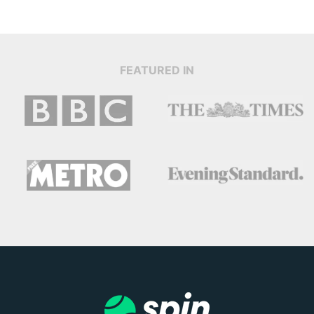
FEATURED IN