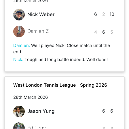
29th March 2026
6
2
10
Nick Weber
Damien Z
4
6
5
Damien
:
Well played Nick! Close match until the
end
Nick
:
Tough and long battle indeed. Well done!
West London Tennis League - Spring 2026
28th March 2026
6
6
Jason Yung
Ed Tony
3
3