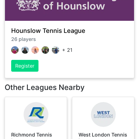
Hounslow Tennis League
26
players
+
21
Register
Other Leagues Nearby
Richmond Tennis
West London Tennis