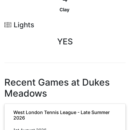
Clay
Lights
YES
Recent Games at
Dukes
Meadows
West London Tennis League - Late Summer
2026