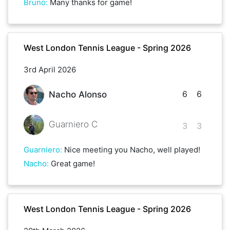
Bruno
:
Many thanks for game!
West London Tennis League - Spring 2026
3rd April 2026
6
6
Nacho Alonso
Guarniero C
3
3
Guarniero
:
Nice meeting you Nacho, well played!
Nacho
:
Great game!
West London Tennis League - Spring 2026