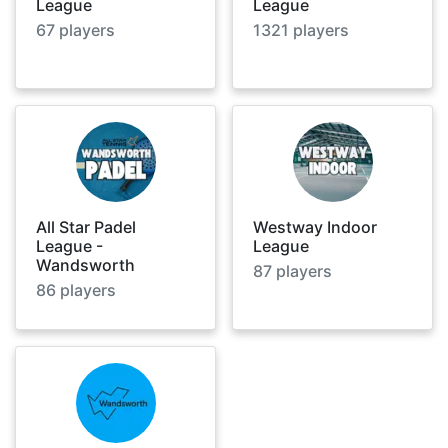
League
League
67
players
1321
players
All Star Padel
Westway Indoor
League -
League
Wandsworth
87
players
86
players