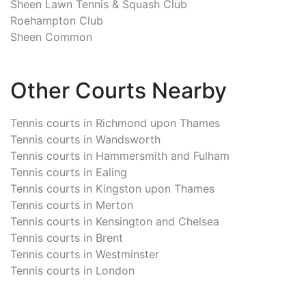
Sheen Lawn Tennis & Squash Club
Roehampton Club
Sheen Common
Other Courts Nearby
Tennis courts in
Richmond upon Thames
Tennis courts in
Wandsworth
Tennis courts in
Hammersmith and Fulham
Tennis courts in
Ealing
Tennis courts in
Kingston upon Thames
Tennis courts in
Merton
Tennis courts in
Kensington and Chelsea
Tennis courts in
Brent
Tennis courts in
Westminster
Tennis courts in
London