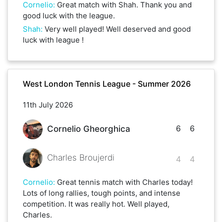
Cornelio
:
Great match with Shah. Thank you and
good luck with the league.
Shah
:
Very well played! Well deserved and good
luck with league !
West London Tennis League - Summer 2026
11th July 2026
6
6
Cornelio Gheorghica
Charles Broujerdi
4
4
Cornelio
:
Great tennis match with Charles today!
Lots of long rallies, tough points, and intense
competition. It was really hot. Well played,
Charles.