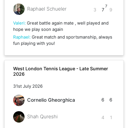
7
Raphael Schueler
3
7
9
Valeri
:
Great battle again mate , well played and
hope we play soon again
Raphael
:
Great match and sportsmanship, always
fun playing with you!
West London Tennis League - Late Summer
2026
31st July 2026
6
6
Cornelio Gheorghica
Shah Qureshi
4
1