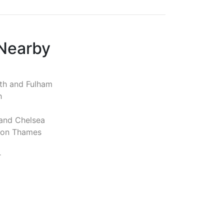
 Nearby
h and Fulham
h
and Chelsea
pon Thames
r