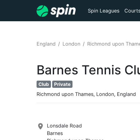
Spin Leagues
Court
England
London
Richmond upon Tham
Barnes Tennis Cl
Club
Private
Richmond upon Thames, London, England
Lonsdale Road
Barnes