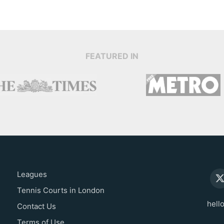
FEATURED IN
Leagues
Tennis Courts in London
hell
Contact Us
Terms of Use