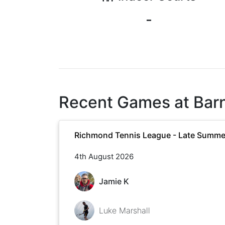
-
Recent Games at
Bar
Richmond Tennis League - Late Summe
4th August 2026
Jamie K
Luke Marshall