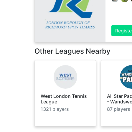
Registe
Other Leagues Nearby
West London Tennis
All Star Pa
League
- Wandswo
1321
players
87
players