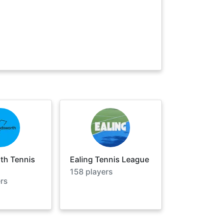
h Tennis
Ealing Tennis League
158
players
rs