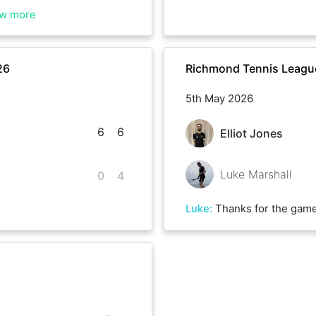
w more
26
Richmond Tennis League
5th May 2026
6
6
Elliot Jones
Luke Marshall
0
4
Luke
:
Thanks for the game Elliot, far too good 
6