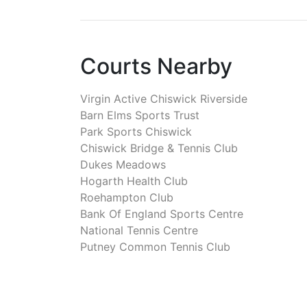
Courts Nearby
Virgin Active Chiswick Riverside
Barn Elms Sports Trust
Park Sports Chiswick
Chiswick Bridge & Tennis Club
Dukes Meadows
Hogarth Health Club
Roehampton Club
Bank Of England Sports Centre
National Tennis Centre
Putney Common Tennis Club