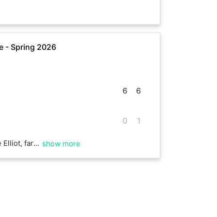
 - Spring 2026
6
6
0
1
for me! Well played.
show more