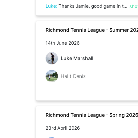
Luke
:
Thanks Jamie, good game in the heat.
sho
Richmond Tennis League - Summer 20
14th June 2026
Luke Marshall
Halit Deniz
Richmond Tennis League - Spring 202
23rd April 2026