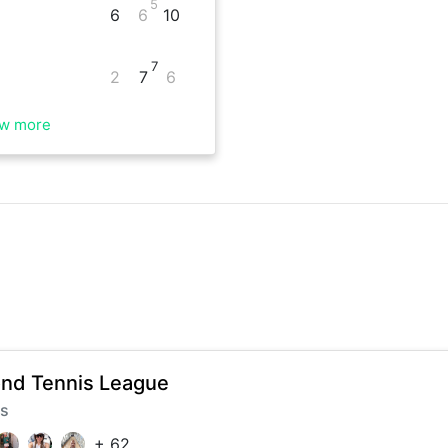
5
6
6
10
7
2
7
6
w more
nd Tennis League
rs
+
62