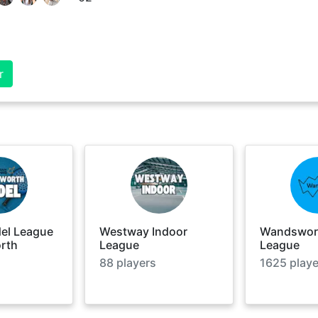
r
del League
Westway Indoor
Wandswort
rth
League
League
88
players
1625
playe