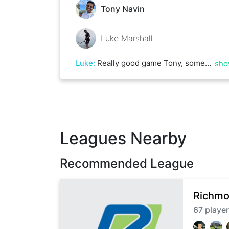
Tony Navin
Luke Marshall
Luke
:
Really good game Tony, some great rallies in there! Let’s do it again.
sho
Leagues Nearby
Recommended League
Richmo
67
playe