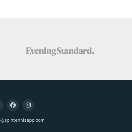
o@spintennisapp.com