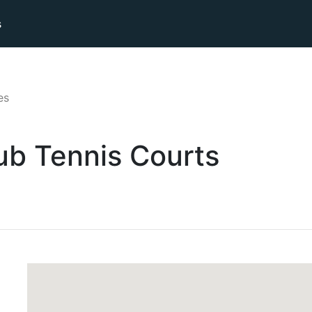
s
es
ub
Tennis
Courts