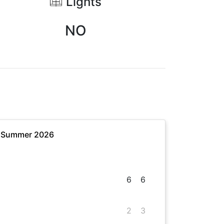
Lights
NO
- Summer 2026
6
6
2
3