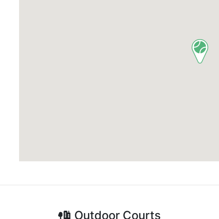
Outdoor
Courts