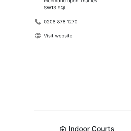
Richmond upon Thames
SW13 9QL
0208 876 1270
Visit website
Indoor
Courts