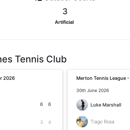
3
Artificial
nes Tennis Club
r 2026
Merton Tennis League 
30th June 2026
6
6
Luke Marshall
Tiago Rosa
3
4