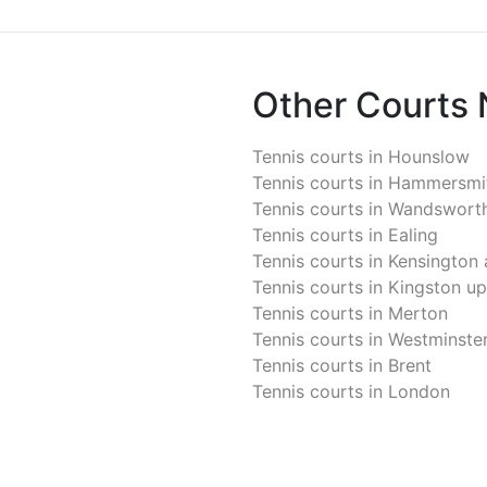
Other Courts
Tennis courts in
Hounslow
Tennis courts in
Hammersmit
Tennis courts in
Wandswort
Tennis courts in
Ealing
Tennis courts in
Kensington 
Tennis courts in
Kingston u
Tennis courts in
Merton
Tennis courts in
Westminste
Tennis courts in
Brent
Tennis courts in
London