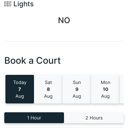
Lights
NO
Book a Court
Today
Sat
Sun
Mon
7
8
9
10
Aug
Aug
Aug
Aug
1 Hour
2 Hours