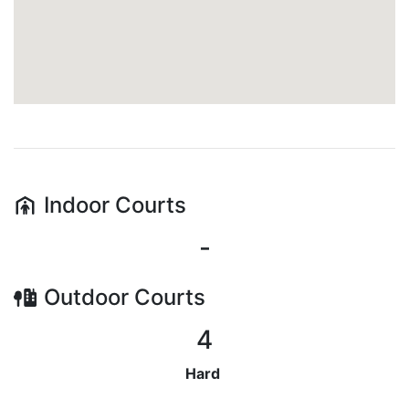
Indoor
Courts
-
Outdoor
Courts
4
Hard