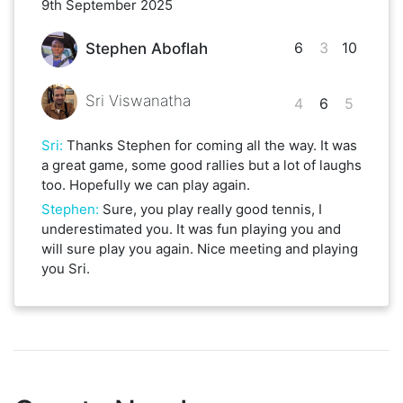
9th September 2025
6
3
10
Stephen Aboflah
Sri Viswanatha
4
6
5
Sri
:
Thanks Stephen for coming all the way. It was
a great game, some good rallies but a lot of laughs
too. Hopefully we can play again.
Stephen
:
Sure, you play really good tennis, I
underestimated you. It was fun playing you and
will sure play you again. Nice meeting and playing
you Sri.