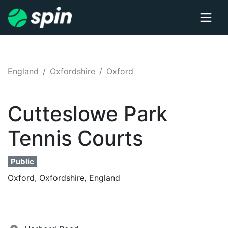
England
Oxfordshire
Oxford
Cutteslowe Park
Tennis
Courts
Public
Oxford, Oxfordshire, England