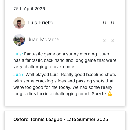
25th April 2026
6
6
Luis Prieto
Juan Morante
2
3
Luis
:
Fantastic game on a sunny morning. Juan
has a fantastic back hand and long game that were
very challenging to overcome!
Juan
:
Well played Luis. Really good baseline shots
with some cracking slices and passing shots that
were too good for me today. We had some really
long rallies too in a challenging court. Suerte 💪
Oxford Tennis League - Late Summer 2025