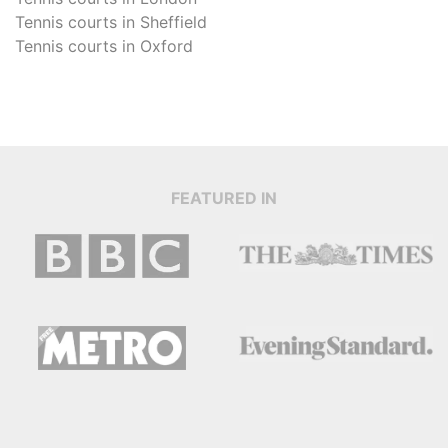
Tennis courts in
Sheffield
Tennis courts in
Oxford
FEATURED IN