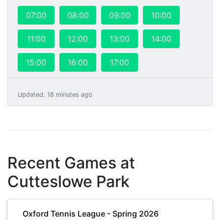
07:00
08:00
09:00
10:00
11:00
12:00
13:00
14:00
15:00
16:00
17:00
Updated
:
18 minutes ago
Recent Games at
Cutteslowe Park
Oxford Tennis League - Spring 2026