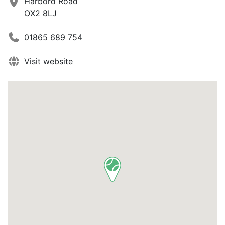
Harbord Road
OX2 8LJ
01865 689 754
Visit website