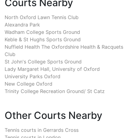
Courts Nearby
North Oxford Lawn Tennis Club
Alexandra Park
Wadham College Sports Ground
Keble & St Hughs Sports Ground
Nuffield Health The Oxfordshire Health & Racquets
Club
St John's College Sports Ground
Lady Margaret Hall, University of Oxford
University Parks Oxford
New College Oxford
Trinity College Recreation Ground/ St Catz
Other Courts Nearby
Tennis courts in
Gerrards Cross
Tennis courts in
London