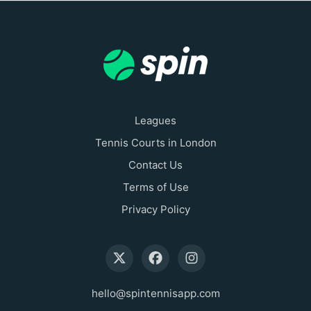
Leagues
Tennis Courts in London
Contact Us
Terms of Use
Privacy Policy
hello@spintennisapp.com