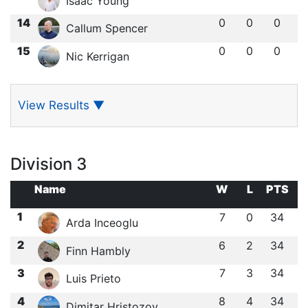
Isaac Young
14
0
0
0
Callum Spencer
15
0
0
0
Nic Kerrigan
View Results
▼
Division 3
Name
W
L
PTS
1
7
0
34
Arda Inceoglu
2
6
2
34
Finn Hambly
3
7
3
34
Luis Prieto
4
8
4
34
Dimitar Hristozov