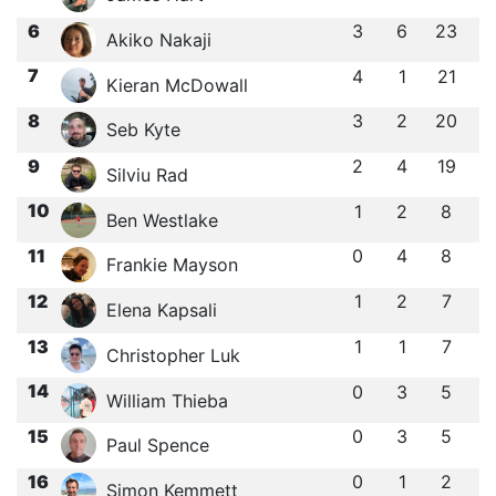
6
3
6
23
Akiko Nakaji
7
4
1
21
Kieran McDowall
8
3
2
20
Seb Kyte
9
2
4
19
Silviu Rad
10
1
2
8
Ben Westlake
11
0
4
8
Frankie Mayson
12
1
2
7
Elena Kapsali
13
1
1
7
Christopher Luk
14
0
3
5
William Thieba
15
0
3
5
Paul Spence
16
0
1
2
Simon Kemmett