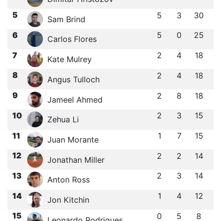
5
5
3
30
Sam Brind
6
5
0
25
Carlos Flores
7
2
4
18
Kate Mulrey
8
2
4
18
Angus Tulloch
9
2
8
18
Jameel Ahmed
10
2
3
15
Zehua Li
11
1
7
15
Juan Morante
12
2
2
14
Jonathan Miller
13
2
3
14
Anton Ross
14
1
4
12
Jon Kitchin
15
0
5
8
Leonardo Rodrigues