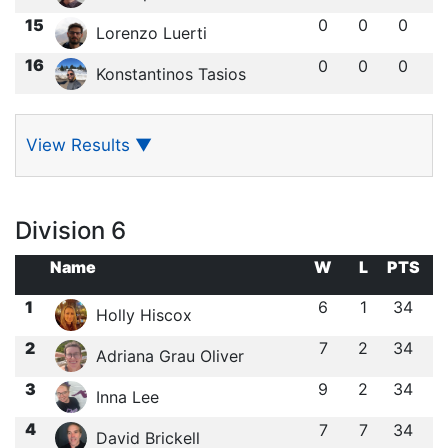
15
0
0
0
Lorenzo Luerti
16
0
0
0
Konstantinos Tasios
View Results
▼
Division 6
Name
W
L
PTS
1
6
1
34
Holly Hiscox
2
7
2
34
Adriana Grau Oliver
3
9
2
34
Inna Lee
4
7
7
34
David Brickell