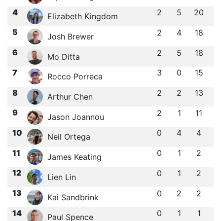
4
2
5
20
Elizabeth Kingdom
5
2
4
18
Josh Brewer
6
2
5
18
Mo Ditta
7
3
0
15
Rocco Porreca
8
2
2
13
Arthur Chen
9
2
1
11
Jason Joannou
10
0
4
4
Neil Ortega
11
0
1
2
James Keating
12
0
1
2
Lien Lin
13
0
2
2
Kai Sandbrink
14
0
1
1
Paul Spence