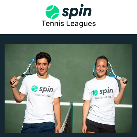
Tennis Leagues