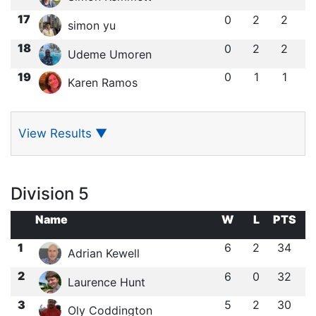
17
0
2
2
simon yu
18
0
2
2
Udeme Umoren
19
0
1
1
Karen Ramos
View Results
▼
Division 5
Name
W
L
PTS
1
6
2
34
Adrian Kewell
2
6
0
32
Laurence Hunt
3
5
2
30
Oly Coddington