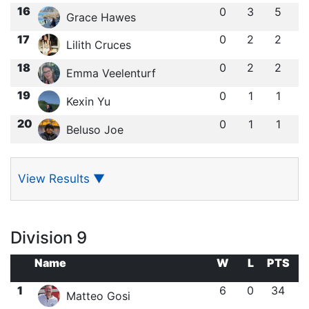
16
0
3
5
Grace Hawes
17
0
2
2
Lilith Cruces
18
0
2
2
Emma Veelenturf
19
0
1
1
Kexin Yu
20
0
1
1
Beluso Joe
View Results
▼
Division 9
Name
W
L
PTS
1
6
0
34
Matteo Gosi