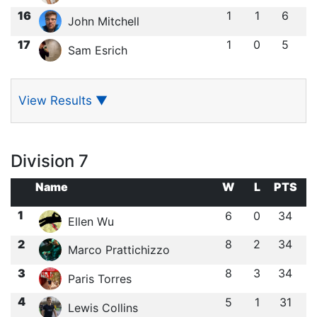
16
1
1
6
John Mitchell
17
1
0
5
Sam Esrich
View Results
▼
Division 7
Name
W
L
PTS
1
6
0
34
Ellen Wu
2
8
2
34
Marco Prattichizzo
3
8
3
34
Paris Torres
4
5
1
31
Lewis Collins