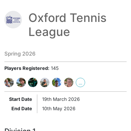
Oxford Tennis
League
Spring 2026
Players Registered:
145
...
Start Date
19th March 2026
End Date
10th May 2026