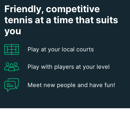
Friendly, competitive
tennis at a time that suits
you
Play at your local courts
Play with players at your level
Meet new people and have fun!