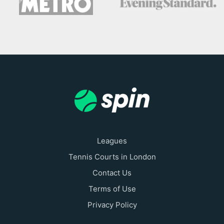
Leagues
Tennis Courts in London
Contact Us
Terms of Use
Privacy Policy