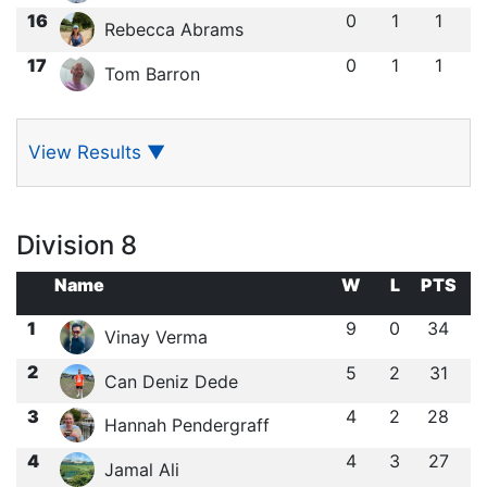
16
0
1
1
Rebecca Abrams
17
0
1
1
Tom Barron
View Results
▼
Division 8
Name
W
L
PTS
1
9
0
34
Vinay Verma
2
5
2
31
Can Deniz Dede
3
4
2
28
Hannah Pendergraff
4
4
3
27
Jamal Ali