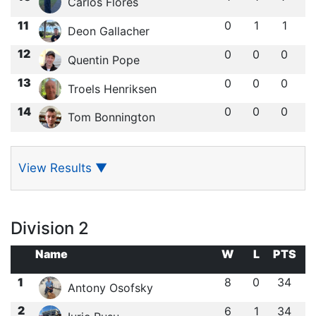
Carlos Flores
11
0
1
1
Deon Gallacher
12
0
0
0
Quentin Pope
13
0
0
0
Troels Henriksen
14
0
0
0
Tom Bonnington
View Results
▼
Division 2
Name
W
L
PTS
1
8
0
34
Antony Osofsky
2
6
1
34