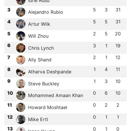
Iurie Rusu
3
5
3
31
Alejandro Rubio
4
5
5
31
Artur Wilk
5
2
5
20
Will Zhou
6
3
1
19
Chris Lynch
7
2
1
12
Ally Shand
8
1
4
11
Atharva Deshpande
9
1
3
10
Steve Buckley
10
0
6
10
Mohammed Amaan Khan
11
0
2
2
Howard Moshtael
12
0
1
1
Mike Ertl
13
0
1
0