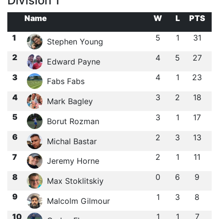
Division 1
Name
W
L
PTS
1
5
1
31
Stephen Young
2
4
5
27
Edward Payne
3
4
1
23
Fabs Fabs
4
3
2
18
Mark Bagley
5
3
1
17
Borut Rozman
6
2
3
13
Michal Bastar
7
2
1
11
Jeremy Horne
8
0
6
9
Max Stoklitskiy
9
1
3
8
Malcolm Gilmour
10
1
1
7