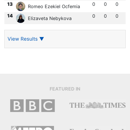
13
0
0
0
Romeo Ezekiel Ocfemia
14
0
0
0
Elizaveta Nebykova
View Results
▼
FEATURED IN