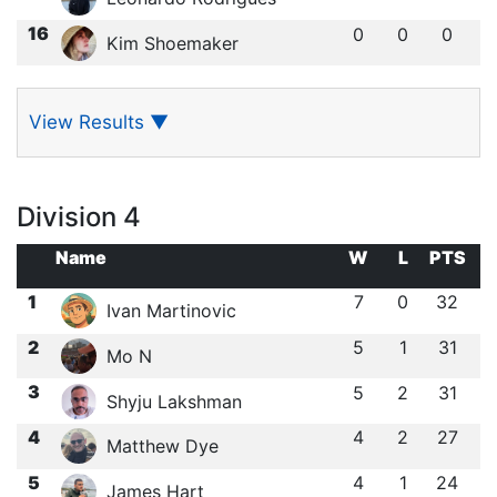
16
0
0
0
Kim Shoemaker
View Results
▼
Division 4
Name
W
L
PTS
1
7
0
32
Ivan Martinovic
2
5
1
31
Mo N
3
5
2
31
Shyju Lakshman
4
4
2
27
Matthew Dye
5
4
1
24
James Hart