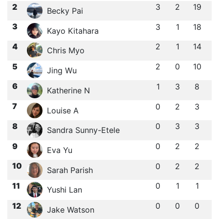
2
3
2
19
Becky Pai
3
3
1
18
Kayo Kitahara
4
2
1
14
Chris Myo
5
2
0
10
Jing Wu
6
1
3
8
Katherine N
7
0
2
3
Louise A
8
0
3
3
Sandra Sunny-Etele
9
0
2
2
Eva Yu
10
0
2
2
Sarah Parish
11
0
1
1
Yushi Lan
12
0
0
0
Jake Watson