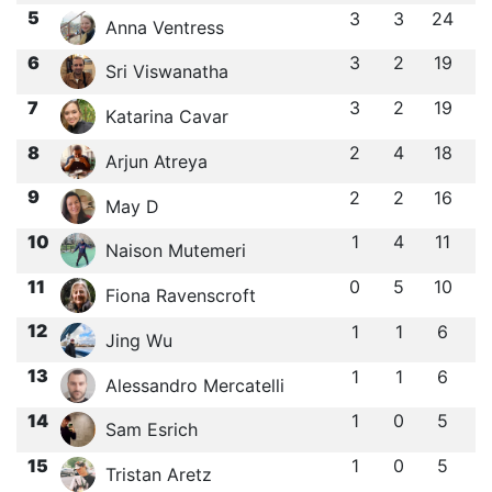
5
3
3
24
Anna Ventress
6
3
2
19
Sri Viswanatha
7
3
2
19
Katarina Cavar
8
2
4
18
Arjun Atreya
9
2
2
16
May D
10
1
4
11
Naison Mutemeri
11
0
5
10
Fiona Ravenscroft
12
1
1
6
Jing Wu
13
1
1
6
Alessandro Mercatelli
14
1
0
5
Sam Esrich
15
1
0
5
Tristan Aretz