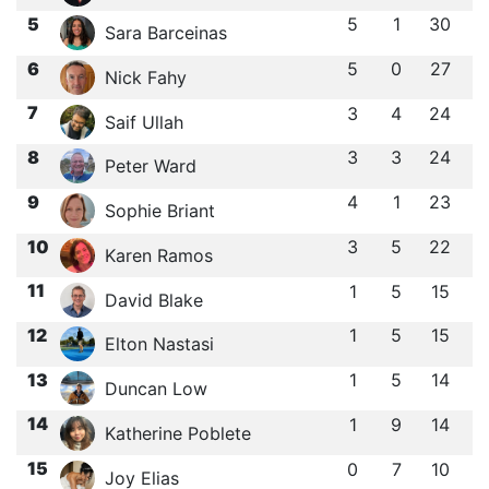
5
5
1
30
Sara Barceinas
6
5
0
27
Nick Fahy
7
3
4
24
Saif Ullah
8
3
3
24
Peter Ward
9
4
1
23
Sophie Briant
10
3
5
22
Karen Ramos
11
1
5
15
David Blake
12
1
5
15
Elton Nastasi
13
1
5
14
Duncan Low
14
1
9
14
Katherine Poblete
15
0
7
10
Joy Elias