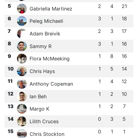
5
2
4
21
Gabriella Martinez
6
3
1
18
Peleg Michaeli
7
2
3
17
Adam Breivik
8
3
1
16
Sammy R
9
1
8
16
Flora McMeeking
10
1
5
14
Chris Hays
11
1
4
12
Anthony Copeman
12
1
2
10
Ian Beh
13
1
2
7
Margo K
14
0
3
5
Lilith Cruces
15
0
1
1
Chris Stockton