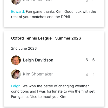
3
4
Edward
:
Fun game thanks Kim! Good luck with the
rest of your matches and the DPhil
Oxford Tennis League - Summer 2026
2nd June 2026
6
6
Leigh Davidson
Kim Shoemaker
4
1
Leigh
:
We won the battle of changing weather
conditions and I was fortunate to win the first set.
Fun game. Nice to meet you Kim