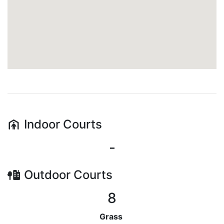
Indoor
Courts
-
Outdoor
Courts
8
Grass