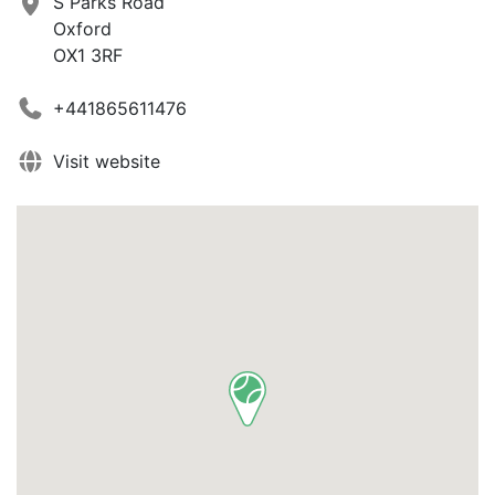
S Parks Road
Oxford
OX1 3RF
+441865611476
Visit website