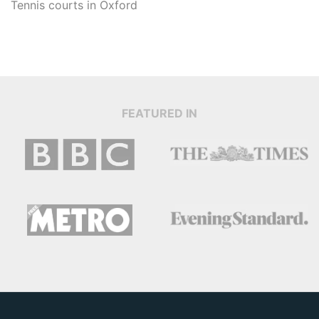
Tennis courts in
Oxford
FEATURED IN