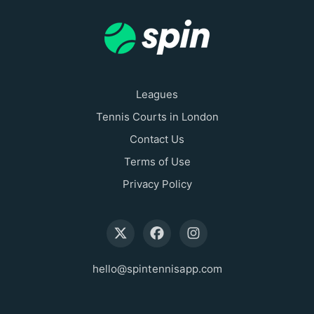
Leagues
Tennis Courts in London
Contact Us
Terms of Use
Privacy Policy
hello@spintennisapp.com