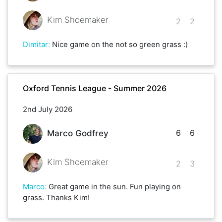
Kim Shoemaker
2
2
Dimitar
:
Nice game on the not so green grass :)
Oxford Tennis League - Summer 2026
2nd July 2026
6
6
Marco Godfrey
Kim Shoemaker
2
3
Marco
:
Great game in the sun. Fun playing on
grass. Thanks Kim!