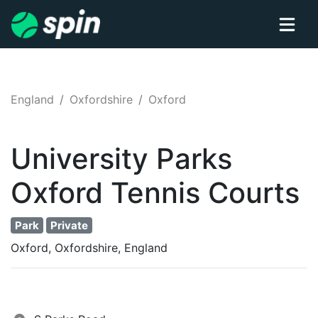
England
Oxfordshire
Oxford
University Parks
Oxford
Tennis
Courts
Park
Private
Oxford, Oxfordshire, England