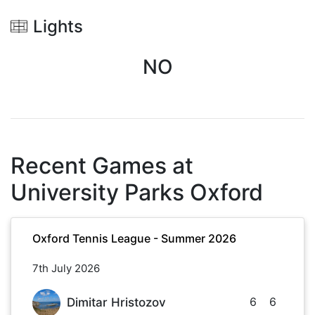
Lights
NO
Recent Games at
University Parks Oxford
Oxford Tennis League - Summer 2026
7th July 2026
6
6
Dimitar Hristozov