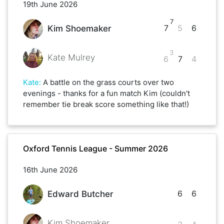
19th June 2026
7
7
5
6
Kim Shoemaker
3
Kate Mulrey
6
7
4
Kate
:
A battle on the grass courts over two
evenings - thanks for a fun match Kim (couldn't
remember tie break score something like that!)
Oxford Tennis League - Summer 2026
16th June 2026
6
6
Edward Butcher
Kim Shoemaker