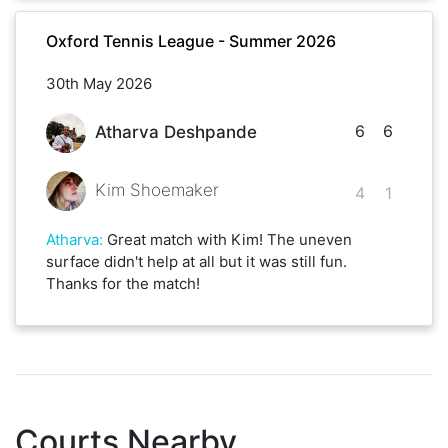
Oxford Tennis League - Summer 2026
30th May 2026
6
6
Atharva Deshpande
Kim Shoemaker
4
1
Atharva
:
Great match with Kim! The uneven
surface didn't help at all but it was still fun.
Thanks for the match!
Courts Nearby