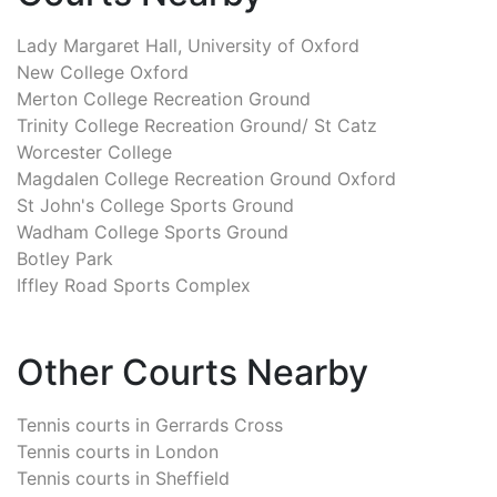
Lady Margaret Hall, University of Oxford
New College Oxford
Merton College Recreation Ground
Trinity College Recreation Ground/ St Catz
Worcester College
Magdalen College Recreation Ground Oxford
St John's College Sports Ground
Wadham College Sports Ground
Botley Park
Iffley Road Sports Complex
Other Courts Nearby
Tennis courts in
Gerrards Cross
Tennis courts in
London
Tennis courts in
Sheffield