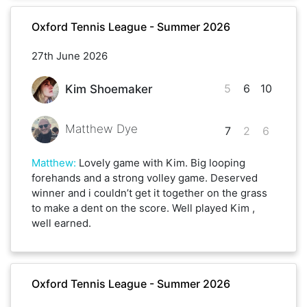
Oxford Tennis League - Summer 2026
27th June 2026
5
6
10
Kim Shoemaker
Matthew Dye
7
2
6
Matthew
:
Lovely game with Kim. Big looping
forehands and a strong volley game. Deserved
winner and i couldn’t get it together on the grass
to make a dent on the score. Well played Kim ,
well earned.
Oxford Tennis League - Summer 2026