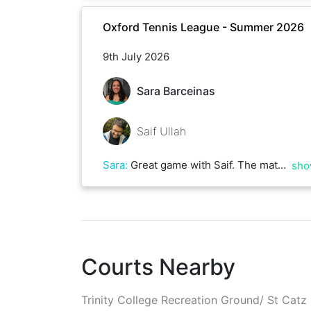
Oxford Tennis League - Summer 2026
9th July 2026
Sara Barceinas
Saif Ullah
Sara
:
Great game with Saif. The match was really close with lots of deuces and really long rallies. We'll play again soon!
sho
Courts Nearby
Trinity College Recreation Ground/ St Catz