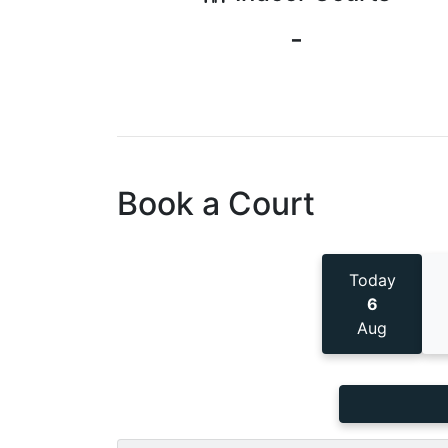
-
Book a Court
Today
6
Aug