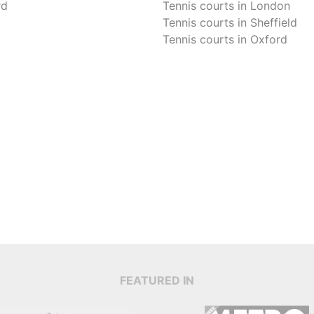
rd
Tennis courts in
London
Tennis courts in
Sheffield
Tennis courts in
Oxford
FEATURED IN