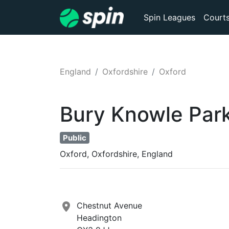
Spin Leagues
Court
England
Oxfordshire
Oxford
Bury Knowle Par
Public
Oxford, Oxfordshire, England
Chestnut Avenue
Headington