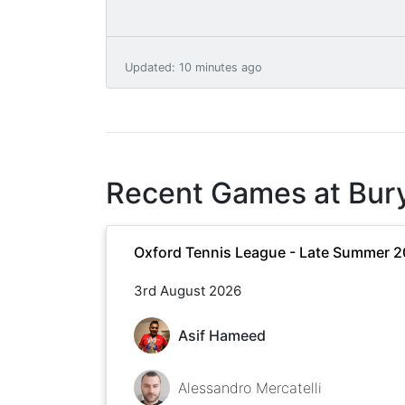
Updated
:
10 minutes ago
Recent Games at
Bur
Oxford Tennis League - Late Summer 
3rd August 2026
Asif Hameed
Alessandro Mercatelli