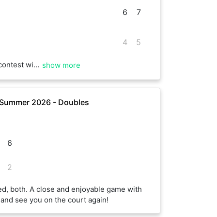
6
7
4
5
s especially the second !! Hope to play again soon.
show more
 Summer 2026 - Doubles
6
2
ed, both. A close and enjoyable game with
and see you on the court again!