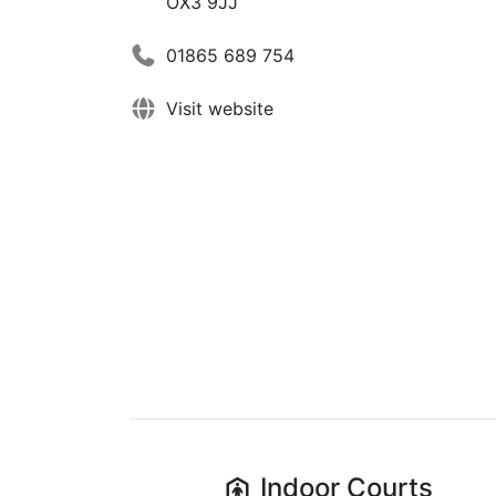
OX3 9JJ
01865 689 754
Visit website
Indoor
Courts