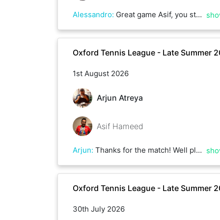
Alessandro
:
Great game Asif, you stayed competitive all the way and you managed to respond to all my strokes with good confidence. Thanks!
sho
Oxford Tennis League - Late Summer 
1st August 2026
Arjun Atreya
Asif Hameed
Arjun
:
Thanks for the match! Well played ☀️
sho
Oxford Tennis League - Late Summer 
30th July 2026