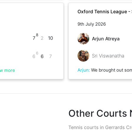
Oxford Tennis League 
9th July 2026
8
7
2
10
Arjun Atreya
6
Sri Viswanatha
6
6
7
Arjun
:
We brought out some good quality tennis despite the sun right above us ☀️ Sri played really well, had great serves and shot placement.
w more
Other Courts
Tennis courts in
Gerrards Cr