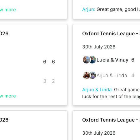
Arjun
:
Great game, good luck for the rest 
w more
2026
Oxford Tennis League -
30th July 2026
Lucia & Vinay
6
6
6
Arjun & Linda
4
3
2
Arjun & Linda
:
Great game,
w more
luck for the rest of the l
2026
Oxford Tennis League -
30th July 2026