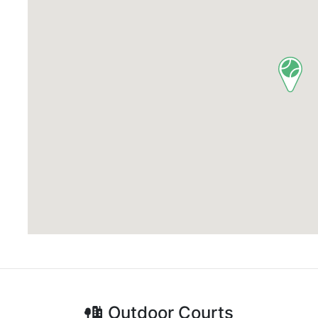
Outdoor
Courts