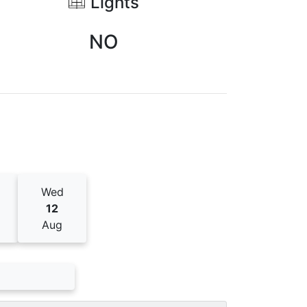
Lights
NO
Wed
12
Aug