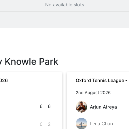
No available slots
y Knowle Park
2026
Oxford Tennis League -
2nd August 2026
6
6
Arjun Atreya
Lena Chan
0
2