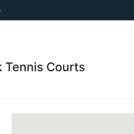
s
k
Tennis
Courts