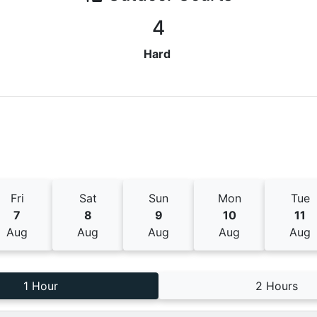
4
Hard
Fri
Sat
Sun
Mon
Tue
7
8
9
10
11
Aug
Aug
Aug
Aug
Aug
1 Hour
2 Hours