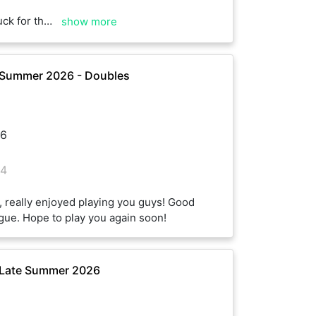
of the season :)
show more
 Summer 2026 - Doubles
6
4
 really enjoyed playing you guys! Good
eague. Hope to play you again soon!
 Late Summer 2026