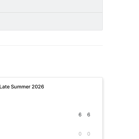
 Late Summer 2026
6
6
0
0