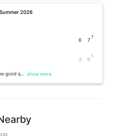
- Summer 2026
7
6
7
5
3
6
 Managed to break each other’s serves many times, great match! 🥵
show more
 Nearby
oss