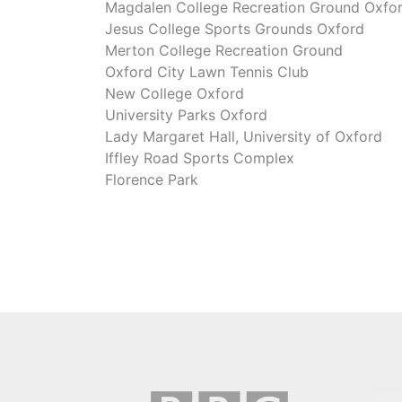
Magdalen College Recreation Ground Oxfo
Jesus College Sports Grounds Oxford
Merton College Recreation Ground
Oxford City Lawn Tennis Club
New College Oxford
University Parks Oxford
Lady Margaret Hall, University of Oxford
Iffley Road Sports Complex
Florence Park