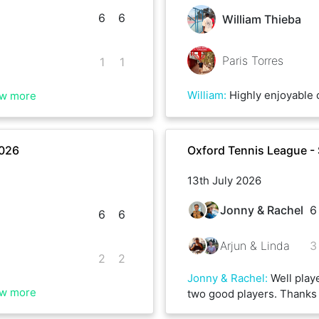
6
6
William Thieba
Paris Torres
1
1
William
:
Highly enjoyable contest with Paris. Lots of running on both sides and two very intense set
w more
2026
Oxford Tennis League -
13th July 2026
Jonny & Rachel
6
6
6
Arjun & Linda
3
2
2
Jonny & Rachel
:
Well play
w more
two good players. Thanks 