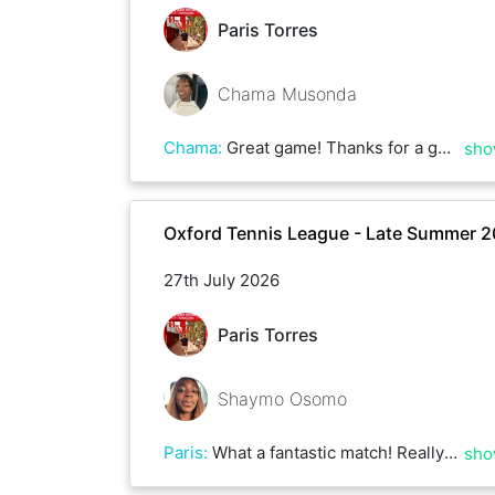
Paris Torres
Chama Musonda
Chama
:
Great game! Thanks for a good match. Great vollies and rallies :)
sho
Oxford Tennis League - Late Summer 
27th July 2026
Paris Torres
Shaymo Osomo
Paris
:
What a fantastic match! Really fun game with Shaymo with some amazing rallies! Thank you so much for coming over to Bury Knowle, and all the best with your other matches!
sho