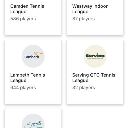
Camden Tennis
Westway Indoor
League
League
586
players
87
players
Lambeth Tennis
Serving QTC Tennis
League
League
644
players
32
players