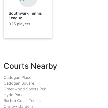
Southwark Tennis
League
925
players
Courts Nearby
Cadogan Place
Cadogan Square
Greenwood Sports Pub
Hyde Park
Burton Court Tennis
Onslow Gardens