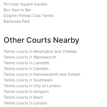
Portman Square Garden
Box Sports Bar
Dolphin Fitness Club Tennis
Battersea Park
Other Courts Nearby
Tennis courts in
Kensington and Chelsea
Tennis courts in
Wandsworth
Tennis courts in
Lambeth
Tennis courts in
Camden
Tennis courts in
Hammersmith and Fulham
Tennis courts in
Southwark
Tennis courts in
City of London
Tennis courts in
Islington
Tennis courts in
Brent
Tennis courts in
London