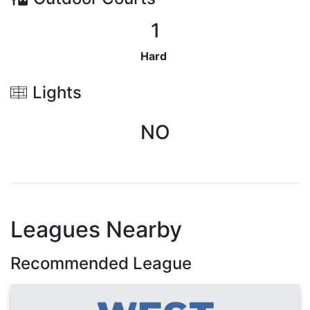
1
Hard
Lights
NO
Leagues Nearby
Recommended League