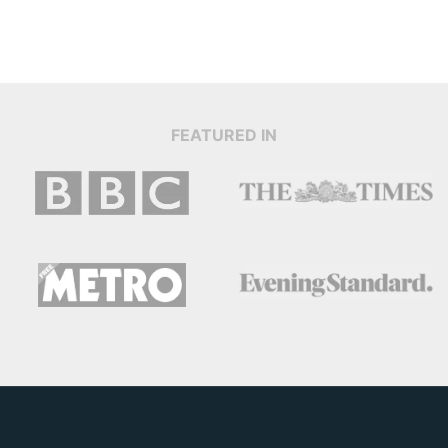
FEATURED IN