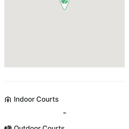
Indoor
Courts
-
Outdoor
Courts