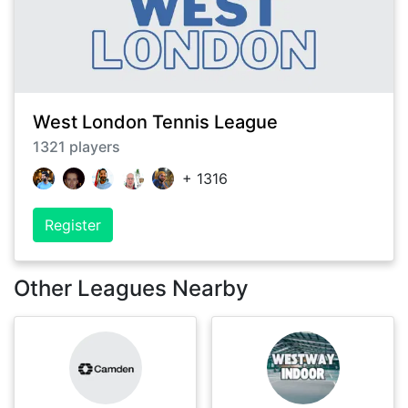
West London Tennis League
1321
players
+
1316
Register
Other Leagues Nearby