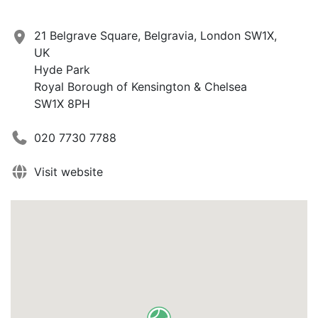
21 Belgrave Square, Belgravia, London SW1X,
UK
Hyde Park
Royal Borough of Kensington & Chelsea
SW1X 8PH
020 7730 7788
Visit website