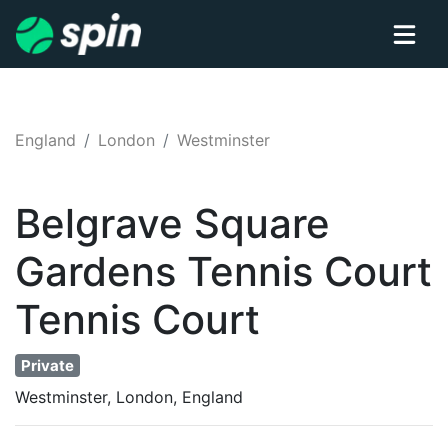
England
London
Westminster
Belgrave Square
Gardens Tennis Court
Tennis
Court
Private
Westminster, London, England