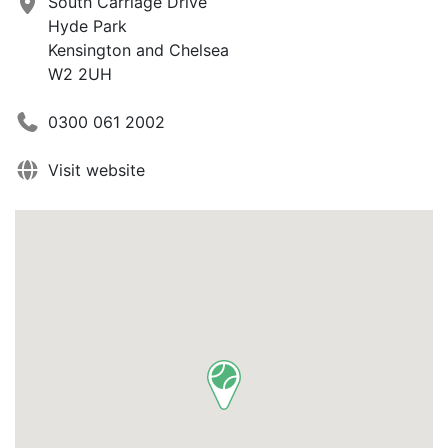
South Carriage Drive
Hyde Park
Kensington and Chelsea
W2 2UH
0300 061 2002
Visit website