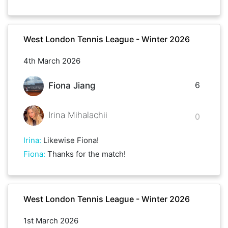
West London Tennis League - Winter 2026
4th March 2026
6
Fiona Jiang
Irina Mihalachii
0
Irina
:
Likewise Fiona!
Fiona
:
Thanks for the match!
West London Tennis League - Winter 2026
1st March 2026