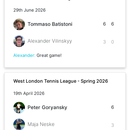
29th June 2026
6
6
Tommaso Batistoni
Alexander Vilinskyy
3
0
Alexander
:
Great game!
West London Tennis League - Spring 2026
19th April 2026
6
Peter Goryansky
Maja Neske
3