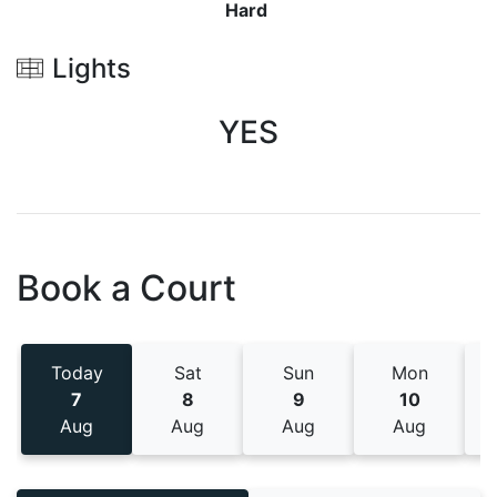
Hard
Lights
YES
Book a Court
Today
Sat
Sun
Mon
7
8
9
10
Aug
Aug
Aug
Aug