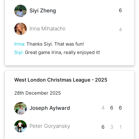
6
Siyi Zheng
Irina Mihalachii
4
Irina
:
Thanks Siyi. That was fun!
Siyi
:
Great game Irina, really enjoyed it!
West London Christmas League - 2025
28th December 2025
4
6
6
Joseph Aylward
Peter Goryansky
6
3
1