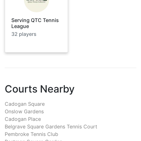
Serving QTC Tennis
League
32
players
Courts Nearby
Cadogan Square
Onslow Gardens
Cadogan Place
Belgrave Square Gardens Tennis Court
Pembroke Tennis Club