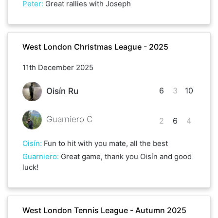
Peter
:
Great rallies with Joseph
West London Christmas League - 2025
11th December 2025
6
3
10
Oisín Ru
Guarniero C
2
6
4
Oisín
:
Fun to hit with you mate, all the best
Guarniero
:
Great game, thank you Oisín and good
luck!
West London Tennis League - Autumn 2025