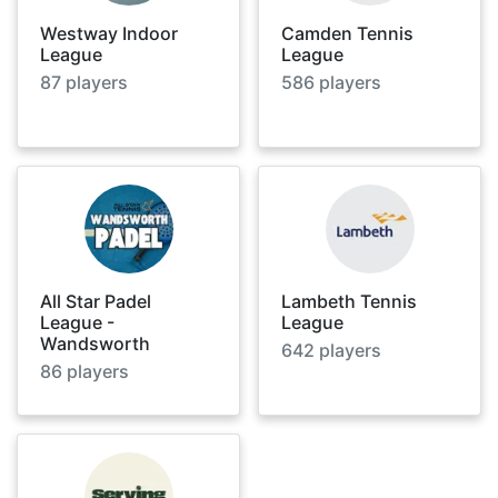
Westway Indoor
Camden Tennis
League
League
87
players
586
players
All Star Padel
Lambeth Tennis
League -
League
Wandsworth
642
players
86
players