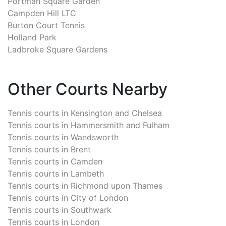
Portman Square Garden
Campden Hill LTC
Burton Court Tennis
Holland Park
Ladbroke Square Gardens
Other Courts Nearby
Tennis courts in
Kensington and Chelsea
Tennis courts in
Hammersmith and Fulham
Tennis courts in
Wandsworth
Tennis courts in
Brent
Tennis courts in
Camden
Tennis courts in
Lambeth
Tennis courts in
Richmond upon Thames
Tennis courts in
City of London
Tennis courts in
Southwark
Tennis courts in
London