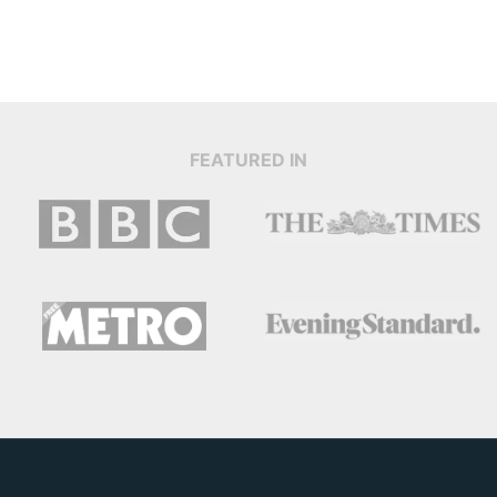
FEATURED IN