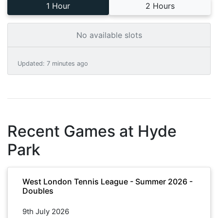
1 Hour
2 Hours
No available slots
Updated
:
7 minutes ago
Recent Games at
Hyde
Park
West London Tennis League - Summer 2026 -
Doubles
9th July 2026