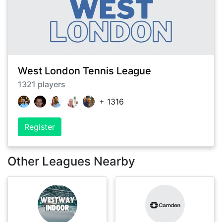
West London Tennis League
1321
players
+
1316
Register
Other Leagues Nearby