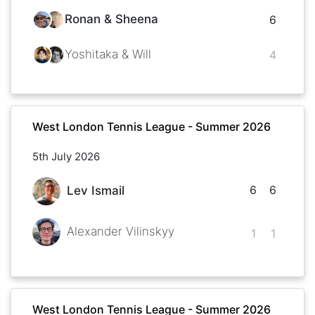
Ronan & Sheena
6
Yoshitaka & Will
4
West London Tennis League - Summer 2026
5th July 2026
6
6
Lev Ismail
Alexander Vilinskyy
1
1
West London Tennis League - Summer 2026