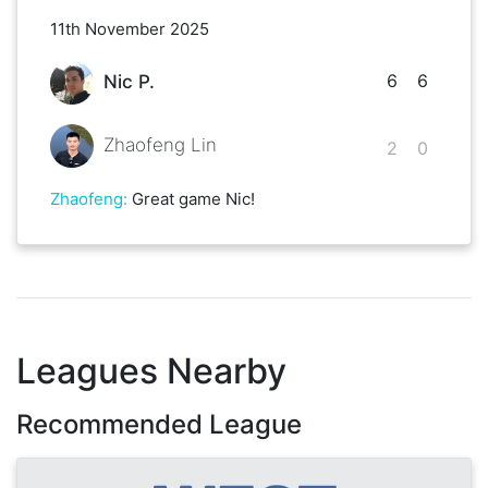
11th November 2025
6
6
Nic P.
Zhaofeng Lin
2
0
Zhaofeng
:
Great game Nic!
Leagues Nearby
Recommended League