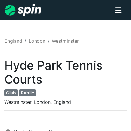
England
London
Westminster
Hyde Park
Tennis
Courts
Club
Public
Westminster, London, England