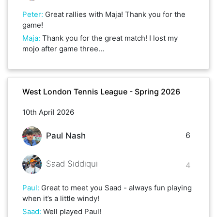
Peter
:
Great rallies with Maja! Thank you for the
game!
Maja
:
Thank you for the great match! I lost my
mojo after game three…
West London Tennis League - Spring 2026
10th April 2026
6
Paul Nash
Saad Siddiqui
4
Paul
:
Great to meet you Saad - always fun playing
when it’s a little windy!
Saad
:
Well played Paul!