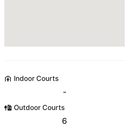
Indoor
Courts
-
Outdoor
Courts
6