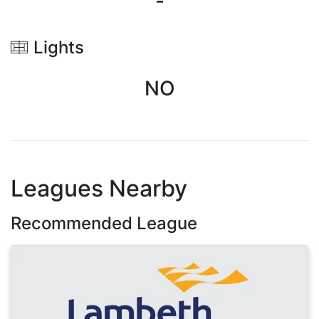
-
Lights
NO
Leagues Nearby
Recommended League