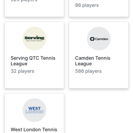
86
players
Serving QTC Tennis
Camden Tennis
League
League
32
players
586
players
West London Tennis