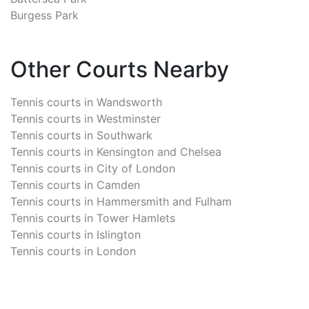
Burgess Park
Other Courts Nearby
Tennis courts in
Wandsworth
Tennis courts in
Westminster
Tennis courts in
Southwark
Tennis courts in
Kensington and Chelsea
Tennis courts in
City of London
Tennis courts in
Camden
Tennis courts in
Hammersmith and Fulham
Tennis courts in
Tower Hamlets
Tennis courts in
Islington
Tennis courts in
London