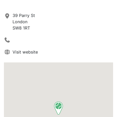
39 Parry St
London
SW8 1RT
Visit website