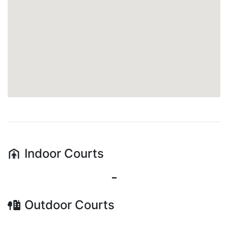
Indoor
Courts
-
Outdoor
Courts