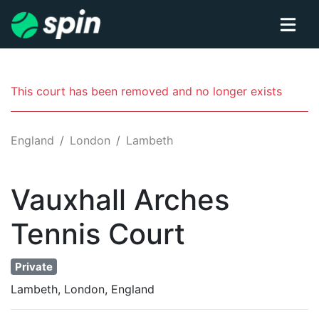
This court has been removed and no longer exists
England
London
Lambeth
Vauxhall Arches
Tennis
Court
Private
Lambeth, London, England