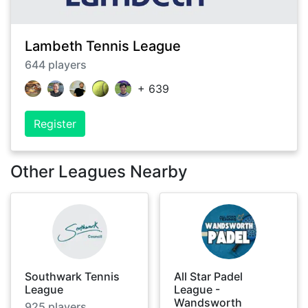
Lambeth Tennis League
644
players
+
639
Register
Other Leagues Nearby
Southwark Tennis
All Star Padel
League
League -
Wandsworth
925
players