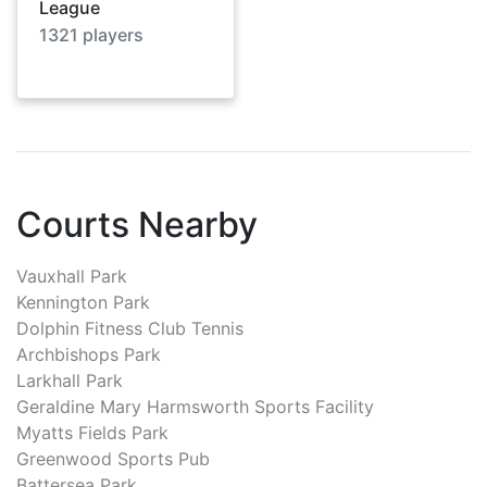
League
1321
players
Courts Nearby
Vauxhall Park
Kennington Park
Dolphin Fitness Club Tennis
Archbishops Park
Larkhall Park
Geraldine Mary Harmsworth Sports Facility
Myatts Fields Park
Greenwood Sports Pub
Battersea Park