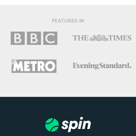
FEATURED IN