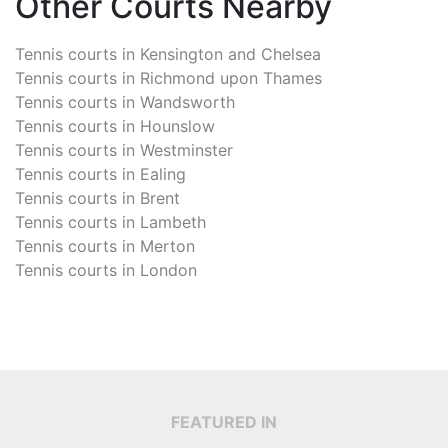
Other Courts Nearby
Tennis courts in
Kensington and Chelsea
Tennis courts in
Richmond upon Thames
Tennis courts in
Wandsworth
Tennis courts in
Hounslow
Tennis courts in
Westminster
Tennis courts in
Ealing
Tennis courts in
Brent
Tennis courts in
Lambeth
Tennis courts in
Merton
Tennis courts in
London
FEATURED IN