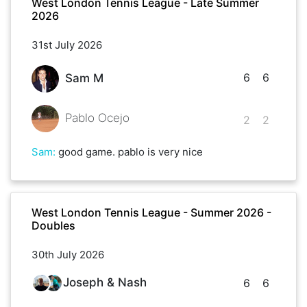
West London Tennis League - Late Summer
2026
31st July 2026
6
6
Sam M
Pablo Ocejo
2
2
Sam
:
good game. pablo is very nice
West London Tennis League - Summer 2026 -
Doubles
30th July 2026
Joseph & Nash
6
6