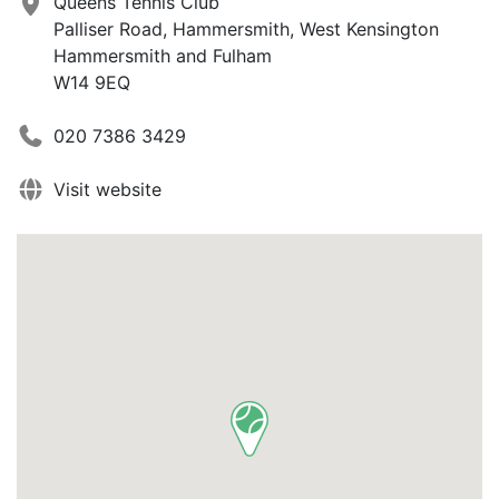
Queens Tennis Club
Palliser Road, Hammersmith, West Kensington
Hammersmith and Fulham
W14 9EQ
020 7386 3429
Visit website