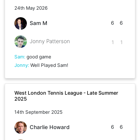
24th May 2026
6
6
Sam M
Jonny Patterson
1
1
Sam
:
good game
Jonny
:
Well Played Sam!
West London Tennis League - Late Summer
2025
14th September 2025
6
6
Charlie Howard