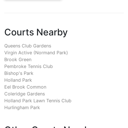
Courts Nearby
Queens Club Gardens
Virgin Active (Normand Park)
Brook Green
Pembroke Tennis Club
Bishop's Park
Holland Park
Eel Brook Common
Coleridge Gardens
Holland Park Lawn Tennis Club
Hurlingham Park