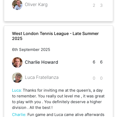
Oliver Karg
2
3
West London Tennis League - Late Summer
2025
6th September 2025
6
6
Charlie Howard
Luca Fratellanza
0
0
Luca
:
Thanks for inviting me at the queen’s, a day
to remember. You really out level me , it was great
to play with you . You definitely deserve a higher
division . All the best !
Charlie
:
Fun game and Luca came alive afterwards