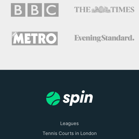
Leagues
Tennis Courts in London