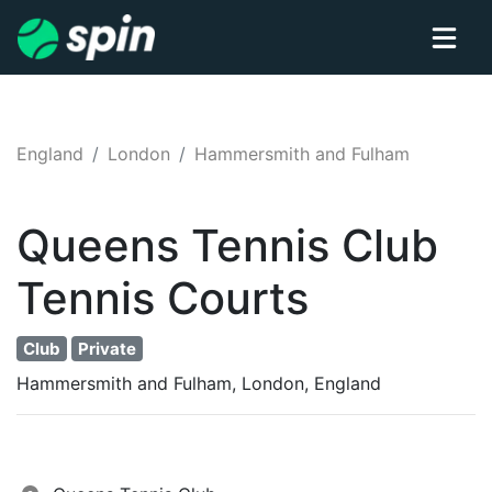
England
London
Hammersmith and Fulham
Queens Tennis Club
Tennis
Courts
Club
Private
Hammersmith and Fulham, London, England