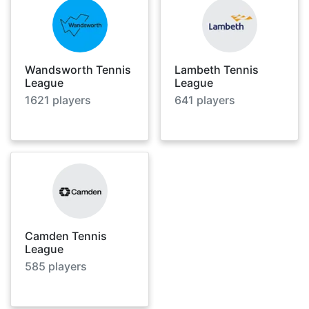
Wandsworth Tennis
Lambeth Tennis
League
League
1621
players
641
players
Camden Tennis
League
585
players