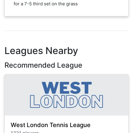
for a 7-5 third set on the grass
Leagues Nearby
Recommended League
West London Tennis League