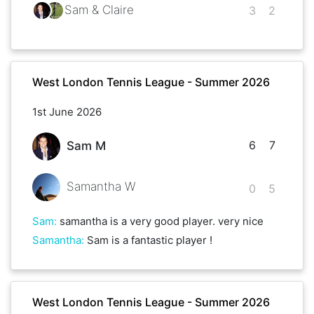
Sam & Claire
3
2
West London Tennis League - Summer 2026
1st June 2026
6
7
Sam M
Samantha W
0
5
Sam
:
samantha is a very good player. very nice
Samantha
:
Sam is a fantastic player !
West London Tennis League - Summer 2026