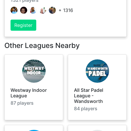
1321
players
+
1316
Register
Other Leagues Nearby
Westway Indoor
All Star Padel
League
League -
Wandsworth
87
players
84
players