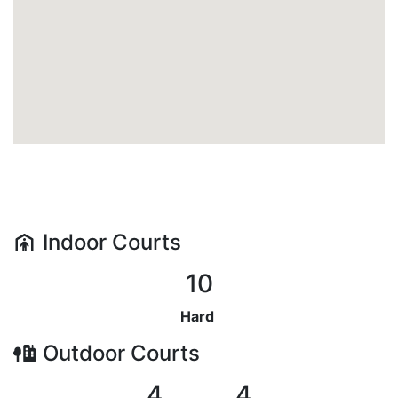
Indoor
Courts
10
Hard
Outdoor
Courts
4
4