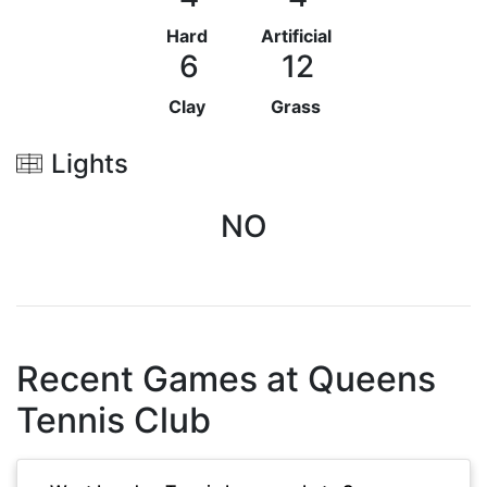
Hard
Artificial
6
12
Clay
Grass
Lights
NO
Recent Games at
Queens
Tennis Club