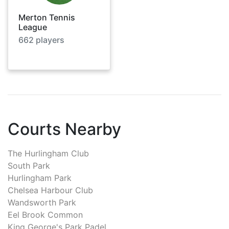
Merton Tennis
League
662
players
Courts Nearby
The Hurlingham Club
South Park
Hurlingham Park
Chelsea Harbour Club
Wandsworth Park
Eel Brook Common
King George's Park Padel