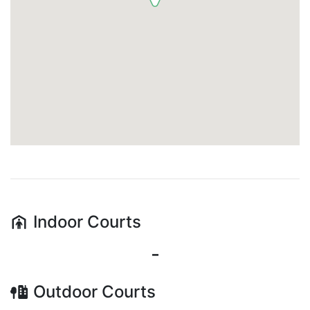
Indoor
Courts
-
Outdoor
Courts