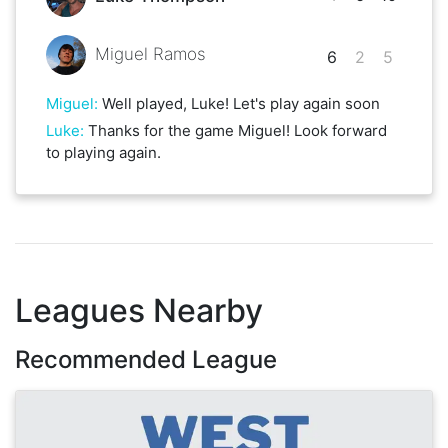
Miguel Ramos
6
2
5
Miguel
:
Well played, Luke! Let's play again soon
Luke
:
Thanks for the game Miguel! Look forward
to playing again.
Leagues Nearby
Recommended League