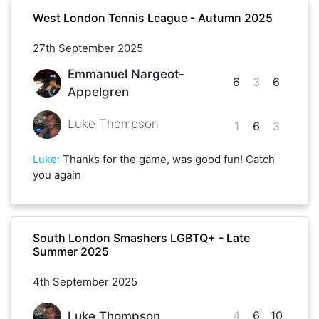
West London Tennis League - Autumn 2025
27th September 2025
Emmanuel Nargeot-
6
3
6
Appelgren
Luke Thompson
1
6
3
Luke
:
Thanks for the game, was good fun! Catch
you again
South London Smashers LGBTQ+ - Late
Summer 2025
4th September 2025
4
6
10
Luke Thompson