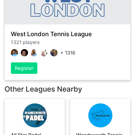
West London Tennis League
1321
players
+
1316
Register
Other Leagues Nearby
All Star Padel
Wandsworth Tennis