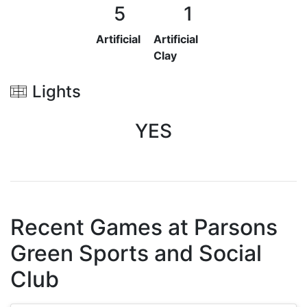
5
1
Artificial
Artificial
Clay
Lights
YES
Recent Games at
Parsons
Green Sports and Social
Club