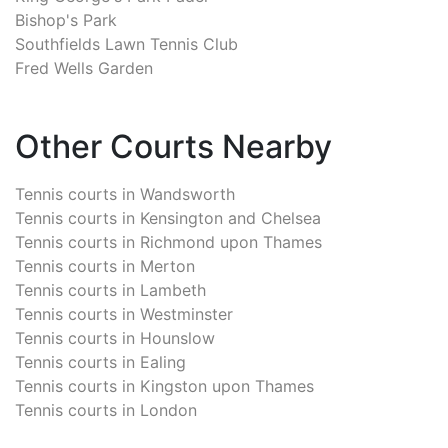
Bishop's Park
Southfields Lawn Tennis Club
Fred Wells Garden
Other Courts Nearby
Tennis courts in
Wandsworth
Tennis courts in
Kensington and Chelsea
Tennis courts in
Richmond upon Thames
Tennis courts in
Merton
Tennis courts in
Lambeth
Tennis courts in
Westminster
Tennis courts in
Hounslow
Tennis courts in
Ealing
Tennis courts in
Kingston upon Thames
Tennis courts in
London