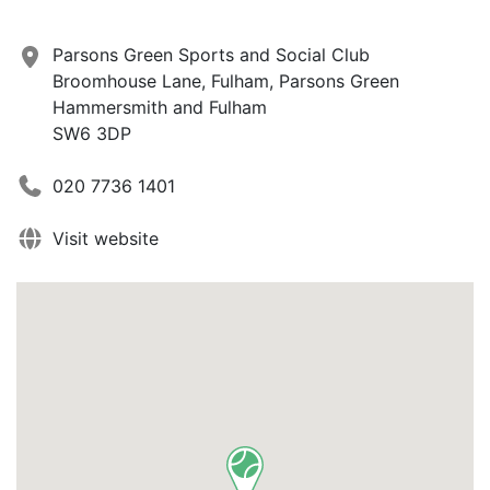
Parsons Green Sports and Social Club
Broomhouse Lane, Fulham, Parsons Green
Hammersmith and Fulham
SW6 3DP
020 7736 1401
Visit website