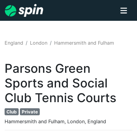
England
London
Hammersmith and Fulham
Parsons Green
Sports and Social
Club
Tennis
Courts
Club
Private
Hammersmith and Fulham, London, England