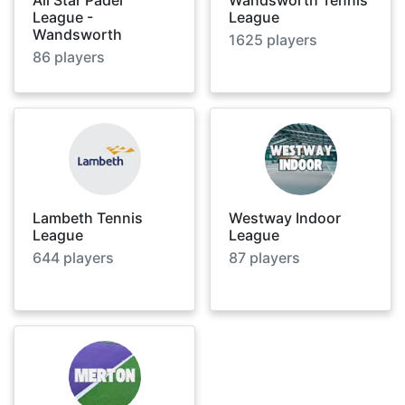
League -
League
Wandsworth
1625
players
86
players
Lambeth Tennis
Westway Indoor
League
League
644
players
87
players