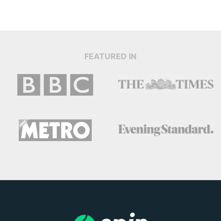
FEATURED IN