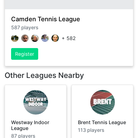
Camden Tennis League
587
players
+
582
Register
Other Leagues Nearby
Westway Indoor
Brent Tennis League
League
113
players
87
players