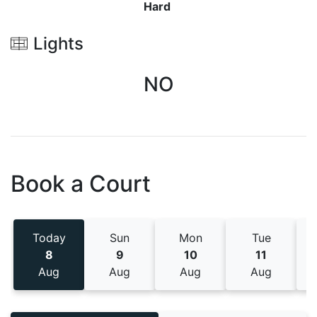
Hard
Lights
NO
Book a Court
Today
Sun
Mon
Tue
8
9
10
11
Aug
Aug
Aug
Aug