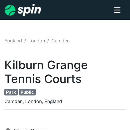
England
London
Camden
Kilburn Grange
Tennis
Courts
Park
Public
Camden, London, England