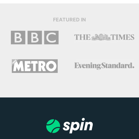
FEATURED IN