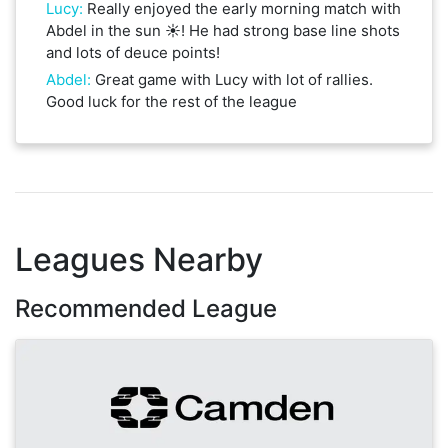
Lucy
:
Really enjoyed the early morning match with
Abdel in the sun ☀️! He had strong base line shots
and lots of deuce points!
Abdel
:
Great game with Lucy with lot of rallies.
Good luck for the rest of the league
Leagues Nearby
Recommended League