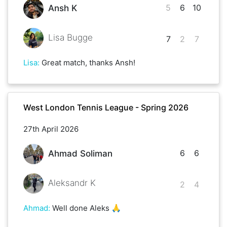
5
6
10
Ansh K
Lisa Bugge
7
2
7
Lisa
:
Great match, thanks Ansh!
West London Tennis League - Spring 2026
27th April 2026
6
6
Ahmad Soliman
Aleksandr K
2
4
Ahmad
:
Well done Aleks 🙏