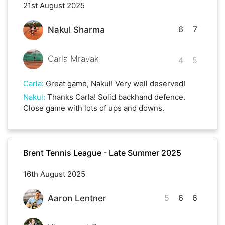
21st August 2025
6
7
Nakul Sharma
Carla Mravak
4
5
Carla
:
Great game, Nakul! Very well deserved!
Nakul
:
Thanks Carla! Solid backhand defence.
Close game with lots of ups and downs.
Brent Tennis League - Late Summer 2025
16th August 2025
5
6
6
Aaron Lentner