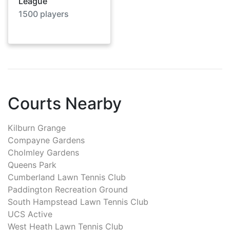
League
1500
players
Courts Nearby
Kilburn Grange
Compayne Gardens
Cholmley Gardens
Queens Park
Cumberland Lawn Tennis Club
Paddington Recreation Ground
South Hampstead Lawn Tennis Club
UCS Active
West Heath Lawn Tennis Club