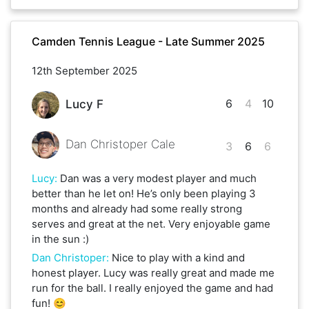
Camden Tennis League - Late Summer 2025
12th September 2025
6
4
10
Lucy F
Dan Christoper Cale
3
6
6
Lucy
:
Dan was a very modest player and much
better than he let on! He’s only been playing 3
months and already had some really strong
serves and great at the net. Very enjoyable game
in the sun :)
Dan Christoper
:
Nice to play with a kind and
honest player. Lucy was really great and made me
run for the ball. I really enjoyed the game and had
fun! 😊