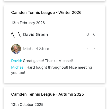
Camden Tennis League - Winter 2026
13th February 2026
6
6
David Green
Michael Stuart
4
4
David
:
Great game! Thanks Michael!
Michael
:
Hard fought throughout! Nice meeting
you too!
Camden Tennis League - Autumn 2025
13th October 2025