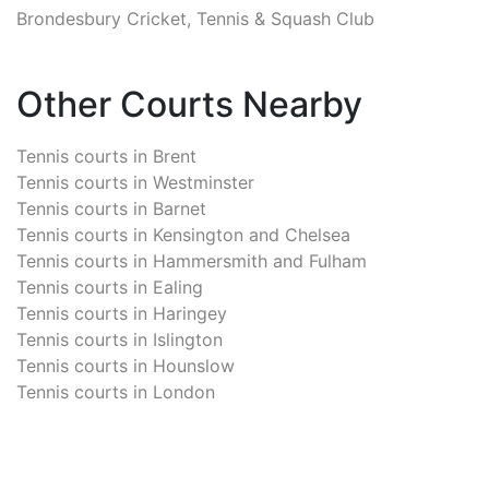
Brondesbury Cricket, Tennis & Squash Club
Other Courts Nearby
Tennis courts in
Brent
Tennis courts in
Westminster
Tennis courts in
Barnet
Tennis courts in
Kensington and Chelsea
Tennis courts in
Hammersmith and Fulham
Tennis courts in
Ealing
Tennis courts in
Haringey
Tennis courts in
Islington
Tennis courts in
Hounslow
Tennis courts in
London