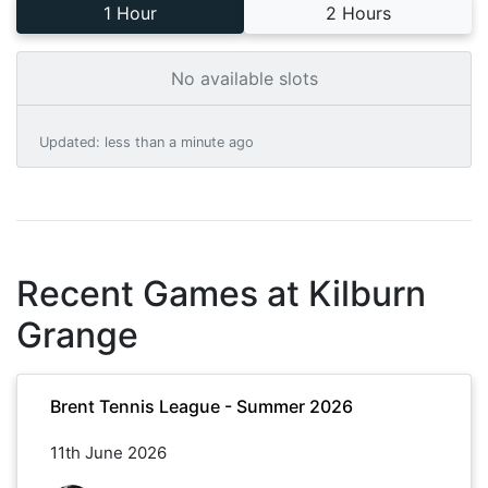
1 Hour
2 Hours
No available slots
Updated
:
less than a minute ago
Recent Games at
Kilburn
Grange
Brent Tennis League - Summer 2026
11th June 2026