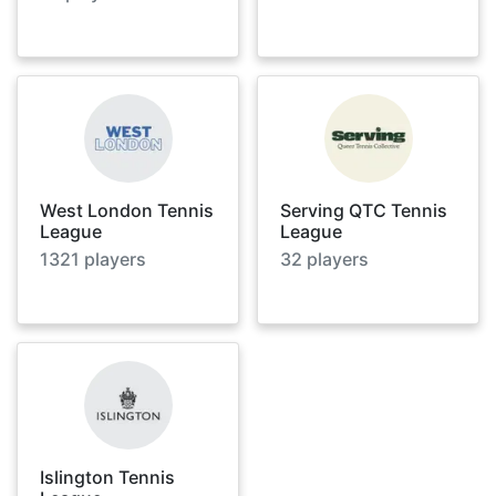
West London Tennis
Serving QTC Tennis
League
League
1321
players
32
players
Islington Tennis