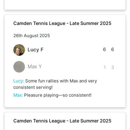
Camden Tennis League - Late Summer 2025
26th August 2025
6
6
Lucy F
Max Y
1
3
Lucy
:
Some fun rallies with Max and very
consistent serving!
Max
:
Pleasure playing—so consistent!
Camden Tennis League - Late Summer 2025