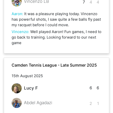
Vincenzo LB
7
4
4
Aaron
:
It was a pleasure playing today. Vincenzo
has powerful shots, I saw quite a few balls fly past
my racquet before I could move.
Vincenzo
:
Well played Aaron! Fun games, I need to
go back to training. Looking forward to our next
game
Camden Tennis League - Late Summer 2025
15th August 2025
6
6
Lucy F
Abdel Agadazi
2
1