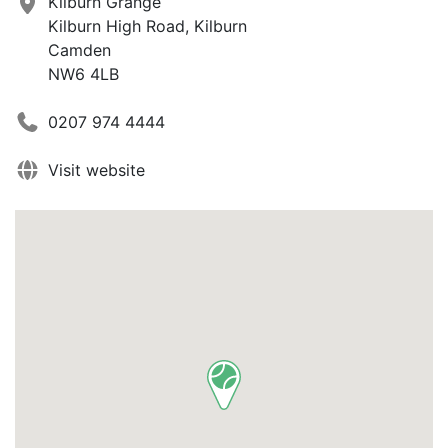
Kilburn Grange
Kilburn High Road, Kilburn
Camden
NW6 4LB
0207 974 4444
Visit website