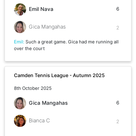
6
Emil Nava
Gica Mangahas
2
Emil
:
Such a great game. Gica had me running all
over the court
Camden Tennis League - Autumn 2025
8th October 2025
6
Gica Mangahas
Bianca C
2