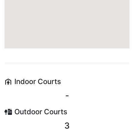
Indoor
Courts
-
Outdoor
Courts
3