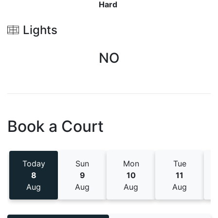
Hard
Lights
NO
Book a Court
Today
Sun
Mon
Tue
8
9
10
11
Aug
Aug
Aug
Aug