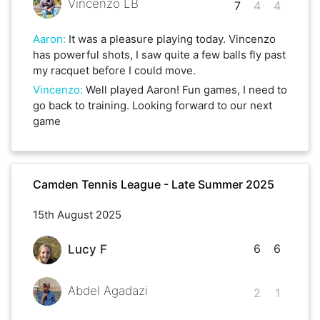
Vincenzo LB
7
4
4
Aaron
:
It was a pleasure playing today. Vincenzo
has powerful shots, I saw quite a few balls fly past
my racquet before I could move.
Vincenzo
:
Well played Aaron! Fun games, I need to
go back to training. Looking forward to our next
game
Camden Tennis League - Late Summer 2025
15th August 2025
6
6
Lucy F
Abdel Agadazi
2
1