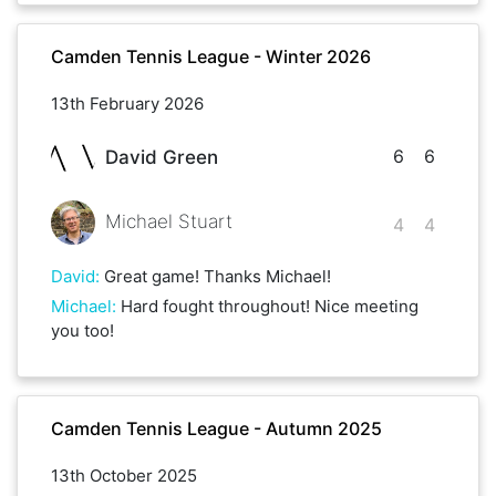
Camden Tennis League - Winter 2026
13th February 2026
6
6
David Green
Michael Stuart
4
4
David
:
Great game! Thanks Michael!
Michael
:
Hard fought throughout! Nice meeting
you too!
Camden Tennis League - Autumn 2025
13th October 2025