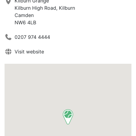
Kilburn Grange
Kilburn High Road, Kilburn
Camden
NW6 4LB
0207 974 4444
Visit website