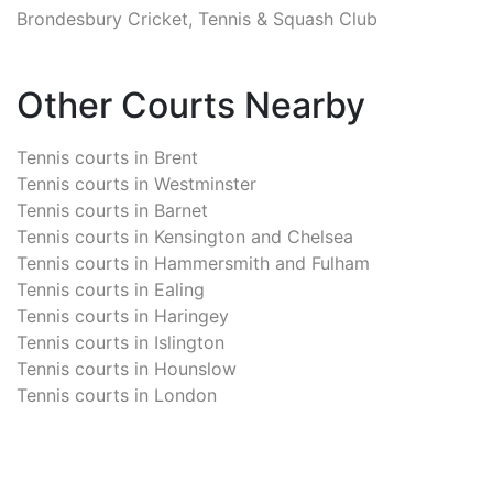
Brondesbury Cricket, Tennis & Squash Club
Other Courts Nearby
Tennis courts in
Brent
Tennis courts in
Westminster
Tennis courts in
Barnet
Tennis courts in
Kensington and Chelsea
Tennis courts in
Hammersmith and Fulham
Tennis courts in
Ealing
Tennis courts in
Haringey
Tennis courts in
Islington
Tennis courts in
Hounslow
Tennis courts in
London