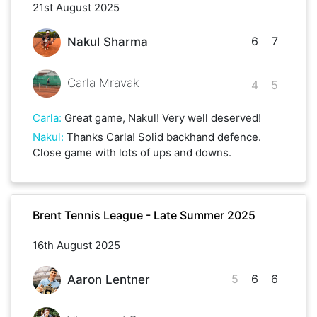
21st August 2025
6
7
Nakul Sharma
Carla Mravak
4
5
Carla
:
Great game, Nakul! Very well deserved!
Nakul
:
Thanks Carla! Solid backhand defence.
Close game with lots of ups and downs.
Brent Tennis League - Late Summer 2025
16th August 2025
5
6
6
Aaron Lentner