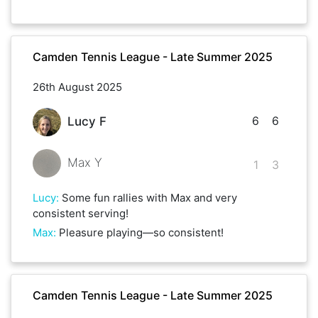
Camden Tennis League - Late Summer 2025
26th August 2025
6
6
Lucy F
Max Y
1
3
Lucy
:
Some fun rallies with Max and very
consistent serving!
Max
:
Pleasure playing—so consistent!
Camden Tennis League - Late Summer 2025