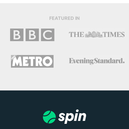
FEATURED IN