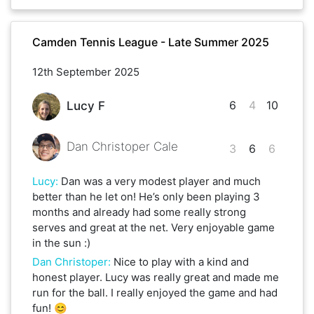
Camden Tennis League - Late Summer 2025
12th September 2025
6
4
10
Lucy F
Dan Christoper Cale
3
6
6
Lucy
:
Dan was a very modest player and much
better than he let on! He’s only been playing 3
months and already had some really strong
serves and great at the net. Very enjoyable game
in the sun :)
Dan Christoper
:
Nice to play with a kind and
honest player. Lucy was really great and made me
run for the ball. I really enjoyed the game and had
fun! 😊