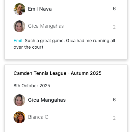
6
Emil Nava
Gica Mangahas
2
Emil
:
Such a great game. Gica had me running all
over the court
Camden Tennis League - Autumn 2025
8th October 2025
6
Gica Mangahas
Bianca C
2