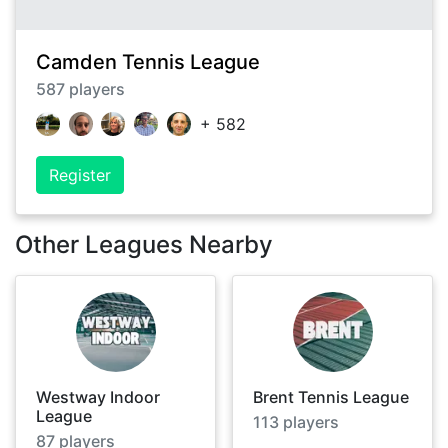
Camden Tennis League
587
players
+
582
Register
Other Leagues Nearby
Westway Indoor
Brent Tennis League
League
113
players
87
players