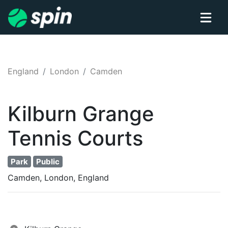
England
London
Camden
Kilburn Grange
Tennis
Courts
Park
Public
Camden, London, England