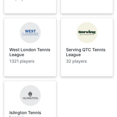
West London Tennis
Serving QTC Tennis
League
League
1321
players
32
players
Islington Tennis