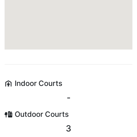
Indoor
Courts
-
Outdoor
Courts
3