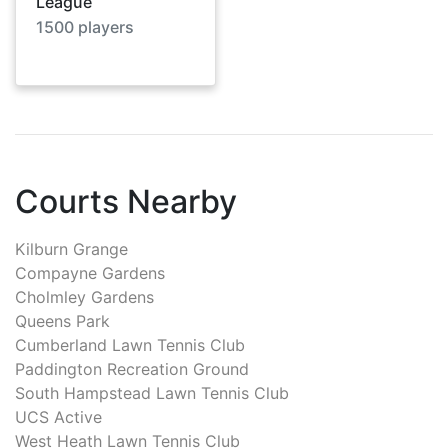
League
1500
players
Courts Nearby
Kilburn Grange
Compayne Gardens
Cholmley Gardens
Queens Park
Cumberland Lawn Tennis Club
Paddington Recreation Ground
South Hampstead Lawn Tennis Club
UCS Active
West Heath Lawn Tennis Club