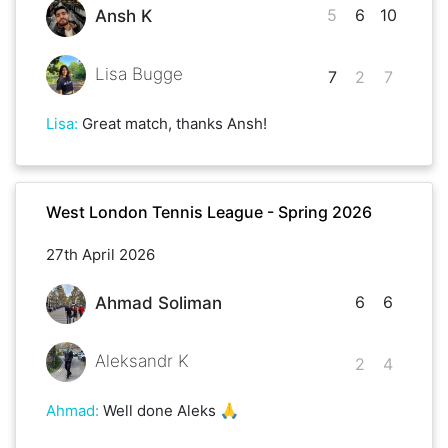
5
6
10
Ansh K
Lisa Bugge
7
2
7
Lisa
:
Great match, thanks Ansh!
West London Tennis League - Spring 2026
27th April 2026
6
6
Ahmad Soliman
Aleksandr K
2
4
Ahmad
:
Well done Aleks 🙏