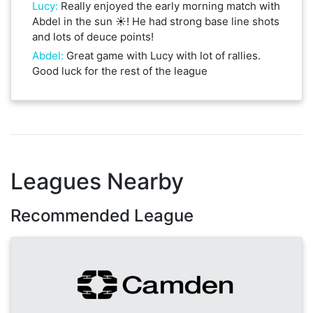
Lucy
:
Really enjoyed the early morning match with
Abdel in the sun ☀️! He had strong base line shots
and lots of deuce points!
Abdel
:
Great game with Lucy with lot of rallies.
Good luck for the rest of the league
Leagues Nearby
Recommended League