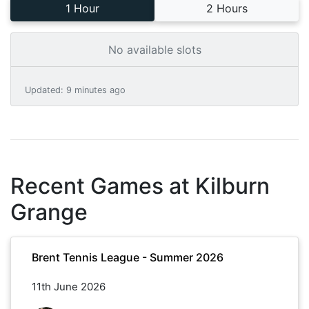
1 Hour
2 Hours
No available slots
Updated
:
9 minutes ago
Recent Games at
Kilburn
Grange
Brent Tennis League - Summer 2026
11th June 2026