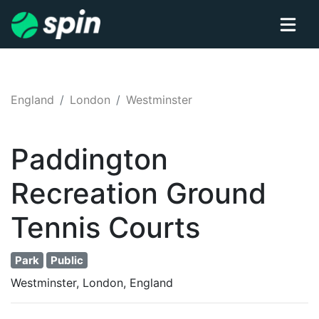
England
London
Westminster
Paddington
Recreation Ground
Tennis
Courts
Park
Public
Westminster, London, England