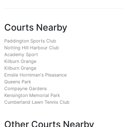
Courts Nearby
Paddington Sports Club
Notting Hill Harbour Club
Academy Sport
Kilburn Grange
Kilburn Grange
Emslie Horniman's Pleasance
Queens Park
Compayne Gardens
Kensington Memorial Park
Cumberland Lawn Tennis Club
Other Courts Nearby