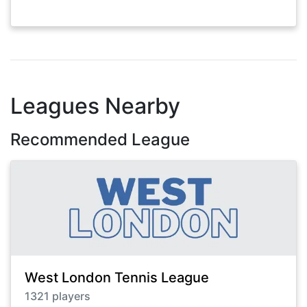
Leagues Nearby
Recommended League
West London Tennis League
1321
players