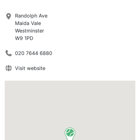
Randolph Ave
Maida Vale
Westminster
W9 1PD
020 7644 6880
Visit website