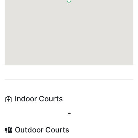
Indoor
Courts
-
Outdoor
Courts