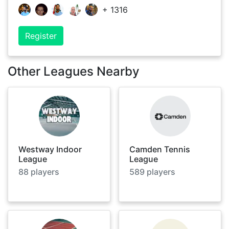
+
1316
Register
Other Leagues Nearby
Westway Indoor
Camden Tennis
League
League
88
players
589
players