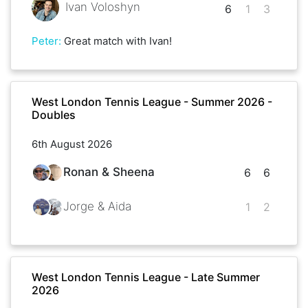
Ivan Voloshyn
6
1
3
Peter
:
Great match with Ivan!
West London Tennis League - Summer 2026 -
Doubles
6th August 2026
Ronan & Sheena
6
6
Jorge & Aida
1
2
West London Tennis League - Late Summer
2026