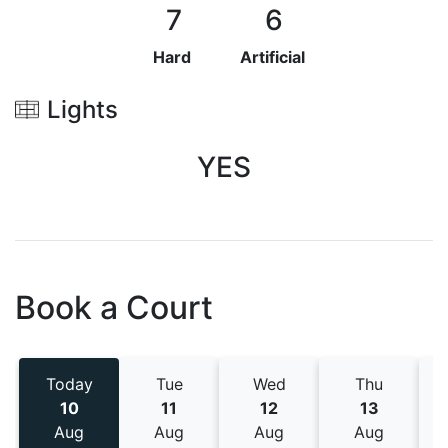
7
6
Hard
Artificial
Lights
YES
Book a Court
Today
Tue
Wed
Thu
10
11
12
13
Aug
Aug
Aug
Aug