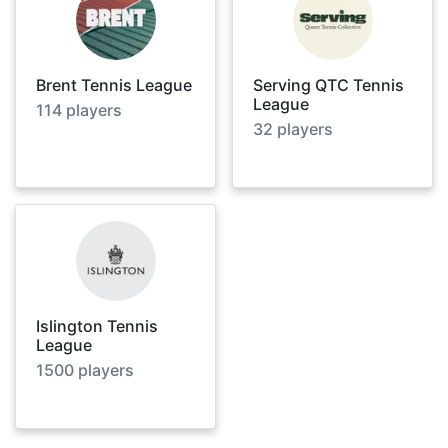
Brent Tennis League
Serving QTC Tennis
League
114
players
32
players
Islington Tennis
League
1500
players