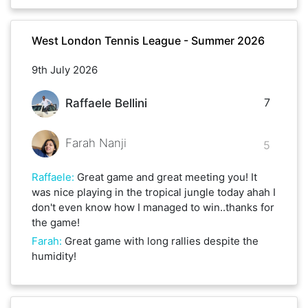
West London Tennis League - Summer 2026
9th July 2026
7
Raffaele Bellini
Farah Nanji
5
Raffaele
:
Great game and great meeting you! It
was nice playing in the tropical jungle today ahah I
don't even know how I managed to win..thanks for
the game!
Farah
:
Great game with long rallies despite the
humidity!