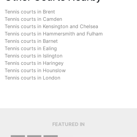
Tennis courts in
Brent
Tennis courts in
Camden
Tennis courts in
Kensington and Chelsea
Tennis courts in
Hammersmith and Fulham
Tennis courts in
Barnet
Tennis courts in
Ealing
Tennis courts in
Islington
Tennis courts in
Haringey
Tennis courts in
Hounslow
Tennis courts in
London
FEATURED IN