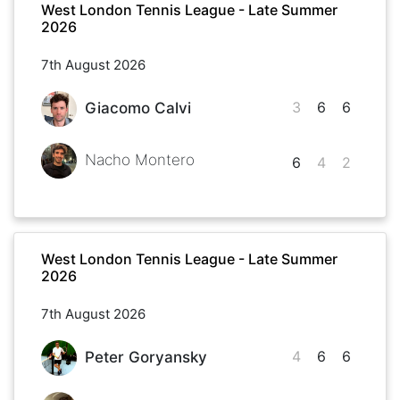
West London Tennis League - Late Summer
2026
7th August 2026
3
6
6
Giacomo Calvi
Nacho Montero
6
4
2
West London Tennis League - Late Summer
2026
7th August 2026
4
6
6
Peter Goryansky