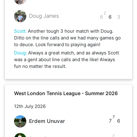
2
Doug James
6
6
3
Scott
:
Another tough 3 hour match with Doug.
Ditto on the line calls and we had many games go
to deuce. Look forward to playing again!
Doug
:
Always a great match, and as always Scott
was a gent about line calls and the like! Always
fun no matter the result.
West London Tennis League - Summer 2026
12th July 2026
7
7
6
Erdem Unuvar
2