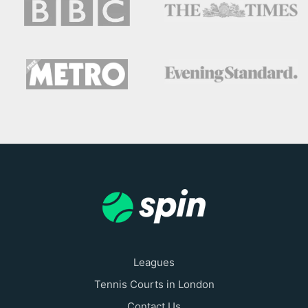
Leagues
Tennis Courts in London
Contact Us