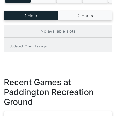
1 Hour
2 Hours
No available slots
Updated
:
2 minutes ago
Recent Games at
Paddington Recreation
Ground