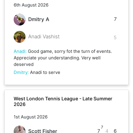
6th August 2026
7
Dmitry A
Anadi Vashist
5
Anadi
:
Good game, sorry fot the turn of events.
Appreciate your understanding. Very well
deserved
Dmitry
:
Anadi to serve
West London Tennis League - Late Summer
2026
1st August 2026
7
7
4
6
Scott Fisher