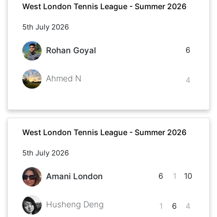
West London Tennis League - Summer 2026
5th July 2026
6
Rohan Goyal
Ahmed N
4
West London Tennis League - Summer 2026
5th July 2026
6
1
10
Amani London
Husheng Deng
1
6
4