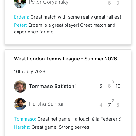
Peter Goryansky
6
0
Erdem
:
Great match with some really great rallies!
Peter
:
Erdem is a great player! Great match and
experience for me
West London Tennis League - Summer 2026
10th July 2026
3
6
6
10
Tommaso Batistoni
7
Harsha Sankar
4
7
8
Tommaso
:
Great net game - a touch à la Federer ;)
Harsha
:
Great game! Strong serves