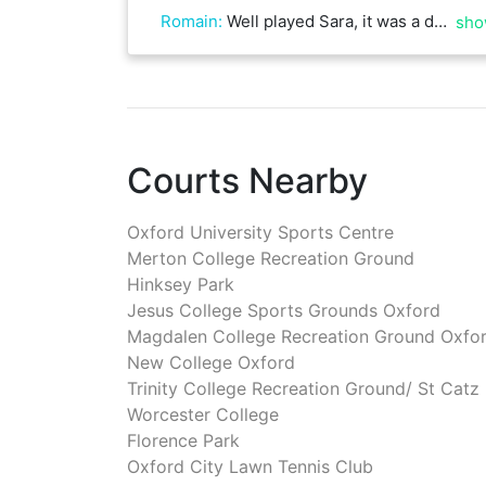
Romain
:
Well played Sara, it was a difficult match on clay
sho
Courts Nearby
Oxford University Sports Centre
Merton College Recreation Ground
Hinksey Park
Jesus College Sports Grounds Oxford
Magdalen College Recreation Ground Oxfo
New College Oxford
Trinity College Recreation Ground/ St Catz
Worcester College
Florence Park
Oxford City Lawn Tennis Club