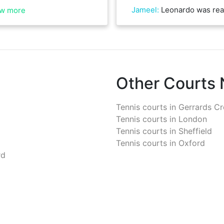
Jameel
:
Leonardo was really friendly and gr
w more
Other Courts
Tennis courts in
Gerrards Cr
Tennis courts in
London
Tennis courts in
Sheffield
Tennis courts in
Oxford
rd