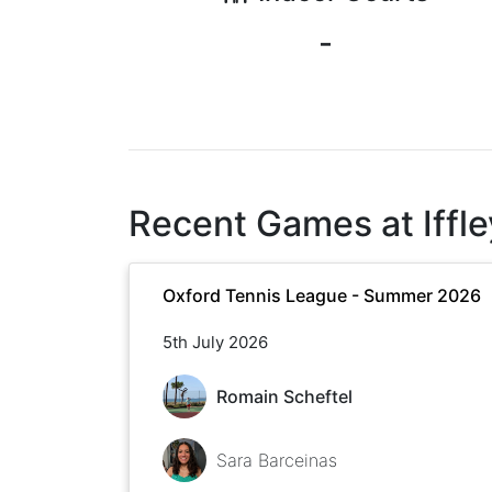
-
Recent Games at
Iff
Oxford Tennis League - Summer 2026
5th July 2026
Romain Scheftel
Sara Barceinas