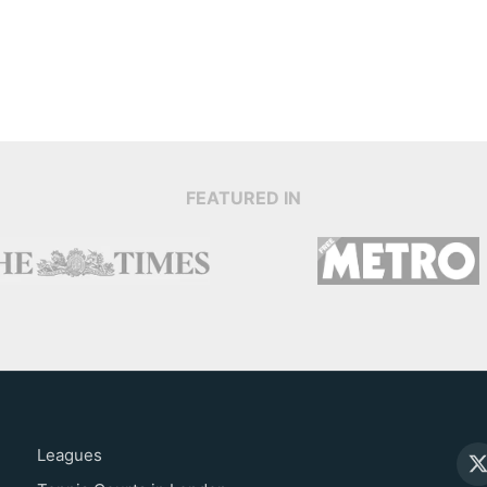
FEATURED IN
Leagues