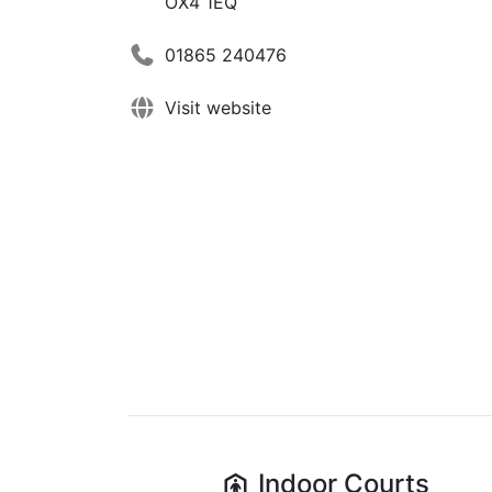
OX4 1EQ
01865 240476
Visit website
Indoor
Courts