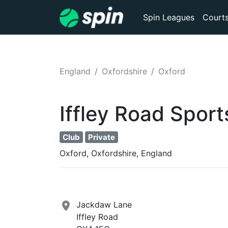
Spin Leagues
Court
England
Oxfordshire
Oxford
Iffley Road Spor
Club
Private
Oxford, Oxfordshire, England
Jackdaw Lane
Iffley Road