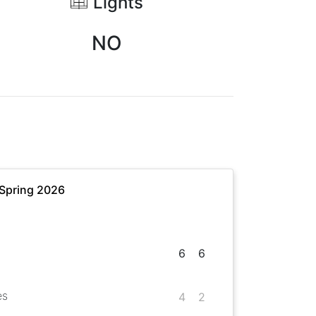
Lights
NO
 Spring 2026
6
6
es
4
2