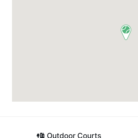
Outdoor
Courts