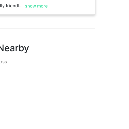
eat to play against
show more
 Nearby
oss