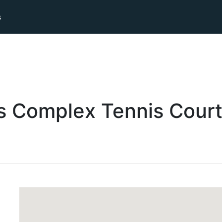
s
ts Complex
Tennis
Cour