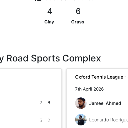
4
6
Clay
Grass
ley Road Sports Complex
Oxford Tennis League -
7th April 2026
7
6
Jameel Ahmed
Leonardo Rodrigu
5
2