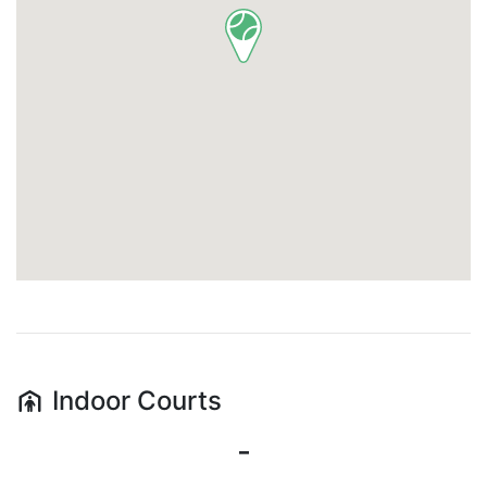
Indoor
Courts
-