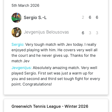
5th March 2026
2
6
6
Sergio S.-L
Jevgenijus Belousovas
6
3
3
Sergio
:
Very tough match with Jev today. I really
enjoyed playing with him. He covers very well all
the court and he never gives up. Thanks for the
match Jev
Jevgenijus
:
Absolutely amazing match. Very well
played Sergio. First set was just a warm up for
you and second and third set tough fight for every
point. Congratulations!
Greenwich Tennis League - Winter 2026