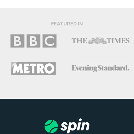
FEATURED IN