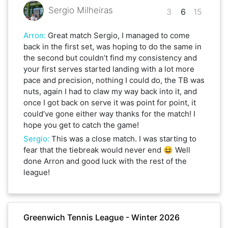
Sergio Milheiras
3
6
15
Arron
:
Great match Sergio, I managed to come
back in the first set, was hoping to do the same in
the second but couldn’t find my consistency and
your first serves started landing with a lot more
pace and precision, nothing I could do, the TB was
nuts, again I had to claw my way back into it, and
once I got back on serve it was point for point, it
could’ve gone either way thanks for the match! I
hope you get to catch the game!
Sergio
:
This was a close match. I was starting to
fear that the tiebreak would never end 😆 Well
done Arron and good luck with the rest of the
league!
Greenwich Tennis League - Winter 2026