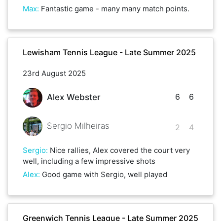
Max
:
Fantastic game - many many match points.
Lewisham Tennis League - Late Summer 2025
23rd August 2025
6
6
Alex Webster
Sergio Milheiras
2
4
Sergio
:
Nice rallies, Alex covered the court very
well, including a few impressive shots
Alex
:
Good game with Sergio, well played
Greenwich Tennis League - Late Summer 2025