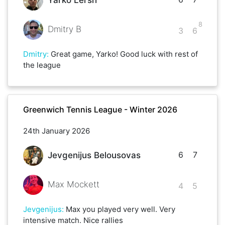
Yarko Lersh
8
Dmitry B
3
6
Dmitry
:
Great game, Yarko! Good luck with rest of
the league
Greenwich Tennis League - Winter 2026
24th January 2026
6
7
Jevgenijus Belousovas
Max Mockett
4
5
Jevgenijus
:
Max you played very well. Very
intensive match. Nice rallies