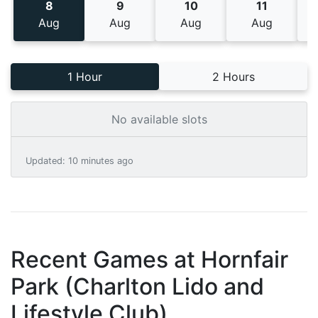
8
9
10
11
Aug
Aug
Aug
Aug
1 Hour
2 Hours
No available slots
Updated
:
10 minutes ago
Recent Games at
Hornfair
Park (Charlton Lido and
Lifestyle Club)