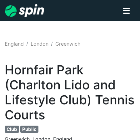
England
London
Greenwich
Hornfair Park
(Charlton Lido and
Lifestyle Club)
Tennis
Courts
Club
Public
Greenwich, London, England