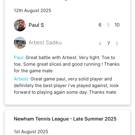
12th August 2025
6
5
10
Paul S
Arbest Sadiku
4
7
5
Paul
:
Great battle with Arbest. Very tight. Toe to
toe. Some great slices and good running ! Thanks
for the game mate
Arbest
:
Great game paul, very solid player and
definitely the best player i’ve played against, look
forward to playing again some day. Thanks mate
Newham Tennis League - Late Summer 2025
1st August 2025