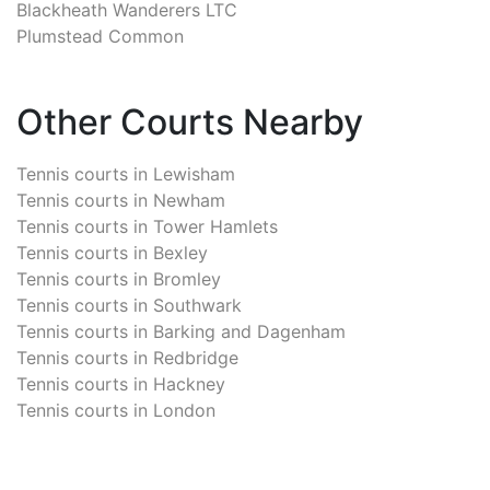
Blackheath Wanderers LTC
Plumstead Common
Other Courts Nearby
Tennis courts in
Lewisham
Tennis courts in
Newham
Tennis courts in
Tower Hamlets
Tennis courts in
Bexley
Tennis courts in
Bromley
Tennis courts in
Southwark
Tennis courts in
Barking and Dagenham
Tennis courts in
Redbridge
Tennis courts in
Hackney
Tennis courts in
London