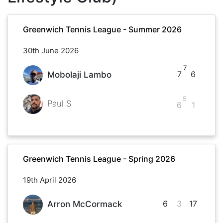
Greenwich Tennis League - Summer 2026
30th June 2026
7
7
6
Mobolaji Lambo
5
Paul S
6
1
Greenwich Tennis League - Spring 2026
19th April 2026
6
3
17
Arron McCormack