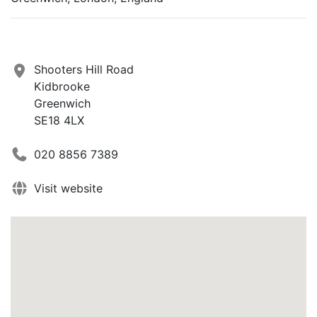
Shooters Hill Road
Kidbrooke
Greenwich
SE18 4LX
020 8856 7389
Visit website