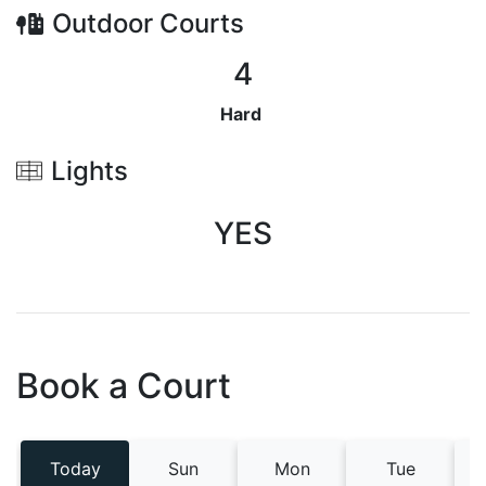
Outdoor
Courts
4
Hard
Lights
YES
Book a Court
Today
Sun
Mon
Tue