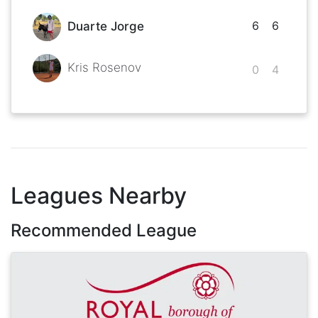
6
6
Duarte Jorge
Kris Rosenov
0
4
Leagues Nearby
Recommended League