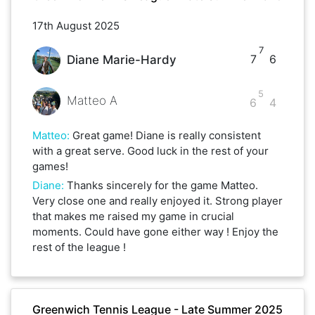
17th August 2025
7
7
6
Diane Marie-Hardy
5
Matteo A
6
4
Matteo
:
Great game! Diane is really consistent
with a great serve. Good luck in the rest of your
games!
Diane
:
Thanks sincerely for the game Matteo.
Very close one and really enjoyed it. Strong player
that makes me raised my game in crucial
moments. Could have gone either way ! Enjoy the
rest of the league !
Greenwich Tennis League - Late Summer 2025