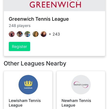
Greenwich Tennis League
248
players
+
243
Register
Other Leagues Nearby
Lewisham Tennis
Newham Tennis
League
League