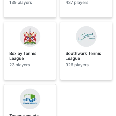
139
players
437
players
Bexley Tennis
Southwark Tennis
League
League
23
players
926
players
Tower Hamlets