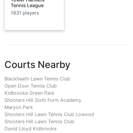
Tennis League
1831
players
Courts Nearby
Blackheath Lawn Tennis Club
Open Door Tennis Club
Kidbrooke Green Park
Shooters Hill Sixth Form Academy
Maryon Park
Shooters Hill Lawn Tennis Club Lowood
Shooters Hill Lawn Tennis Club
David Lloyd Kidbrooke