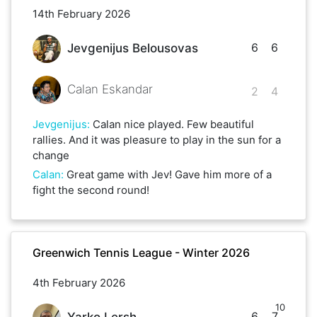
14th February 2026
6
6
Jevgenijus Belousovas
Calan Eskandar
2
4
Jevgenijus
:
Calan nice played. Few beautiful
rallies. And it was pleasure to play in the sun for a
change
Calan
:
Great game with Jev! Gave him more of a
fight the second round!
Greenwich Tennis League - Winter 2026
4th February 2026
10
6
7