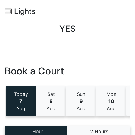
Lights
YES
Book a Court
Today
Sat
Sun
Mon
7
8
9
10
Aug
Aug
Aug
Aug
1 Hour
2 Hours