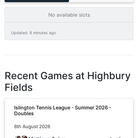
No available slots
Updated
:
8 minutes ago
Recent Games at
Highbury
Fields
Islington Tennis League - Summer 2026 -
Doubles
6th August 2026