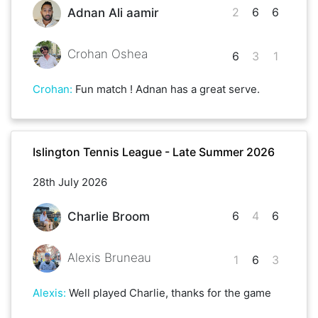
2
6
6
Adnan Ali aamir
Crohan Oshea
6
3
1
Crohan
:
Fun match ! Adnan has a great serve.
Islington Tennis League - Late Summer 2026
28th July 2026
6
4
6
Charlie Broom
Alexis Bruneau
1
6
3
Alexis
:
Well played Charlie, thanks for the game