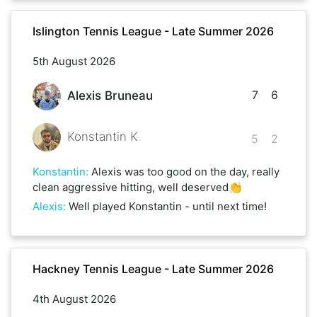
Islington Tennis League - Late Summer 2026
5th August 2026
7
6
Alexis Bruneau
Konstantin K
5
2
Konstantin
:
Alexis was too good on the day, really
clean aggressive hitting, well deserved👏
Alexis
:
Well played Konstantin - until next time!
Hackney Tennis League - Late Summer 2026
4th August 2026