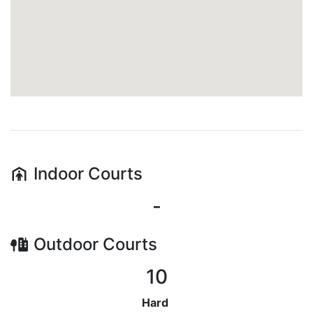
Indoor
Courts
-
Outdoor
Courts
10
Hard