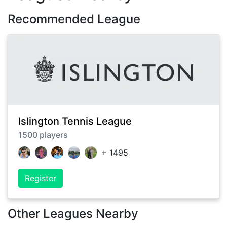
Recommended League
Islington Tennis League
1500
players
+
1495
Register
Other Leagues Nearby