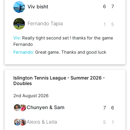
6
7
Viv bisht
Fernando Tapia
1
5
Viv
:
Really tight second set ! thanks for the game
Fernando
Fernando
:
Great game. Thanks and good luck
Islington Tennis League - Summer 2026 -
Doubles
2nd August 2026
Chunyen & Sam
7
6
Alexis & Leila
5
1