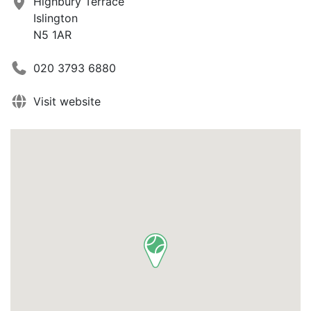
Highbury Terrace
Islington
N5 1AR
020 3793 6880
Visit website