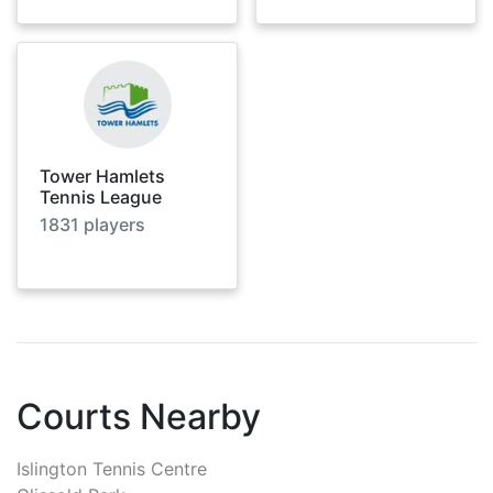
Tower Hamlets
Tennis League
1831
players
Courts Nearby
Islington Tennis Centre