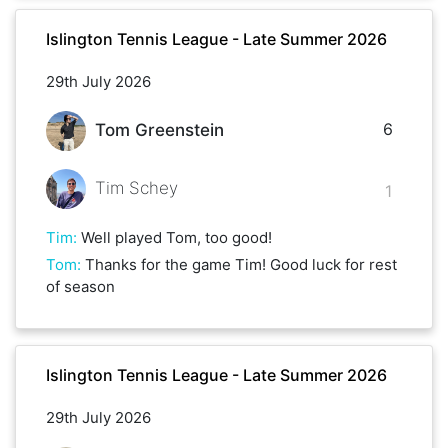
Islington Tennis League - Late Summer 2026
29th July 2026
6
Tom Greenstein
Tim Schey
1
Tim
:
Well played Tom, too good!
Tom
:
Thanks for the game Tim! Good luck for rest
of season
Islington Tennis League - Late Summer 2026
29th July 2026