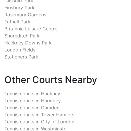
Clissold Park
Finsbury Park
Rosemary Gardens
Tufnell Park
Britannia Leisure Centre
Shoreditch Park
Hackney Downs Park
London Fields
Stationers Park
Other Courts Nearby
Tennis courts in
Hackney
Tennis courts in
Haringey
Tennis courts in
Camden
Tennis courts in
Tower Hamlets
Tennis courts in
City of London
Tennis courts in
Westminster