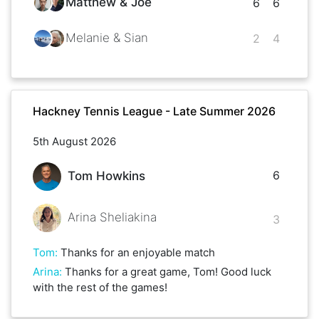
Matthew & Joe
6
6
Melanie & Sian
2
4
Hackney Tennis League - Late Summer 2026
5th August 2026
6
Tom Howkins
Arina Sheliakina
3
Tom
:
Thanks for an enjoyable match
Arina
:
Thanks for a great game, Tom! Good luck
with the rest of the games!