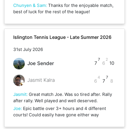
Chunyen & Sam
:
Thanks for the enjoyable match,
best of luck for the rest of the league!
Islington Tennis League - Late Summer 2026
31st July 2026
7
2
7
6
10
Joe Sender
4
7
Jasmit Kalra
6
7
8
Jasmit
:
Great match Joe. Was so tired after. Rally
after rally. Well played and well deserved.
Joe
:
Epic battle over 3+ hours and 4 different
courts! Could easily have gone either way