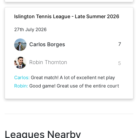
Islington Tennis League - Late Summer 2026
27th July 2026
7
Carlos Borges
Robin Thornton
5
Carlos
:
Great match! A lot of excellent net play
Robin
:
Good game! Great use of the entire court
Leagues Nearby