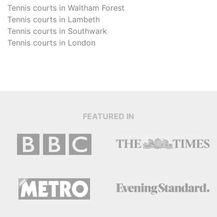
Tennis courts in
Waltham Forest
Tennis courts in
Lambeth
Tennis courts in
Southwark
Tennis courts in
London
FEATURED IN