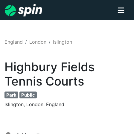
England
London
Islington
Highbury Fields
Tennis
Courts
Park
Public
Islington, London, England