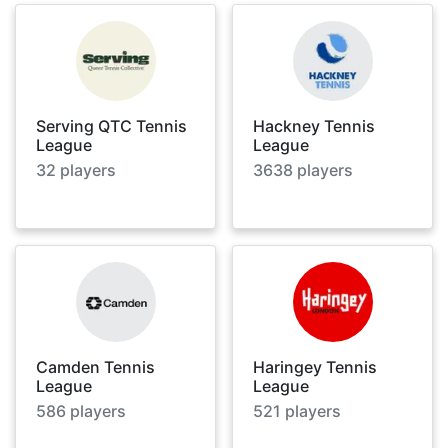
Serving QTC Tennis
Hackney Tennis
League
League
32
players
3638
players
Camden Tennis
Haringey Tennis
League
League
586
players
521
players