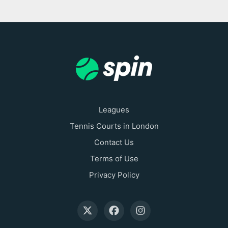
Leagues
Tennis Courts in London
Contact Us
Terms of Use
Privacy Policy