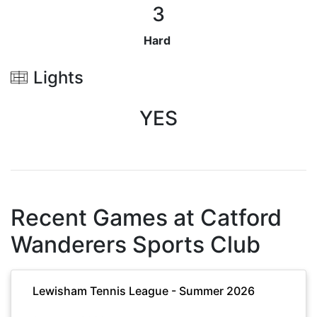
3
Hard
Lights
YES
Recent Games at
Catford
Wanderers Sports Club
Lewisham Tennis League - Summer 2026