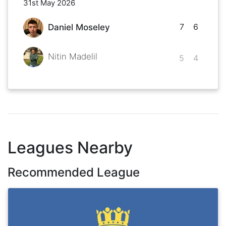
31st May 2026
7
6
Daniel Moseley
Nitin Madelil
5
4
Leagues Nearby
Recommended League