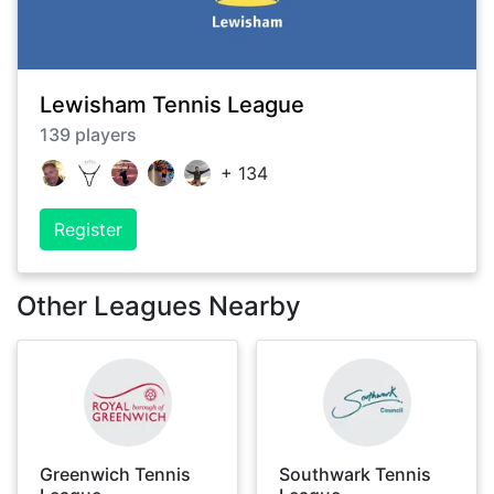
Lewisham Tennis League
139
players
+
134
Register
Other Leagues Nearby
Greenwich Tennis
Southwark Tennis