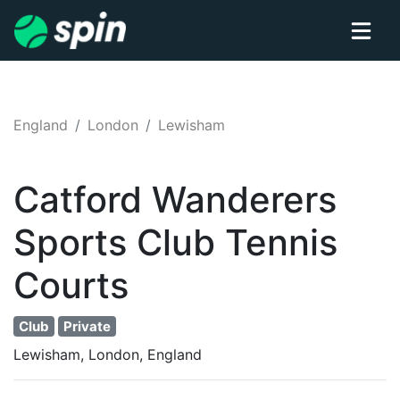
England
London
Lewisham
Catford Wanderers
Sports Club
Tennis
Courts
Club
Private
Lewisham, London, England