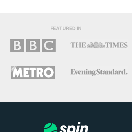
FEATURED IN