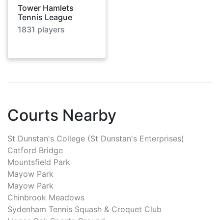
Tower Hamlets
Tennis League
1831
players
Courts Nearby
St Dunstan's College (St Dunstan's Enterprises)
Catford Bridge
Mountsfield Park
Mayow Park
Mayow Park
Chinbrook Meadows
Sydenham Tennis Squash & Croquet Club