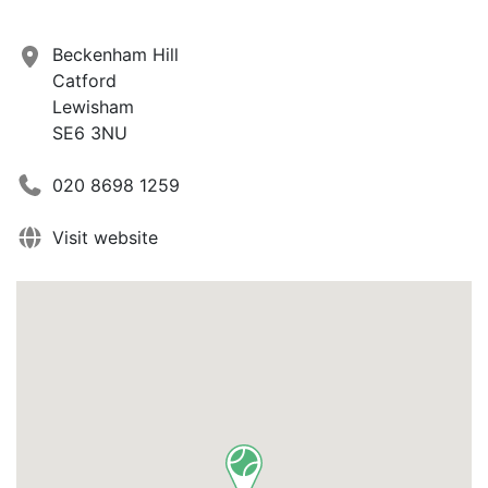
Beckenham Hill
Catford
Lewisham
SE6 3NU
020 8698 1259
Visit website