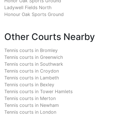
Honor Oak Sports Ground
Ladywell Fields North
Honour Oak Sports Ground
Other Courts Nearby
Tennis courts in
Bromley
Tennis courts in
Greenwich
Tennis courts in
Southwark
Tennis courts in
Croydon
Tennis courts in
Lambeth
Tennis courts in
Bexley
Tennis courts in
Tower Hamlets
Tennis courts in
Merton
Tennis courts in
Newham
Tennis courts in
London