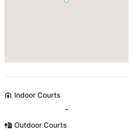
Indoor
Courts
-
Outdoor
Courts