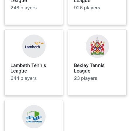
League
League
248
players
926
players
Lambeth Tennis
Bexley Tennis
League
League
644
players
23
players