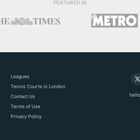
FEATURED IN
Leagues
Tennis Courts in London
hell
Contact Us
Terms of Use
Privacy Policy