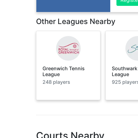
Other Leagues Nearby
Greenwich Tennis
Southwark
League
League
248
players
925
player
Courts Nearby