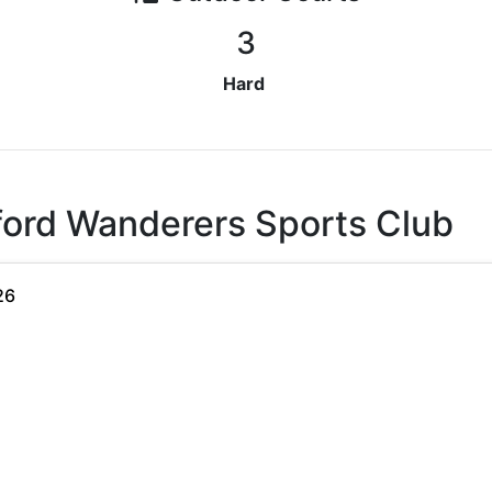
3
Hard
ford Wanderers Sports Club
26