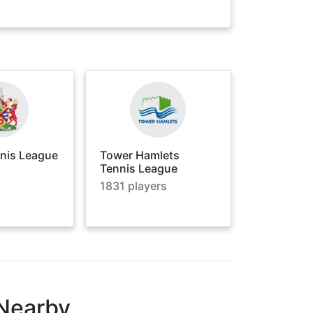
nnis League
Tower Hamlets
Tennis League
1831
players
 Nearby