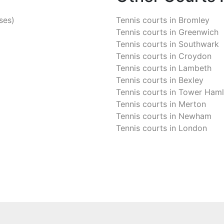
ses)
Tennis courts in
Bromley
Tennis courts in
Greenwich
Tennis courts in
Southwark
Tennis courts in
Croydon
Tennis courts in
Lambeth
Tennis courts in
Bexley
Tennis courts in
Tower Haml
Tennis courts in
Merton
Tennis courts in
Newham
Tennis courts in
London