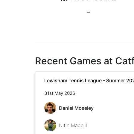
-
Recent Games at
Cat
Lewisham Tennis League - Summer 20
31st May 2026
Daniel Moseley
Nitin Madelil