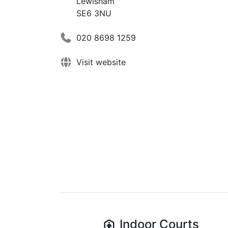
Lewisham
SE6 3NU
020 8698 1259
Visit website
Indoor
Courts