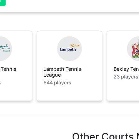
 Tennis
Lambeth Tennis
Bexley Te
League
23
players
s
644
players
Other Courts