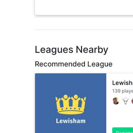
Leagues Nearby
Recommended League
Lewish
139
play
Registe