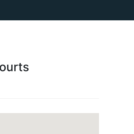
ourts