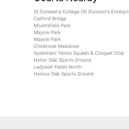
St Dunstan's College (St Dunstan's Enterpri
Catford Bridge
Mountsfield Park
Mayow Park
Mayow Park
Chinbrook Meadows
Sydenham Tennis Squash & Croquet Club
Honor Oak Sports Ground
Ladywell Fields North
Honour Oak Sports Ground