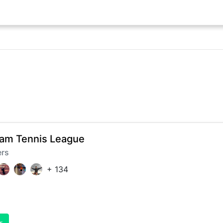
am Tennis League
ers
+
134
r