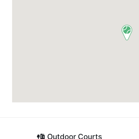
Outdoor
Courts