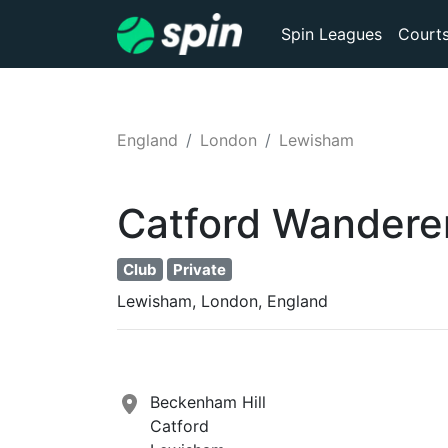
Spin Leagues
Court
England
London
Lewisham
Catford Wanderer
Club
Private
Lewisham, London, England
Beckenham Hill
Catford