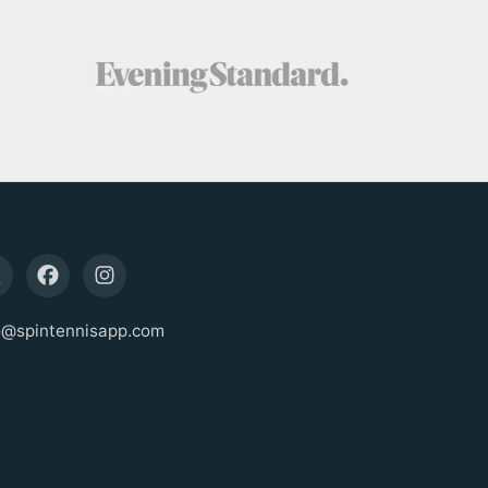
o@spintennisapp.com