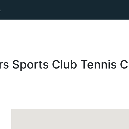
s
s Sports Club
Tennis
C