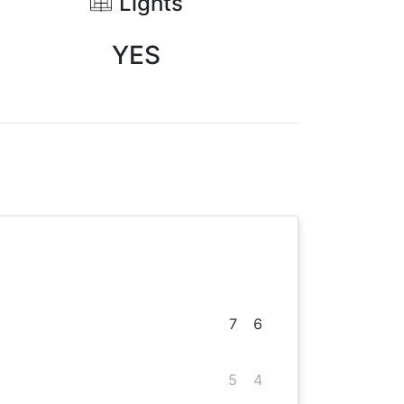
Lights
YES
7
6
5
4