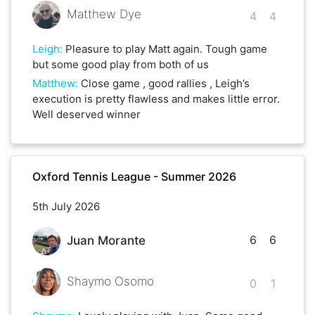
Matthew Dye
4
4
Leigh
:
Pleasure to play Matt again. Tough game
but some good play from both of us
Matthew
:
Close game , good rallies , Leigh’s
execution is pretty flawless and makes little error.
Well deserved winner
Oxford Tennis League - Summer 2026
5th July 2026
6
6
Juan Morante
Shaymo Osomo
0
1