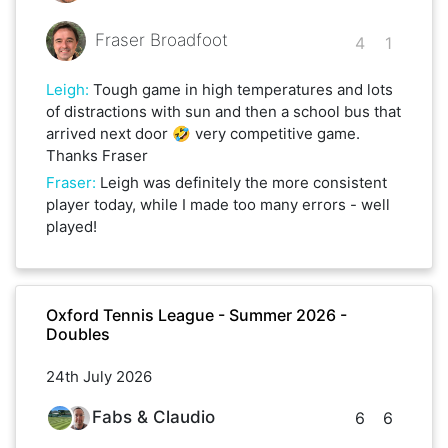
Fraser Broadfoot
4
1
Leigh
:
Tough game in high temperatures and lots
of distractions with sun and then a school bus that
arrived next door 🤣 very competitive game.
Thanks Fraser
Fraser
:
Leigh was definitely the more consistent
player today, while I made too many errors - well
played!
Oxford Tennis League - Summer 2026 -
Doubles
24th July 2026
Fabs & Claudio
6
6