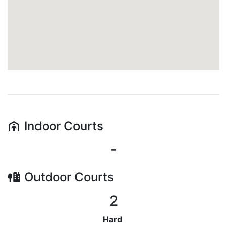
Indoor
Courts
-
Outdoor
Courts
2
Hard