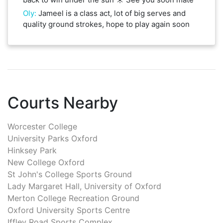
Oly
:
Jameel is a class act, lot of big serves and
quality ground strokes, hope to play again soon
Courts Nearby
Worcester College
University Parks Oxford
Hinksey Park
New College Oxford
St John's College Sports Ground
Lady Margaret Hall, University of Oxford
Merton College Recreation Ground
Oxford University Sports Centre
Iffley Road Sports Complex