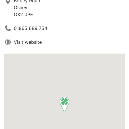
Botley Road
Osney
OX2 0PE
01865 689 754
Visit website