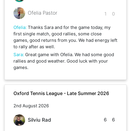
Ofelia Pastor
1
0
Ofelia
:
Thanks Sara and for the game today, my
first single match, good rallies, some close
games, good returns from you. We had energy left
to rally after as well.
Sara
:
Great game with Ofelia. We had some good
rallies and good weather. Good luck with your
games.
Oxford Tennis League - Late Summer 2026
2nd August 2026
6
6
Silviu Rad