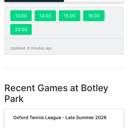
13:00
14:00
15:00
16:00
20:00
Updated
:
8 minutes ago
Recent Games at
Botley
Park
Oxford Tennis League - Late Summer 2026