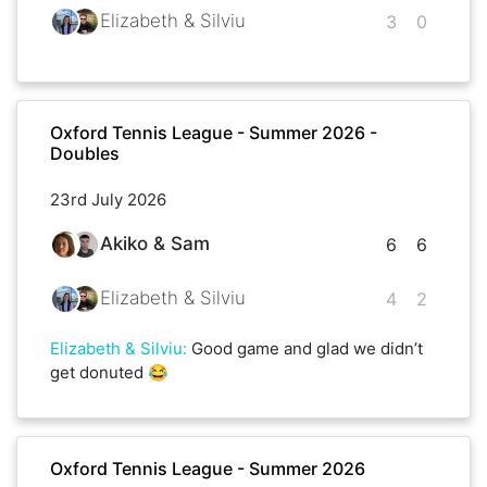
Elizabeth & Silviu
3
0
Oxford Tennis League - Summer 2026 -
Doubles
23rd July 2026
Akiko & Sam
6
6
Elizabeth & Silviu
4
2
Elizabeth & Silviu
:
Good game and glad we didn’t
get donuted 😂
Oxford Tennis League - Summer 2026