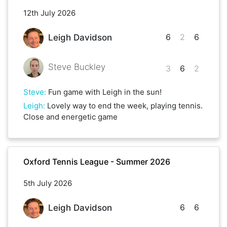
12th July 2026
6
2
6
Leigh Davidson
Steve Buckley
3
6
2
Steve
:
Fun game with Leigh in the sun!
Leigh
:
Lovely way to end the week, playing tennis.
Close and energetic game
Oxford Tennis League - Summer 2026
5th July 2026
6
6
Leigh Davidson