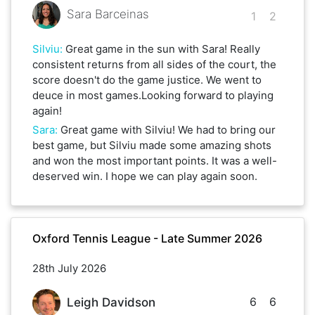
Sara Barceinas
1
2
Silviu
:
Great game in the sun with Sara! Really
consistent returns from all sides of the court, the
score doesn't do the game justice. We went to
deuce in most games.Looking forward to playing
again!
Sara
:
Great game with Silviu! We had to bring our
best game, but Silviu made some amazing shots
and won the most important points. It was a well-
deserved win. I hope we can play again soon.
Oxford Tennis League - Late Summer 2026
28th July 2026
6
6
Leigh Davidson