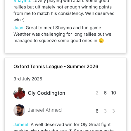
Shaymo
:
Lovely playing with Juan. Some good
rallies but ultimately not enough winning points
from me to match his consistency. Well deserved
win :)
Juan
:
Great to meet Shaymo and fun game.
Weather was challenging for long rallies but we
managed to squeeze some good ones in 🙂
Oxford Tennis League - Summer 2026
3rd July 2026
2
6
10
Oly Coddington
Jameel Ahmed
6
3
3
Jameel
:
A well deserved win for Oly Great fight
back to win under the sun ☀️ See you soon mate