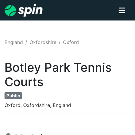
England
Oxfordshire
Oxford
Botley Park
Tennis
Courts
Public
Oxford, Oxfordshire, England