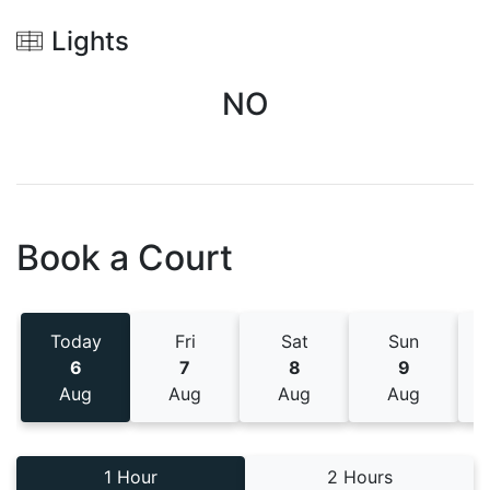
Lights
NO
Book a Court
Today
Fri
Sat
Sun
6
7
8
9
Aug
Aug
Aug
Aug
1 Hour
2 Hours