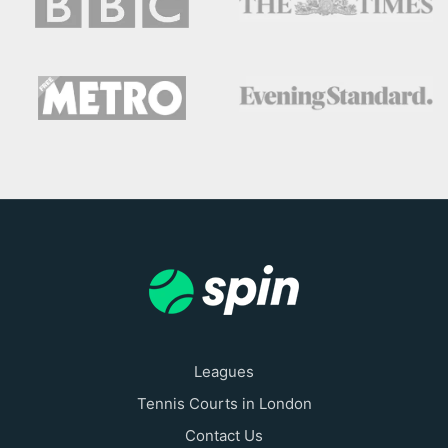
Leagues
Tennis Courts in London
Contact Us