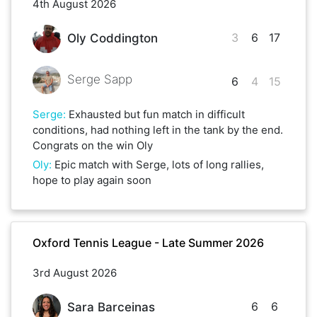
4th August 2026
3
6
17
Oly Coddington
Serge Sapp
6
4
15
Serge
:
Exhausted but fun match in difficult
conditions, had nothing left in the tank by the end.
Congrats on the win Oly
Oly
:
Epic match with Serge, lots of long rallies,
hope to play again soon
Oxford Tennis League - Late Summer 2026
3rd August 2026
6
6
Sara Barceinas