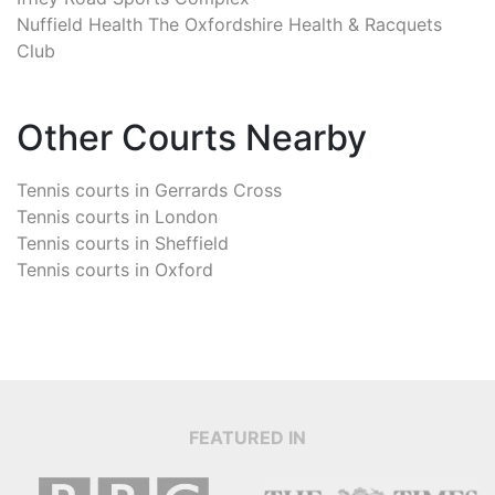
Nuffield Health The Oxfordshire Health & Racquets
Club
Other Courts Nearby
Tennis courts in
Gerrards Cross
Tennis courts in
London
Tennis courts in
Sheffield
Tennis courts in
Oxford
FEATURED IN