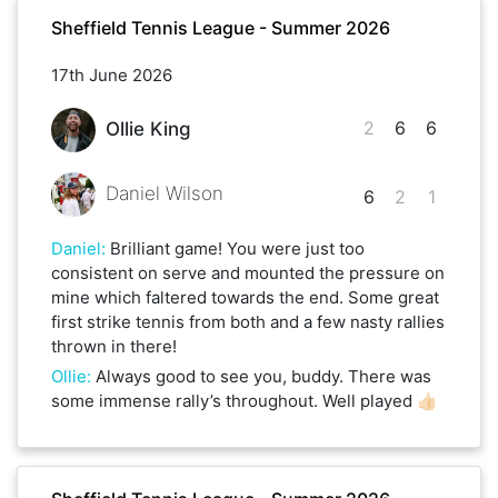
Sheffield Tennis League - Summer 2026
17th June 2026
2
6
6
Ollie King
Daniel Wilson
6
2
1
Daniel
:
Brilliant game! You were just too
consistent on serve and mounted the pressure on
mine which faltered towards the end. Some great
first strike tennis from both and a few nasty rallies
thrown in there!
Ollie
:
Always good to see you, buddy. There was
some immense rally’s throughout. Well played 👍🏻