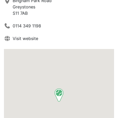
Bingham Park Road
Greystones
S11 7AB
0114 349 1198
Visit website