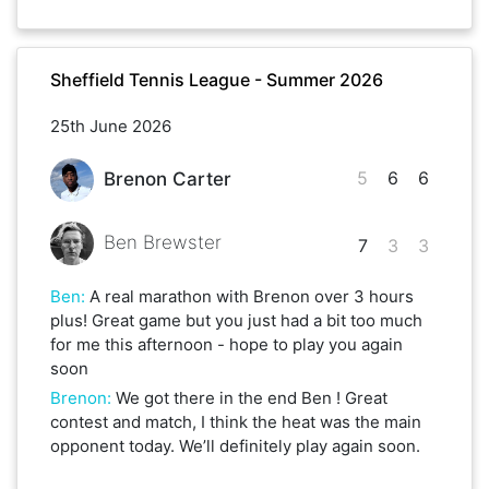
Sheffield Tennis League - Summer 2026
25th June 2026
5
6
6
Brenon Carter
Ben Brewster
7
3
3
Ben
:
A real marathon with Brenon over 3 hours
plus! Great game but you just had a bit too much
for me this afternoon - hope to play you again
soon
Brenon
:
We got there in the end Ben ! Great
contest and match, I think the heat was the main
opponent today. We’ll definitely play again soon.