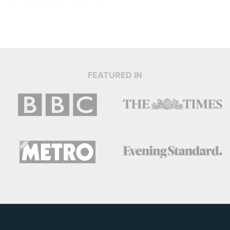
FEATURED IN