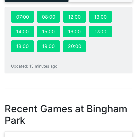
07:00
08:00
12:00
13:00
14:00
15:00
16:00
17:00
18:00
19:00
20:00
Updated
:
13 minutes ago
Recent Games at
Bingham
Park