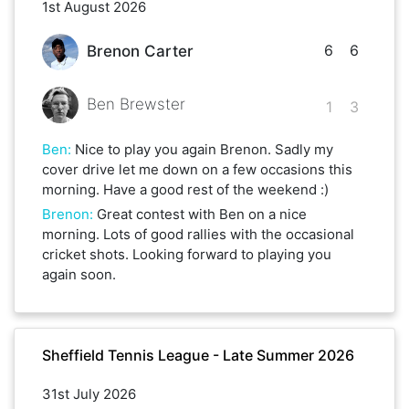
1st August 2026
6
6
Brenon Carter
Ben Brewster
1
3
Ben
:
Nice to play you again Brenon. Sadly my
cover drive let me down on a few occasions this
morning. Have a good rest of the weekend :)
Brenon
:
Great contest with Ben on a nice
morning. Lots of good rallies with the occasional
cricket shots. Looking forward to playing you
again soon.
Sheffield Tennis League - Late Summer 2026
31st July 2026