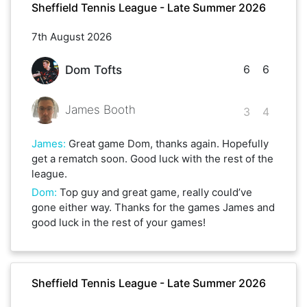
Sheffield Tennis League - Late Summer 2026
7th August 2026
6
6
Dom Tofts
James Booth
3
4
James
:
Great game Dom, thanks again. Hopefully
get a rematch soon. Good luck with the rest of the
league.
Dom
:
Top guy and great game, really could’ve
gone either way. Thanks for the games James and
good luck in the rest of your games!
Sheffield Tennis League - Late Summer 2026