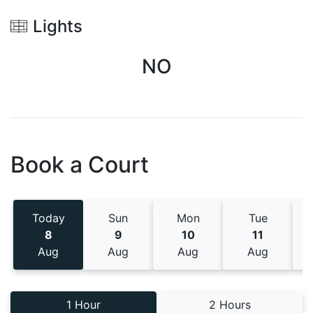
Lights
NO
Book a Court
Today
Sun
Mon
Tue
8
9
10
11
Aug
Aug
Aug
Aug
1 Hour
2 Hours