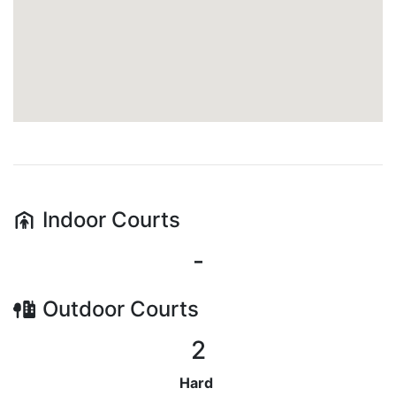
Indoor
Courts
-
Outdoor
Courts
2
Hard