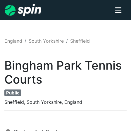
England
South Yorkshire
Sheffield
Bingham Park
Tennis
Courts
Public
Sheffield, South Yorkshire, England