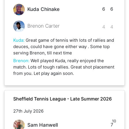
6
6
Kuda Chinake
Brenon Carter
4
4
Kuda
:
Great game of tennis with lots of rallies and
deuces, could have gone either way . Some top
serving Brenon, till next time
Brenon
:
Well played Kuda, really enjoyed the
match. Lots of tough rallies. Great shot placement
from you. Let play again soon.
Sheffield Tennis League - Late Summer 2026
27th July 2026
10
7
Sam Hanwell