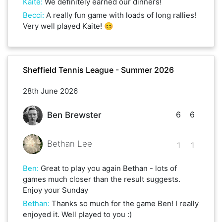
Kaite
:
We definitely earned our dinners!
Becci
:
A really fun game with loads of long rallies!
Very well played Kaite! 😊
Sheffield Tennis League - Summer 2026
28th June 2026
6
6
Ben Brewster
Bethan Lee
1
1
Ben
:
Great to play you again Bethan - lots of
games much closer than the result suggests.
Enjoy your Sunday
Bethan
:
Thanks so much for the game Ben! I really
enjoyed it. Well played to you :)