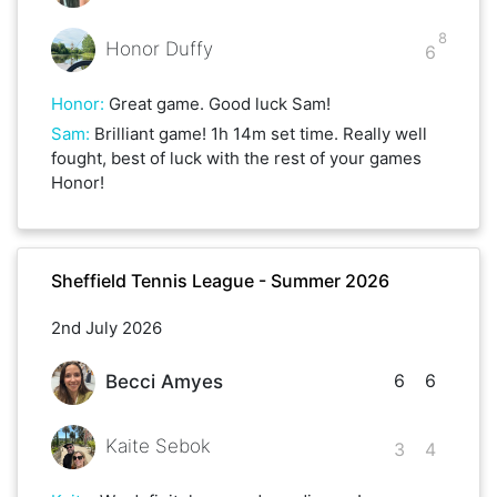
8
Honor Duffy
6
Honor
:
Great game. Good luck Sam!
Sam
:
Brilliant game! 1h 14m set time. Really well
fought, best of luck with the rest of your games
Honor!
Sheffield Tennis League - Summer 2026
2nd July 2026
6
6
Becci Amyes
Kaite Sebok
3
4