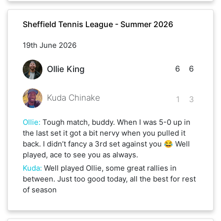
Sheffield Tennis League - Summer 2026
19th June 2026
6
6
Ollie King
Kuda Chinake
1
3
Ollie
:
Tough match, buddy. When I was 5-0 up in
the last set it got a bit nervy when you pulled it
back. I didn’t fancy a 3rd set against you 😂 Well
played, ace to see you as always.
Kuda
:
Well played Ollie, some great rallies in
between. Just too good today, all the best for rest
of season