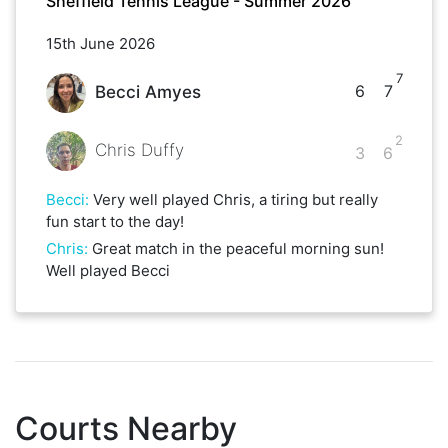
Sheffield Tennis League - Summer 2026
15th June 2026
7
6
7
Becci Amyes
2
Chris Duffy
3
6
Becci
:
Very well played Chris, a tiring but really
fun start to the day!
Chris
:
Great match in the peaceful morning sun!
Well played Becci
Courts Nearby