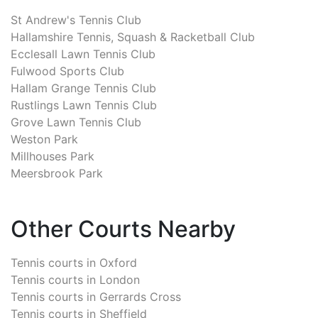
St Andrew's Tennis Club
Hallamshire Tennis, Squash & Racketball Club
Ecclesall Lawn Tennis Club
Fulwood Sports Club
Hallam Grange Tennis Club
Rustlings Lawn Tennis Club
Grove Lawn Tennis Club
Weston Park
Millhouses Park
Meersbrook Park
Other Courts Nearby
Tennis courts in
Oxford
Tennis courts in
London
Tennis courts in
Gerrards Cross
Tennis courts in
Sheffield