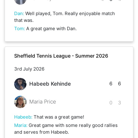
Dan
:
Well played, Tom. Really enjoyable match
that was.
Tom
:
A great game with Dan.
Sheffield Tennis League - Summer 2026
3rd July 2026
6
6
Habeeb Kehinde
Maria Price
0
3
Habeeb
:
That was a great game!
Maria
:
Great game with some really good rallies
and serves from Habeeb.