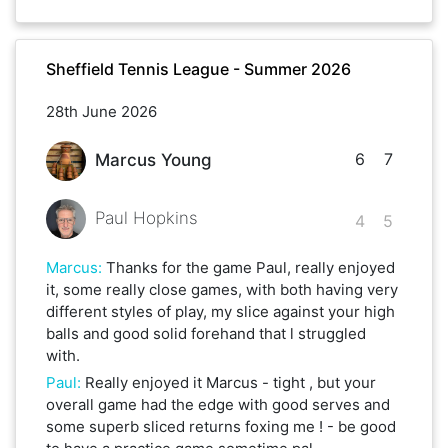
Sheffield Tennis League - Summer 2026
28th June 2026
6
7
Marcus Young
Paul Hopkins
4
5
Marcus
:
Thanks for the game Paul, really enjoyed
it, some really close games, with both having very
different styles of play, my slice against your high
balls and good solid forehand that l struggled
with.
Paul
:
Really enjoyed it Marcus - tight , but your
overall game had the edge with good serves and
some superb sliced returns foxing me ! - be good