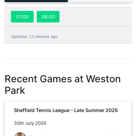
07:00
08:00
Updated
:
23 minutes ago
Recent Games at
Weston
Park
Sheffield Tennis League - Late Summer 2026
30th July 2026