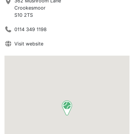
362 Mushroom Lane
Crookesmoor
S10 2TS
0114 349 1198
Visit website