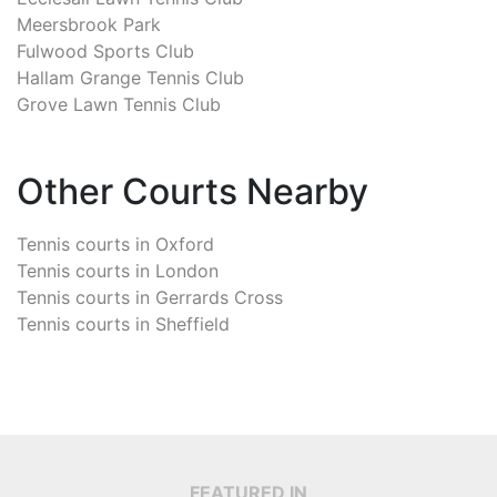
Meersbrook Park
Fulwood Sports Club
Hallam Grange Tennis Club
Grove Lawn Tennis Club
Other Courts Nearby
Tennis courts in
Oxford
Tennis courts in
London
Tennis courts in
Gerrards Cross
Tennis courts in
Sheffield
FEATURED IN