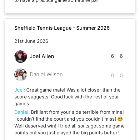
to have a practice game sometime pal
Sheffield Tennis League - Summer 2026
21st June 2026
6
6
Joel Allen
Daniel Wilson
0
0
Joel
:
Great game mate! Was a lot closer than the
score suggests! Good luck with the rest of your
games
Daniel
:
Brilliant from your side terrible from mine!
I couldn’t find the court and you couldn’t miss! 😂
Well deserved win! I tried all sorts got some game
points but you just played the big points better!