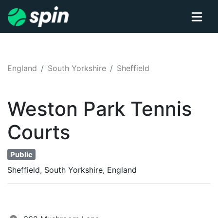
England
South Yorkshire
Sheffield
Weston Park
Tennis
Courts
Public
Sheffield, South Yorkshire, England