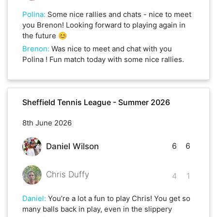
Polina
:
Some nice rallies and chats - nice to meet
you Brenon! Looking forward to playing again in
the future 😊
Brenon
:
Was nice to meet and chat with you
Polina ! Fun match today with some nice rallies.
Sheffield Tennis League - Summer 2026
8th June 2026
6
6
Daniel Wilson
Chris Duffy
4
1
Daniel
:
You’re a lot a fun to play Chris! You get so
many balls back in play, even in the slippery