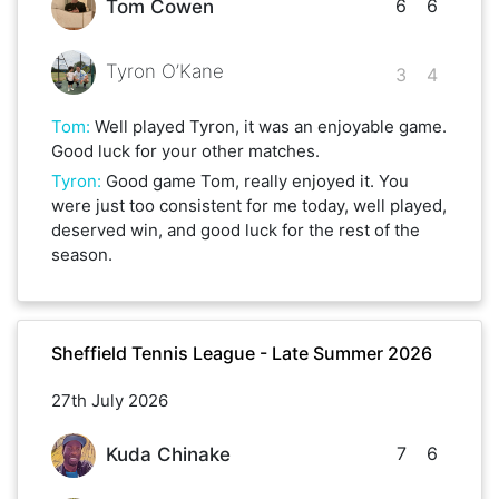
6
6
Tom Cowen
Tyron O’Kane
3
4
Tom
:
Well played Tyron, it was an enjoyable game.
Good luck for your other matches.
Tyron
:
Good game Tom, really enjoyed it. You
were just too consistent for me today, well played,
deserved win, and good luck for the rest of the
season.
Sheffield Tennis League - Late Summer 2026
27th July 2026
7
6
Kuda Chinake