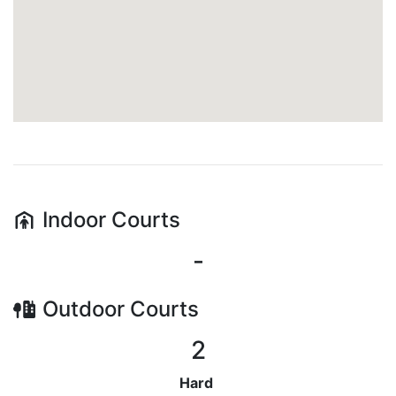
Indoor
Courts
-
Outdoor
Courts
2
Hard