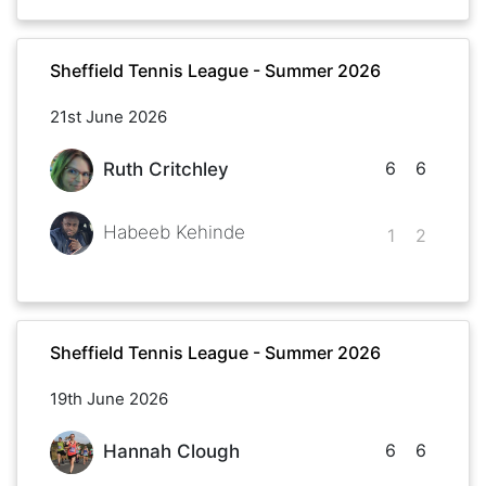
Sheffield Tennis League - Summer 2026
21st June 2026
6
6
Ruth Critchley
Habeeb Kehinde
1
2
Sheffield Tennis League - Summer 2026
19th June 2026
6
6
Hannah Clough