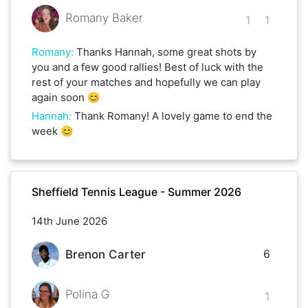
Romany Baker
1
1
Romany
:
Thanks Hannah, some great shots by
you and a few good rallies! Best of luck with the
rest of your matches and hopefully we can play
again soon 😊
Hannah
:
Thank Romany! A lovely game to end the
week 😊
Sheffield Tennis League - Summer 2026
14th June 2026
6
Brenon Carter
Polina G
1