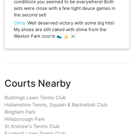
conditions you seemed to be everywhere! Both
sets were close with a few tight deuce games in
the second set!
Chris
:
Well deserved victory with some big hits!
My shoes are still caked with slime from the
Weston Park courts 👟 🍌 ☠️
Courts Nearby
Rustlings Lawn Tennis Club
Hallamshire Tennis, Squash & Racketball Club
Bingham Park
Hillsborough Park
St Andrew's Tennis Club
Ecclesall Lawn Tennis Club