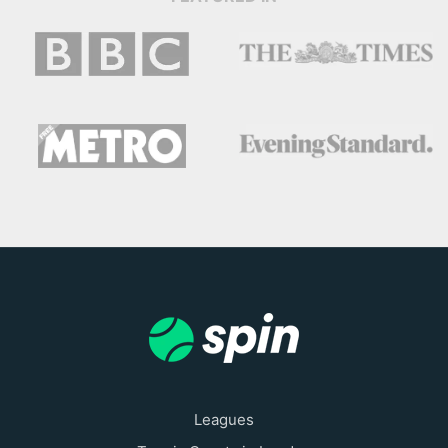
Leagues