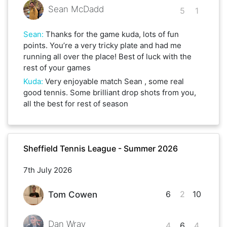
Sean McDadd
5
1
Sean
:
Thanks for the game kuda, lots of fun
points. You’re a very tricky plate and had me
running all over the place! Best of luck with the
rest of your games
Kuda
:
Very enjoyable match Sean , some real
good tennis. Some brilliant drop shots from you,
all the best for rest of season
Sheffield Tennis League - Summer 2026
7th July 2026
6
2
10
Tom Cowen
Dan Wray
4
6
4