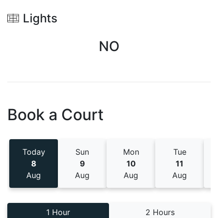
Lights
NO
Book a Court
Today
Sun
Mon
Tue
8
9
10
11
Aug
Aug
Aug
Aug
1 Hour
2 Hours