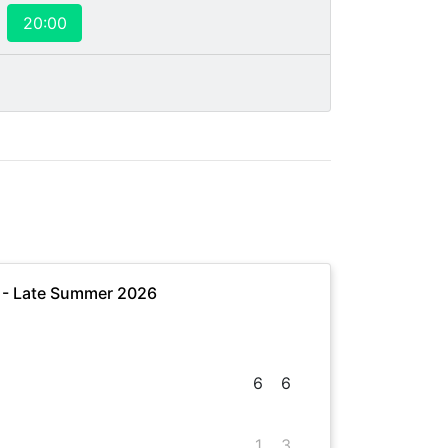
20:00
e - Late Summer 2026
6
6
1
3