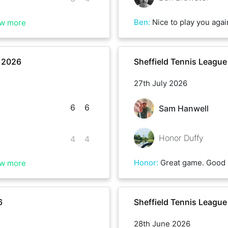
Ben
:
Nice to play you again Brenon. Sadly my cover drive let me down on a few occasions this mo
w more
r 2026
Sheffield Tennis Leagu
27th July 2026
6
6
Sam Hanwell
Honor Duffy
4
4
Honor
:
Great game. Good 
w more
6
Sheffield Tennis Leagu
28th June 2026