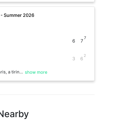
e - Summer 2026
7
6
7
2
3
6
 fun start to the day!
show more
 Nearby