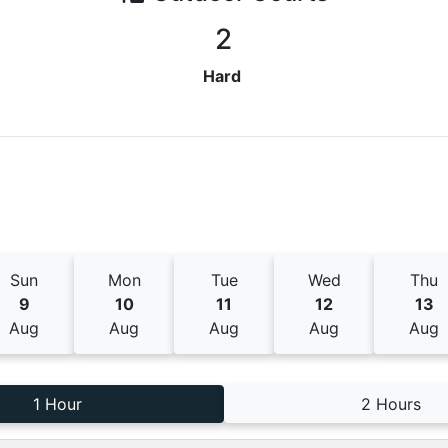
2
Hard
Sun
Mon
Tue
Wed
Thu
9
10
11
12
13
Aug
Aug
Aug
Aug
Aug
1 Hour
2 Hours