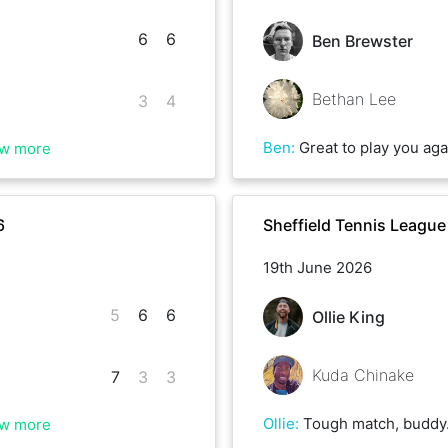
6
6
Ben Brewster
Bethan Lee
3
4
Ben
:
Great to play you again Bethan - lots of games much closer than the re
w more
6
Sheffield Tennis Leagu
19th June 2026
5
6
6
Ollie King
Kuda Chinake
7
3
3
Ollie
:
Tough match, buddy. When I was 5-0 up in the last set it got a bit nervy when you pulled it back. I didn’t fancy a 3rd set ag
w more