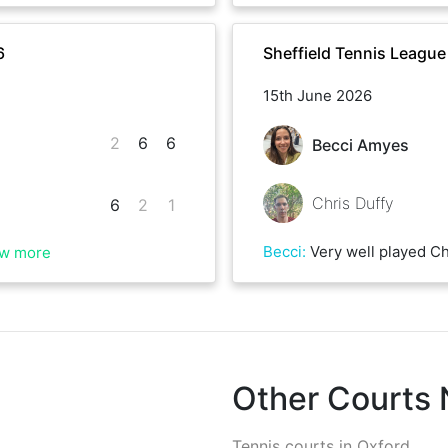
6
Sheffield Tennis Leagu
15th June 2026
2
6
6
Becci Amyes
Chris Duffy
6
2
1
Becci
:
Very well played Chris, a tiring but really
w more
Other Courts
Tennis courts in
Oxford