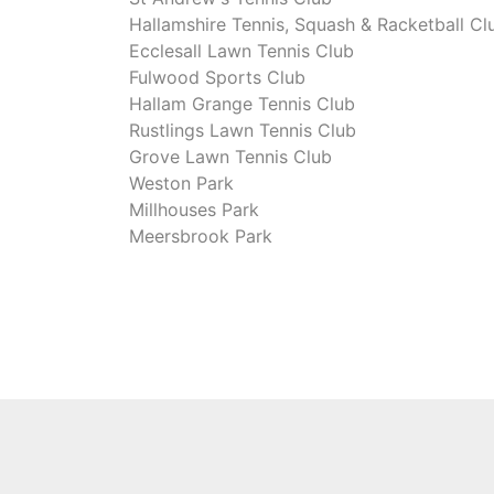
Hallamshire Tennis, Squash & Racketball Cl
Ecclesall Lawn Tennis Club
Fulwood Sports Club
Hallam Grange Tennis Club
Rustlings Lawn Tennis Club
Grove Lawn Tennis Club
Weston Park
Millhouses Park
Meersbrook Park