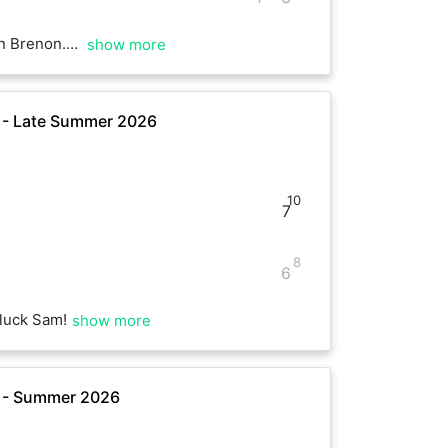
rning. Have a good rest of the weekend :)
show more
e - Late Summer 2026
10
7
8
6
luck Sam!
show more
e - Summer 2026