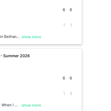
6
6
1
1
sult suggests. Enjoy your Sunday
show more
e - Summer 2026
6
6
1
3
ainst you 😂 Well played, ace to see you as always.
show more