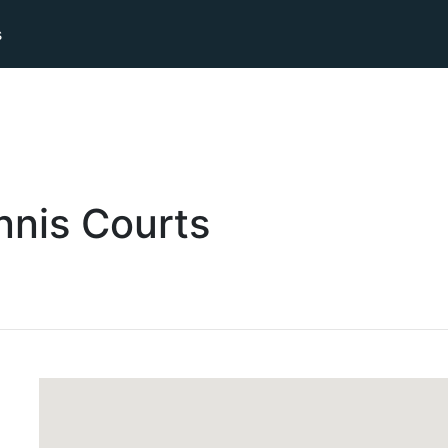
s
nnis
Courts