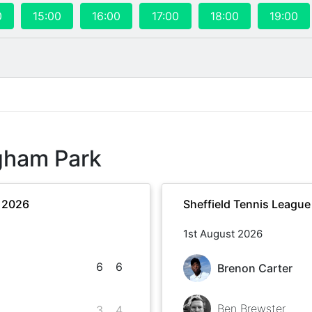
0
15:00
16:00
17:00
18:00
19:00
gham Park
r 2026
Sheffield Tennis Leagu
1st August 2026
6
6
Brenon Carter
Ben Brewster
3
4