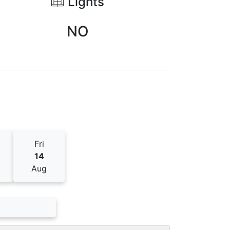
Lights
NO
Fri
14
Aug