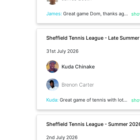
James
:
Great game Dom, thanks again. Hopefully get a rematch soon. Good luck with the rest of the league.
sho
Sheffield Tennis League - Late Summe
31st July 2026
Kuda Chinake
Brenon Carter
Kuda
:
Great game of tennis with lots of rallies and deuces, could have gone either way . Some top serving Brenon, till next time
sho
Sheffield Tennis League - Summer 202
2nd July 2026