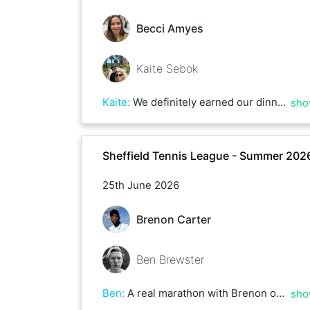
Becci Amyes
Kaite Sebok
Kaite
:
We definitely earned our dinners!
sho
Sheffield Tennis League - Summer 202
25th June 2026
Brenon Carter
Ben Brewster
Ben
:
A real marathon with Brenon over 3 hours plus! Great game but you just had a bit too much for me this afternoon - hope to play you again soon
sho