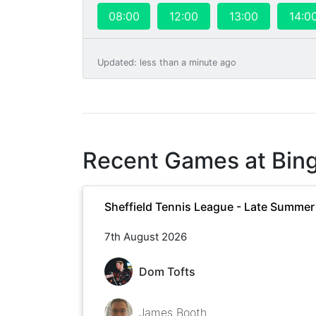
08:00
12:00
13:00
14:0
Updated
:
less than a minute ago
Recent Games at
Bin
Sheffield Tennis League - Late Summe
7th August 2026
Dom Tofts
James Booth