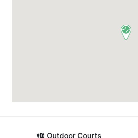
Outdoor
Courts