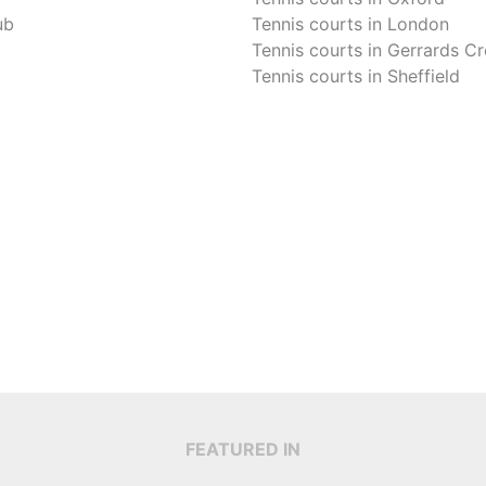
ub
Tennis courts in
London
Tennis courts in
Gerrards Cr
Tennis courts in
Sheffield
FEATURED IN