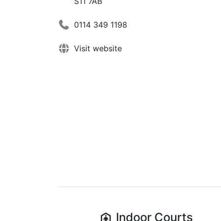
S11 7AB
0114 349 1198
Visit website
Indoor
Courts