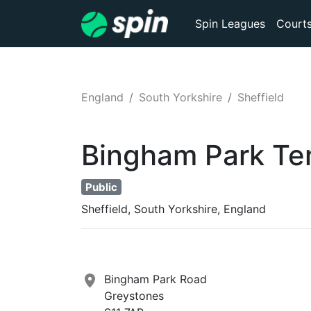
Spin Leagues
Court
England
South Yorkshire
Sheffield
Bingham Park
Te
Public
Sheffield, South Yorkshire, England
Bingham Park Road
Greystones