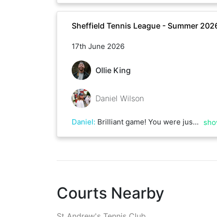
Sheffield Tennis League - Summer 202
17th June 2026
Ollie King
Daniel Wilson
Daniel
:
Brilliant game! You were just too consistent on serve and mounted the pressure on mine which faltered towards the end. Some great first strike tennis from both and a few nasty rallies thrown in there!
sho
Courts Nearby
St Andrew's Tennis Club