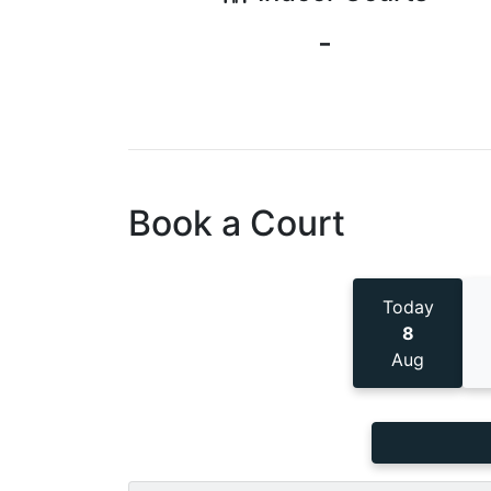
-
Book a Court
Today
8
Aug