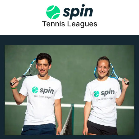
Tennis Leagues