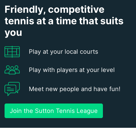
Friendly, competitive
tennis at a time that suits
you
Play at your local courts
Play with players at your level
Meet new people and have fun!
Join the Sutton Tennis League