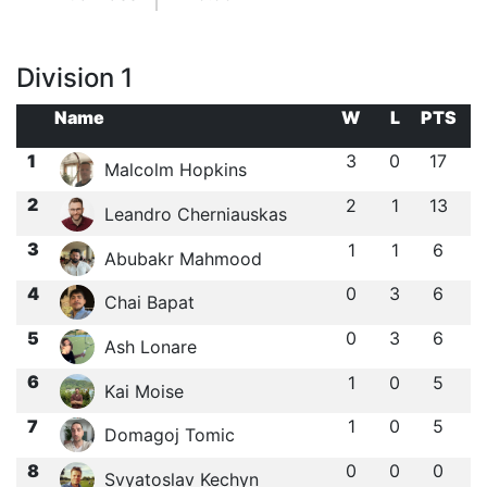
Division 1
Name
W
L
PTS
1
3
0
17
Malcolm Hopkins
2
2
1
13
Leandro Cherniauskas
3
1
1
6
Abubakr Mahmood
4
0
3
6
Chai Bapat
5
0
3
6
Ash Lonare
6
1
0
5
Kai Moise
7
1
0
5
Domagoj Tomic
8
0
0
0
Svyatoslav Kechyn