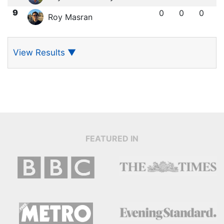
9
0
0
0
Roy Masran
View Results
▼
FEATURED IN