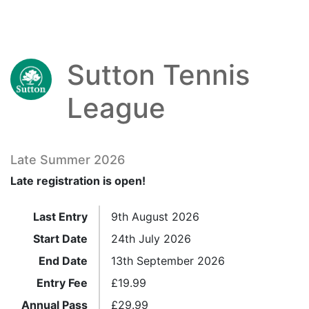
Sutton Tennis
League
Late Summer 2026
Late registration is open!
Last Entry
9th August 2026
Start Date
24th July 2026
End Date
13th September 2026
Entry Fee
£
19.99
Annual Pass
£
29.99