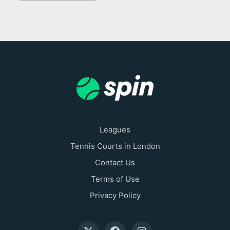
Leagues
Tennis Courts in London
Contact Us
Terms of Use
Privacy Policy