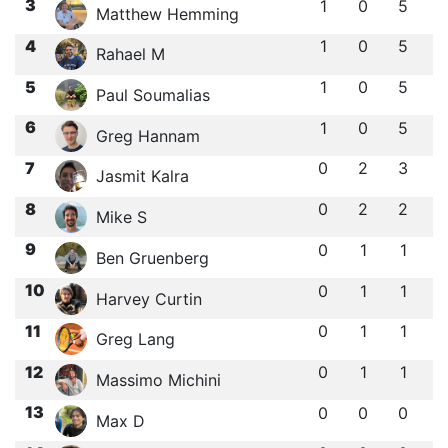
3
1
0
5
Matthew Hemming
4
1
0
5
Rahael M
5
1
0
5
Paul Soumalias
6
1
0
5
Greg Hannam
7
0
2
3
Jasmit Kalra
8
0
2
2
Mike S
9
0
1
1
Ben Gruenberg
10
0
1
1
Harvey Curtin
11
0
1
1
Greg Lang
12
0
1
1
Massimo Michini
13
0
0
0
Max D