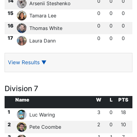
14
0
0
0
Arsenii Steshenko
15
0
0
0
Tamara Lee
16
0
0
0
Thomas White
17
0
0
0
Laura Dann
View Results
▼
Division 7
Name
W
L
PTS
1
3
0
18
Luc Waring
2
2
0
10
Pete Coombe
3
1
1
7