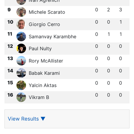
9
0
2
3
Michele Scarato
10
0
0
1
Giorgio Cerro
11
0
1
1
Samanvay Karambhe
12
0
0
0
Paul Nulty
13
0
0
0
Rory McAllister
14
0
0
0
Babak Karami
15
0
0
0
Yalcin Aktas
16
0
0
0
Vikram B
View Results
▼