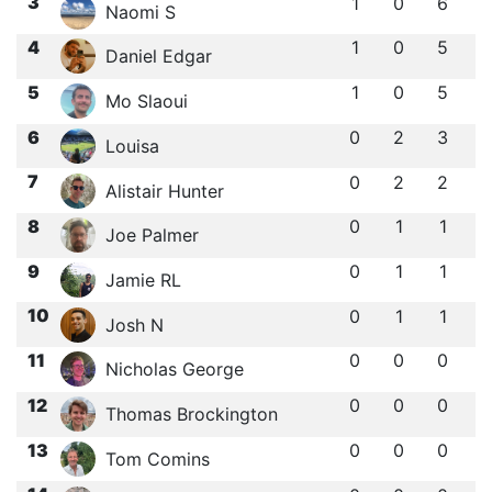
3
1
0
6
Naomi S
4
1
0
5
Daniel Edgar
5
1
0
5
Mo Slaoui
6
0
2
3
Louisa ‎‎
7
0
2
2
Alistair Hunter
8
0
1
1
Joe Palmer
9
0
1
1
Jamie RL
10
0
1
1
Josh N
11
0
0
0
Nicholas George
12
0
0
0
Thomas Brockington
13
0
0
0
Tom Comins