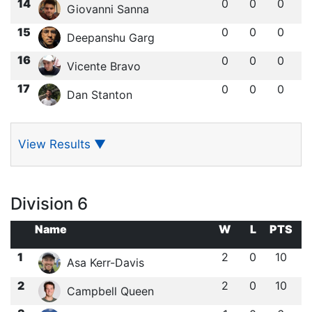
14
0
0
0
Giovanni Sanna
15
0
0
0
Deepanshu Garg
16
0
0
0
Vicente Bravo
17
0
0
0
Dan Stanton
View Results
▼
Division 6
Name
W
L
PTS
1
2
0
10
Asa Kerr-Davis
2
2
0
10
Campbell Queen