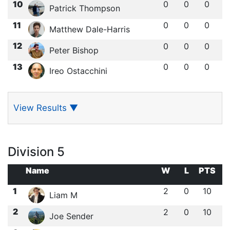
10
0
0
0
Patrick Thompson
11
0
0
0
Matthew Dale-Harris
12
0
0
0
Peter Bishop
13
0
0
0
Ireo Ostacchini
View Results
▼
Division 5
Name
W
L
PTS
1
2
0
10
Liam M
2
2
0
10
Joe Sender