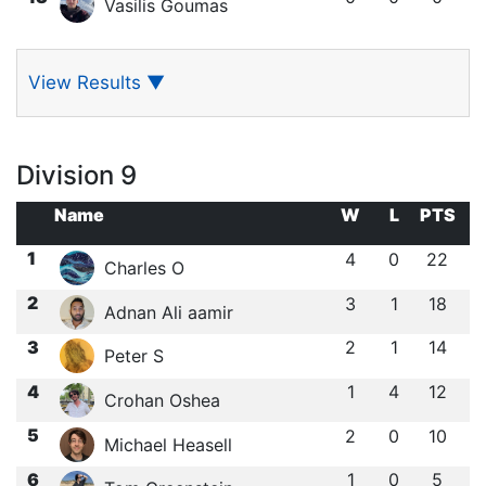
Vasilis Goumas
View Results
▼
Division 9
Name
W
L
PTS
1
4
0
22
Charles O
2
3
1
18
Adnan Ali aamir
3
2
1
14
Peter S
4
1
4
12
Crohan Oshea
5
2
0
10
Michael Heasell
6
1
0
5