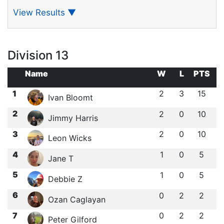
View Results
▼
Division 13
Name
W
L
PTS
1
2
3
15
Ivan Bloomt
2
2
0
10
Jimmy Harris
3
2
0
10
Leon Wicks
4
1
0
5
Jane T
5
1
0
5
Debbie Z
6
0
2
2
Ozan Caglayan
7
0
2
2
Peter Gilford