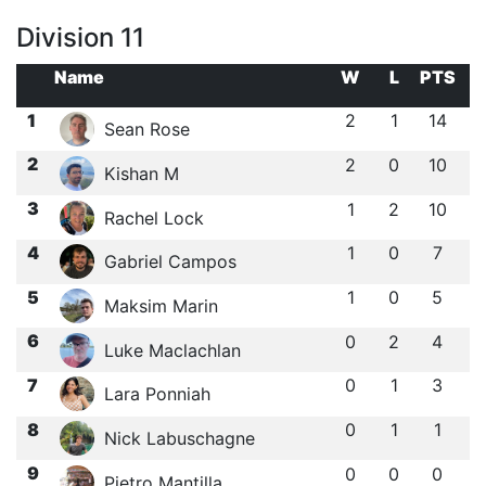
Division 11
Name
W
L
PTS
1
2
1
14
Sean Rose
2
2
0
10
Kishan M
3
1
2
10
Rachel Lock
4
1
0
7
Gabriel Campos
5
1
0
5
Maksim Marin
6
0
2
4
Luke Maclachlan
7
0
1
3
Lara Ponniah
8
0
1
1
Nick Labuschagne
9
0
0
0
Pietro Mantilla