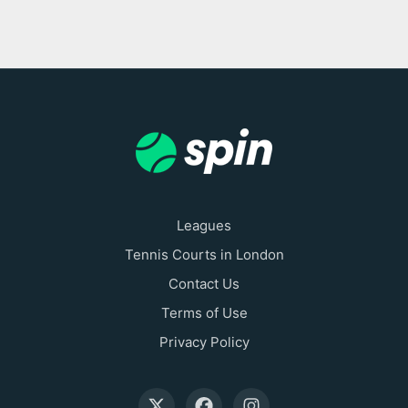
Leagues
Tennis Courts in London
Contact Us
Terms of Use
Privacy Policy