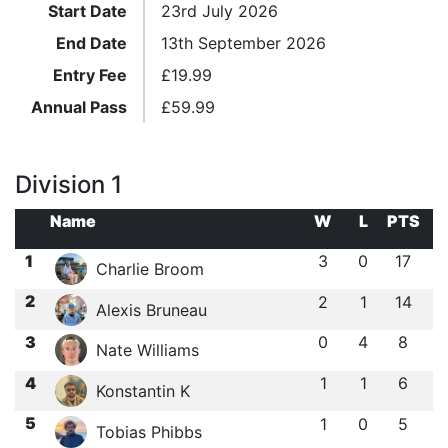
Start Date
23rd July 2026
End Date
13th September 2026
Entry Fee
£
19.99
Annual Pass
£
59.99
Division 1
Name
W
L
PTS
1
3
0
17
Charlie Broom
2
2
1
14
Alexis Bruneau
3
0
4
8
Nate Williams
4
1
1
6
Konstantin K
5
1
0
5
Tobias Phibbs