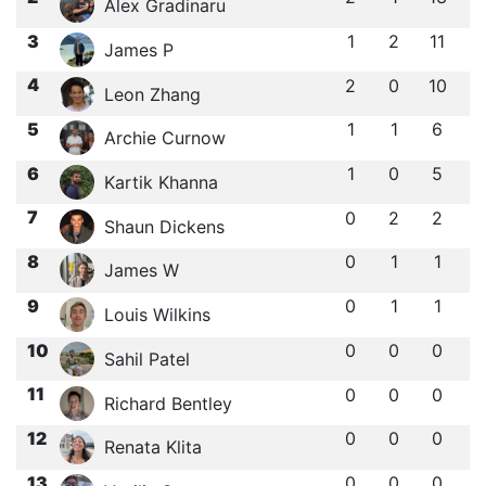
Alex Gradinaru
3
1
2
11
James P
4
2
0
10
Leon Zhang
5
1
1
6
Archie Curnow
6
1
0
5
Kartik Khanna
7
0
2
2
Shaun Dickens
8
0
1
1
James W
9
0
1
1
Louis Wilkins
10
0
0
0
Sahil Patel
11
0
0
0
Richard Bentley
12
0
0
0
Renata Klita
13
0
0
0