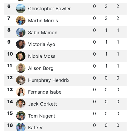
6
0
2
2
Christopher Bowler
7
0
2
2
Martin Morris
8
0
1
1
Sabir Mamon
9
0
1
1
Victoria Ayo
10
0
1
1
Nicola Moss
11
0
1
1
Alison Borg
12
0
0
0
Humphrey Hendrix
13
0
0
0
Fernanda Isabel
14
0
0
0
Jack Corkett
15
0
0
0
Tom Nugent
16
0
0
0
Kate V