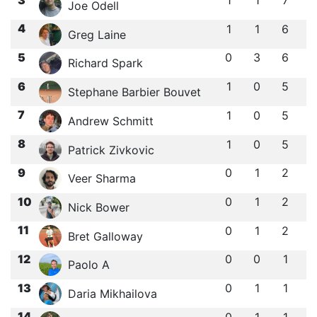
Joe Odell
4
1
1
6
Greg Laine
5
0
3
6
Richard Spark
6
1
0
5
Stephane Barbier Bouvet
7
1
0
5
Andrew Schmitt
8
1
0
5
Patrick Zivkovic
9
0
1
2
Veer Sharma
10
0
1
2
Nick Bower
11
0
1
2
Bret Galloway
12
0
0
1
Paolo A
13
0
1
1
Daria Mikhailova
14
0
1
1