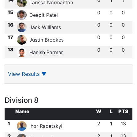
Larissa Normanton
15
0
0
0
Deepit Patel
16
0
0
0
Jack Williams
17
0
0
0
Justin Brookes
18
0
0
0
Hanish Parmar
View Results
▼
Division 8
Name
W
L
PTS
1
2
1
13
Ihor Radetskyi
2
2
1
13