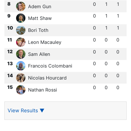
8
0
1
1
Adem Gun
9
0
1
1
Matt Shaw
10
0
1
1
Bori Toth
11
0
0
0
Leon Macauley
12
0
0
0
Sam Allen
13
0
0
0
Francois Colombani
14
0
0
0
Nicolas Hourcard
15
0
0
0
Nathan Rossi
View Results
▼