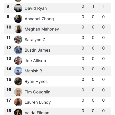
8
0
1
1
David Ryan
9
0
0
0
Annabel Zhong
10
0
0
0
Meghan Mahoney
11
0
0
0
Saralynn Z
12
0
0
0
Bustin James
13
0
0
0
Joe Allison
14
0
0
0
Manish B
15
0
0
0
Ryan Hynes
16
0
0
0
Tim Coughlin
17
0
0
0
Lauren Lundy
18
0
0
0
Vaida Filman