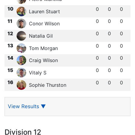
10
0
0
0
Lauren Stuart
11
0
0
0
Conor Wilson
12
0
0
0
Natalia Gil
13
0
0
0
Tom Morgan
14
0
0
0
Craig Wilson
15
0
0
0
Vitaly S
16
0
0
0
Sophie Thurston
View Results
▼
Division 12