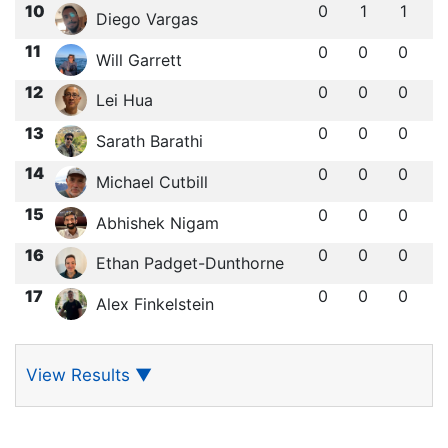
10
0
1
1
Diego Vargas
11
0
0
0
Will Garrett
12
0
0
0
Lei Hua
13
0
0
0
Sarath Barathi
14
0
0
0
Michael Cutbill
15
0
0
0
Abhishek Nigam
16
0
0
0
Ethan Padget-Dunthorne
17
0
0
0
Alex Finkelstein
View Results
▼