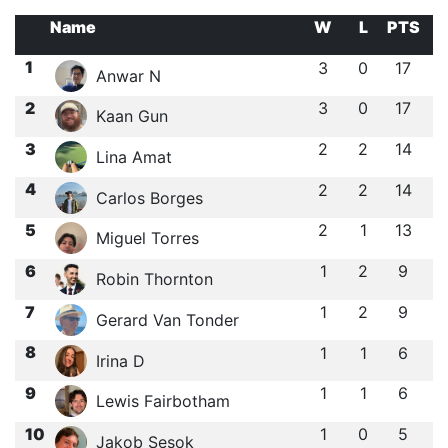
Name
W
L
PTS
1
3
0
17
Anwar N
2
3
0
17
Kaan Gun
3
2
2
14
Lina Amat
4
2
2
14
Carlos Borges
5
2
1
13
Miguel Torres
6
1
2
9
Robin Thornton
7
1
2
9
Gerard Van Tonder
8
1
1
6
Irina D
9
1
1
6
Lewis Fairbotham
10
1
0
5
Jakob Sesok