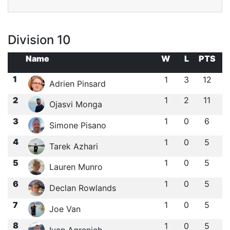
Division 10
Name
W
L
PTS
1
1
3
12
Adrien Pinsard
2
1
2
11
Ojasvi Monga
3
1
0
6
Simone Pisano
4
1
0
5
Tarek Azhari
5
1
0
5
Lauren Munro
6
1
0
5
Declan Rowlands
7
1
0
5
Joe Van
8
1
0
5
Ivan Agrenich