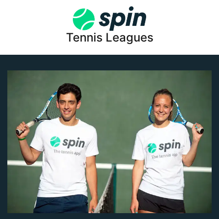
Tennis Leagues