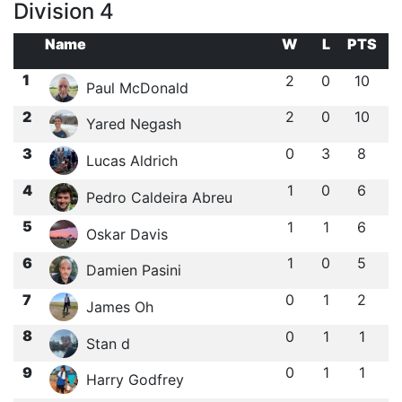
Division 4
Name
W
L
PTS
1
2
0
10
Paul McDonald
2
2
0
10
Yared Negash
3
0
3
8
Lucas Aldrich
4
1
0
6
Pedro Caldeira Abreu
5
1
1
6
Oskar Davis
6
1
0
5
Damien Pasini
7
0
1
2
James Oh
8
0
1
1
Stan d
9
0
1
1
Harry Godfrey