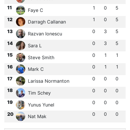
11
1
0
5
Faye C
12
1
0
5
Darragh Callanan
13
0
3
5
Razvan Ionescu
14
0
3
5
Sara L
15
0
1
1
Steve Smith
16
0
1
1
Mark C
17
0
0
0
Larissa Normanton
18
0
0
0
Tim Schey
19
0
0
0
Yunus Yunel
20
0
0
0
Nat Mak