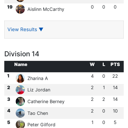
19
0
0
0
Aislinn McCarthy
View Results
▼
Division 14
Name
W
L
PTS
1
4
0
22
Zharina A
2
2
1
14
Liz Jordan
3
2
2
14
Catherine Berney
4
2
0
10
Tao Chen
5
1
0
5
Peter Gilford