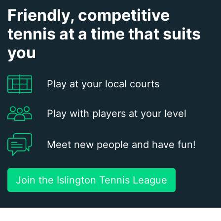
Friendly, competitive
tennis at a time that suits
you
Play at your local courts
Play with players at your level
Meet new people and have fun!
Join the Islington Tennis League