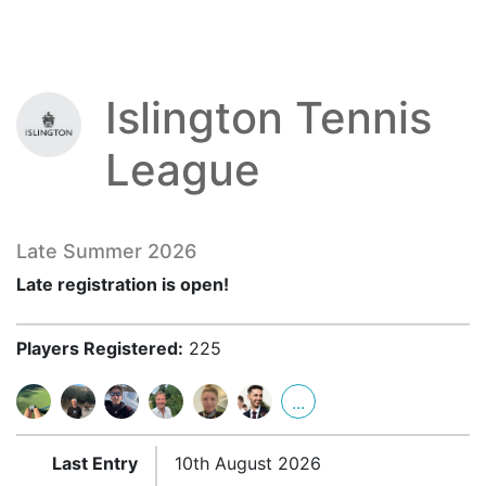
Islington Tennis
League
Late Summer 2026
Late registration is open!
Players Registered:
225
...
Last Entry
10th August 2026