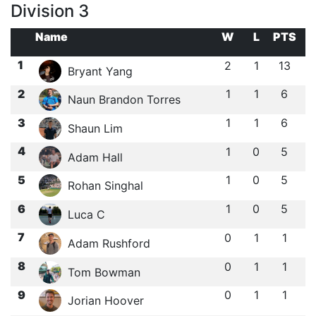
Division 3
Name
W
L
PTS
1
2
1
13
Bryant Yang
2
1
1
6
Naun Brandon Torres
3
1
1
6
Shaun Lim
4
1
0
5
Adam Hall
5
1
0
5
Rohan Singhal
6
1
0
5
Luca C
7
0
1
1
Adam Rushford
8
0
1
1
Tom Bowman
9
0
1
1
Jorian Hoover