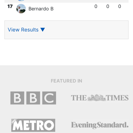
17
0
0
0
Bernardo B
View Results
▼
FEATURED IN