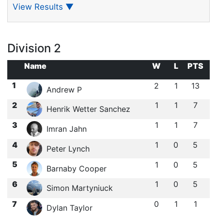
View Results
▼
Division 2
Name
W
L
PTS
1
2
1
13
Andrew P
2
1
1
7
Henrik Wetter Sanchez
3
1
1
7
Imran Jahn
4
1
0
5
Peter Lynch
5
1
0
5
Barnaby Cooper
6
1
0
5
Simon Martyniuck
7
0
1
1
Dylan Taylor