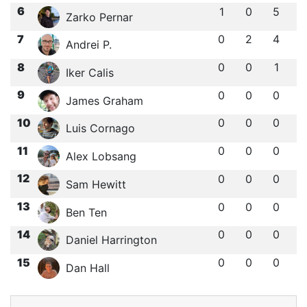
6
1
0
5
Zarko Pernar
7
0
2
4
Andrei P.
8
0
0
1
Iker Calis
9
0
0
0
James Graham
10
0
0
0
Luis Cornago
11
0
0
0
Alex Lobsang
12
0
0
0
Sam Hewitt
13
0
0
0
Ben Ten
14
0
0
0
Daniel Harrington
15
0
0
0
Dan Hall