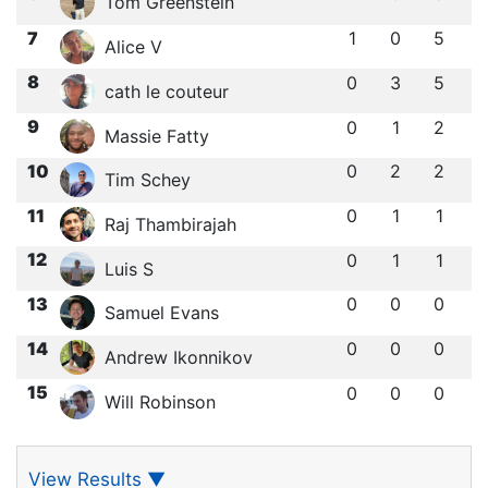
Tom Greenstein
7
1
0
5
Alice V
8
0
3
5
cath le couteur
9
0
1
2
Massie Fatty
10
0
2
2
Tim Schey
11
0
1
1
Raj Thambirajah
12
0
1
1
Luis S
13
0
0
0
Samuel Evans
14
0
0
0
Andrew Ikonnikov
15
0
0
0
Will Robinson
View Results
▼