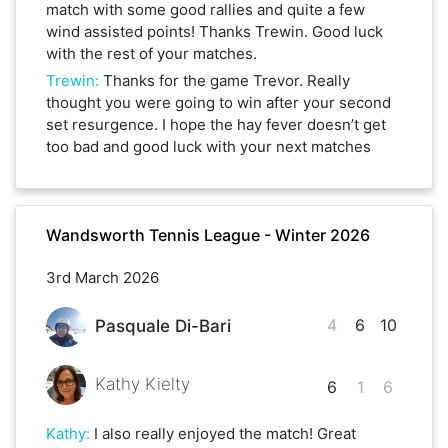
match with some good rallies and quite a few
wind assisted points! Thanks Trewin. Good luck
with the rest of your matches.
Trewin
:
Thanks for the game Trevor. Really
thought you were going to win after your second
set resurgence. I hope the hay fever doesn’t get
too bad and good luck with your next matches
Wandsworth Tennis League - Winter 2026
3rd March 2026
4
6
10
Pasquale Di-Bari
Kathy Kielty
6
1
6
Kathy
:
I also really enjoyed the match! Great