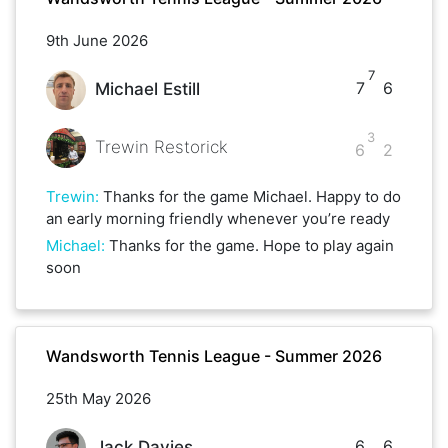
9th June 2026
7
7
6
Michael Estill
3
Trewin Restorick
6
2
Trewin
:
Thanks for the game Michael. Happy to do
an early morning friendly whenever you’re ready
Michael
:
Thanks for the game. Hope to play again
soon
Wandsworth Tennis League - Summer 2026
25th May 2026
6
6
Jack Davies