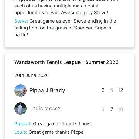
each of us having multiple match point
opportunities to win. Awesome play Steve!
Steve
:
Great game as ever Steve ending in the
fading light on the grass of Spencer. Superb
battle!
Wandsworth Tennis League - Summer 2026
20th June 2026
6
5
12
Pippa J Brady
Louis Mosca
3
7
10
Pippa J
:
Great game - thanks Louis
Louis
:
Great game thanks Pippa