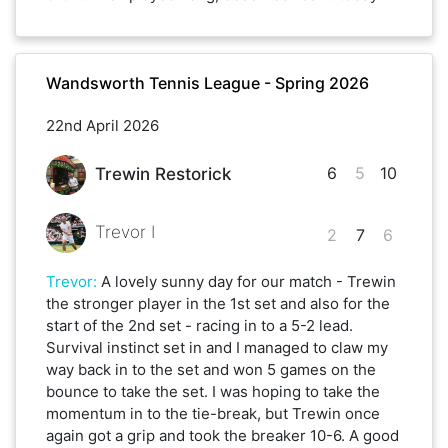
Wandsworth Tennis League - Spring 2026
22nd April 2026
6
5
10
Trewin Restorick
Trevor I
2
7
6
Trevor
:
A lovely sunny day for our match - Trewin
the stronger player in the 1st set and also for the
start of the 2nd set - racing in to a 5-2 lead.
Survival instinct set in and I managed to claw my
way back in to the set and won 5 games on the
bounce to take the set. I was hoping to take the
momentum in to the tie-break, but Trewin once
again got a grip and took the breaker 10-6. A good