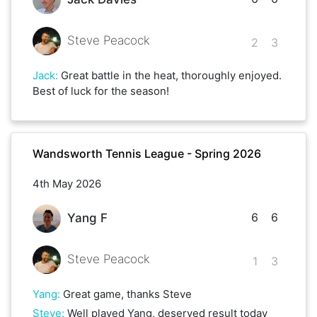
Steve Peacock
2
3
Jack
:
Great battle in the heat, thoroughly enjoyed.
Best of luck for the season!
Wandsworth Tennis League - Spring 2026
4th May 2026
6
6
Yang F
Steve Peacock
1
3
Yang
:
Great game, thanks Steve
Steve
:
Well played Yang, deserved result today