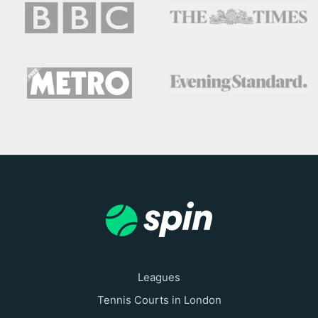
Leagues
Tennis Courts in London