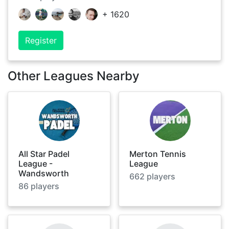
+
1620
Register
Other Leagues Nearby
All Star Padel
Merton Tennis
League -
League
Wandsworth
662
players
86
players