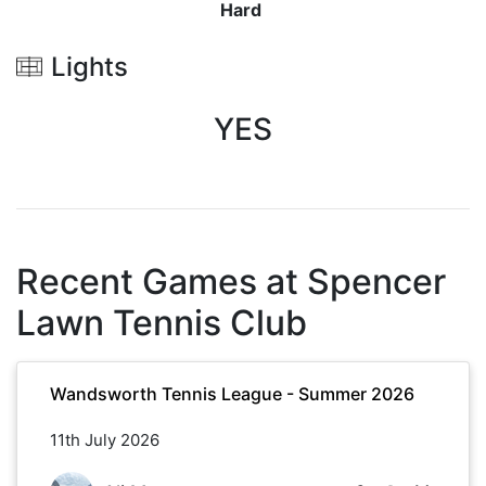
Hard
Lights
YES
Recent Games at
Spencer
Lawn Tennis Club
Wandsworth Tennis League - Summer 2026
11th July 2026