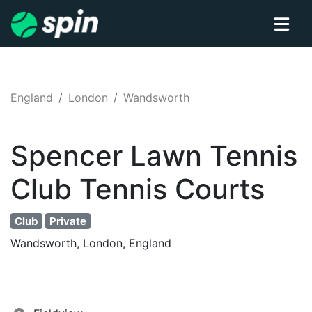
England
London
Wandsworth
Spencer Lawn Tennis
Club
Tennis
Courts
Club
Private
Wandsworth, London, England