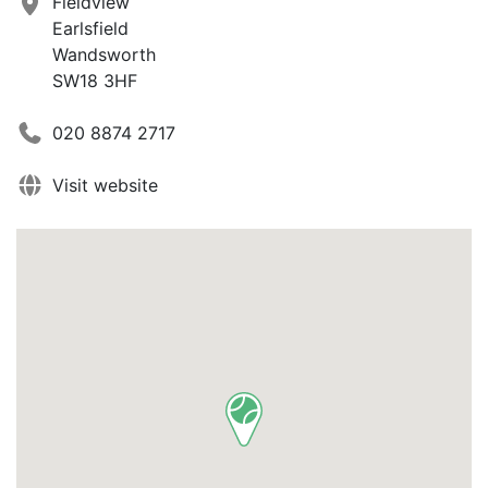
Fieldview
Earlsfield
Wandsworth
SW18 3HF
020 8874 2717
Visit website