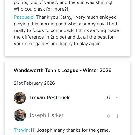
points, lots of variety and the sun was shining!
Who could ask for more?!
Pasquale
:
Thank you Kathy, I very much enjoyed
playing this morning and what a sunny day! I had
really to focus to come back. I think serving made
the difference in 2nd set and tb. all the best for
your next games and happy to play again.
Wandsworth Tennis League - Winter 2026
21st February 2026
6
6
Trewin Restorick
Joseph Harker
0
1
Trewin
:
Hi Joseph many thanks for the game.