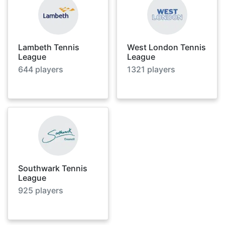
Lambeth Tennis
West London Tennis
League
League
644
players
1321
players
Southwark Tennis
League
925
players