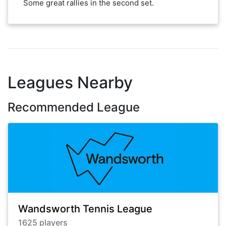
Some great rallies in the second set.
Leagues Nearby
Recommended League
Wandsworth Tennis League
1625
players