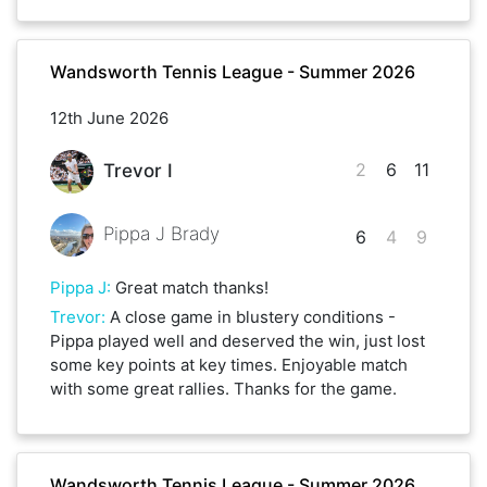
Wandsworth Tennis League - Summer 2026
12th June 2026
2
6
11
Trevor I
Pippa J Brady
6
4
9
Pippa J
:
Great match thanks!
Trevor
:
A close game in blustery conditions -
Pippa played well and deserved the win, just lost
some key points at key times. Enjoyable match
with some great rallies. Thanks for the game.
Wandsworth Tennis League - Summer 2026