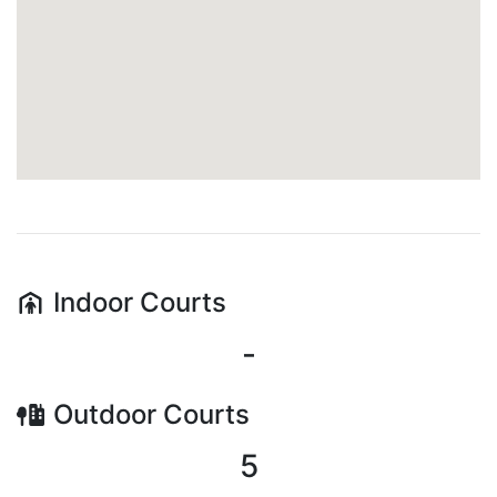
Indoor
Courts
-
Outdoor
Courts
5