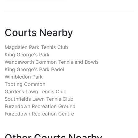
Courts Nearby
Magdalen Park Tennis Club
King George's Park
Wandsworth Common Tennis and Bowls
King George's Park Padel
Wimbledon Park
Tooting Common
Gardens Lawn Tennis Club
Southfields Lawn Tennis Club
Furzedown Recreation Ground
Furzedown Recreation Centre
Other Courts Nearby