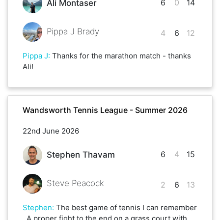
6
0
14
Ali Montaser
Pippa J Brady
4
6
12
Pippa J
:
Thanks for the marathon match - thanks
Ali!
Wandsworth Tennis League - Summer 2026
22nd June 2026
6
4
15
Stephen Thavam
Steve Peacock
2
6
13
Stephen
:
The best game of tennis I can remember
. A proper fight to the end on a grass court with