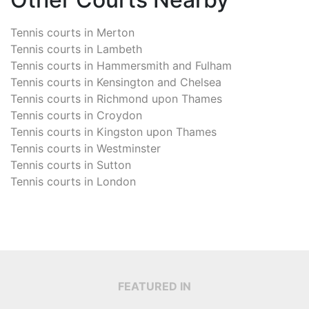
Tennis courts in
Merton
Tennis courts in
Lambeth
Tennis courts in
Hammersmith and Fulham
Tennis courts in
Kensington and Chelsea
Tennis courts in
Richmond upon Thames
Tennis courts in
Croydon
Tennis courts in
Kingston upon Thames
Tennis courts in
Westminster
Tennis courts in
Sutton
Tennis courts in
London
FEATURED IN