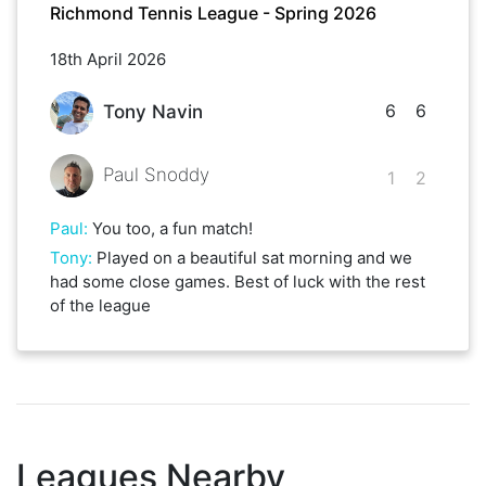
Richmond Tennis League - Spring 2026
18th April 2026
6
6
Tony Navin
Paul Snoddy
1
2
Paul
:
You too, a fun match!
Tony
:
Played on a beautiful sat morning and we
had some close games. Best of luck with the rest
of the league
Leagues Nearby