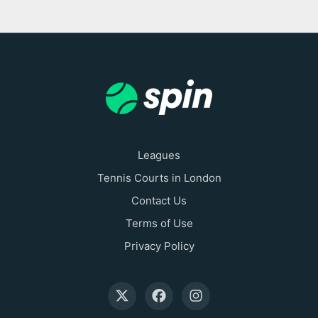
Leagues
Tennis Courts in London
Contact Us
Terms of Use
Privacy Policy