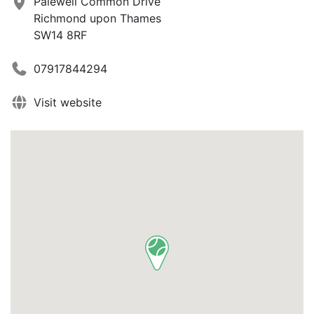
Palewell Common Drive
Richmond upon Thames
SW14 8RF
07917844294
Visit website