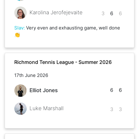
Karolina Jerofejevaite
3
6
6
Slav
:
Very even and exhausting game, well done
👏
Richmond Tennis League - Summer 2026
17th June 2026
6
6
Elliot Jones
Luke Marshall
3
3