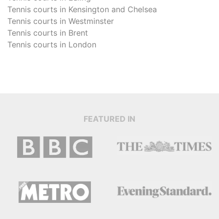
Tennis courts in
Kensington and Chelsea
Tennis courts in
Westminster
Tennis courts in
Brent
Tennis courts in
London
FEATURED IN