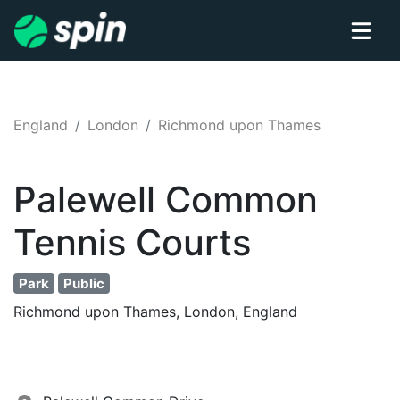
England
London
Richmond upon Thames
Palewell Common
Tennis
Courts
Park
Public
Richmond upon Thames, London, England