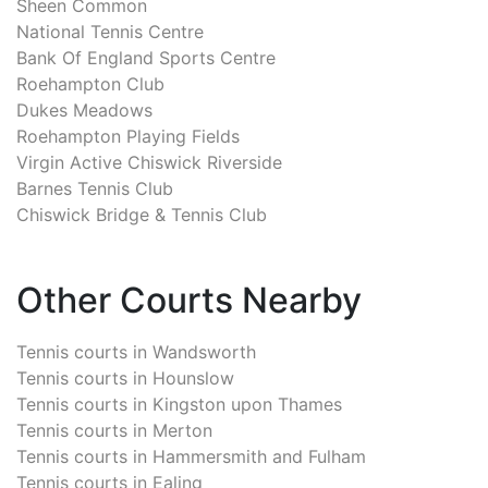
Sheen Common
National Tennis Centre
Bank Of England Sports Centre
Roehampton Club
Dukes Meadows
Roehampton Playing Fields
Virgin Active Chiswick Riverside
Barnes Tennis Club
Chiswick Bridge & Tennis Club
Other Courts Nearby
Tennis courts in
Wandsworth
Tennis courts in
Hounslow
Tennis courts in
Kingston upon Thames
Tennis courts in
Merton
Tennis courts in
Hammersmith and Fulham
Tennis courts in
Ealing