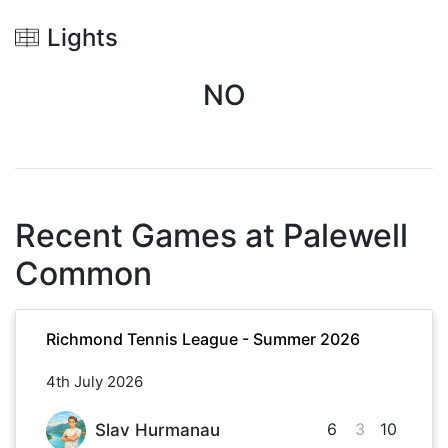
Lights
NO
Recent Games at
Palewell
Common
Richmond Tennis League - Summer 2026
4th July 2026
6
3
10
Slav Hurmanau