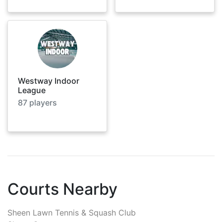
Westway Indoor
League
87
players
Courts Nearby
Sheen Lawn Tennis & Squash Club