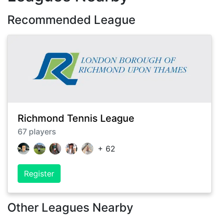
Recommended League
Richmond Tennis League
67
players
+
62
Register
Other Leagues Nearby