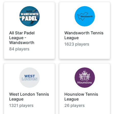
All Star Padel
Wandsworth Tennis
League -
League
Wandsworth
1623
players
84
players
West London Tennis
Hounslow Tennis
League
League
1321
players
26
players