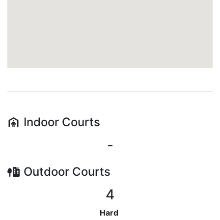
Indoor
Courts
-
Outdoor
Courts
4
Hard