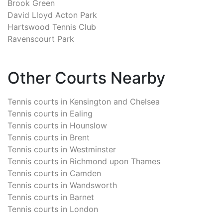
Brook Green
David Lloyd Acton Park
Hartswood Tennis Club
Ravenscourt Park
Other Courts Nearby
Tennis courts in
Kensington and Chelsea
Tennis courts in
Ealing
Tennis courts in
Hounslow
Tennis courts in
Brent
Tennis courts in
Westminster
Tennis courts in
Richmond upon Thames
Tennis courts in
Camden
Tennis courts in
Wandsworth
Tennis courts in
Barnet
Tennis courts in
London