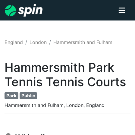
England
London
Hammersmith and Fulham
Hammersmith Park
Tennis
Tennis
Courts
Park
Public
Hammersmith and Fulham, London, England