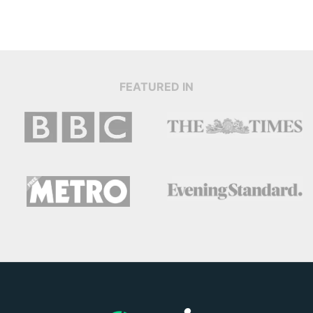
FEATURED IN