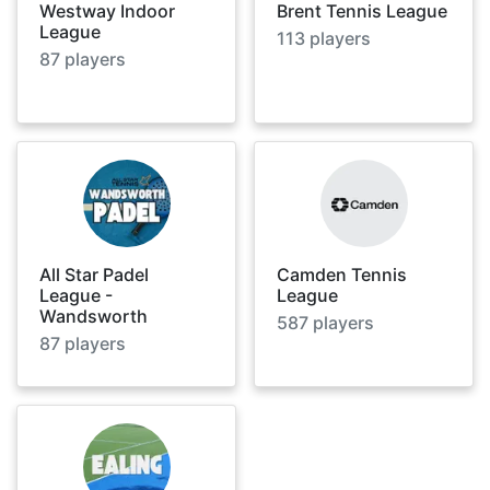
Westway Indoor
Brent Tennis League
League
113
players
87
players
All Star Padel
Camden Tennis
League -
League
Wandsworth
587
players
87
players