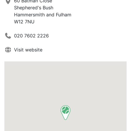
60 Batman Close
Shephered's Bush
Hammersmith and Fulham
W12 7NU
020 7602 2226
Visit website