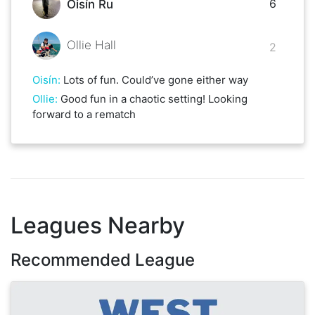
6
Oisín Ru
Ollie Hall
2
Oisín
:
Lots of fun. Could’ve gone either way
Ollie
:
Good fun in a chaotic setting! Looking
forward to a rematch
Leagues Nearby
Recommended League