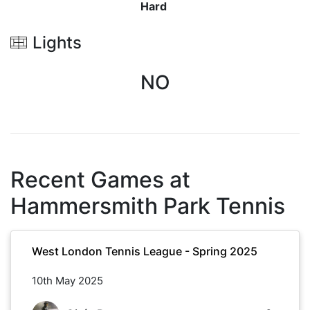
Hard
Lights
NO
Recent Games at
Hammersmith Park Tennis
West London Tennis League - Spring 2025
10th May 2025