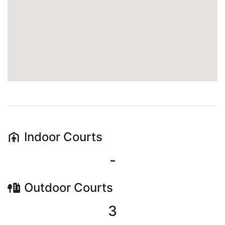
Indoor
Courts
-
Outdoor
Courts
3