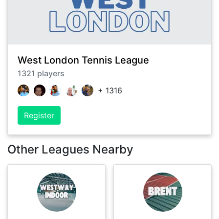
West London Tennis League
1321
players
+
1316
Register
Other Leagues Nearby