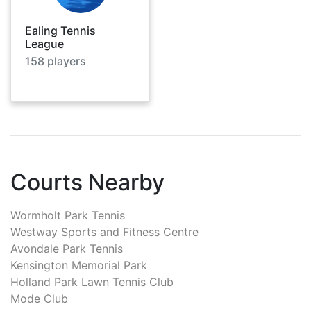
Ealing Tennis
League
158
players
Courts Nearby
Wormholt Park Tennis
Westway Sports and Fitness Centre
Avondale Park Tennis
Kensington Memorial Park
Holland Park Lawn Tennis Club
Mode Club