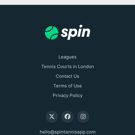
Leagues
Tennis Courts in London
Contact Us
Terms of Use
Privacy Policy
hello@spintennisapp.com