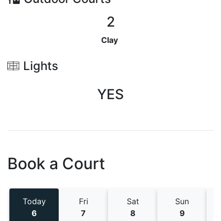
2
Clay
Lights
YES
Book a Court
Today
Fri
Sat
Sun
6
7
8
9