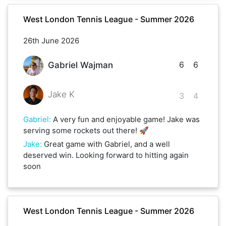
West London Tennis League - Summer 2026
26th June 2026
6
6
Gabriel Wajman
Jake K
3
4
Gabriel
:
A very fun and enjoyable game! Jake was
serving some rockets out there! 🚀
Jake
:
Great game with Gabriel, and a well
deserved win. Looking forward to hitting again
soon
West London Tennis League - Summer 2026