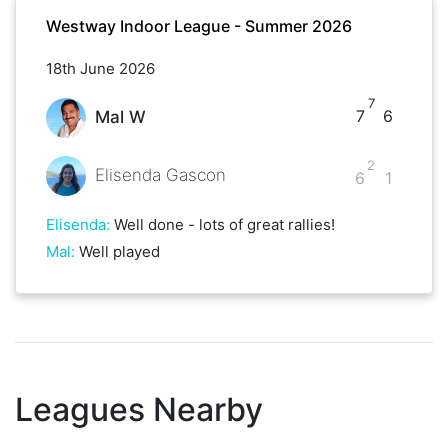
Westway Indoor League - Summer 2026
18th June 2026
7
7
6
Mal W
2
Elisenda Gascon
6
1
Elisenda
:
Well done - lots of great rallies!
Mal
:
Well played
Leagues Nearby