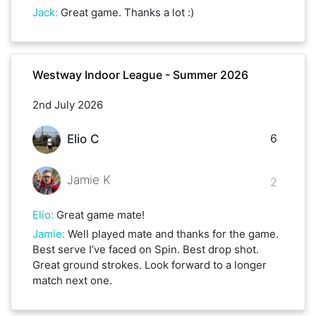
Jack
:
Great game. Thanks a lot :)
Westway Indoor League - Summer 2026
2nd July 2026
6
Elio C
Jamie K
2
Elio
:
Great game mate!
Jamie
:
Well played mate and thanks for the game.
Best serve I’ve faced on Spin. Best drop shot.
Great ground strokes. Look forward to a longer
match next one.