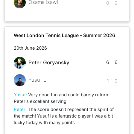
Osama Isawi
0
0
West London Tennis League - Summer 2026
20th June 2026
6
6
Peter Goryansky
Yusuf L
1
0
Yusuf
:
Very good fun and could barely return
Peter's excellent serving!
Peter
:
The score doesn’t represent the spirit of
the match! Yusuf is a fantastic player I was a bit
lucky today with many points