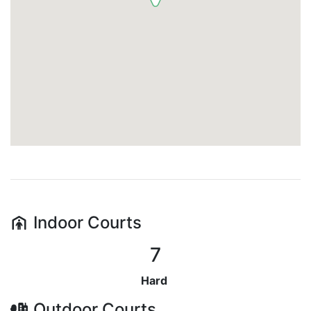
Indoor
Courts
7
Hard
Outdoor
Courts