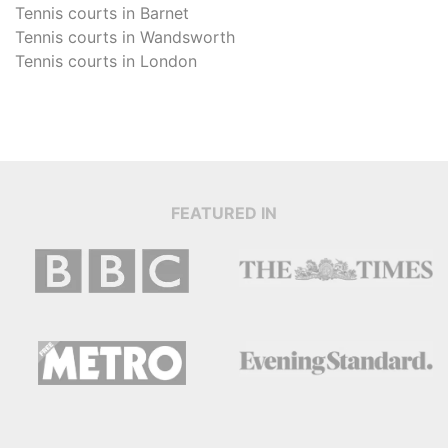
Tennis courts in
Barnet
Tennis courts in
Wandsworth
Tennis courts in
London
FEATURED IN