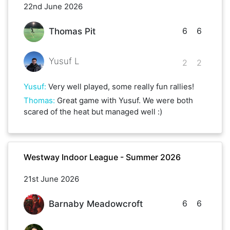
22nd June 2026
6
6
Thomas Pit
Yusuf L
2
2
Yusuf
:
Very well played, some really fun rallies!
Thomas
:
Great game with Yusuf. We were both
scared of the heat but managed well :)
Westway Indoor League - Summer 2026
21st June 2026
6
6
Barnaby Meadowcroft