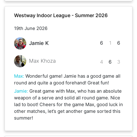
Westway Indoor League - Summer 2026
19th June 2026
6
1
6
Jamie K
Max Khoza
4
6
3
Max
:
Wonderful game! Jamie has a good game all
round and quite a good forehand! Great fun!
Jamie
:
Great game with Max, who has an absolute
weapon of a serve and solid all round game. Nice
lad to boot! Cheers for the game Max, good luck in
other matches, let’s get another game sorted this
summer!