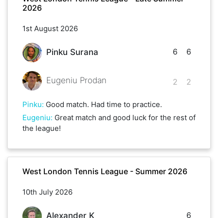
2026
1st August 2026
6
6
Pinku Surana
Eugeniu Prodan
2
2
Pinku
:
Good match. Had time to practice.
Eugeniu
:
Great match and good luck for the rest of
the league!
West London Tennis League - Summer 2026
10th July 2026
6
Alexander K