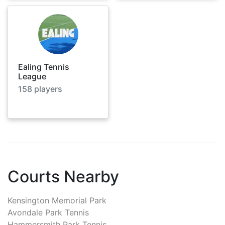
Ealing Tennis
League
158
players
Courts Nearby
Kensington Memorial Park
Avondale Park Tennis
Hammersmith Park Tennis