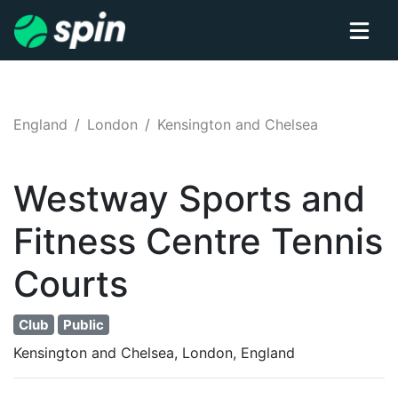
England
London
Kensington and Chelsea
Westway Sports and
Fitness Centre
Tennis
Courts
Club
Public
Kensington and Chelsea, London, England