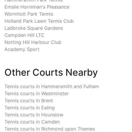
Emslie Horniman's Pleasance
Wormholt Park Tennis
Holland Park Lawn Tennis Club
Ladbroke Square Gardens
Campden Hill LTC
Notting Hill Harbour Club
Academy Sport
Other Courts Nearby
Tennis courts in
Hammersmith and Fulham
Tennis courts in
Westminster
Tennis courts in
Brent
Tennis courts in
Ealing
Tennis courts in
Hounslow
Tennis courts in
Camden
Tennis courts in
Richmond upon Thames