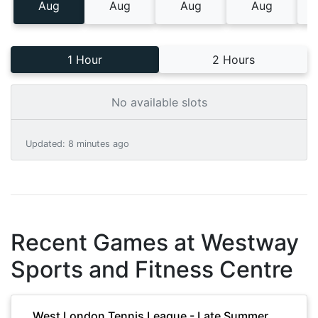
Aug
Aug
Aug
Aug
1 Hour
2 Hours
No available slots
Updated
:
8 minutes ago
Recent Games at
Westway
Sports and Fitness Centre
West London Tennis League - Late Summer