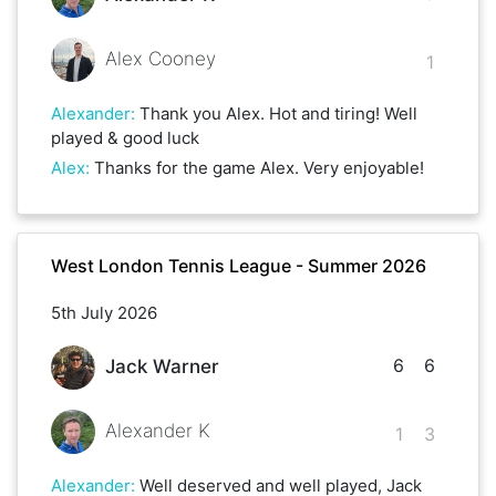
Alex Cooney
1
Alexander
:
Thank you Alex. Hot and tiring! Well
played & good luck
Alex
:
Thanks for the game Alex. Very enjoyable!
West London Tennis League - Summer 2026
5th July 2026
6
6
Jack Warner
Alexander K
1
3
Alexander
:
Well deserved and well played, Jack