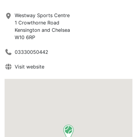
Westway Sports Centre
1 Crowthorne Road
Kensington and Chelsea
W10 6RP
03330050442
Visit website