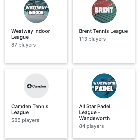
Westway Indoor
Brent Tennis League
League
113
players
87
players
Camden Tennis
All Star Padel
League
League -
Wandsworth
585
players
84
players