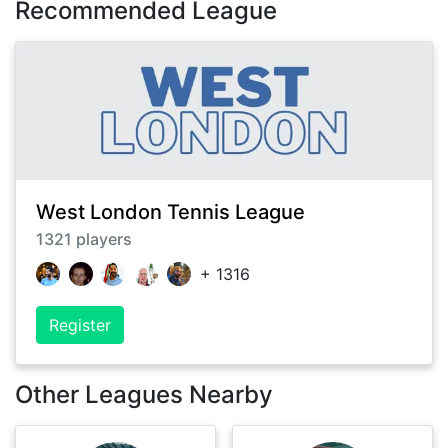
Recommended League
West London Tennis League
1321
players
+
1316
Register
Other Leagues Nearby